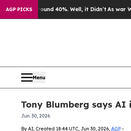
oor Around 40%. Well, it Didn’t
As war With Ira
AGP PICKS
Menu
Tony Blumberg says AI is
Jun. 30, 2026
By AI, Created 18:44 UTC, Jun 30, 2026,
AGP
-