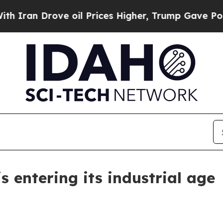
n Drove oil Prices Higher, Trump Gave Political
 entering its industrial age