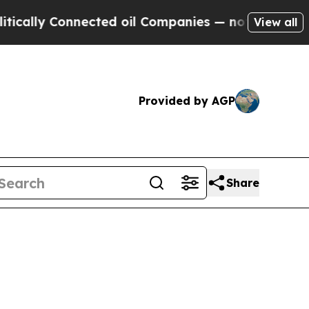
ly Connected oil Companies — not Taxpayers — th
View all
Provided by AGP
Share