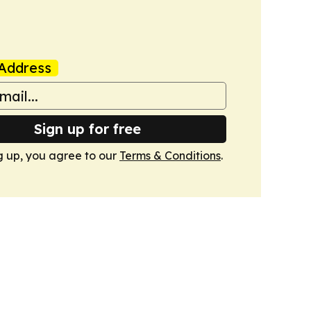
Address
Sign up for free
g up, you agree to our
Terms & Conditions
.