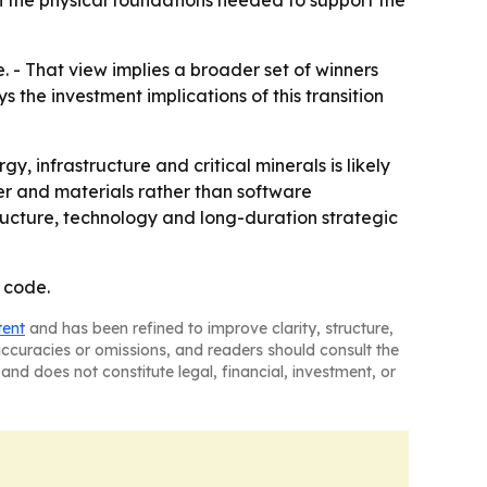
n the physical foundations needed to support the
. - That view implies a broader set of winners
s the investment implications of this transition
infrastructure and critical minerals is likely
wer and materials rather than software
tructure, technology and long-duration strategic
 code.
tent
and has been refined to improve clarity, structure,
naccuracies or omissions, and readers should consult the
and does not constitute legal, financial, investment, or