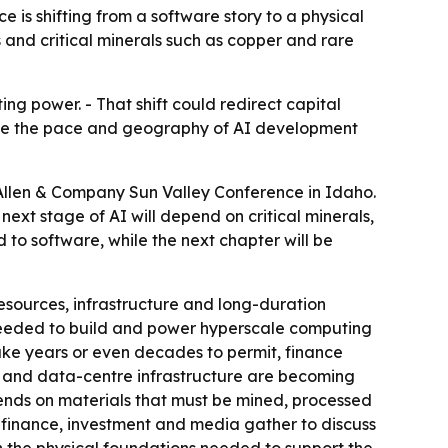
 is shifting from a software story to a physical
rs and critical minerals such as copper and rare
ing power. - That shift could redirect capital
hape the pace and geography of AI development
y Allen & Company Sun Valley Conference in Idaho.
 next stage of AI will depend on critical minerals,
 to software, while the next chapter will be
sources, infrastructure and long-duration
s needed to build and power hyperscale computing
take years or even decades to permit, finance
ity and data-centre infrastructure are becoming
ends on materials that must be mined, processed
, finance, investment and media gather to discuss