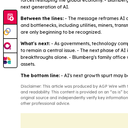
forces reshaping the global economy. - Blumberg
next generation of AI.
Between the lines:
- The message reframes AI as 
and bottlenecks, including utilities, miners, trans
are only beginning to be recognized.
What's next:
- As governments, technology compa
to remain a central issue. - The next phase of AI
breakthroughs alone. - Blumberg's family office 
assets.
The bottom line:
- AI's next growth spurt may 
Disclaimer: This article was produced by AGP Wire with t
and readability. This content is provided on an “as is” b
original source and independently verify key information
other professional advice.