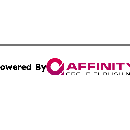
owered By
ubmit Press Release
Terms & Conditions
Copyright/DMCA
Inc. dba Affinity Group Publishing & Idaho Sci-Tech Netwo
Cookie Settings / Your Privacy Choices