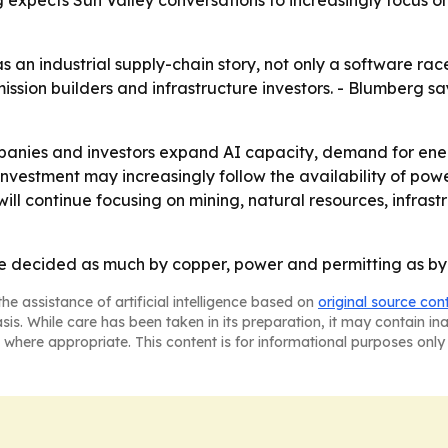
 expects Sun Valley conversations to increasingly focus o
an industrial supply-chain story, not only a software race
mission builders and infrastructure investors. - Blumberg say
nies and investors expand AI capacity, demand for energy, 
 investment may increasingly follow the availability of po
will continue focusing on mining, natural resources, infras
be decided as much by copper, power and permitting as by
he assistance of artificial intelligence based on
original source con
asis. While care has been taken in its preparation, it may contain i
 where appropriate. This content is for informational purposes only 