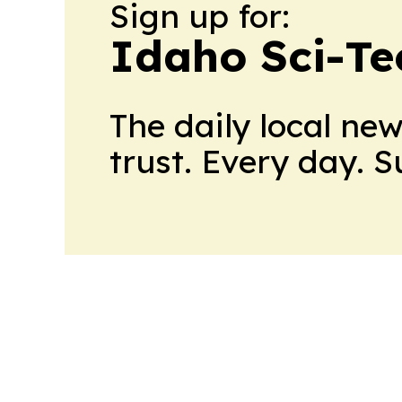
Sign up for:
Idaho Sci-Te
The daily local ne
trust. Every day. 