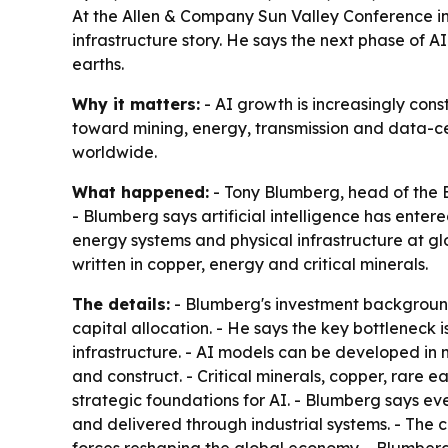
At the Allen & Company Sun Valley Conference in I
infrastructure story. He says the next phase of AI
earths.
Why it matters:
- AI growth is increasingly const
toward mining, energy, transmission and data-ce
worldwide.
What happened:
- Tony Blumberg, head of the B
- Blumberg says artificial intelligence has entere
energy systems and physical infrastructure at glo
written in copper, energy and critical minerals.
The details:
- Blumberg's investment background
capital allocation. - He says the key bottleneck
infrastructure. - AI models can be developed in 
and construct. - Critical minerals, copper, rare 
strategic foundations for AI. - Blumberg says 
and delivered through industrial systems. - The 