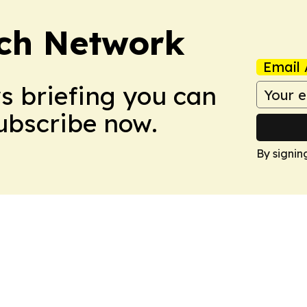
ch Network
Email 
ws briefing you can
Subscribe now.
By signin