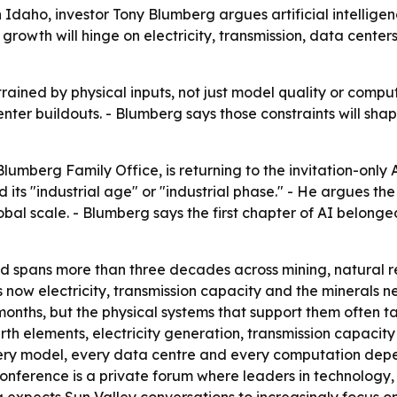
daho, investor Tony Blumberg argues artificial intelligence
 growth will hinge on electricity, transmission, data cente
rained by physical inputs, not just model quality or comput
nter buildouts. - Blumberg says those constraints will s
lumberg Family Office, is returning to the invitation-onl
d its "industrial age" or "industrial phase." - He argues the
bal scale. - Blumberg says the first chapter of AI belonged
 spans more than three decades across mining, natural re
 is now electricity, transmission capacity and the mineral
months, but the physical systems that support them often 
earth elements, electricity generation, transmission capac
every model, every data centre and every computation dep
conference is a private forum where leaders in technology