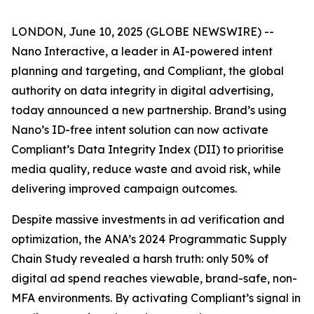
LONDON, June 10, 2025 (GLOBE NEWSWIRE) --
Nano Interactive, a leader in AI-powered intent
planning and targeting, and Compliant, the global
authority on data integrity in digital advertising,
today announced a new partnership. Brand’s using
Nano’s ID-free intent solution can now activate
Compliant’s Data Integrity Index (DII) to prioritise
media quality, reduce waste and avoid risk, while
delivering improved campaign outcomes.
Despite massive investments in ad verification and
optimization, the ANA’s 2024 Programmatic Supply
Chain Study revealed a harsh truth: only 50% of
digital ad spend reaches viewable, brand-safe, non-
MFA environments. By activating Compliant’s signal in