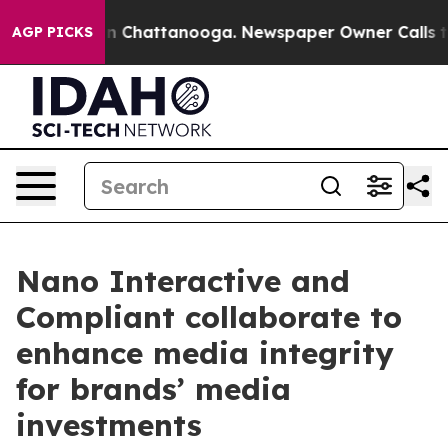
e
Chaos in Chattanooga. Newspaper Owner Calls the P
AGP PICKS
Nano Interactive and
Compliant collaborate to
enhance media integrity
for brands’ media
investments