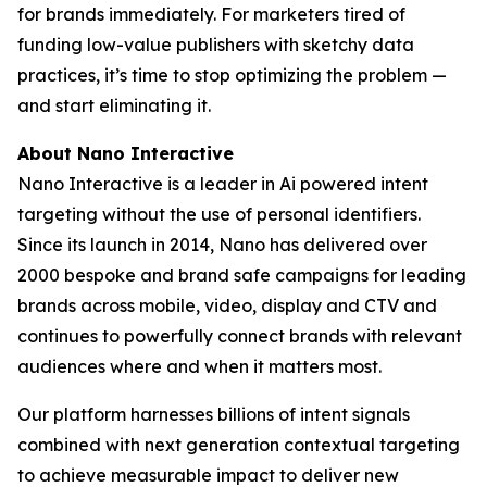
for brands immediately. For marketers tired of
funding low-value publishers with sketchy data
practices, it’s time to stop optimizing the problem —
and start eliminating it.
About Nano Interactive
Nano Interactive is a leader in Ai powered intent
targeting without the use of personal identifiers.
Since its launch in 2014, Nano has delivered over
2000 bespoke and brand safe campaigns for leading
brands across mobile, video, display and CTV and
continues to powerfully connect brands with relevant
audiences where and when it matters most.
Our platform harnesses billions of intent signals
combined with next generation contextual targeting
to achieve measurable impact to deliver new