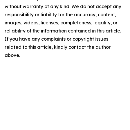
without warranty of any kind. We do not accept any
responsibility or liability for the accuracy, content,
images, videos, licenses, completeness, legality, or
reliability of the information contained in this article.
If you have any complaints or copyright issues
related to this article, kindly contact the author
above.