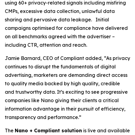
using 60+ privacy-related signals including misfiring
CMPs, excessive data collection, unlawful data
sharing and pervasive data leakage. Initial
campaigns optimised for compliance have delivered
on all benchmarks agreed with the advertiser –
including CTR, attention and reach.
Jamie Barnard, CEO of Compliant added, “As privacy
continues to disrupt the fundamentals of digital
advertising, marketers are demanding direct access
to quality media backed by high quality, credible
and trustworthy data. It’s exciting to see progressive
companies like Nano giving their clients a critical
information advantage in their pursuit of efficiency,
transparency and performance.”
The
Nano + Compliant solution
is live and available