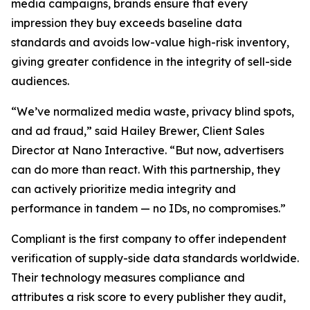
media campaigns, brands ensure that every
impression they buy exceeds baseline data
standards and avoids low-value high-risk inventory,
giving greater confidence in the integrity of sell-side
audiences.
“We’ve normalized media waste, privacy blind spots,
and ad fraud,” said Hailey Brewer, Client Sales
Director at Nano Interactive. “But now, advertisers
can do more than react. With this partnership, they
can actively prioritize media integrity and
performance in tandem — no IDs, no compromises.”
Compliant is the first company to offer independent
verification of supply-side data standards worldwide.
Their technology measures compliance and
attributes a risk score to every publisher they audit,