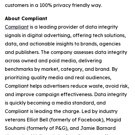
customers in a 100% privacy friendly way.
About Compliant
Compliant
is a leading provider of data integrity
signals in digital advertising, offering tech solutions,
data, and actionable insights to brands, agencies
and publishers. The company assesses data integrity
across owned and paid media, delivering
benchmarks by market, category, and brand. By
prioritizing quality media and real audiences,
Compliant helps advertisers reduce waste, avoid risk,
and improve campaign effectiveness. Data integrity
is quickly becoming a media standard, and
Compliant is leading the charge. Led by industry
veterans Elliot Bell (formerly of Facebook), Magid
Souhami (formerly of P&G), and Jamie Barnard