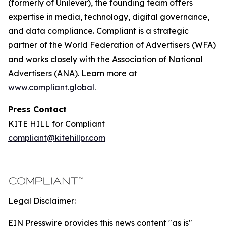
(formerly of Unilever), the founding team offers
expertise in media, technology, digital governance,
and data compliance. Compliant is a strategic
partner of the World Federation of Advertisers (WFA)
and works closely with the Association of National
Advertisers (ANA). Learn more at
www.compliant.global
.
Press Contact
KITE HILL for Compliant
compliant@kitehillpr.com
Legal Disclaimer:
EIN Presswire provides this news content "as is"