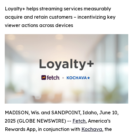
Loyalty+ helps streaming services measurably
acquire and retain customers – incentivizing key
viewer actions across devices
MADISON, Wis. and SANDPOINT, Idaho, June 10,
2025 (GLOBE NEWSWIRE) --
Fetch
, America’s
Rewards App, in conjunction with
Kochava
, the