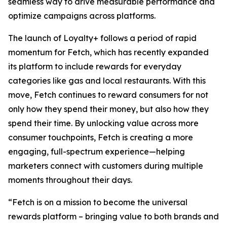
seamless way to drive measurable performance and
optimize campaigns across platforms.
The launch of Loyalty+ follows a period of rapid
momentum for Fetch, which has recently expanded
its platform to include rewards for everyday
categories like gas and local restaurants. With this
move, Fetch continues to reward consumers for not
only how they spend their money, but also how they
spend their time. By unlocking value across more
consumer touchpoints, Fetch is creating a more
engaging, full-spectrum experience—helping
marketers connect with customers during multiple
moments throughout their days.
“Fetch is on a mission to become the universal
rewards platform – bringing value to both brands and