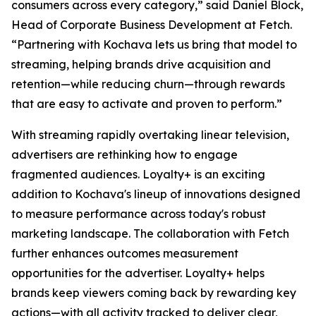
consumers across every category,” said Daniel Block,
Head of Corporate Business Development at Fetch.
“Partnering with Kochava lets us bring that model to
streaming, helping brands drive acquisition and
retention—while reducing churn—through rewards
that are easy to activate and proven to perform.”
With streaming rapidly overtaking linear television,
advertisers are rethinking how to engage
fragmented audiences. Loyalty+ is an exciting
addition to Kochava's lineup of innovations designed
to measure performance across today's robust
marketing landscape. The collaboration with Fetch
further enhances outcomes measurement
opportunities for the advertiser. Loyalty+ helps
brands keep viewers coming back by rewarding key
actions—with all activity tracked to deliver clear,