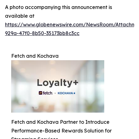
A photo accompanying this announcement is
available at
https://www.globenewswire.com/NewsRoom/Attachme
929a-47f0-8b50-35173bb8c3cc
Fetch and Kochava
Fetch and Kochava Partner to Introduce
Performance-Based Rewards Solution for