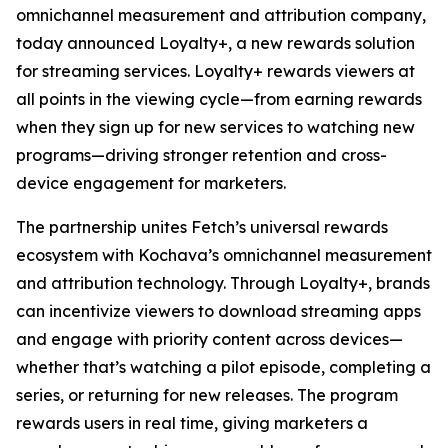
omnichannel measurement and attribution company,
today announced Loyalty+, a new rewards solution
for streaming services. Loyalty+ rewards viewers at
all points in the viewing cycle—from earning rewards
when they sign up for new services to watching new
programs—driving stronger retention and cross-
device engagement for marketers.
The partnership unites Fetch’s universal rewards
ecosystem with Kochava’s omnichannel measurement
and attribution technology. Through Loyalty+, brands
can incentivize viewers to download streaming apps
and engage with priority content across devices—
whether that’s watching a pilot episode, completing a
series, or returning for new releases. The program
rewards users in real time, giving marketers a