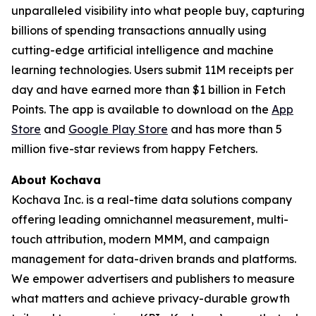
unparalleled visibility into what people buy, capturing
billions of spending transactions annually using
cutting-edge artificial intelligence and machine
learning technologies. Users submit 11M receipts per
day and have earned more than $1 billion in Fetch
Points. The app is available to download on the
App
Store
and
Google Play Store
and has more than 5
million five-star reviews from happy Fetchers.
About Kochava
Kochava Inc. is a real-time data solutions company
offering leading omnichannel measurement, multi-
touch attribution, modern MMM, and campaign
management for data-driven brands and platforms.
We empower advertisers and publishers to measure
what matters and achieve privacy-durable growth