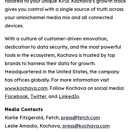
tailored to your unique KPIs. Kochava’s growth stack
gives you control with a single source of truth across
your omnichannel media mix and all connected
devices.
With a culture of customer-driven innovation,
dedication to data security, and the most powerful
tools in the ecosystem, Kochava is trusted by top
brands to harness their data for growth.
Headquartered in the United States, the company
has offices globally. For more information visit
www.kochava.com
. Follow Kochava on social media:
Facebook
,
Twitter
, and
LinkedIn
.
Media Contacts
Karlie Fitzgerald, Fetch,
press@fetch.com
Leslie Amadio, Kochava,
press@kochava.com