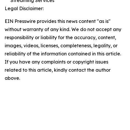
Streaming Services
Legal Disclaimer:
EIN Presswire provides this news content "as is"
without warranty of any kind. We do not accept any
responsibility or liability for the accuracy, content,
images, videos, licenses, completeness, legality, or
reliability of the information contained in this article.
If you have any complaints or copyright issues
related to this article, kindly contact the author
above.