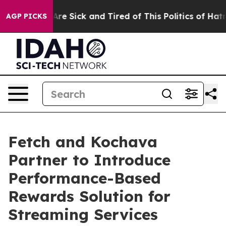
eople Are Sick and Tired of This Politics of Hatred”
Th
AGP PICKS
Fetch and Kochava
Partner to Introduce
Performance-Based
Rewards Solution for
Streaming Services