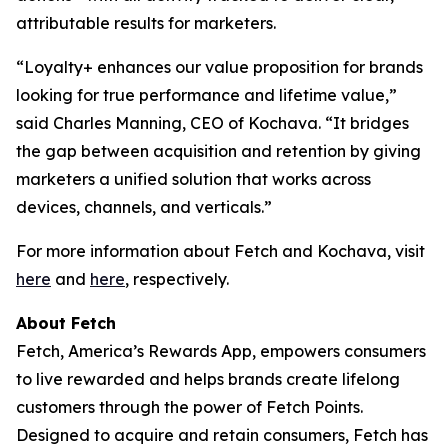
attributable results for marketers.
“Loyalty+ enhances our value proposition for brands
looking for true performance and lifetime value,”
said Charles Manning, CEO of Kochava. “It bridges
the gap between acquisition and retention by giving
marketers a unified solution that works across
devices, channels, and verticals.”
For more information about Fetch and Kochava, visit
here
and
here
, respectively.
About Fetch
Fetch, America’s Rewards App, empowers consumers
to live rewarded and helps brands create lifelong
customers through the power of Fetch Points.
Designed to acquire and retain consumers, Fetch has