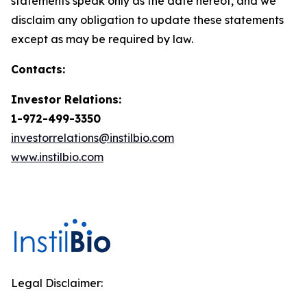
statements speak only as the date hereof, and we
disclaim any obligation to update these statements
except as may be required by law.
Contacts:
Investor Relations:
1-972-499-3350
investorrelations@instilbio.com
www.instilbio.com
Legal Disclaimer: