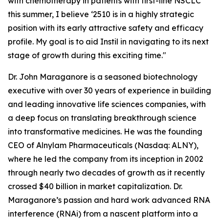
with chemotherapy in patients with first-line NSCLC
this summer, I believe ‘2510 is in a highly strategic
position with its early attractive safety and efficacy
profile. My goal is to aid Instil in navigating to its next
stage of growth during this exciting time."
Dr. John Maraganore is a seasoned biotechnology
executive with over 30 years of experience in building
and leading innovative life sciences companies, with
a deep focus on translating breakthrough science
into transformative medicines. He was the founding
CEO of Alnylam Pharmaceuticals (Nasdaq: ALNY),
where he led the company from its inception in 2002
through nearly two decades of growth as it recently
crossed $40 billion in market capitalization. Dr.
Maraganore’s passion and hard work advanced RNA
interference (RNAi) from a nascent platform into a