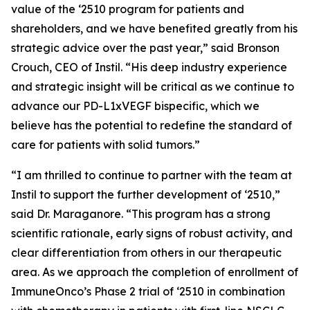
value of the ‘2510 program for patients and
shareholders, and we have benefited greatly from his
strategic advice over the past year,” said Bronson
Crouch, CEO of Instil. “His deep industry experience
and strategic insight will be critical as we continue to
advance our PD-L1xVEGF bispecific, which we
believe has the potential to redefine the standard of
care for patients with solid tumors.”
“I am thrilled to continue to partner with the team at
Instil to support the further development of ‘2510,”
said Dr. Maraganore. “This program has a strong
scientific rationale, early signs of robust activity, and
clear differentiation from others in our therapeutic
area. As we approach the completion of enrollment of
ImmuneOnco’s Phase 2 trial of ‘2510 in combination