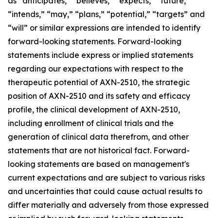
as “anticipates,” “believes,” “expects,” “future,”
“intends,” “may,” “plans,” “potential,” “targets” and
“will” or similar expressions are intended to identify
forward-looking statements. Forward-looking
statements include express or implied statements
regarding our expectations with respect to the
therapeutic potential of AXN-2510, the strategic
position of AXN-2510 and its safety and efficacy
profile, the clinical development of AXN-2510,
including enrollment of clinical trials and the
generation of clinical data therefrom, and other
statements that are not historical fact. Forward-
looking statements are based on management's
current expectations and are subject to various risks
and uncertainties that could cause actual results to
differ materially and adversely from those expressed