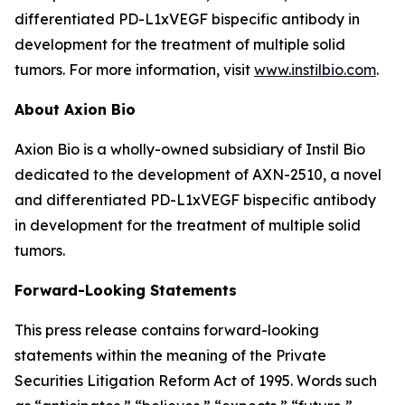
differentiated PD-L1xVEGF bispecific antibody in
development for the treatment of multiple solid
tumors. For more information, visit
www.instilbio.com
.
About Axion Bio
Axion Bio is a wholly-owned subsidiary of Instil Bio
dedicated to the development of AXN-2510, a novel
and differentiated PD-L1xVEGF bispecific antibody
in development for the treatment of multiple solid
tumors.
Forward-Looking Statements
This press release contains forward-looking
statements within the meaning of the Private
Securities Litigation Reform Act of 1995. Words such