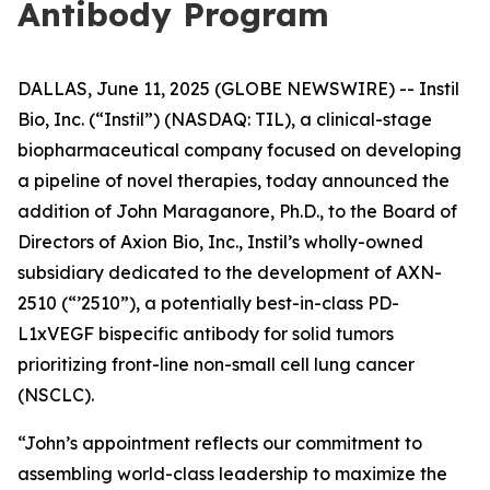
Antibody Program
DALLAS, June 11, 2025 (GLOBE NEWSWIRE) -- Instil
Bio, Inc. (“Instil”) (NASDAQ: TIL), a clinical-stage
biopharmaceutical company focused on developing
a pipeline of novel therapies, today announced the
addition of John Maraganore, Ph.D., to the Board of
Directors of Axion Bio, Inc., Instil’s wholly-owned
subsidiary dedicated to the development of AXN-
2510 (“’2510”), a potentially best-in-class PD-
L1xVEGF bispecific antibody for solid tumors
prioritizing front-line non-small cell lung cancer
(NSCLC).
“John’s appointment reflects our commitment to
assembling world-class leadership to maximize the