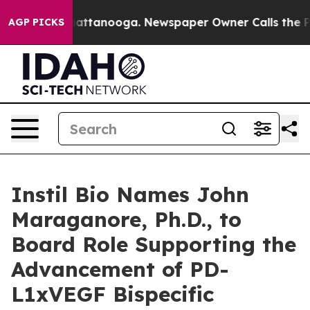
os in Chattanooga. Newspaper Owner Calls the People
AGP PICKS
Instil Bio Names John
Maraganore, Ph.D., to
Board Role Supporting the
Advancement of PD-
L1xVEGF Bispecific