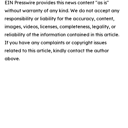
EIN Presswire provides this news content "as is"
without warranty of any kind. We do not accept any
responsibility or liability for the accuracy, content,
images, videos, licenses, completeness, legality, or
reliability of the information contained in this article.
If you have any complaints or copyright issues
related to this article, kindly contact the author
above.