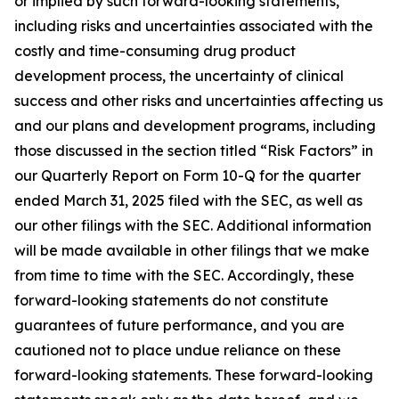
or implied by such forward-looking statements,
including risks and uncertainties associated with the
costly and time-consuming drug product
development process, the uncertainty of clinical
success and other risks and uncertainties affecting us
and our plans and development programs, including
those discussed in the section titled “Risk Factors” in
our Quarterly Report on Form 10-Q for the quarter
ended March 31, 2025 filed with the SEC, as well as
our other filings with the SEC. Additional information
will be made available in other filings that we make
from time to time with the SEC. Accordingly, these
forward-looking statements do not constitute
guarantees of future performance, and you are
cautioned not to place undue reliance on these
forward-looking statements. These forward-looking