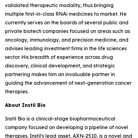
validated therapeutic modality, thus bringing
multiple first-in-class RNAi medicines to market. He
currently serves on the boards of several public and
private biotech companies focused on areas such as
oncology, immunology, and precision medicine, and
advises leading investment firms in the life sciences
sector. His breadth of experience across drug
discovery, clinical development, and strategic
partnering makes him an invaluable partner in
guiding the advancement of next-generation cancer
therapies.
About Instil Bio
Instil Bio is a clinical-stage biopharmaceutical
company focused on developing a pipeline of novel
therapies. Instil's lead asset, AXN-2510, is a novel and