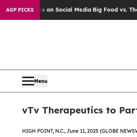
 Messages on Social Media
Big Food vs. The Peopl
AGP PICKS
Menu
vTv Therapeutics to Pa
HIGH POINT, N.C., June 11, 2025 (GLOBE NEWSWI