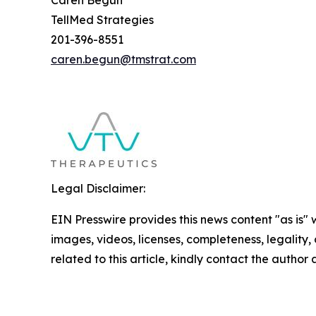
TellMed Strategies
201-396-8551
caren.begun@tmstrat.com
Legal Disclaimer:
EIN Presswire provides this news content "as is" 
images, videos, licenses, completeness, legality, o
related to this article, kindly contact the author