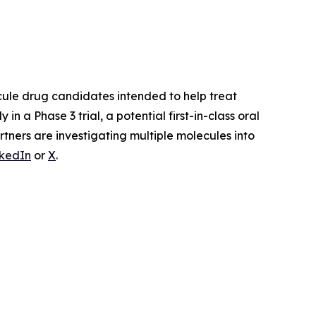
ule drug candidates intended to help treat
ly in a Phase 3 trial, a potential first-in-class oral
tners are investigating multiple molecules into
nkedIn
or
X
.