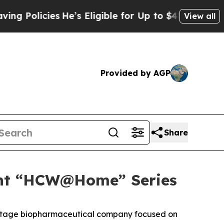
olicies
He’s Eligible for Up to $480,000 After B
View all
Provided by AGP
Share
ight “HCW@Home” Series
l stage biopharmaceutical company focused on