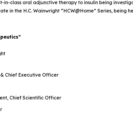
rst-in-class oral adjunctive therapy to insulin being invest
te in the H.C. Wainwright “HCW@Home” Series, being held
peutics”
ght
 & Chief Executive Officer
nt, Chief Scientific Officer
r