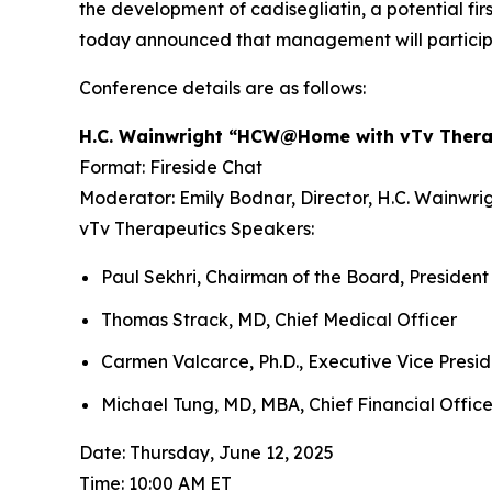
the development of
cadisegliatin
, a potential fi
today announced that management will participa
Conference details are as follows:
H.C. Wainwright “HCW@Home with vTv Thera
Format: Fireside Chat
Moderator: Emily Bodnar, Director, H.C. Wainwri
vTv Therapeutics Speakers:
Paul Sekhri, Chairman of the Board, President
Thomas Strack, MD, Chief Medical Officer
Carmen Valcarce, Ph.D., Executive Vice Preside
Michael Tung, MD, MBA, Chief Financial Office
Date: Thursday, June 12, 2025
Time: 10:00 AM ET