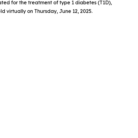
igated for the treatment of type 1 diabetes (T1D),
 virtually on Thursday, June 12, 2025.