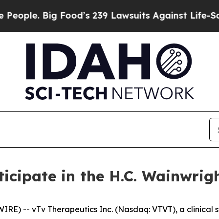
e. Big Food’s 239 Lawsuits Against Life-Saving P
rticipate in the H.C. Wainwr
RE) -- vTv Therapeutics Inc. (Nasdaq: VTVT), a clinica