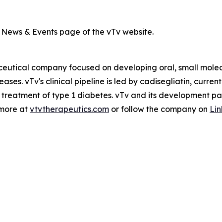
m News & Events page of the vTv website.
ceutical company focused on developing oral, small molec
ases. vTv's clinical pipeline is led by
cadisegliatin
, current
 treatment of type 1 diabetes. vTv and its development par
 more at
vtvtherapeutics.com
or follow the company on
Li