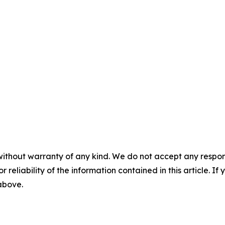
without warranty of any kind. We do not accept any responsib
r reliability of the information contained in this article. I
 above.