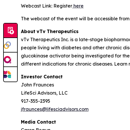
Webcast Link: Register
here
The webcast of the event will be accessible fro
About
vTv
Therapeutics
vTv Therapeutics Inc. is a late-stage biopharma
people living with diabetes and other chronic dise
glucokinase activator being investigated for the
different indications for chronic diseases. Learn
Investor Contact
John Fraunces
LifeSci Advisors, LLC
917-355-2395
jfraunces@lifesciadvisors.com
Media Contact
Caren Begun