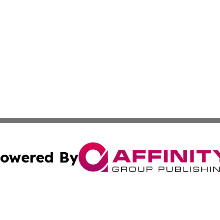
owered By
ubmit Press Release
Terms & Conditions
Copyright/DMCA
Inc. dba Affinity Group Publishing & Idaho Sci-Tech Netwo