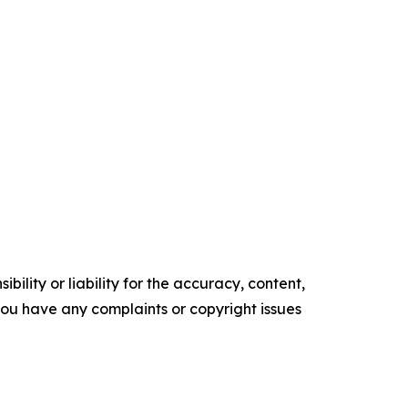
ility or liability for the accuracy, content,
f you have any complaints or copyright issues