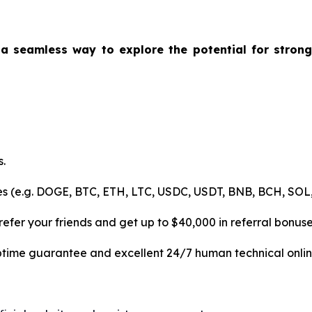
 a seamless way to explore the potential for strong 
.
es (e.g. DOGE, BTC, ETH, LTC, USDC, USDT, BNB, BCH, SOL,
efer your friends and get up to $40,000 in referral bonuse
uptime guarantee and excellent 24/7 human technical onlin