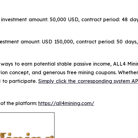
investment amount: 50,000 USD, contract period: 48 day
estment amount: USD 150,000, contract period: 50 days,
 ways to earn potential stable passive income, ALL4 Minin
tion concept, and generous free mining coupons. Whether
 to participate.
Simply click the corresponding system 
 of the platform:
https://all4mining.com/