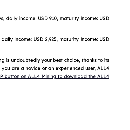
s, daily income: USD 910, maturity income: USD
 daily income: USD 2,925, maturity income: USD
g is undoubtedly your best choice, thanks to its
 you are a novice or an experienced user, ALL4
APP button on ALL4 Mining to download the ALL4