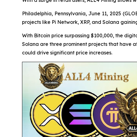
With a surge in retail users, ALL4 Mining shows
Philadelphia, Pennsylvania, June 11, 2025 (GLOB
projects like Pi Network, XRP, and Solana gainin
With Bitcoin price surpassing $100,000, the digita
Solana are three prominent projects that have at
could drive significant price increases.