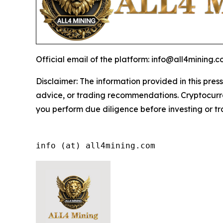
Official email of the platform: info@all4mining.
Disclaimer: The information provided in this press
advice, or trading recommendations. Cryptocurren
you perform due diligence before investing or tra
info (at) all4mining.com