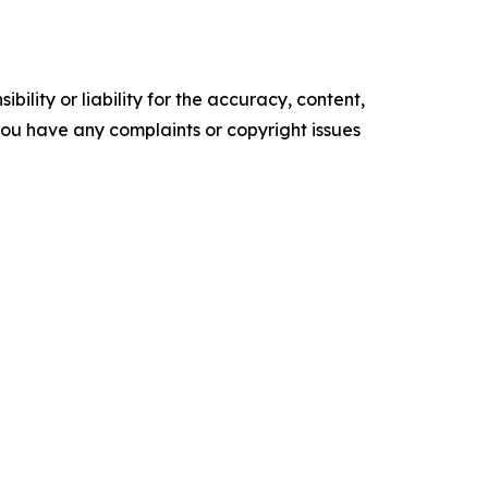
ility or liability for the accuracy, content,
f you have any complaints or copyright issues