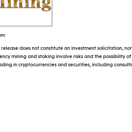
com
 release does not constitute an investment solicitation, nor
cy mining and staking involve risks and the possibility of
ding in cryptocurrencies and securities, including consulti