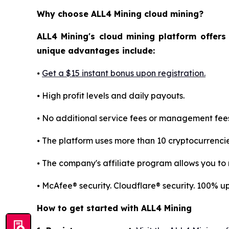
Why choose ALL4 Mining cloud mining?
ALL4 Mining's cloud mining platform offers
unique advantages include:
⦁
Get a $15 instant bonus upon registration.
⦁ High profit levels and daily payouts.
⦁ No additional service fees or management fees
⦁ The platform uses more than 10 cryptocurrenci
⦁ The company's affiliate program allows you to r
⦁ McAfee® security. Cloudflare® security. 100% 
How to get started with ALL4 Mining