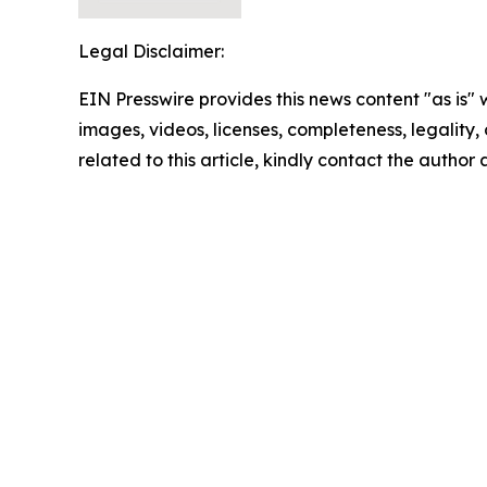
Legal Disclaimer:
EIN Presswire provides this news content "as is" 
images, videos, licenses, completeness, legality, o
related to this article, kindly contact the author