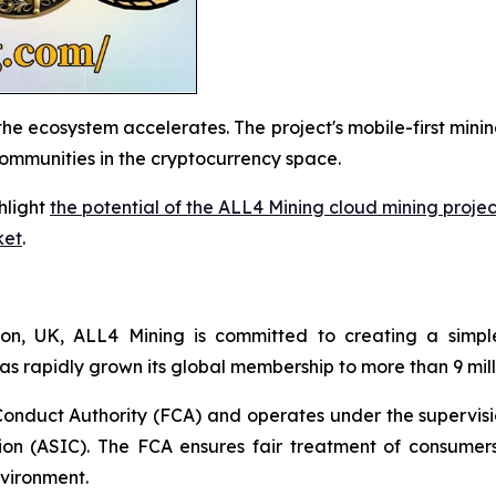
he ecosystem accelerates. The project's mobile-first minin
communities in the cryptocurrency space.
hlight
the potential of the ALL4 Mining cloud mining proje
ket
.
, UK, ALL4 Mining is committed to creating a simple
as rapidly grown its global membership to more than 9 mill
Conduct Authority (FCA) and operates under the supervis
on (ASIC). The FCA ensures fair treatment of consumers
nvironment.