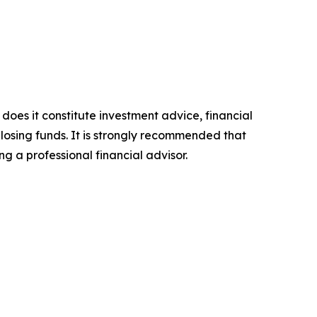
 does it constitute investment advice, financial
 losing funds. It is strongly recommended that
ng a professional financial advisor.