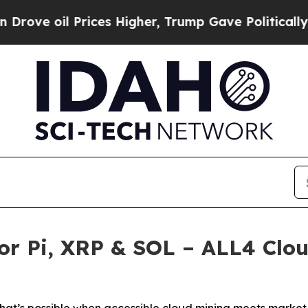
rices Higher, Trump Gave Politically Connected 
r Pi, XRP & SOL – ALL4 Clou