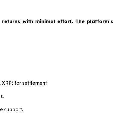
returns with minimal effort. The platform’s
 XRP) for settlement
s.
e support.