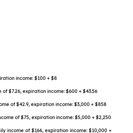
iration income: $100 + $8
 of $7.26, expiration income: $600 + $43.56
ome of $42.9, expiration income: $3,000 + $858
ncome of $75, expiration income: $5,000 + $2,250
ily income of $166, expiration income: $10,000 +