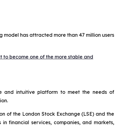
g model has attracted more than 47 million users
ct to become one of the more stable and
 and intuitive platform to meet the needs of
ion.
ion of the London Stock Exchange (LSE) and the
 in financial services, companies, and markets,