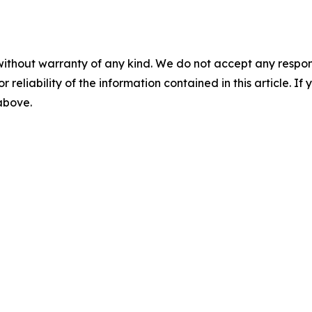
without warranty of any kind. We do not accept any responsib
r reliability of the information contained in this article. I
 above.