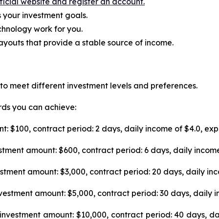
fficial website and register an account.
s your investment goals.
hnology work for you.
youts that provide a stable source of income.
 to meet different investment levels and preferences.
ards you can achieve:
: $100, contract period: 2 days, daily income of $4.0, exp
tment amount: $600, contract period: 6 days, daily income
stment amount: $3,000, contract period: 20 days, daily inc
vestment amount: $5,000, contract period: 30 days, daily i
investment amount: $10,000, contract period: 40 days, da