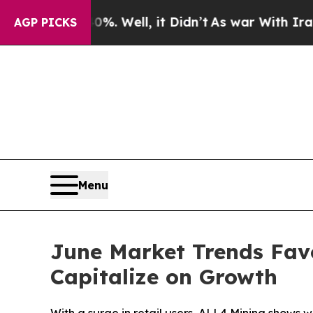
%. Well, it Didn’t
As war With Iran Drove oil P
AGP PICKS
Menu
June Market Trends Favo
Capitalize on Growth