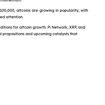
et momentum.
00,000, altcoins are growing in popularity, with
ed attention.
nditions for altcoin growth. Pi Network, XRP, and
al propositions and upcoming catalysts that