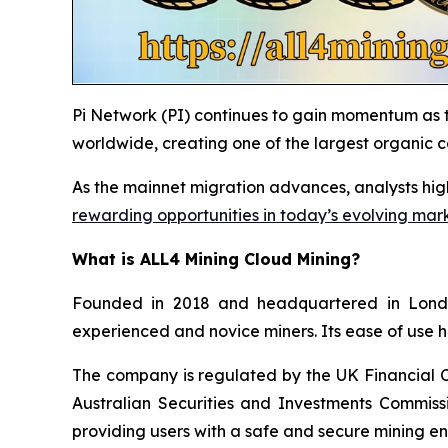
Pi Network (PI) continues to gain momentum as t
worldwide, creating one of the largest organic 
As the mainnet migration advances, analysts hig
rewarding opportunities in today’s evolving mar
What is ALL4 Mining Cloud Mining?
Founded in 2018 and headquartered in London
experienced and novice miners. Its ease of use h
The company is regulated by the UK Financial 
Australian Securities and Investments Commissi
providing users with a safe and secure mining e