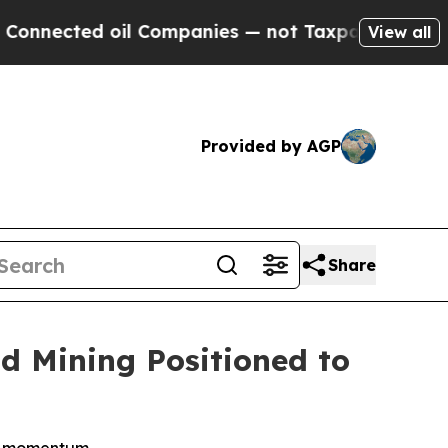
oil Companies — not Taxpayers — the Chance to C
View all
Provided by AGP
Share
d Mining Positioned to