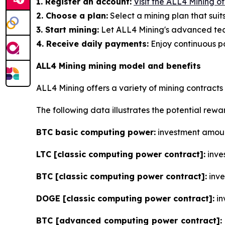
1. Register an account:
Visit the ALL4 Mining o
2. Choose a plan:
Select a mining plan that suit
3. Start mining:
Let ALL4 Mining's advanced tec
4. Receive daily payments:
Enjoy continuous pa
ALL4 Mining mining model and benefits
ALL4 Mining offers a variety of mining contracts
The following data illustrates the potential rew
BTC basic computing power:
investment amount
LTC [classic computing power contract]:
inves
BTC [classic computing power contract]:
inve
DOGE [classic computing power contract]:
in
BTC [advanced computing power contract]: