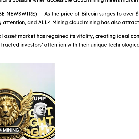
 what’s possible when accessible cloud mining meets mark
E NEWSWIRE) -- As the price of Bitcoin surges to over $1
g attention, and ALL4 Mining cloud mining has also attract
l asset market has regained its vitality, creating ideal co
tracted investors’ attention with their unique technologic