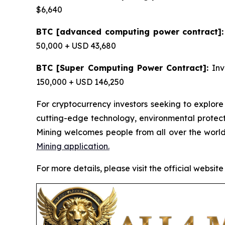
$6,640
BTC [advanced computing power contract]:
50,000 + USD 43,680
BTC [Super Computing Power Contract]:
Inv
150,000 + USD 146,250
For cryptocurrency investors seeking to explore
cutting-edge technology, environmental protec
Mining welcomes people from all over the world
Mining application.
For more details, please visit the official website