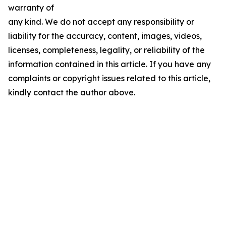
warranty of
any kind. We do not accept any responsibility or
liability for the accuracy, content, images, videos,
licenses, completeness, legality, or reliability of the
information contained in this article. If you have any
complaints or copyright issues related to this article,
kindly contact the author above.