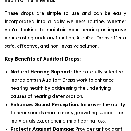
health of the inner ear.
These drops are simple to use and can be easily
incorporated into a daily wellness routine. Whether
you're looking to maintain your hearing or improve
your existing auditory function, Audifort Drops offer a
safe, effective, and non-invasive solution.
Key Benefits of Audifort Drops:
Natural Hearing Support
: The carefully selected
ingredients in Audifort Drops work to enhance
hearing health by addressing the underlying
causes of hearing deterioration.
Enhances Sound Perception
: Improves the ability
to hear sounds more clearly, providing support for
individuals experiencing mild hearing loss.
Protects Against Damage
: Provides antioxidant