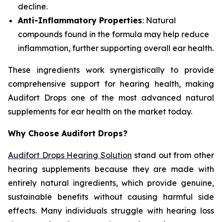
decline.
Anti-Inflammatory Properties
: Natural
compounds found in the formula may help reduce
inflammation, further supporting overall ear health.
These ingredients work synergistically to provide
comprehensive support for hearing health, making
Audifort Drops one of the most advanced natural
supplements for ear health on the market today.
Why Choose Audifort Drops?
Audifort Drops Hearing Solution
stand out from other
hearing supplements because they are made with
entirely natural ingredients, which provide genuine,
sustainable benefits without causing harmful side
effects. Many individuals struggle with hearing loss