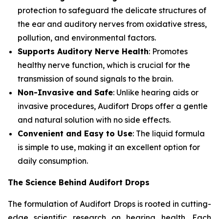
protection to safeguard the delicate structures of
the ear and auditory nerves from oxidative stress,
pollution, and environmental factors.
Supports Auditory Nerve Health
: Promotes
healthy nerve function, which is crucial for the
transmission of sound signals to the brain.
Non-Invasive and Safe
: Unlike hearing aids or
invasive procedures, Audifort Drops offer a gentle
and natural solution with no side effects.
Convenient and Easy to Use
: The liquid formula
is simple to use, making it an excellent option for
daily consumption.
The Science Behind Audifort Drops
The formulation of Audifort Drops is rooted in cutting-
edge scientific research on hearing health. Each