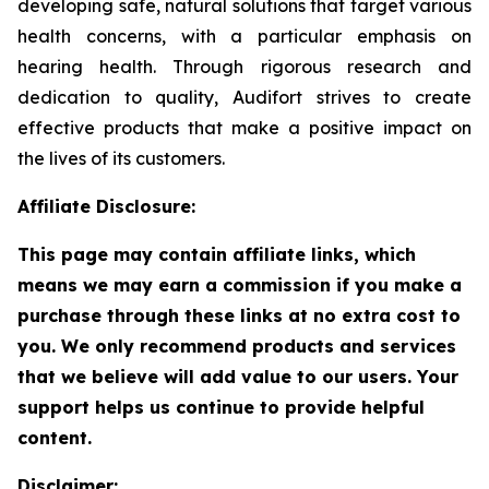
developing safe, natural solutions that target various
health concerns, with a particular emphasis on
hearing health. Through rigorous research and
dedication to quality, Audifort strives to create
effective products that make a positive impact on
the lives of its customers.
Affiliate Disclosure:
This page may contain affiliate links, which
means we may earn a commission if you make a
purchase through these links at no extra cost to
you. We only recommend products and services
that we believe will add value to our users. Your
support helps us continue to provide helpful
content.
Disclaimer: