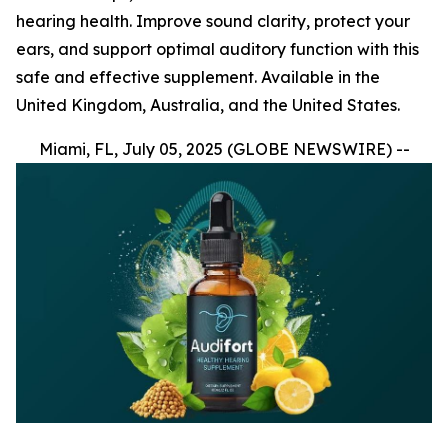
hearing health. Improve sound clarity, protect your
ears, and support optimal auditory function with this
safe and effective supplement. Available in the
United Kingdom, Australia, and the United States.
Miami, FL, July 05, 2025 (GLOBE NEWSWIRE) --