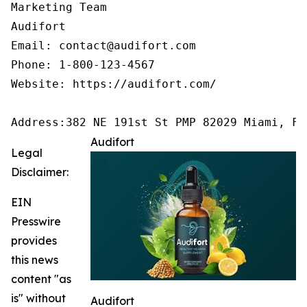
Marketing Team

Audifort

Email: contact@audifort.com

Phone: 1-800-123-4567

Website: https://audifort.com/

Address:382 NE 191st St PMP 82029 Miami, FL
Audifort
Legal
Disclaimer:
EIN
Presswire
provides
this news
content "as
is" without
Audifort