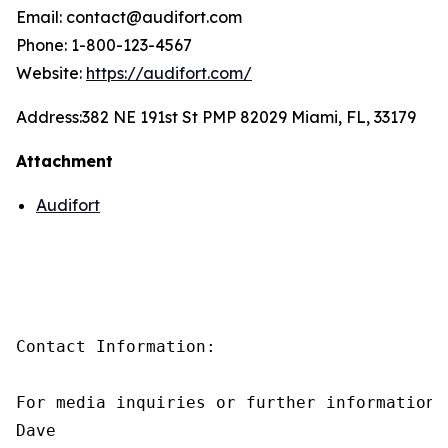
Email: contact@audifort.com
Phone: 1-800-123-4567
Website:
https://audifort.com/
Address:
382 NE 191st St PMP 82029 Miami, FL, 33179
Attachment
Audifort
Contact Information:

For media inquiries or further information,
Dave
