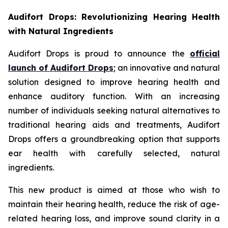
Audifort Drops: Revolutionizing Hearing Health
with Natural Ingredients
Audifort Drops is proud to announce the
official
launch of
Audifort Drops
; an innovative and natural
solution designed to improve hearing health and
enhance auditory function. With an increasing
number of individuals seeking natural alternatives to
traditional hearing aids and treatments, Audifort
Drops offers a groundbreaking option that supports
ear health with carefully selected, natural
ingredients.
This new product is aimed at those who wish to
maintain their hearing health, reduce the risk of age-
related hearing loss, and improve sound clarity in a