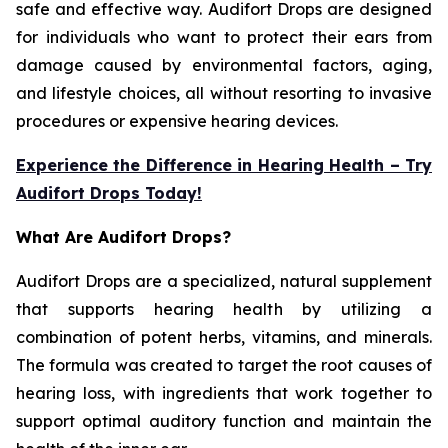
safe and effective way. Audifort Drops are designed
for individuals who want to protect their ears from
damage caused by environmental factors, aging,
and lifestyle choices, all without resorting to invasive
procedures or expensive hearing devices.
Experience the Difference in Hearing Health – Try
Audifort Drops Today!
What Are Audifort Drops?
Audifort Drops are a specialized, natural supplement
that supports hearing health by utilizing a
combination of potent herbs, vitamins, and minerals.
The formula was created to target the root causes of
hearing loss, with ingredients that work together to
support optimal auditory function and maintain the