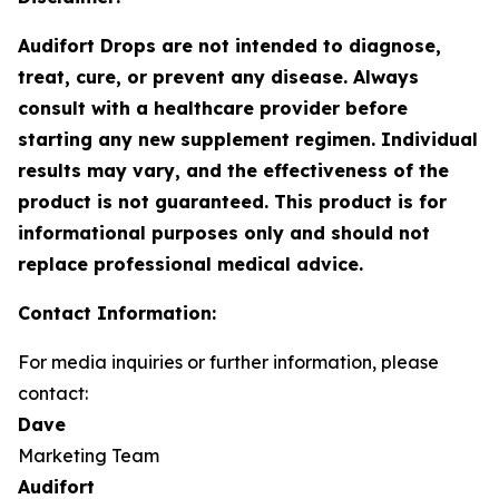
Audifort Drops are not intended to diagnose,
treat, cure, or prevent any disease. Always
consult with a healthcare provider before
starting any new supplement regimen. Individual
results may vary, and the effectiveness of the
product is not guaranteed. This product is for
informational purposes only and should not
replace professional medical advice.
Contact Information:
For media inquiries or further information, please
contact:
Dave
Marketing Team
Audifort