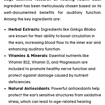
ingredient has been meticulously chosen based on its
well-documented benefits for auditory function.
Among the key ingredients are:
Herbal Extracts
: Ingredients like
Ginkgo Biloba
are known for their ability to boost circulation in
the ears, increasing blood flow to the inner ear and
enhancing auditory function.
Vitamins & Minerals
: Essential nutrients like
Vitamin B12
,
Vitamin D
, and
Magnesium
are
included to promote healthy nerve function and
protect against damage caused by nutrient
deficiencies.
Natural Antioxidants
: Powerful antioxidants help
protect the ear's sensitive structures from oxidative
stress, which can lead to age-related hearing