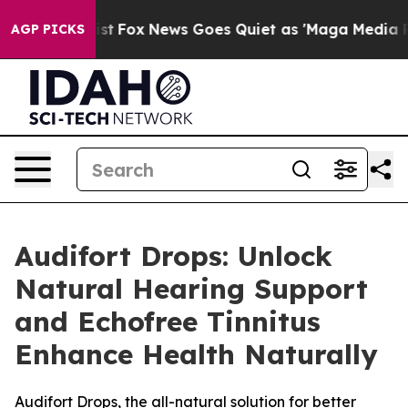
y Exist
Fox News Goes Quiet as 'Maga Media Pipeline' 
AGP PICKS
Audifort Drops: Unlock
Natural Hearing Support
and Echofree Tinnitus
Enhance Health Naturally
Audifort Drops, the all-natural solution for better