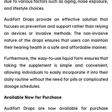
due to various factors such as aging, noise exposure,
and lifestyle choices.
Audifort Drops provide an effective solution that
focuses on prevention and support rather than relying
on devices or invasive methods. The non-invasive
nature of the drops ensures that users can maintain
their hearing health in a safe and affordable manner.
Furthermore, the easy-to-use liquid form ensures that
taking the supplement is simple and convenient,
allowing individuals to easily incorporate it into their
daily routine without the need for pills or complicated
dosage schedules.
Available Now for Purchase
Audifort Drops are now available for purchase