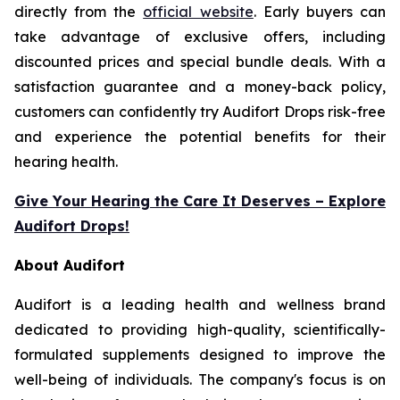
directly from the
official website
. Early buyers can
take advantage of exclusive offers, including
discounted prices and special bundle deals. With a
satisfaction guarantee and a money-back policy,
customers can confidently try Audifort Drops risk-free
and experience the potential benefits for their
hearing health.
Give Your Hearing the Care It Deserves – Explore
Audifort Drops!
About Audifort
Audifort is a leading health and wellness brand
dedicated to providing high-quality, scientifically-
formulated supplements designed to improve the
well-being of individuals. The company's focus is on