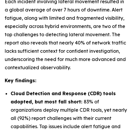
Each incident involving lateral movement resulted in
a global average of over 7 hours of downtime. Alert
fatigue, along with limited and fragmented visibility,
especially across hybrid environments, are two of the
top challenges to detecting lateral movement. The
report also reveals that nearly 40% of network traffic
lacks sufficient context for confident investigation,
underscoring the need for much more advanced and
contextualized observability.
Key findings:
Cloud Detection and Response (CDR) tools
adopted, but most fall short:
83% of
organizations deploy multiple CDR tools, yet nearly
all (92%) report challenges with their current
capabilities. Top issues include alert fatigue and