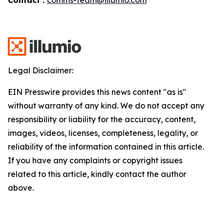
Legal Disclaimer:
EIN Presswire provides this news content "as is"
without warranty of any kind. We do not accept any
responsibility or liability for the accuracy, content,
images, videos, licenses, completeness, legality, or
reliability of the information contained in this article.
If you have any complaints or copyright issues
related to this article, kindly contact the author
above.