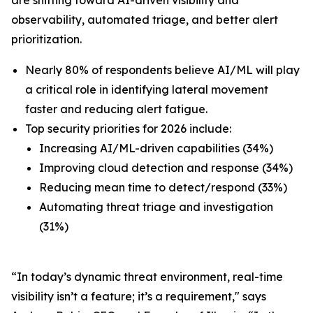
observability, automated triage, and better alert
prioritization.
Nearly 80% of respondents believe AI/ML will play
a critical role in identifying lateral movement
faster and reducing alert fatigue.
Top security priorities for 2026 include:
Increasing AI/ML-driven capabilities (34%)
Improving cloud detection and response (34%)
Reducing mean time to detect/respond (33%)
Automating threat triage and investigation
(31%)
“In today’s dynamic threat environment, real-time
visibility isn’t a feature; it’s a requirement," says