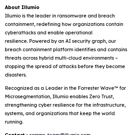
About Illumio
Illumio is the leader in ransomware and breach
containment, redefining how organizations contain
cyberattacks and enable operational
resilience. Powered by an AI security graph, our
breach containment platform identifies and contains
threats across hybrid multi-cloud environments –
stopping the spread of attacks before they become
disasters.
Recognized as a Leader in the Forrester Wave™ for
Microsegmentation, Illumio enables Zero Trust,
strengthening cyber resilience for the infrastructure,
systems, and organizations that keep the world
running.
Contact :
comms-team@illumio.com