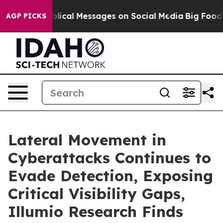
yptic Biblical Messages on Social Media
Big Food vs. 
AGP PICKS
Lateral Movement in
Cyberattacks Continues to
Evade Detection, Exposing
Critical Visibility Gaps,
Illumio Research Finds