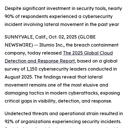
Despite significant investment in security tools, nearly
90% of respondents experienced a cybersecurity
incident involving lateral movement in the past year
SUNNYVALE, Calif., Oct. 02, 2025 (GLOBE
NEWSWIRE) -- Illumio Inc., the breach containment
company, today released
The 2025 Global Cloud
Detection and Response Report
, based on a global
survey of 1,150 cybersecurity leaders conducted in
August 2025. The findings reveal that lateral
movement remains one of the most elusive and
damaging tactics in modern cyberattacks, exposing
critical gaps in visibility, detection, and response.
Undetected threats and operational strain resulted in
92% of organizations experiencing security incidents.