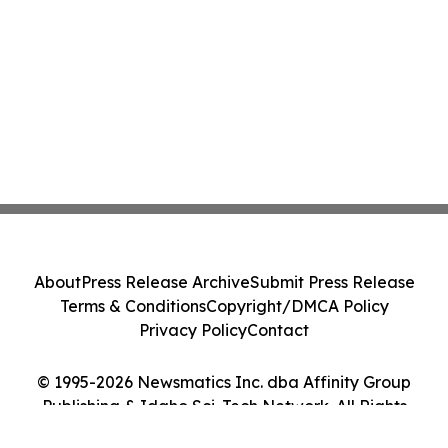
About
Press Release Archive
Submit Press Release
Terms & Conditions
Copyright/DMCA Policy
Privacy Policy
Contact
© 1995-2026 Newsmatics Inc. dba Affinity Group
Publishing & Idaho Sci-Tech Network. All Rights
Reserved.