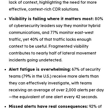
lack of context, highlighting the need for more
effective, context-rich CDR solutions.
Visibility is failing where it matters most:
80%
of cybersecurity leaders say they monitor hybrid
communications, and 77% monitor east-west
traffic, yet 40% of that traffic lacks enough
context to be useful. Fragmented visibility
contributes to nearly half of lateral movement
incidents going undetected.
Alert fatigue is overwhelming:
67% of security
teams (79% in the U.S.) receive more alerts than
they can effectively investigate, with teams
receiving an average of over 2,000 alerts per day
—the equivalent of one alert every 42 seconds.
Missed alerts have real consequences:
92% of