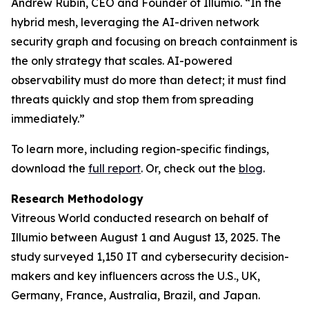
Andrew Rubin, CEO and Founder of Illumio. “In the
hybrid mesh, leveraging the AI-driven network
security graph and focusing on breach containment is
the only strategy that scales. AI-powered
observability must do more than detect; it must find
threats quickly and stop them from spreading
immediately.”
To learn more, including region-specific findings,
download the
full report
. Or, check out the
blog
.
Research Methodology
Vitreous World conducted research on behalf of
Illumio between August 1 and August 13, 2025. The
study surveyed 1,150 IT and cybersecurity decision-
makers and key influencers across the U.S., UK,
Germany, France, Australia, Brazil, and Japan.