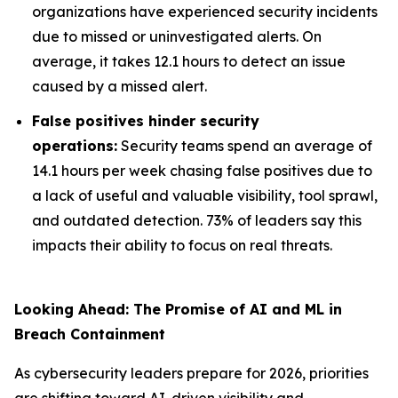
organizations have experienced security incidents
due to missed or uninvestigated alerts. On
average, it takes 12.1 hours to detect an issue
caused by a missed alert.
False positives hinder security
operations:
Security teams spend an average of
14.1 hours per week chasing false positives due to
a lack of useful and valuable visibility, tool sprawl,
and outdated detection. 73% of leaders say this
impacts their ability to focus on real threats.
Looking Ahead: The Promise of AI and ML in
Breach Containment
As cybersecurity leaders prepare for 2026, priorities
are shifting toward AI-driven visibility and