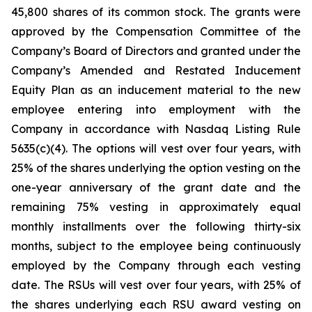
45,800 shares of its common stock. The grants were
approved by the Compensation Committee of the
Company’s Board of Directors and granted under the
Company’s Amended and Restated Inducement
Equity Plan as an inducement material to the new
employee entering into employment with the
Company in accordance with Nasdaq Listing Rule
5635(c)(4). The options will vest over four years, with
25% of the shares underlying the option vesting on the
one-year anniversary of the grant date and the
remaining 75% vesting in approximately equal
monthly installments over the following thirty-six
months, subject to the employee being continuously
employed by the Company through each vesting
date. The RSUs will vest over four years, with 25% of
the shares underlying each RSU award vesting on