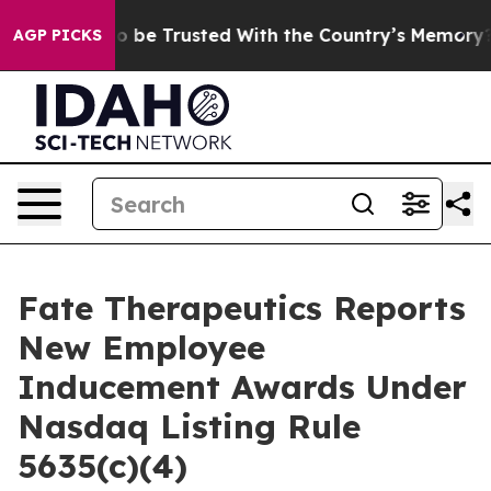
eserves to be Trusted With the Country’s Memory?
CB
AGP PICKS
Fate Therapeutics Reports
New Employee
Inducement Awards Under
Nasdaq Listing Rule
5635(c)(4)