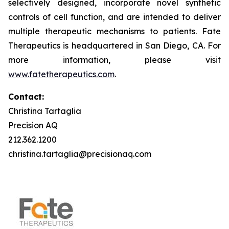
selectively designed, incorporate novel synthetic
controls of cell function, and are intended to deliver
multiple therapeutic mechanisms to patients. Fate
Therapeutics is headquartered in San Diego, CA. For
more information, please visit
www.fatetherapeutics.com
.
Contact:
Christina Tartaglia
Precision AQ
212.362.1200
christina.tartaglia@precisionaq.com