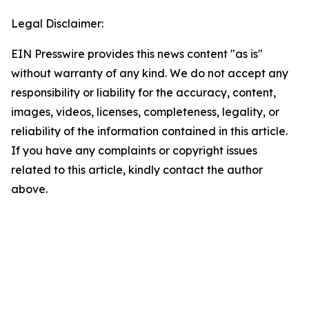
Legal Disclaimer:
EIN Presswire provides this news content "as is"
without warranty of any kind. We do not accept any
responsibility or liability for the accuracy, content,
images, videos, licenses, completeness, legality, or
reliability of the information contained in this article.
If you have any complaints or copyright issues
related to this article, kindly contact the author
above.