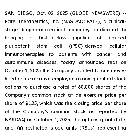
SAN DIEGO, Oct. 02, 2025 (GLOBE NEWSWIRE) --
Fate Therapeutics, Inc. (NASDAQ: FATE), a clinical-
stage biopharmaceutical company dedicated to
bringing a first-in-class pipeline of induced
pluripotent stem cell (iPSC)-derived cellular
immunotherapies to patients with cancer and
autoimmune diseases, today announced that on
October 1, 2025 the Company granted to one newly-
hired non-executive employee (i) non-qualified stock
options to purchase a total of 60,000 shares of the
Company’s common stock at an exercise price per
share of $1.25, which was the closing price per share
of the Company’s common stock as reported by
NASDAQ on October 1, 2025, the options grant date,
and (ii) restricted stock units (RSUs) representing