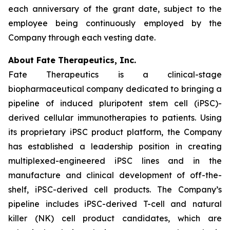
each anniversary of the grant date, subject to the
employee being continuously employed by the
Company through each vesting date.
About Fate Therapeutics, Inc.
Fate Therapeutics is a clinical-stage
biopharmaceutical company dedicated to bringing a
pipeline of induced pluripotent stem cell (iPSC)-
derived cellular immunotherapies to patients. Using
its proprietary iPSC product platform, the Company
has established a leadership position in creating
multiplexed-engineered iPSC lines and in the
manufacture and clinical development of off-the-
shelf, iPSC-derived cell products. The Company’s
pipeline includes iPSC-derived T-cell and natural
killer (NK) cell product candidates, which are