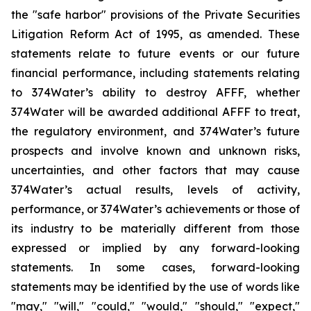
the "safe harbor" provisions of the Private Securities
Litigation Reform Act of 1995, as amended. These
statements relate to future events or our future
financial performance, including statements relating
to 374Water’s ability to destroy AFFF, whether
374Water will be awarded additional AFFF to treat,
the regulatory environment, and 374Water’s future
prospects and involve known and unknown risks,
uncertainties, and other factors that may cause
374Water’s actual results, levels of activity,
performance, or 374Water’s achievements or those of
its industry to be materially different from those
expressed or implied by any forward-looking
statements. In some cases, forward-looking
statements may be identified by the use of words like
"may," "will," "could," "would," "should," "expect,"