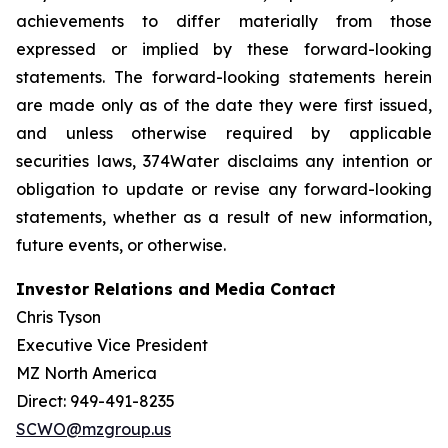
achievements to differ materially from those
expressed or implied by these forward-looking
statements. The forward-looking statements herein
are made only as of the date they were first issued,
and unless otherwise required by applicable
securities laws, 374Water disclaims any intention or
obligation to update or revise any forward-looking
statements, whether as a result of new information,
future events, or otherwise.
Investor Relations and Media Contact
Chris Tyson
Executive Vice President
MZ North America
Direct: 949-491-8235
SCWO@mzgroup.us