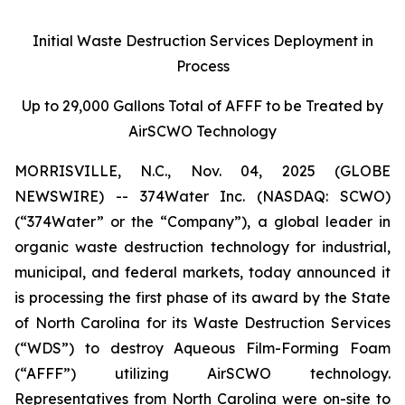
Initial Waste Destruction Services Deployment in
Process
Up to 29,000 Gallons Total of AFFF to be Treated by
AirSCWO Technology
MORRISVILLE, N.C., Nov. 04, 2025 (GLOBE
NEWSWIRE) -- 374Water Inc. (NASDAQ: SCWO)
(“374Water” or the “Company”), a global leader in
organic waste destruction technology for industrial,
municipal, and federal markets, today announced it
is processing the first phase of its award by the State
of North Carolina for its Waste Destruction Services
(“WDS”) to destroy Aqueous Film-Forming Foam
(“AFFF”) utilizing AirSCWO technology.
Representatives from North Carolina were on-site to