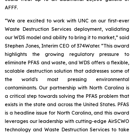
AFFF.
“We are excited to work with UNC on our first-ever
Waste Destruction Services deployment, validating
our WDS model and ability to bring it to market,” said
Stephen Jones, Interim CEO of 374Water. “This award
highlights the growing regulatory pressure to
eliminate PFAS and waste, and WDS offers a flexible,
scalable destruction solution that addresses some of
the world's most pressing environmental
contaminants. Our partnership with North Carolina is
a critical step towards solving the PFAS problem that
exists in the state and across the United States. PFAS
is a headline issue for North Carolina, and this award
leverages our leadership with cutting-edge AirSCWO
technology and Waste Destruction Services to take