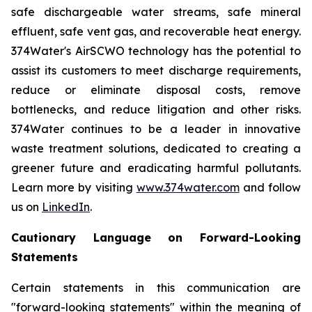
safe dischargeable water streams, safe mineral
effluent, safe vent gas, and recoverable heat energy.
374Water's AirSCWO technology has the potential to
assist its customers to meet discharge requirements,
reduce or eliminate disposal costs, remove
bottlenecks, and reduce litigation and other risks.
374Water continues to be a leader in innovative
waste treatment solutions, dedicated to creating a
greener future and eradicating harmful pollutants.
Learn more by visiting
www.374water.com
and follow
us on
LinkedIn
.
Cautionary Language on Forward-Looking
Statements
Certain statements in this communication are
"forward-looking statements" within the meaning of