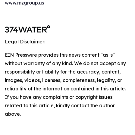
www.mzgroup.us
Legal Disclaimer:
EIN Presswire provides this news content "as is"
without warranty of any kind. We do not accept any
responsibility or liability for the accuracy, content,
images, videos, licenses, completeness, legality, or
reliability of the information contained in this article.
If you have any complaints or copyright issues
related to this article, kindly contact the author
above.