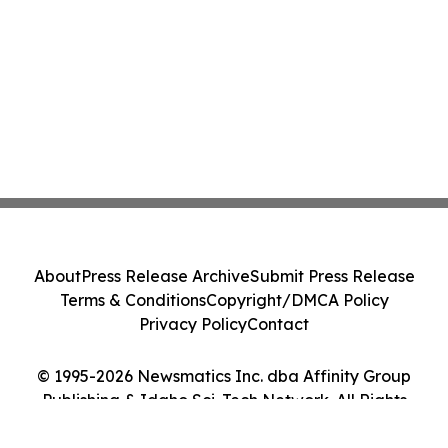
About
Press Release Archive
Submit Press Release
Terms & Conditions
Copyright/DMCA Policy
Privacy Policy
Contact
© 1995-2026 Newsmatics Inc. dba Affinity Group
Publishing & Idaho Sci-Tech Network. All Rights
Reserved.