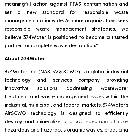
meaningful action against PFAS contamination and
set a new standard for responsible waste
management nationwide. As more organizations seek
responsible waste management strategies, we
believe 374Water is positioned to become a trusted
partner for complete waste destruction.”
About 374Water
374Water Inc. (NASDAQ: SCWO) is a global industrial
technology and services company providing
innovative solutions addressing wastewater
treatment and waste management issues within the
industrial, municipal, and federal markets. 374Water's
AirSCWO technology is designed to efficiently
destroy and mineralize a broad spectrum of non-
hazardous and hazardous organic wastes, producing