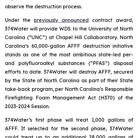
observe the destruction process.
Under the
previously announced
contract award,
374Water will provide WDS to the University of North
Carolina (“UNC”) at Chapel Hill Collaboratory. North
Carolina’s 60,000-gallon AFFF destruction initiative
stands as one of the most ambitious state-led per-
and polyfluoroalkyl substances (“PFAS”) disposal
efforts to date. 374Water will destroy AFFF, secured
by the State of North Carolina as part of their State
take-back program, per North Carolina’s Responsible
Firefighting Foam Management Act (H370) of the
2023-2024 Session.
374Water’s first phase will treat 1,000 gallons of
AFFF. If selected for the second phase, 374Water
could treat up to an additional 28,000 gallons of