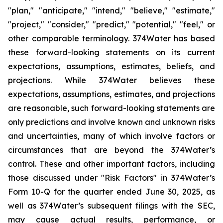
"plan," "anticipate," "intend," "believe," "estimate,"
"project," "consider," "predict," "potential," "feel," or
other comparable terminology. 374Water has based
these forward-looking statements on its current
expectations, assumptions, estimates, beliefs, and
projections. While 374Water believes these
expectations, assumptions, estimates, and projections
are reasonable, such forward-looking statements are
only predictions and involve known and unknown risks
and uncertainties, many of which involve factors or
circumstances that are beyond the 374Water’s
control. These and other important factors, including
those discussed under "Risk Factors" in 374Water’s
Form 10-Q for the quarter ended June 30, 2025, as
well as 374Water’s subsequent filings with the SEC,
may cause actual results, performance, or