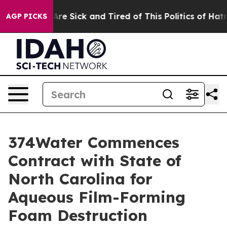
People Are Sick and Tired of This Politics of Hatred”
T
AGP PICKS
374Water Commences
Contract with State of
North Carolina for
Aqueous Film-Forming
Foam Destruction