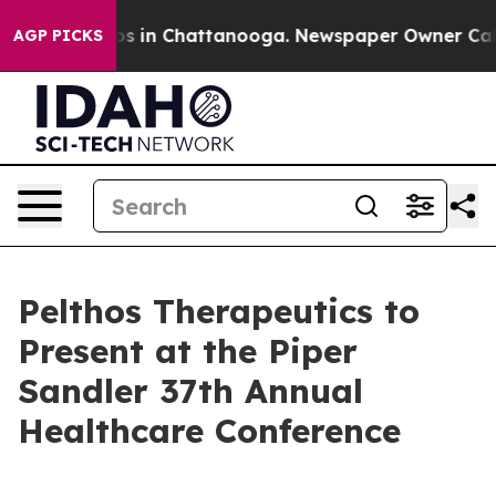
llapse
Chaos in Chattanooga. Newspaper Owner Calls t
AGP PICKS
Pelthos Therapeutics to
Present at the Piper
Sandler 37th Annual
Healthcare Conference