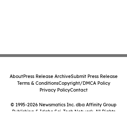
About
Press Release Archive
Submit Press Release
Terms & Conditions
Copyright/DMCA Policy
Privacy Policy
Contact
© 1995-2026 Newsmatics Inc. dba Affinity Group
Publishing & Idaho Sci-Tech Network. All Rights
Reserved.