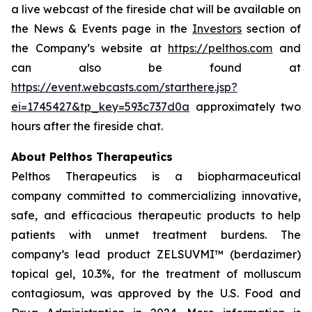
a live webcast of the fireside chat will be available on
the News & Events page in the
Investors
section of
the Company’s website at
https://pelthos.com
and
can also be found at
https://event.webcasts.com/starthere.jsp?
ei=1745427&tp_key=593c737d0a
approximately two
hours after the fireside chat.
About Pelthos Therapeutics
Pelthos Therapeutics is a biopharmaceutical
company committed to commercializing innovative,
safe, and efficacious therapeutic products to help
patients with unmet treatment burdens. The
company’s lead product ZELSUVMI™ (berdazimer)
topical gel, 10.3%, for the treatment of molluscum
contagiosum, was approved by the U.S. Food and