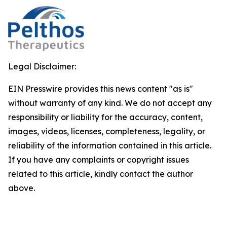
Legal Disclaimer:
EIN Presswire provides this news content "as is"
without warranty of any kind. We do not accept any
responsibility or liability for the accuracy, content,
images, videos, licenses, completeness, legality, or
reliability of the information contained in this article.
If you have any complaints or copyright issues
related to this article, kindly contact the author
above.