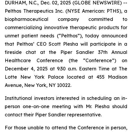
DURHAM, N.C., Dec. 02, 2025 (GLOBE NEWSWIRE) --
Pelthos Therapeutics Inc. (NYSE American: PTHS), a
biopharmaceutical company committed to
commercializing innovative therapeutic products for
unmet patient needs (“Pelthos”), today announced
that Pelthos’ CEO Scott Plesha will participate in a
fireside chat at the Piper Sandler 37th Annual
Healthcare Conference (the “Conference”) on
December 4, 2025 at 9:30 a.m. Eastern Time at The
Lotte New York Palace located at 455 Madison
Avenue, New York, NY 10022.
Institutional investors interested in scheduling an in-
person one-on-one meeting with Mr. Plesha should
contact their Piper Sandler representative.
For those unable to attend the Conference in person,