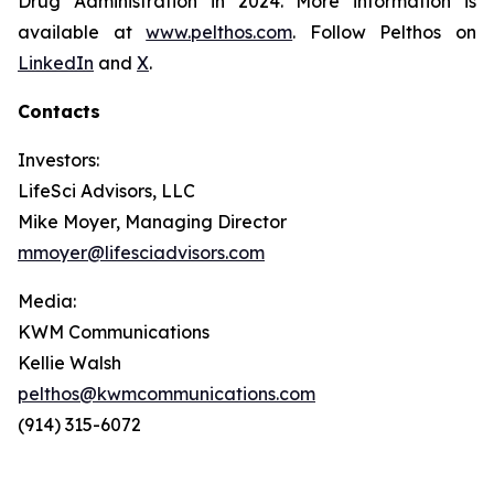
Drug Administration in 2024. More information is
available at
www.pelthos.com
. Follow Pelthos on
LinkedIn
and
X
.
Contacts
Investors:
LifeSci Advisors, LLC
Mike Moyer, Managing Director
mmoyer@lifesciadvisors.com
Media:
KWM Communications
Kellie Walsh
pelthos@kwmcommunications.com
(914) 315-6072