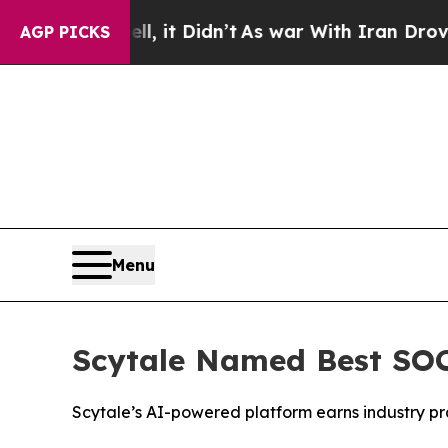
. Well, it Didn’t
As war With Iran Drove oil Pr
AGP PICKS
Menu
Scytale Named Best SOC
Scytale’s AI-powered platform earns industry pra