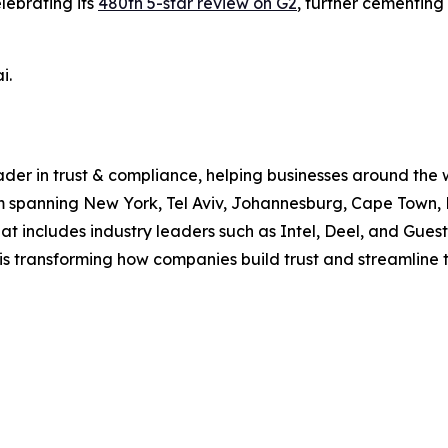
lebrating its
480th 5-star review on G2
, further cementing
i.
ader in trust & compliance, helping businesses around the 
 spanning New York, Tel Aviv, Johannesburg, Cape Town, B
at includes industry leaders such as Intel, Deel, and Gue
is transforming how companies build trust and streamline 