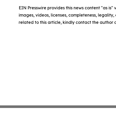
EIN Presswire provides this news content "as is" 
images, videos, licenses, completeness, legality, o
related to this article, kindly contact the author