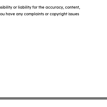
ility or liability for the accuracy, content,
f you have any complaints or copyright issues