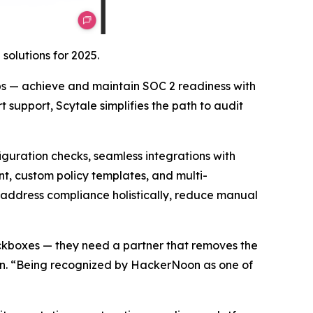
olutions for 2025.
ps — achieve and maintain SOC 2 readiness with
support, Scytale simplifies the path to audit
iguration checks, seamless integrations with
, custom policy templates, and multi-
address compliance holistically, reduce manual
ckboxes — they need a partner that removes the
son. “Being recognized by HackerNoon as one of