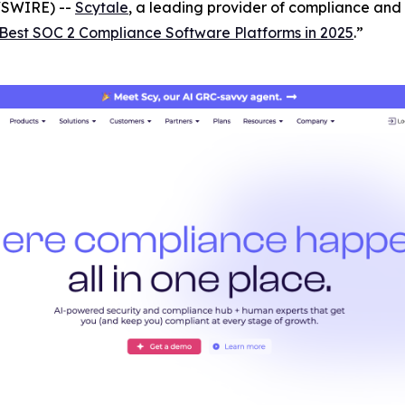
WSWIRE) --
Scytale
, a leading provider of compliance and 
Best SOC 2 Compliance Software Platforms in 2025
.”