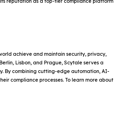
 its reputation as a top-tier compliance platform
world achieve and maintain security, privacy,
erlin, Lisbon, and Prague, Scytale serves a
sty. By combining cutting-edge automation, AI-
their compliance processes. To learn more about