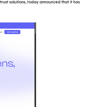
trust solutions, today announced that it has