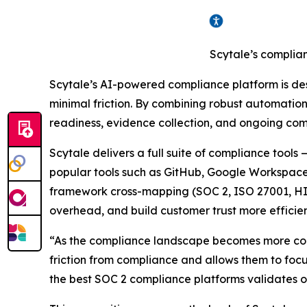
Scytale’s complia
Scytale’s AI-powered compliance platform is de
minimal friction. By combining robust automation
readiness, evidence collection, and ongoing com
Scytale delivers a full suite of compliance tool
popular tools such as GitHub, Google Workspace
framework cross-mapping (SOC 2, ISO 27001, HIP
overhead, and build customer trust more efficien
“As the compliance landscape becomes more comp
friction from compliance and allows them to foc
the best SOC 2 compliance platforms validates our