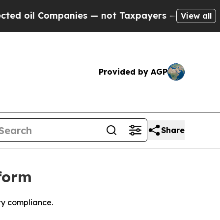
il Companies — not Taxpayers — the Chance to Ca
View all
Provided by AGP
Share
form
ty compliance.