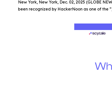
New York, New York, Dec. 02, 2025 (GLOBE NE
been recognized by HackerNoon as one of the “