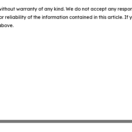
without warranty of any kind. We do not accept any responsib
r reliability of the information contained in this article. I
 above.