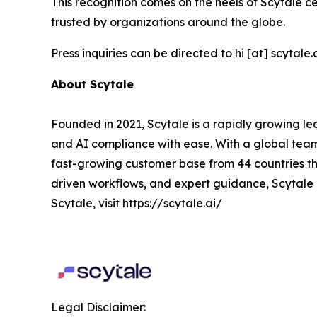
This recognition comes on the heels of Scytale ce
trusted by organizations around the globe.
Press inquiries can be directed to hi [at] scytale.a
About Scytale
Founded in 2021, Scytale is a rapidly growing le
and AI compliance with ease. With a global team
fast-growing customer base from 44 countries th
driven workflows, and expert guidance, Scytale 
Scytale, visit https://scytale.ai/
Legal Disclaimer: