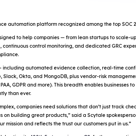
nce automation platform recognized among the top SOC 2 s
signed to help companies — from lean startups to scale-u
, continuous control monitoring, and dedicated GRC expert 
pliance.
s — including automated evidence collection, real-time conf
, Slack, Okta, and MongoDB, plus vendor-risk management
AA, GDPR and more). This breadth enables businesses to 
tly than ever.
lex, companies need solutions that don’t just track che
us on building great products,” said a Scytale spokesper
 mission and reflects the trust our customers put in us.”