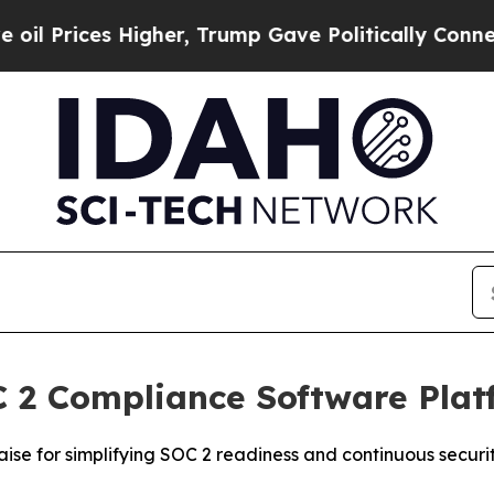
ices Higher, Trump Gave Politically Connected o
 2 Compliance Software Plat
ise for simplifying SOC 2 readiness and continuous securi