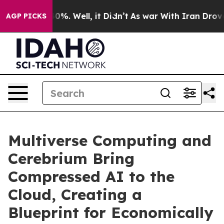
ound 40%. Well, it Didn’t
As war With Iran Drove oil
AGP PICKS
Multiverse Computing and
Cerebrium Bring
Compressed AI to the
Cloud, Creating a
Blueprint for Economically