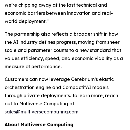
we’re chipping away at the last technical and
economic barriers between innovation and real-
world deployment.”
The partnership also reflects a broader shift in how
the AI industry defines progress, moving from sheer
scale and parameter counts to a new standard that
values efficiency, speed, and economic viability as a
measure of performance.
Customers can now leverage Cerebrium’s elastic
orchestration engine and CompactifAI models
through private deployments. To learn more, reach
out to Multiverse Computing at
sales@multiversecomputing.com
.
About Multiverse Computing