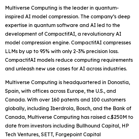
Multiverse Computing is the leader in quantum-
inspired AI model compression. The company’s deep
expertise in quantum software and AI led to the
development of CompactifAI, a revolutionary AI
model compression engine. CompactifAI compresses
LLMs by up to 95% with only 2-3% precision loss.
CompactifAI models reduce computing requirements
and unleash new use cases for AI across industries.
Multiverse Computing is headquartered in Donostia,
Spain, with offices across Europe, the U.S., and
Canada. With over 160 patents and 100 customers
globally, including Iberdrola, Bosch, and the Bank of
Canada, Multiverse Computing has raised c.$250M to
date from investors including Bullhound Capital, HP
Tech Ventures, SETT, Forgepoint Capital