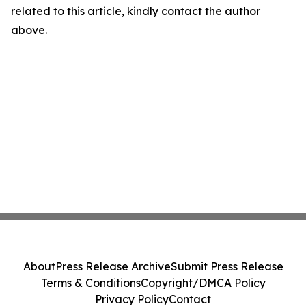
related to this article, kindly contact the author
above.
About
Press Release Archive
Submit Press Release
Terms & Conditions
Copyright/DMCA Policy
Privacy Policy
Contact