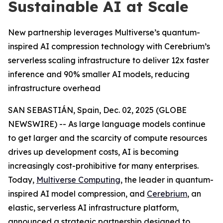
Sustainable AI at Scale
New partnership leverages Multiverse’s quantum-
inspired AI compression technology with Cerebrium’s
serverless scaling infrastructure to deliver 12x faster
inference and 90% smaller AI models, reducing
infrastructure overhead
SAN SEBASTIÁN, Spain, Dec. 02, 2025 (GLOBE
NEWSWIRE) -- As large language models continue
to get larger and the scarcity of compute resources
drives up development costs, AI is becoming
increasingly cost-prohibitive for many enterprises.
Today,
Multiverse Computing
, the leader in quantum-
inspired AI model compression, and
Cerebrium
, an
elastic, serverless AI infrastructure platform,
announced a strategic partnership designed to