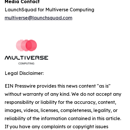
Media Contact
LaunchSquad for Multiverse Computing
multiverse@launchsquad.com
Legal Disclaimer:
EIN Presswire provides this news content "as is"
without warranty of any kind. We do not accept any
responsibility or liability for the accuracy, content,
images, videos, licenses, completeness, legality, or
reliability of the information contained in this article.
If you have any complaints or copyright issues