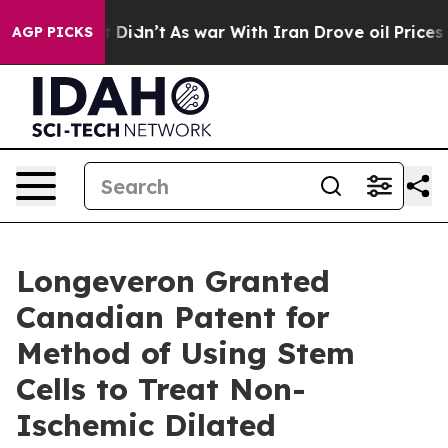
l, it Didn’t
As war With Iran Drove oil Prices Higher
AGP PICKS
Longeveron Granted
Canadian Patent for
Method of Using Stem
Cells to Treat Non-
Ischemic Dilated