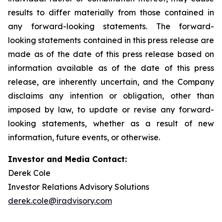
results to differ materially from those contained in
any forward-looking statements. The forward-
looking statements contained in this press release are
made as of the date of this press release based on
information available as of the date of this press
release, are inherently uncertain, and the Company
disclaims any intention or obligation, other than
imposed by law, to update or revise any forward-
looking statements, whether as a result of new
information, future events, or otherwise.
Investor and Media Contact:
Derek Cole
Investor Relations Advisory Solutions
derek.cole@iradvisory.com