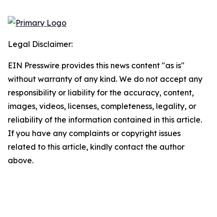
Legal Disclaimer:
EIN Presswire provides this news content "as is"
without warranty of any kind. We do not accept any
responsibility or liability for the accuracy, content,
images, videos, licenses, completeness, legality, or
reliability of the information contained in this article.
If you have any complaints or copyright issues
related to this article, kindly contact the author
above.