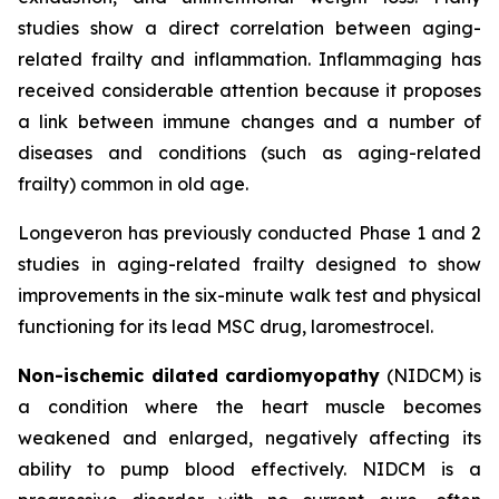
studies show a direct correlation between aging-
related frailty and inflammation. Inflammaging has
received considerable attention because it proposes
a link between immune changes and a number of
diseases and conditions (such as aging-related
frailty) common in old age.
Longeveron has previously conducted Phase 1 and 2
studies in aging-related frailty designed to show
improvements in the six-minute walk test and physical
functioning for its lead MSC drug, laromestrocel.
Non-ischemic dilated cardiomyopathy
(NIDCM) is
a condition where the heart muscle becomes
weakened and enlarged, negatively affecting its
ability to pump blood effectively. NIDCM is a