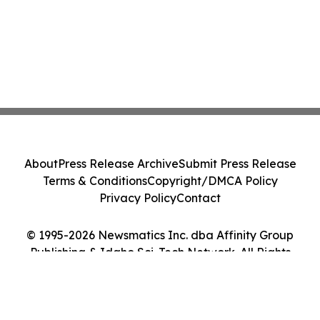
About
Press Release Archive
Submit Press Release
Terms & Conditions
Copyright/DMCA Policy
Privacy Policy
Contact
© 1995-2026 Newsmatics Inc. dba Affinity Group
Publishing & Idaho Sci-Tech Network. All Rights
Reserved.
Cookie Settings / Your Privacy Choices