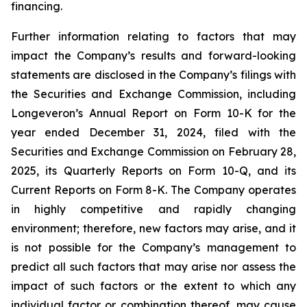
financing.
Further information relating to factors that may
impact the Company’s results and forward-looking
statements are disclosed in the Company’s filings with
the Securities and Exchange Commission, including
Longeveron’s Annual Report on Form 10-K for the
year ended December 31, 2024, filed with the
Securities and Exchange Commission on February 28,
2025, its Quarterly Reports on Form 10-Q, and its
Current Reports on Form 8-K. The Company operates
in highly competitive and rapidly changing
environment; therefore, new factors may arise, and it
is not possible for the Company’s management to
predict all such factors that may arise nor assess the
impact of such factors or the extent to which any
individual factor or combination thereof, may cause