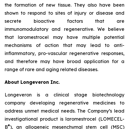
the formation of new tissue. They also have been
shown to respond to sites of injury or disease and
secrete bioactive factors that are
immunomodulatory and regenerative. We believe
that laromestrocel may have multiple potential
mechanisms of action that may lead to anti-
inflammatory, pro-vascular regenerative responses,
and therefore may have broad application for a
range of rare and aging related diseases.
About Longeveron Inc.
Longeveron is a clinical stage biotechnology
company developing regenerative medicines to
address unmet medical needs. The Company’s lead
investigational product is laromestrocel (LOMECEL-
®
B
), an allogeneic mesenchymal stem cell (MSC)