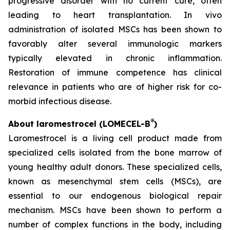
progressive disorder with no current cure, often
leading to heart transplantation. In vivo
administration of isolated MSCs has been shown to
favorably alter several immunologic markers
typically elevated in chronic inflammation.
Restoration of immune competence has clinical
relevance in patients who are of higher risk for co-
morbid infectious disease.
®
About laromestrocel (LOMECEL-B
)
Laromestrocel is a living cell product made from
specialized cells isolated from the bone marrow of
young healthy adult donors. These specialized cells,
known as mesenchymal stem cells (MSCs), are
essential to our endogenous biological repair
mechanism. MSCs have been shown to perform a
number of complex functions in the body, including