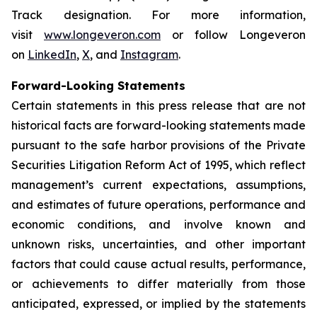
Track designation. For more information,
visit
www.longeveron.com
or follow Longeveron
on
LinkedIn
,
X
, and
Instagram
.
Forward-Looking Statements
Certain statements in this press release that are not
historical facts are forward-looking statements made
pursuant to the safe harbor provisions of the Private
Securities Litigation Reform Act of 1995, which reflect
management’s current expectations, assumptions,
and estimates of future operations, performance and
economic conditions, and involve known and
unknown risks, uncertainties, and other important
factors that could cause actual results, performance,
or achievements to differ materially from those
anticipated, expressed, or implied by the statements