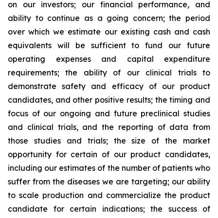
on our investors; our financial performance, and
ability to continue as a going concern; the period
over which we estimate our existing cash and cash
equivalents will be sufficient to fund our future
operating expenses and capital expenditure
requirements; the ability of our clinical trials to
demonstrate safety and efficacy of our product
candidates, and other positive results; the timing and
focus of our ongoing and future preclinical studies
and clinical trials, and the reporting of data from
those studies and trials; the size of the market
opportunity for certain of our product candidates,
including our estimates of the number of patients who
suffer from the diseases we are targeting; our ability
to scale production and commercialize the product
candidate for certain indications; the success of