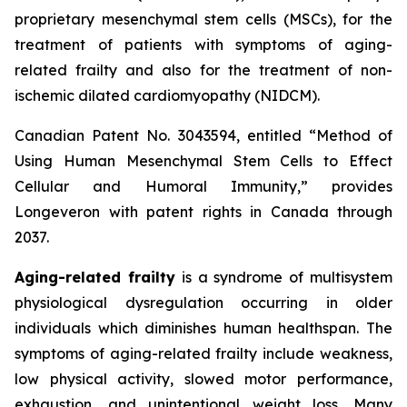
proprietary mesenchymal stem cells (MSCs), for the
treatment of patients with symptoms of aging-
related frailty and also for the treatment of non-
ischemic dilated cardiomyopathy (NIDCM).
Canadian Patent No. 3043594, entitled “Method of
Using Human Mesenchymal Stem Cells to Effect
Cellular and Humoral Immunity,” provides
Longeveron with patent rights in Canada through
2037.
Aging-related frailty
is a syndrome of multisystem
physiological dysregulation occurring in older
individuals which diminishes human healthspan. The
symptoms of aging-related frailty include weakness,
low physical activity, slowed motor performance,
exhaustion, and unintentional weight loss. Many