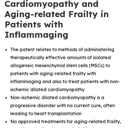
Cardiomyopathy and
Aging-related Frailty in
Patients with
Inflammaging
The
patent relates to methods of administering
therapeutically effective amounts of isolated
allogeneic mesenchymal stem cells (MSCs) to
patients with aging-related frailty with
inflammaging and also to treat patients with non-
ischemic dilated cardiomyopathy
Non-ischemic dilated cardiomyopathy is a
progressive disorder with no current cure, often
leading to heart transplantation
No approved treatments for aging-related frailty,