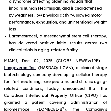
a syndrome affecting older individuals that
impairs human Healthspan, and is characterized
by weakness, low physical activity, slowed motor
performance, exhaustion, and unintentional weight
loss
Laromestrocel, a mesenchymal stem cell therapy,
has delivered positive initial results across two
clinical trials in aging-related frailty
MIAMI, Dec. 02, 2025 (GLOBE NEWSWIRE) --
Longeveron Inc.
(NASDAQ: LGVN), a clinical stage
biotechnology company developing cellular therapy
for life-threatening, rare pediatric and chronic aging-
related conditions, today announced that the
Canadian Intellectual Property Office (CIPO) has
granted a patent covering administration of
®
laromestrocel (LOMECEL-B
), the Company’s