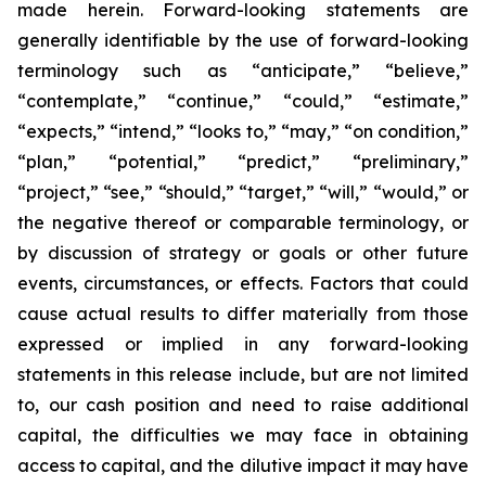
made herein. Forward-looking statements are
generally identifiable by the use of forward-looking
terminology such as “anticipate,” “believe,”
“contemplate,” “continue,” “could,” “estimate,”
“expects,” “intend,” “looks to,” “may,” “on condition,”
“plan,” “potential,” “predict,” “preliminary,”
“project,” “see,” “should,” “target,” “will,” “would,” or
the negative thereof or comparable terminology, or
by discussion of strategy or goals or other future
events, circumstances, or effects. Factors that could
cause actual results to differ materially from those
expressed or implied in any forward-looking
statements in this release include, but are not limited
to, our cash position and need to raise additional
capital, the difficulties we may face in obtaining
access to capital, and the dilutive impact it may have