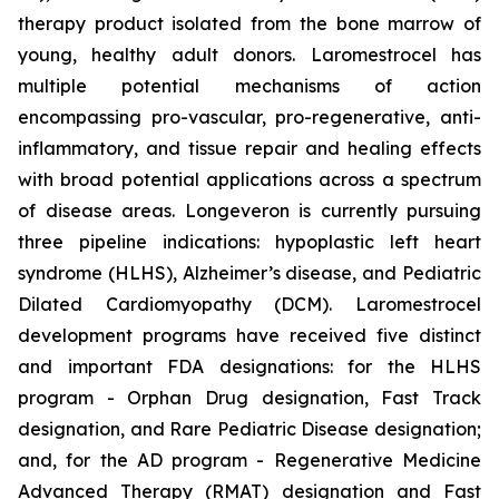
therapy product isolated from the bone marrow of
young, healthy adult donors. Laromestrocel has
multiple potential mechanisms of action
encompassing pro-vascular, pro-regenerative, anti-
inflammatory, and tissue repair and healing effects
with broad potential applications across a spectrum
of disease areas. Longeveron is currently pursuing
three pipeline indications: hypoplastic left heart
syndrome (HLHS), Alzheimer’s disease, and Pediatric
Dilated Cardiomyopathy (DCM). Laromestrocel
development programs have received five distinct
and important FDA designations: for the HLHS
program - Orphan Drug designation, Fast Track
designation, and Rare Pediatric Disease designation;
and, for the AD program - Regenerative Medicine
Advanced Therapy (RMAT) designation and Fast