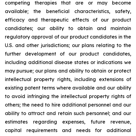
competing therapies that are or may become
available; the beneficial characteristics, safety,
efficacy and therapeutic effects of our product
candidates; our ability to obtain and maintain
regulatory approval of our product candidates in the
U.S. and other jurisdictions; our plans relating to the
further development of our product candidates,
including additional disease states or indications we
may pursue; our plans and ability to obtain or protect
intellectual property rights, including extensions of
existing patent terms where available and our ability
to avoid infringing the intellectual property rights of
others; the need to hire additional personnel and our
ability to attract and retain such personnel; and our
estimates regarding expenses, future revenue,
capital requirements and needs for additional