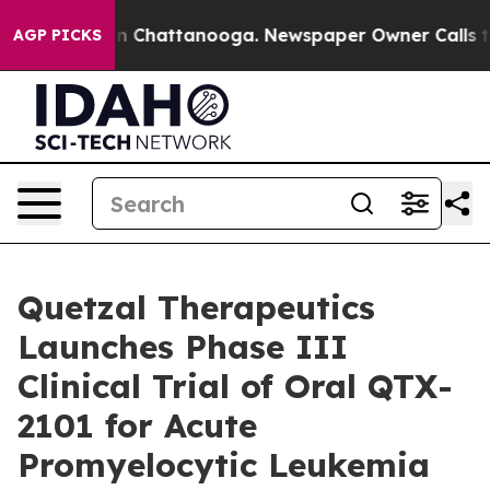
e
Chaos in Chattanooga. Newspaper Owner Calls the P
AGP PICKS
Quetzal Therapeutics
Launches Phase III
Clinical Trial of Oral QTX-
2101 for Acute
Promyelocytic Leukemia