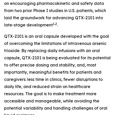
on encouraging pharmacokinetic and safety data
from two prior Phase I studies in U.S. patients, which
laid the groundwork for advancing QTX-2101 into
1,2
late-stage development
.
QTX-2101 is an oral capsule developed with the goal
of overcoming the limitations of intravenous arsenic
trioxide. By replacing daily infusions with an oral
capsule, QTX-2101 is being evaluated for its potential
to offer precise dosing and stability, and, most
importantly, meaningful benefits for patients and
caregivers: less time in clinics, fewer disruptions to
daily life, and reduced strain on healthcare
resources. The goal is to make treatment more
accessible and manageable, while avoiding the
potential variability and handling challenges of oral