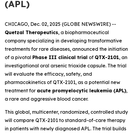
(APL)
CHICAGO, Dec. 02, 2025 (GLOBE NEWSWIRE) --
Quetzal Therapeutics
, a biopharmaceutical
company specializing in developing transformative
treatments for rare diseases, announced the initiation
of a pivotal
Phase III clinical trial
of
QTX-2101
, an
investigational oral arsenic trioxide capsule. The trial
will evaluate the efficacy, safety, and
pharmacokinetics of QTX-2101, as a potential new
treatment for
acute promyelocytic leukemia (APL)
,
a rare and aggressive blood cancer.
This global, multicenter, randomized, controlled study
will compare QTX-2101 to standard-of-care therapy
in patients with newly diagnosed APL. The trial builds