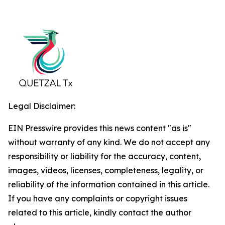
Legal Disclaimer:
EIN Presswire provides this news content "as is"
without warranty of any kind. We do not accept any
responsibility or liability for the accuracy, content,
images, videos, licenses, completeness, legality, or
reliability of the information contained in this article.
If you have any complaints or copyright issues
related to this article, kindly contact the author