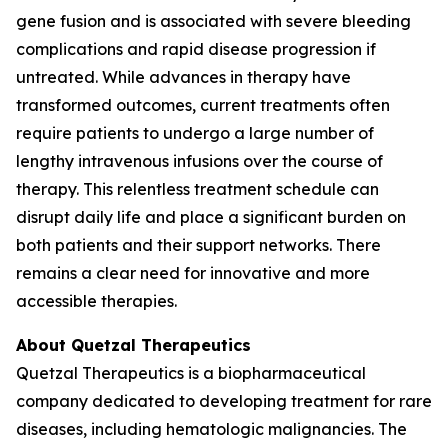
gene fusion and is associated with severe bleeding
complications and rapid disease progression if
untreated. While advances in therapy have
transformed outcomes, current treatments often
require patients to undergo a large number of
lengthy intravenous infusions over the course of
therapy. This relentless treatment schedule can
disrupt daily life and place a significant burden on
both patients and their support networks. There
remains a clear need for innovative and more
accessible therapies.
About Quetzal Therapeutics
Quetzal Therapeutics is a biopharmaceutical
company dedicated to developing treatment for rare
diseases, including hematologic malignancies. The