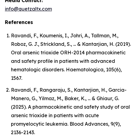
Media Contact:
info@quetzaltx.com
References
Ravandi, F., Koumenis, I., Johri, A., Tallman, M.,
Roboz, G. J., Strickland, S., ... & Kantarjian, H. (2019).
Oral arsenic trioxide ORH-2014 pharmacokinetic
and safety profile in patients with advanced
hematologic disorders. Haematologica, 105(6),
1567.
Ravandi, F., Rangaraju, S., Kantarjian, H., Garcia-
Manero, G., Yilmaz, M., Baker, K., ... & Ghiaur, G.
(2025). A pharmacokinetic and safety study of oral
arsenic trioxide in patients with acute
promyelocytic leukemia. Blood Advances, 9(9),
2136-2143.