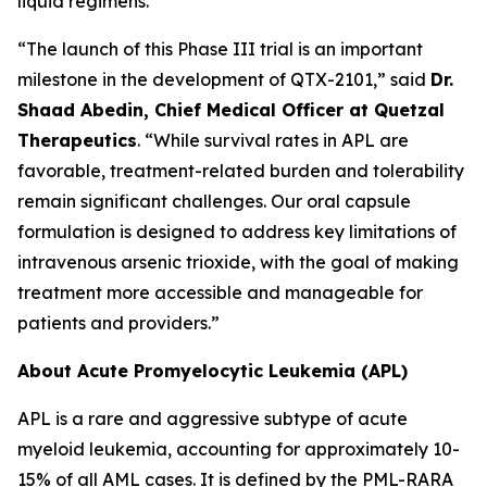
liquid regimens.
“The launch of this Phase III trial is an important
milestone in the development of QTX-2101,” said
Dr.
Shaad Abedin, Chief Medical Officer at Quetzal
Therapeutics
. “While survival rates in APL are
favorable, treatment-related burden and tolerability
remain significant challenges. Our oral capsule
formulation is designed to address key limitations of
intravenous arsenic trioxide, with the goal of making
treatment more accessible and manageable for
patients and providers.”
About Acute Promyelocytic Leukemia (APL)
APL is a rare and aggressive subtype of acute
myeloid leukemia, accounting for approximately 10-
15% of all AML cases. It is defined by the PML-RARA