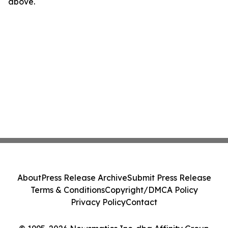
above.
About
Press Release Archive
Submit Press Release
Terms & Conditions
Copyright/DMCA Policy
Privacy Policy
Contact