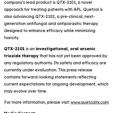
company’s lead product is QTX-2101, a novel
approach for treating patients with APL. Quetzal is
also advancing QTX-2102, a pre-clinical, next-
generation antifungal and antiparasitic therapy
designed to enhance efficacy while minimizing
toxicity.
QTX-2101
is an
investigational, oral arsenic
trioxide therapy
that has not yet been approved by
any regulatory authority. Its safety and efficacy are
currently under evaluation. This press release
contains forward-looking statements reflecting
current expectations for ongoing development, which
may evolve over time.
For more information, please visit:
www.quetzaltx.com