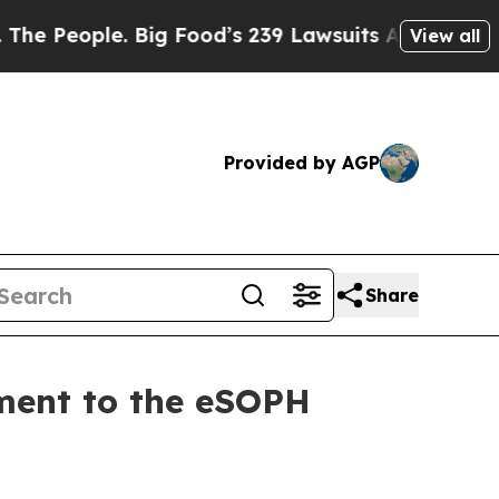
eople. Big Food’s 239 Lawsuits Against Life-Savi
View all
Provided by AGP
Share
ment to the eSOPH