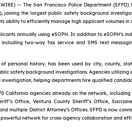
RE) -- The San Francisco Police Department (SFPD) h
, joining the largest public safety background investigat
ts ability to efficiently manage high applicant volumes in
cants annually using eSOPH. In addition to eSOPH’s indus
, including two-way fax service and SMS text messagi
 of personal history
, has been used by city, county, sta
c safety background investigations. Agencies utilizing e
investigation, helping departments hire qualified candida
 California agencies already on the network, including 
iff’s Office, Ventura County Sheriff’s Office, Sacram
d multiple District Attorney’s Offices. SFPD is now co
 powerful network for cross-agency collaboration and effi