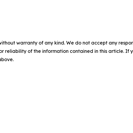
without warranty of any kind. We do not accept any responsib
r reliability of the information contained in this article. I
 above.