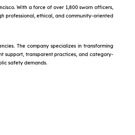
ncisco. With a force of over 1,800 sworn officers,
gh professional, ethical, and community-oriented
encies. The company specializes in transforming
ent support, transparent practices, and category-
blic safety demands.