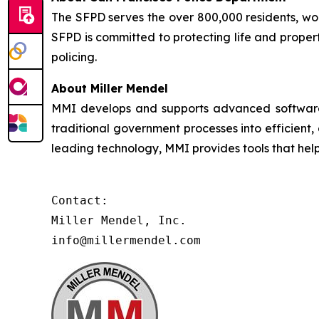
The SFPD serves the over 800,000 residents, worke
SFPD is committed to protecting life and proper
policing.
About Miller Mendel
MMI develops and supports advanced software so
traditional government processes into efficient,
leading technology, MMI provides tools that he
Contact:

Miller Mendel, Inc.

info@millermendel.com