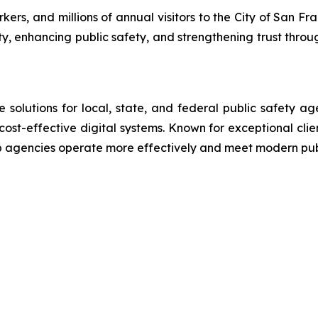
rs, and millions of annual visitors to the City of San Fra
ty, enhancing public safety, and strengthening trust throu
lutions for local, state, and federal public safety ag
 cost-effective digital systems. Known for exceptional cli
lp agencies operate more effectively and meet modern pu