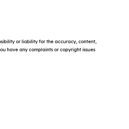
ility or liability for the accuracy, content,
f you have any complaints or copyright issues