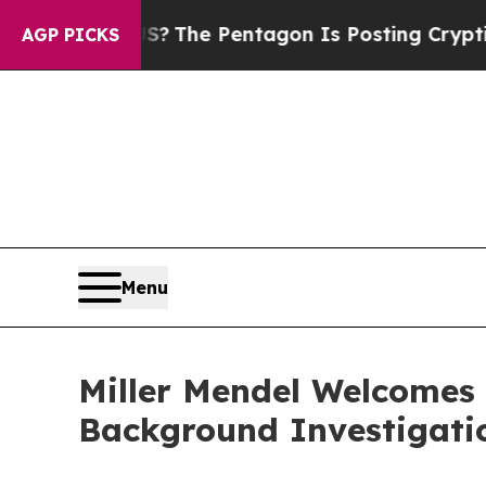
uld the US?
The Pentagon Is Posting Cryptic Bibl
AGP PICKS
Menu
Miller Mendel Welcomes
Background Investigati