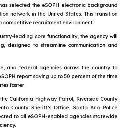
as selected the eSOPH electronic background
ion network in the United States. This transition
 a competitive recruitment environment.
try-leading core functionality, the agency will
ng, designed to streamline communication and
te, and federal agencies across the country to
SOPH report saving up to 50 percent of the time
tes faster.
the California Highway Patrol, Riverside County
ento County Sheriff’s Office, Santa Ana Police
nnected to all eSOPH-enabled agencies statewide
ciency.