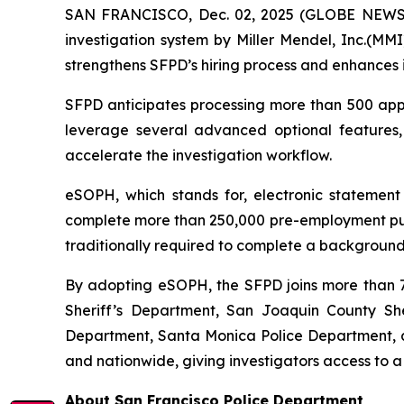
SAN FRANCISCO, Dec. 02, 2025 (GLOBE NEWSWI
investigation system by Miller Mendel, Inc.(MMI)
strengthens SFPD’s hiring process and enhances i
SFPD anticipates processing more than 500 appli
leverage several advanced optional features
accelerate the investigation workflow.
eSOPH, which stands for,
electronic statement
complete more than 250,000 pre-employment publi
traditionally required to complete a background 
By adopting eSOPH, the SFPD joins more than 70
Sheriff’s Department, San Joaquin County Sher
Department, Santa Monica Police Department, an
and nationwide, giving investigators access to a
About San Francisco Police Department