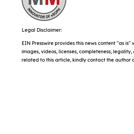
Legal Disclaimer:
EIN Presswire provides this news content "as is" 
images, videos, licenses, completeness, legality, o
related to this article, kindly contact the author