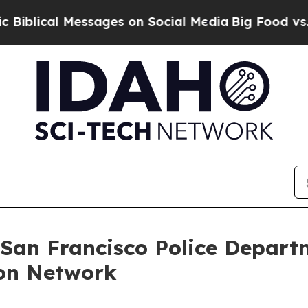
ical Messages on Social Media
Big Food vs. The P
 San Francisco Police Depart
on Network