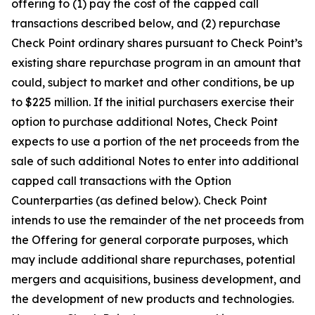
offering to (1) pay the cost of the capped call
transactions described below, and (2) repurchase
Check Point ordinary shares pursuant to Check Point’s
existing share repurchase program in an amount that
could, subject to market and other conditions, be up
to $225 million. If the initial purchasers exercise their
option to purchase additional Notes, Check Point
expects to use a portion of the net proceeds from the
sale of such additional Notes to enter into additional
capped call transactions with the Option
Counterparties (as defined below). Check Point
intends to use the remainder of the net proceeds from
the Offering for general corporate purposes, which
may include additional share repurchases, potential
mergers and acquisitions, business development, and
the development of new products and technologies.