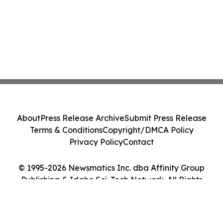
About
Press Release Archive
Submit Press Release
Terms & Conditions
Copyright/DMCA Policy
Privacy Policy
Contact
© 1995-2026 Newsmatics Inc. dba Affinity Group
Publishing & Idaho Sci-Tech Network. All Rights
Reserved.
Cookie Settings / Your Privacy Choices