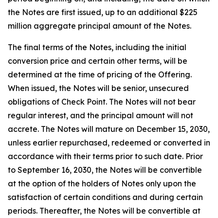
the Notes are first issued, up to an additional $225
million aggregate principal amount of the Notes.
The final terms of the Notes, including the initial
conversion price and certain other terms, will be
determined at the time of pricing of the Offering.
When issued, the Notes will be senior, unsecured
obligations of Check Point. The Notes will not bear
regular interest, and the principal amount will not
accrete. The Notes will mature on December 15, 2030,
unless earlier repurchased, redeemed or converted in
accordance with their terms prior to such date. Prior
to September 16, 2030, the Notes will be convertible
at the option of the holders of Notes only upon the
satisfaction of certain conditions and during certain
periods. Thereafter, the Notes will be convertible at