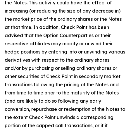
the Notes. This activity could have the effect of
increasing (or reducing the size of any decrease in)
the market price of the ordinary shares or the Notes
at that time. In addition, Check Point has been
advised that the Option Counterparties or their
respective affiliates may modify or unwind their
hedge positions by entering into or unwinding various
derivatives with respect to the ordinary shares
and/or by purchasing or selling ordinary shares or
other securities of Check Point in secondary market
transactions following the pricing of the Notes and
from time to time prior to the maturity of the Notes
(and are likely to do so following any early
conversion, repurchase or redemption of the Notes to
the extent Check Point unwinds a corresponding
portion of the capped call transactions, or if it