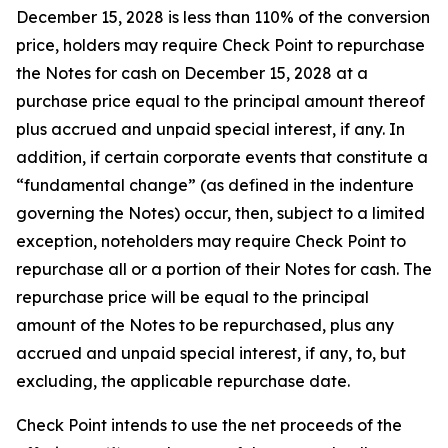
December 15, 2028 is less than 110% of the conversion
price, holders may require Check Point to repurchase
the Notes for cash on December 15, 2028 at a
purchase price equal to the principal amount thereof
plus accrued and unpaid special interest, if any. In
addition, if certain corporate events that constitute a
“fundamental change” (as defined in the indenture
governing the Notes) occur, then, subject to a limited
exception, noteholders may require Check Point to
repurchase all or a portion of their Notes for cash. The
repurchase price will be equal to the principal
amount of the Notes to be repurchased, plus any
accrued and unpaid special interest, if any, to, but
excluding, the applicable repurchase date.
Check Point intends to use the net proceeds of the