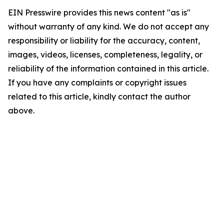
EIN Presswire provides this news content "as is"
without warranty of any kind. We do not accept any
responsibility or liability for the accuracy, content,
images, videos, licenses, completeness, legality, or
reliability of the information contained in this article.
If you have any complaints or copyright issues
related to this article, kindly contact the author
above.