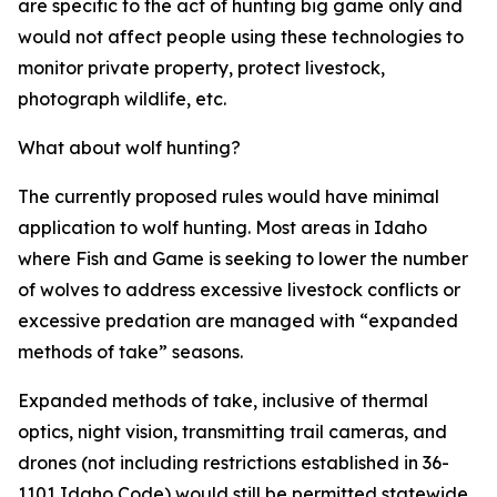
are specific to the act of hunting big game only and
would not affect people using these technologies to
monitor private property, protect livestock,
photograph wildlife, etc.
What about wolf hunting?
The currently proposed rules would have minimal
application to wolf hunting. Most areas in Idaho
where Fish and Game is seeking to lower the number
of wolves to address excessive livestock conflicts or
excessive predation are managed with “expanded
methods of take” seasons.
Expanded methods of take, inclusive of thermal
optics, night vision, transmitting trail cameras, and
drones (not including restrictions established in 36-
1101 Idaho Code) would still be permitted statewide