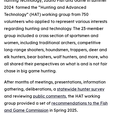
hunting technology, Idaho Fish and Game in summer
2024 formed the “Hunting and Advanced
Technology” (HAT) working group from 750
volunteers who applied to represent various interests
regarding hunting and technology. The 23-member
group included a cross section of sportsmen and
women, including traditional archers, competitive
long-range shooters, houndsmen, trappers, deer and
elk hunters, bear baiters, wolf hunters, and more, who
all shared their
perspectives
on what is and is not fair
chase in big game hunting.
After months of meetings, presentations, information
gathering, deliberations, a
statewide hunter survey
and reviewing
public comments,
the HAT working
group provided a set of
recommendations to the Fish
and Game Commission
in Spring 2025
.