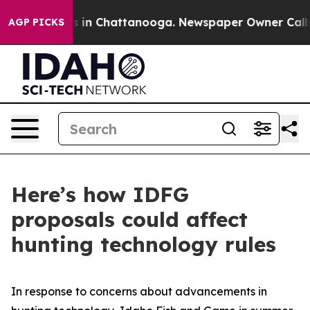
se
Chaos in Chattanooga. Newspaper Owner Calls the 
AGP PICKS
Here’s how IDFG
proposals could affect
hunting technology rules
In response to concerns about advancements in