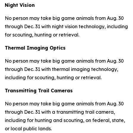
Night Vision
No person may take big game animals from Aug. 30
through Dec. 31 with night vision technology, including
for scouting, hunting or retrieval.
Thermal Imaging Optics
No person may take big game animals from Aug. 30
through Dec. 31 with thermal imaging technology,
including for scouting, hunting or retrieval.
Transmitting Trail Cameras
No person may take big game animals from Aug. 30
through Dec. 31 with a transmitting trail camera,
including for hunting and scouting, on federal, state,
or local public lands.