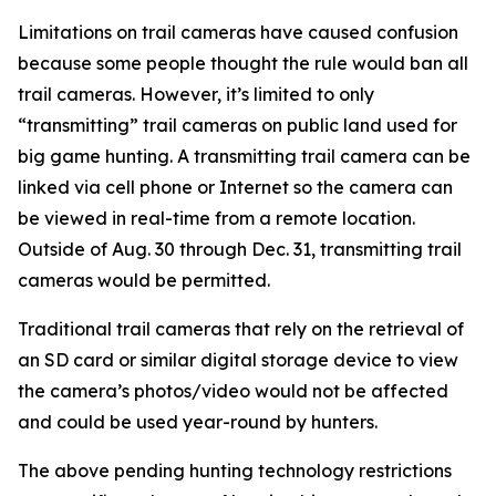
Limitations on trail cameras have caused confusion
because some people thought the rule would ban all
trail cameras. However, it’s limited to only
“transmitting” trail cameras on public land used for
big game hunting. A transmitting trail camera can be
linked via cell phone or Internet so the camera can
be viewed in real-time from a remote location.
Outside of Aug. 30 through Dec. 31, transmitting trail
cameras would be permitted.
Traditional trail cameras that rely on the retrieval of
an SD card or similar digital storage device to view
the camera’s photos/video would not be affected
and could be used year-round by hunters.
The above pending hunting technology restrictions