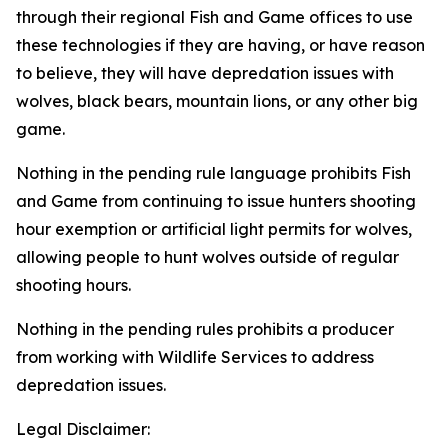
through their regional Fish and Game offices to use
these technologies if they are having, or have reason
to believe, they will have depredation issues with
wolves, black bears, mountain lions, or any other big
game.
Nothing in the pending rule language prohibits Fish
and Game from continuing to issue hunters shooting
hour exemption or artificial light permits for wolves,
allowing people to hunt wolves outside of regular
shooting hours.
Nothing in the pending rules prohibits a producer
from working with Wildlife Services to address
depredation issues.
Legal Disclaimer: