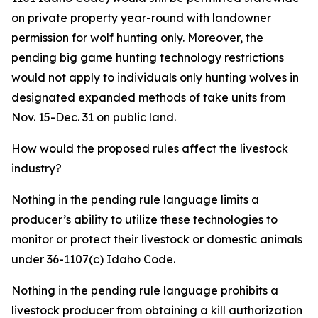
on private property year-round with landowner
permission for wolf hunting only. Moreover, the
pending big game hunting technology restrictions
would not apply to individuals only hunting wolves in
designated expanded methods of take units from
Nov. 15-Dec. 31 on public land.
How would the proposed rules affect the livestock
industry?
Nothing in the pending rule language limits a
producer’s ability to utilize these technologies to
monitor or protect their livestock or domestic animals
under 36-1107(c) Idaho Code.
Nothing in the pending rule language prohibits a
livestock producer from obtaining a kill authorization