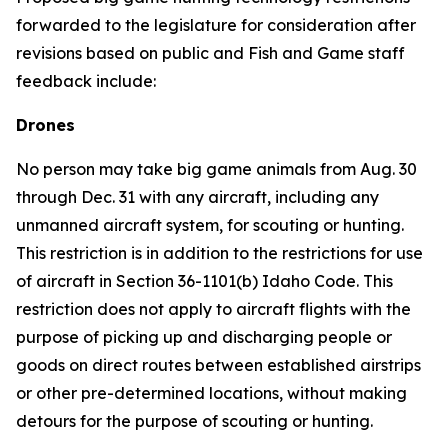
forwarded to the legislature for consideration after
revisions based on public and Fish and Game staff
feedback include:
Drones
No person may take big game animals from Aug. 30
through Dec. 31 with any aircraft, including any
unmanned aircraft system, for scouting or hunting.
This restriction is in addition to the restrictions for use
of aircraft in Section 36-1101(b) Idaho Code. This
restriction does not apply to aircraft flights with the
purpose of picking up and discharging people or
goods on direct routes between established airstrips
or other pre-determined locations, without making
detours for the purpose of scouting or hunting.