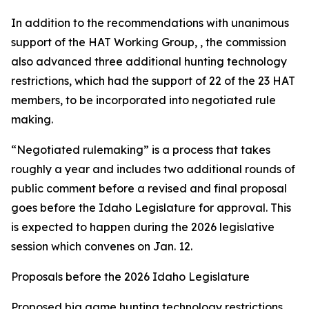
In addition to the recommendations with unanimous
support of the HAT Working Group, , the commission
also advanced three additional hunting technology
restrictions, which had the support of 22 of the 23 HAT
members, to be incorporated into negotiated rule
making.
“Negotiated rulemaking” is a process that takes
roughly a year and includes two additional rounds of
public comment before a revised and final proposal
goes before the Idaho Legislature for approval. This
is expected to happen during the 2026 legislative
session which convenes on Jan. 12.
Proposals before the 2026 Idaho Legislature
Proposed big game hunting technology restrictions