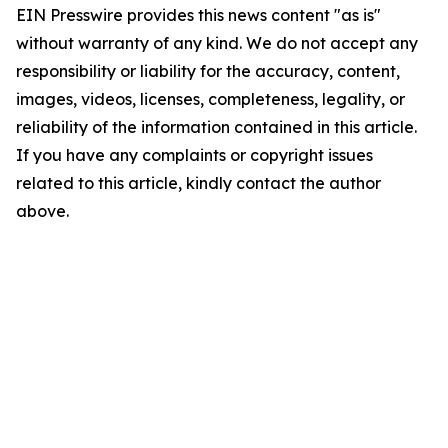
EIN Presswire provides this news content "as is"
without warranty of any kind. We do not accept any
responsibility or liability for the accuracy, content,
images, videos, licenses, completeness, legality, or
reliability of the information contained in this article.
If you have any complaints or copyright issues
related to this article, kindly contact the author
above.