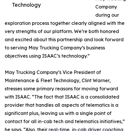
Technology
Company
during our
exploration process together clearly aligned with the
very strengths of our platform. We’re both honored
and excited about this partnership and look forward
to serving May Trucking Company’s business
objectives using ISAAC’s technology.”
May Trucking Company’s Vice President of
Maintenance & Fleet Technology, Clint Warner,
stresses some primary reasons for moving forward
with ISAAC. “The fact that ISAAC is a consolidated
provider that handles all aspects of telematics is a
significant plus, leaving us with a single point of
contact for all in-cab tech and telematics initiatives,”
he says. “Also, their
real-time, in-cab driver coaching