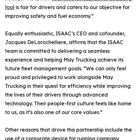
tool
is fair for drivers and caters to our objective for
improving safety and fuel economy.”
Equally enthusiastic, ISAAC’s CEO and cofounder,
Jacques DeLarochelliere, affirms that the ISAAC
team is committed to delivering a seamless
experience and helping May Trucking achieve its
future fleet management goals. “We can only feel
proud and privileged to work alongside May
Trucking in their quest for efficiency while improving
the lives of their drivers through advanced
technology. Their people-first culture feels like home
to us, as it’s also one of our core values.”
Other reasons that drove this partnership include the
use of a corporate device for running company