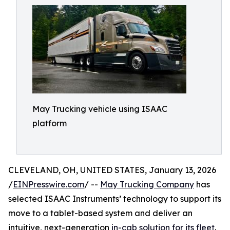
May Trucking vehicle using ISAAC
platform
CLEVELAND, OH, UNITED STATES, January 13, 2026
/
EINPresswire.com
/ --
May Trucking Company
has
selected ISAAC Instruments’ technology to support its
move to a tablet-based system and deliver an
intuitive, next-generation
in-cab solution for its fleet
.