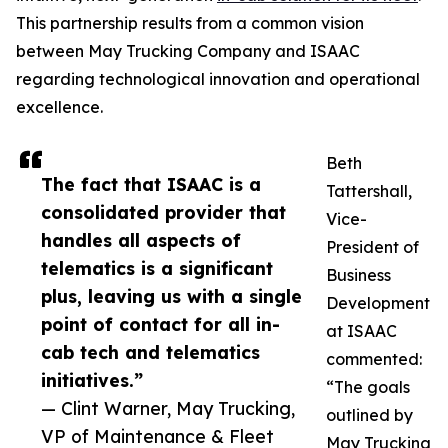
This partnership results from a common vision
between May Trucking Company and ISAAC
regarding technological innovation and operational
excellence.
Beth
The fact that ISAAC is a
Tattershall,
consolidated provider that
Vice-
handles all aspects of
President of
telematics is a significant
Business
plus, leaving us with a single
Development
point of contact for all in-
at ISAAC
cab tech and telematics
commented:
initiatives.”
“The goals
— Clint Warner, May Trucking,
outlined by
VP of Maintenance & Fleet
May Trucking