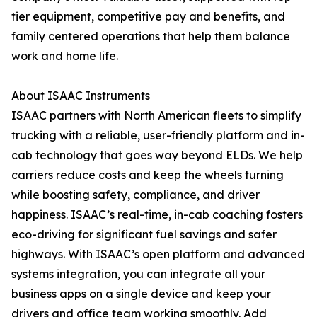
tier equipment, competitive pay and benefits, and
family centered operations that help them balance
work and home life.
About ISAAC Instruments
ISAAC partners with North American fleets to simplify
trucking with a reliable, user-friendly platform and in-
cab technology that goes way beyond ELDs. We help
carriers reduce costs and keep the wheels turning
while boosting safety, compliance, and driver
happiness. ISAAC’s real-time, in-cab coaching fosters
eco-driving for significant fuel savings and safer
highways. With ISAAC’s open platform and advanced
systems integration, you can integrate all your
business apps on a single device and keep your
drivers and office team working smoothly. Add