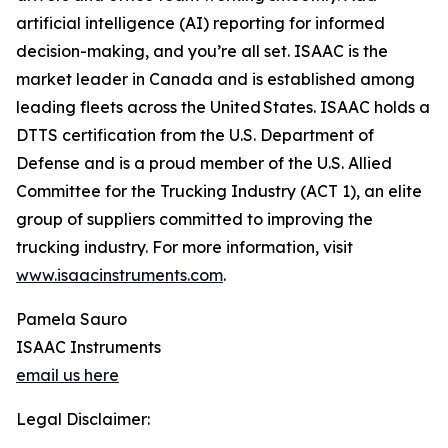
artificial intelligence (AI) reporting for informed
decision-making, and you’re all set. ISAAC is the
market leader in Canada and is established among
leading fleets across the United States. ISAAC holds a
DTTS certification from the U.S. Department of
Defense and is a proud member of the U.S. Allied
Committee for the Trucking Industry (ACT 1), an elite
group of suppliers committed to improving the
trucking industry. For more information, visit
www.isaacinstruments.com
.
Pamela Sauro
ISAAC Instruments
email us here
Legal Disclaimer: