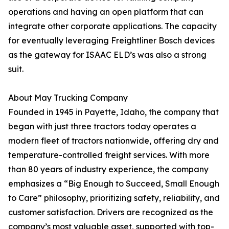
operations and having an open platform that can
integrate other corporate applications. The capacity
for eventually leveraging Freightliner Bosch devices
as the gateway for ISAAC ELD’s was also a strong
suit.
About May Trucking Company
Founded in 1945 in Payette, Idaho, the company that
began with just three tractors today operates a
modern fleet of tractors nationwide, offering dry and
temperature-controlled freight services. With more
than 80 years of industry experience, the company
emphasizes a “Big Enough to Succeed, Small Enough
to Care” philosophy, prioritizing safety, reliability, and
customer satisfaction. Drivers are recognized as the
company’s most valuable asset, supported with top-