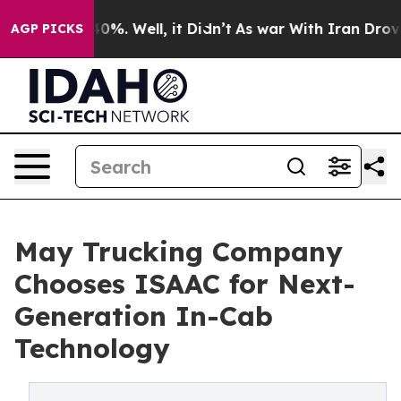
ound 40%. Well, it Didn’t
As war With Iran Drove oil
AGP PICKS
May Trucking Company
Chooses ISAAC for Next-
Generation In-Cab
Technology