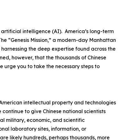
tificial intelligence (AI). America’s long-term
. The “Genesis Mission,” a modern-day Manhattan
d harnessing the deep expertise found across the
rned, however, that the thousands of Chinese
e urge you to take the necessary steps to
n American intellectual property and technologies
ontinue to give Chinese national scientists
l military, economic, and scientific
al laboratory sites, information, or
 are likely hundreds, perhaps thousands, more