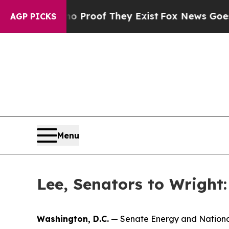
ers no Proof They Exist
Fox News Goes Quiet as 
AGP PICKS
Menu
Lee, Senators to Wright
Washington, D.C.
— Senate Energy and Nationa