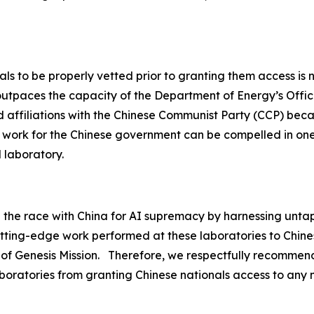
ls to be properly vetted prior to granting them access is n
utpaces the capacity of the Department of Energy’s Office
ield affiliations with the Chinese Communist Party (CCP) bec
ly work for the Chinese government can be compelled in on
l laboratory.
n the race with China for AI supremacy by harnessing unta
utting-edge work performed at these laboratories to Chine
 of Genesis Mission. Therefore, we respectfully recommend
boratories from granting Chinese nationals access to any na