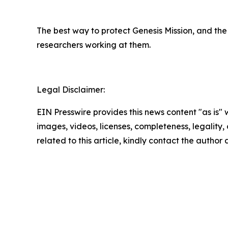
The best way to protect Genesis Mission, and the 
researchers working at them.
Legal Disclaimer:
EIN Presswire provides this news content "as is" 
images, videos, licenses, completeness, legality, o
related to this article, kindly contact the author