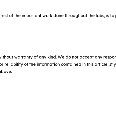
rest of the important work done throughout the labs, is to 
without warranty of any kind. We do not accept any responsib
r reliability of the information contained in this article. I
 above.