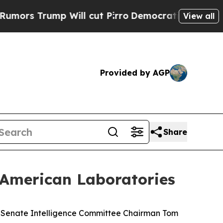
ump Will cut Pirro
Democratic Socialists of Ame
View all
Provided by AGP
Share
 American Laboratories
 Senate Intelligence Committee Chairman Tom