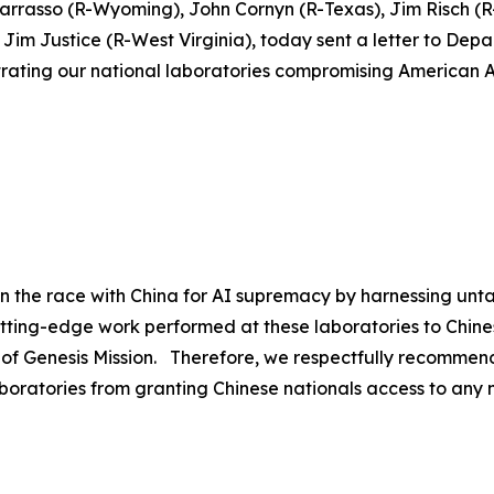
Barrasso (R-Wyoming), John Cornyn (R-Texas), Jim Risch 
im Justice (R-West Virginia), today sent a letter to Depa
iltrating our national laboratories compromising American A
in the race with China for AI supremacy by harnessing unt
utting-edge work performed at these laboratories to Chine
 of Genesis Mission. Therefore, we respectfully recommend
boratories from granting Chinese nationals access to any na