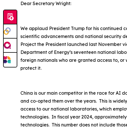
Dear Secretary Wright:
We applaud President Trump for his continued com
scientific advancements and national security d
Project the President launched last November via
Department of Energy’s seventeen national labor
foreign nationals who are granted access to, or 
protect it.
China is our main competitor in the race for AI d
and co-opted them over the years. This is widel
access to our national laboratories, which employ
technologies. In fiscal year 2024, approximately
technologies. This number does not include thos