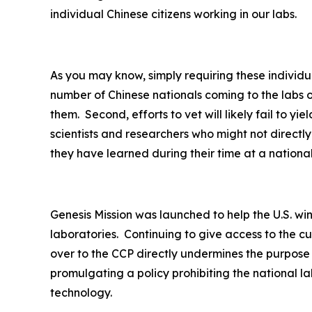
individual Chinese citizens working in our labs.
As you may know, simply requiring these individua
number of Chinese nationals coming to the labs o
them. Second, efforts to vet will likely fail to y
scientists and researchers who might not direct
they have learned during their time at a nationa
Genesis Mission was launched to help the U.S. wi
laboratories. Continuing to give access to the c
over to the CCP directly undermines the purpose
promulgating a policy prohibiting the national la
technology.