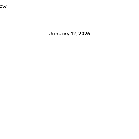
ow.
January 12, 2026