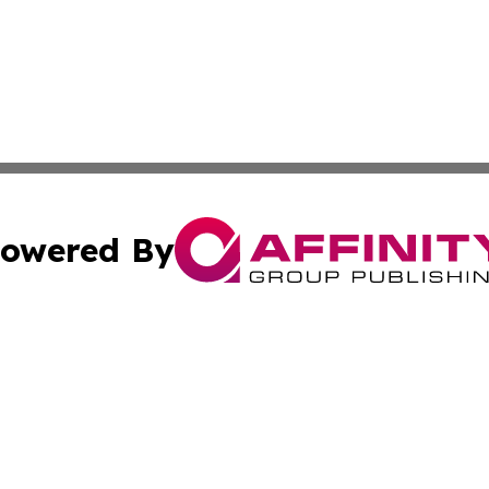
owered By
ubmit Press Release
Terms & Conditions
Copyright/DMCA
Inc. dba Affinity Group Publishing & Idaho Sci-Tech Netwo
Cookie Settings / Your Privacy Choices