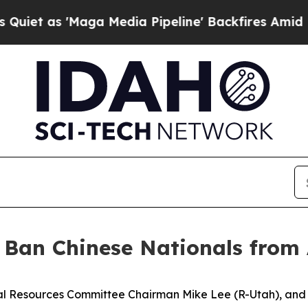
'Maga Media Pipeline' Backfires Amid Rumors Tr
: Ban Chinese Nationals from
l Resources Committee Chairman Mike Lee (R-Utah), and