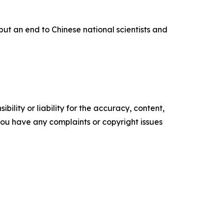
put an end to Chinese national scientists and
ility or liability for the accuracy, content,
f you have any complaints or copyright issues