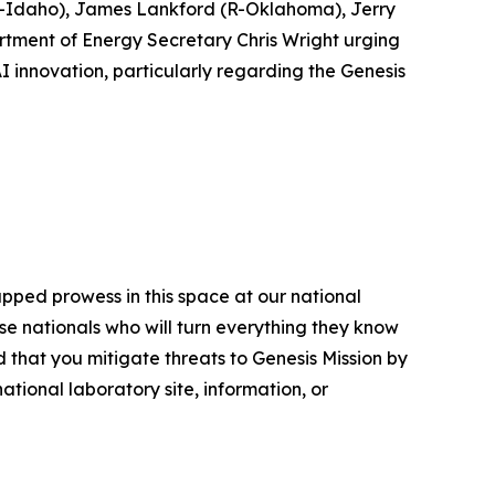
(R-Idaho), James Lankford (R-Oklahoma), Jerry
rtment of Energy Secretary Chris Wright urging
I innovation, particularly regarding the Genesis
apped prowess in this space at our national
se nationals who will turn everything they know
 that you mitigate threats to Genesis Mission by
tional laboratory site, information, or