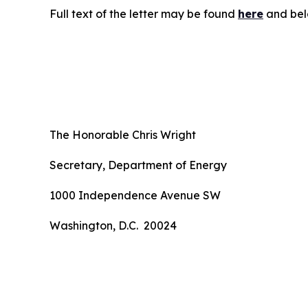
Full text of the letter may be found
here
and bel
The Honorable Chris Wright
Secretary, Department of Energy
1000 Independence Avenue SW
Washington, D.C. 20024