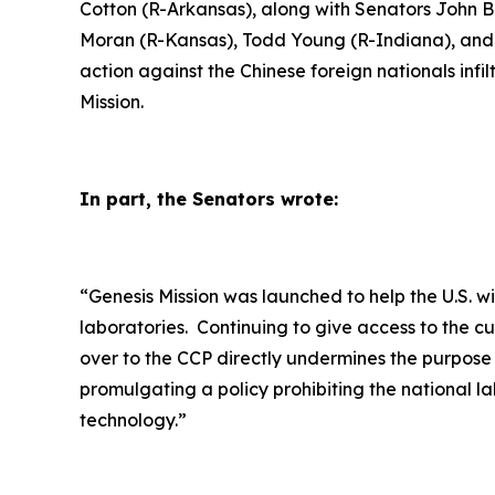
Cotton (R-Arkansas), along with Senators John 
Moran (R-Kansas), Todd Young (R-Indiana), and J
action against the Chinese foreign nationals inf
Mission.
In part, the Senators wrote:
“
Genesis Mission was launched to help the U.S. w
laboratories. Continuing to give access to the c
over to the CCP directly undermines the purpose
promulgating a policy prohibiting the national la
technology.”