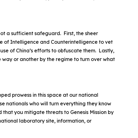
ot a sufficient safeguard. First, the sheer
 of Intelligence and Counterintelligence to vet
ause of China’s efforts to obfuscate them. Lastly,
e way or another by the regime to turn over what
pped prowess in this space at our national
se nationals who will turn everything they know
 that you mitigate threats to Genesis Mission by
tional laboratory site, information, or