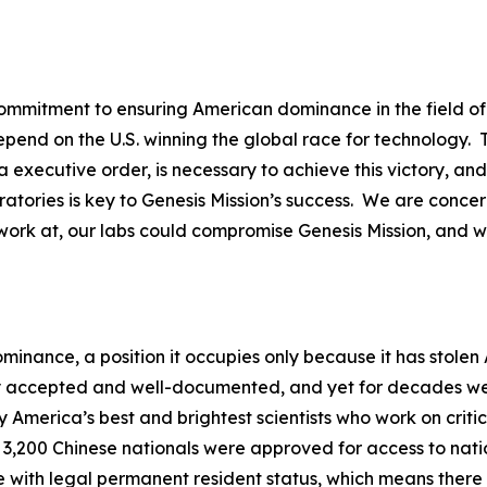
mitment to ensuring American dominance in the field of ar
epend on the U.S. winning the global race for technology
 executive order, is necessary to achieve this victory, an
atories is key to Genesis Mission’s success. We are conce
work at, our labs could compromise Genesis Mission, and w
ominance, a position it occupies only because it has stole
y accepted and well-documented, and yet for decades we c
 America’s best and brightest scientists who work on critica
 3,200 Chinese nationals were approved for access to nation
e with legal permanent resident status, which means there