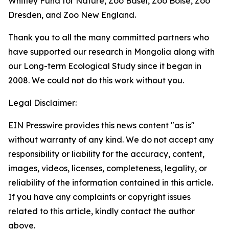
Whitley Fund for Nature, Zoo Basel, Zoo Boise, Zoo
Dresden, and Zoo New England.
Thank you to all the many committed partners who
have supported our research in Mongolia along with
our Long-term Ecological Study since it began in
2008. We could not do this work without you.
Legal Disclaimer:
EIN Presswire provides this news content "as is"
without warranty of any kind. We do not accept any
responsibility or liability for the accuracy, content,
images, videos, licenses, completeness, legality, or
reliability of the information contained in this article.
If you have any complaints or copyright issues
related to this article, kindly contact the author
above.