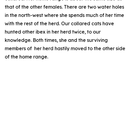
that of the other females. There are two water holes
in the north-west where she spends much of her time
with the rest of the herd. Our collared cats have
hunted other ibex in her herd twice, to our
knowledge. Both times, she and the surviving
members of her herd hastily moved to the other side
of the home range.