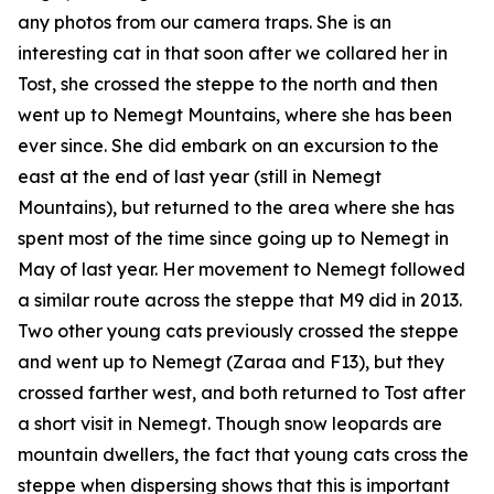
any photos from our camera traps. She is an
interesting cat in that soon after we collared her in
Tost, she crossed the steppe to the north and then
went up to Nemegt Mountains, where she has been
ever since. She did embark on an excursion to the
east at the end of last year (still in Nemegt
Mountains), but returned to the area where she has
spent most of the time since going up to Nemegt in
May of last year. Her movement to Nemegt followed
a similar route across the steppe that M9 did in 2013.
Two other young cats previously crossed the steppe
and went up to Nemegt (Zaraa and F13), but they
crossed farther west, and both returned to Tost after
a short visit in Nemegt. Though snow leopards are
mountain dwellers, the fact that young cats cross the
steppe when dispersing shows that this is important