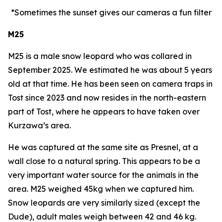
*Sometimes the sunset gives our cameras a fun filter
M25
M25 is a male snow leopard who was collared in
September 2025. We estimated he was about 5 years
old at that time. He has been seen on camera traps in
Tost since 2023 and now resides in the north-eastern
part of Tost, where he appears to have taken over
Kurzawa’s area.
He was captured at the same site as Presnel, at a
wall close to a natural spring. This appears to be a
very important water source for the animals in the
area. M25 weighed 45kg when we captured him.
Snow leopards are very similarly sized (except the
Dude), adult males weigh between 42 and 46 kg.