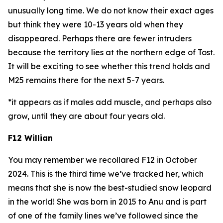
unusually long time. We do not know their exact ages
but think they were 10-13 years old when they
disappeared. Perhaps there are fewer intruders
because the territory lies at the northern edge of Tost.
It will be exciting to see whether this trend holds and
M25 remains there for the next 5-7 years.
*it appears as if males add muscle, and perhaps also
grow, until they are about four years old.
F12 Willian
You may remember we recollared F12 in October
2024. This is the third time we’ve tracked her, which
means that she is now the best-studied snow leopard
in the world! She was born in 2015 to Anu and is part
of one of the family lines we’ve followed since the