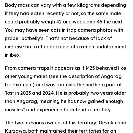
Body mass can vary with a few kilograms depending
if they had eaten recently or not, so the same male
could probably weigh 42 one week and 45 the next.
You may have seen cats in trap camera photos with
proper potbelly’s. That’s not because of lack of
exercise but rather because of a recent indulgement
in ibex.
From camera traps it appears as if M25 behaved like
other young males (see the description of Angarag
for example) and was roaming the northern part of
Tost in 2023 and 2024. He is probably two years older
than Angarag, meaning he has now gained enough
muscles* and experience to defend a territory.
The two previous owners of this territory, Devekh and
Kurzawa, both maintained their territories for an