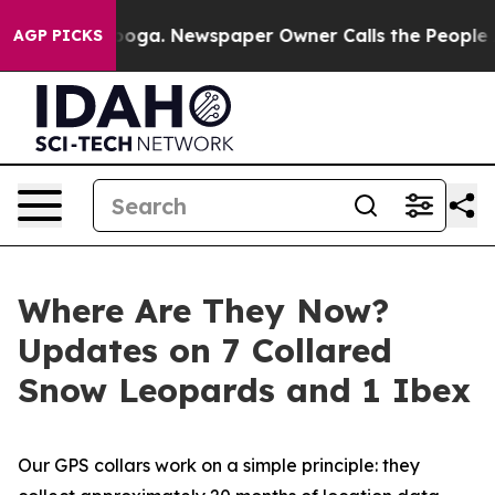
tanooga. Newspaper Owner Calls the People Abruptly 
AGP PICKS
Where Are They Now?
Updates on 7 Collared
Snow Leopards and 1 Ibex
Our GPS collars work on a simple principle: they