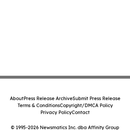
About
Press Release Archive
Submit Press Release
Terms & Conditions
Copyright/DMCA Policy
Privacy Policy
Contact
© 1995-2026 Newsmatics Inc. dba Affinity Group