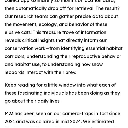
collect approximately 20 months of location data,
then automatically drop off for retrieval. The result?
Our research teams can gather precise data about
the movement, ecology, and behavior of these
elusive cats. This treasure trove of information
reveals critical insights that directly inform our
conservation work—from identifying essential habitat
corridors, understanding their reproductive behavior
and habitat use, to understanding how snow
leopards interact with their prey.
Keep reading for a little window into what each of
these fascinating individuals has been doing as they
go about their daily lives.
M23 has been seen on our camera-traps in Tost since
2021 and was collared in mid 2024. We estimated