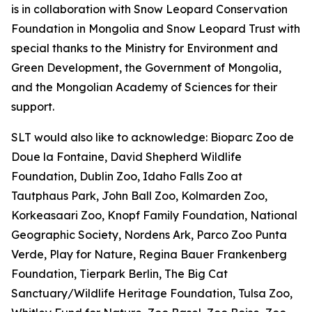
is in collaboration with Snow Leopard Conservation
Foundation in Mongolia and Snow Leopard Trust with
special thanks to the Ministry for Environment and
Green Development, the Government of Mongolia,
and the Mongolian Academy of Sciences for their
support.
SLT would also like to acknowledge: Bioparc Zoo de
Doue la Fontaine, David Shepherd Wildlife
Foundation, Dublin Zoo, Idaho Falls Zoo at
Tautphaus Park, John Ball Zoo, Kolmarden Zoo,
Korkeasaari Zoo, Knopf Family Foundation, National
Geographic Society, Nordens Ark, Parco Zoo Punta
Verde, Play for Nature, Regina Bauer Frankenberg
Foundation, Tierpark Berlin, The Big Cat
Sanctuary/Wildlife Heritage Foundation, Tulsa Zoo,