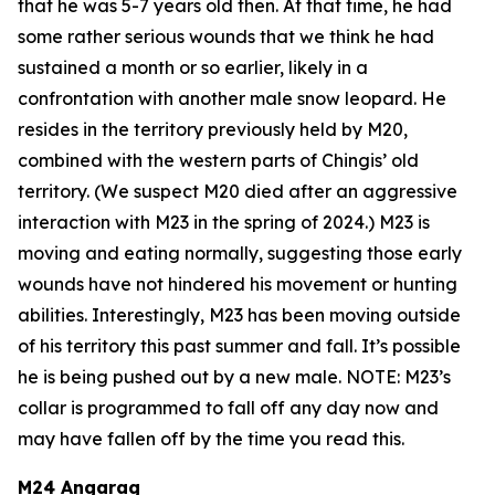
that he was 5-7 years old then. At that time, he had
some rather serious wounds that we think he had
sustained a month or so earlier, likely in a
confrontation with another male snow leopard. He
resides in the territory previously held by M20,
combined with the western parts of Chingis’ old
territory. (We suspect M20 died after an aggressive
interaction with M23 in the spring of 2024.)
M23 is
moving and eating normally, suggesting those early
wounds have not hindered his movement or hunting
abilities. Interestingly, M23 has been moving outside
of his territory this past summer and fall. It’s possible
he is being pushed out by a new male.
NOTE: M23’s
collar is programmed to fall off any day now and
may have fallen off by the time you read this.
M24 Angarag