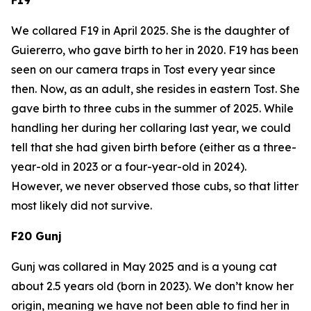
We collared F19 in April 2025. She is the daughter of
Guiererro, who gave birth to her in 2020. F19 has been
seen on our camera traps in Tost every year since
then. Now, as an adult, she resides in eastern Tost. She
gave birth to three cubs in the summer of 2025. While
handling her during her collaring last year, we could
tell that she had given birth before (either as a three-
year-old in 2023 or a four-year-old in 2024).
However, we never observed those cubs, so that litter
most likely did not survive.
F20 Gunj
Gunj was collared in May 2025 and is a young cat
about 2.5 years old (born in 2023). We don’t know her
origin, meaning we have not been able to find her in