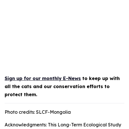
Sign up for our monthly E-News
to keep up with
all the cats and our conservation efforts to
protect them.
Photo credits: SLCF-Mongolia
Acknowledgments: This Long-Term Ecological Study