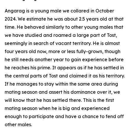
Angarag is a young male we collared in October
2024. We estimate he was about 2.5 years old at that
time. He behaved similarly to other young males that
we have studied and roamed a large part of Tost,
seemingly in search of vacant territory. He is almost
four years old now, more or less fully-grown, though
he still needs another year to gain experience before
he reaches his prime. It appears as if he has settled in
the central parts of Tost and claimed it as his territory.
If he manages to stay within the same area during
mating season and assert his dominance over it, we
will know that he has settled there. This is the first
mating season when he is big and experienced
enough to participate and have a chance to fend off
other males.