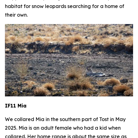
habitat for snow leopards searching for a home of
their own.
IF11 Mia
We collared Mia in the southern part of Tost in May
2025. Mia is an adult female who had a kid when
collared.
Her home range is about the same size as