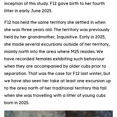
inception of this study. F12 gave birth to her fourth
litter in early June 2025.
F12 has held the same territory she settled in when
she was three years old. The territory was previously
held by her grandmother, Inquisitive. Early in 2025,
she made several excursions outside of her territory,
mainly north into the area where M25 resides. We
have recorded females exhibiting such behaviour
when they are accompanied by older cubs prior to
separation. That was the case for F12 last winter, but
we have also seen her take at least one excursion up
to the area north of her traditional territory this fall
when she was travelling with a litter of young cubs
born in 2025.