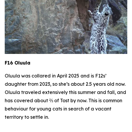
F16 Oluula
Oluula was collared in April 2025 and is F12s’
daughter from 2023, so she’s about 2.5 years old now.
Oluula traveled extensively this summer and fall, and
has covered about ⅔ of Tost by now. This is common
behaviour for young cats in search of a vacant
territory to settle in.