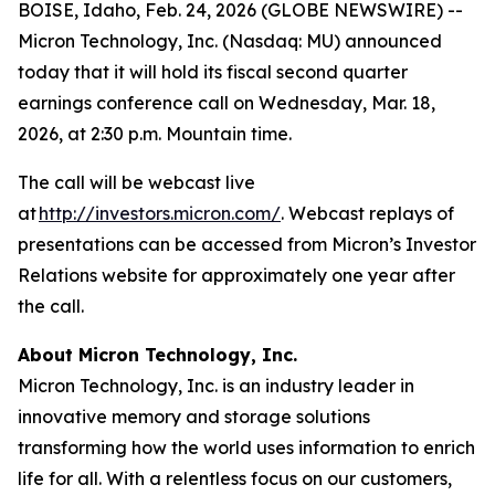
BOISE, Idaho, Feb. 24, 2026 (GLOBE NEWSWIRE) --
Micron Technology, Inc. (Nasdaq: MU) announced
today that it will hold its fiscal second quarter
earnings conference call on Wednesday, Mar. 18,
2026, at 2:30 p.m. Mountain time.
The call will be webcast live
at
http://investors.micron.com/
. Webcast replays of
presentations can be accessed from Micron’s Investor
Relations website for approximately one year after
the call.
About Micron Technology, Inc.
Micron Technology, Inc. is an industry leader in
innovative memory and storage solutions
transforming how the world uses information to enrich
life
for all
. With a relentless focus on our customers,