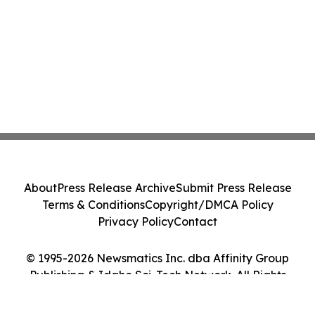
About
Press Release Archive
Submit Press Release
Terms & Conditions
Copyright/DMCA Policy
Privacy Policy
Contact
© 1995-2026 Newsmatics Inc. dba Affinity Group
Publishing & Idaho Sci-Tech Network. All Rights
Reserved.