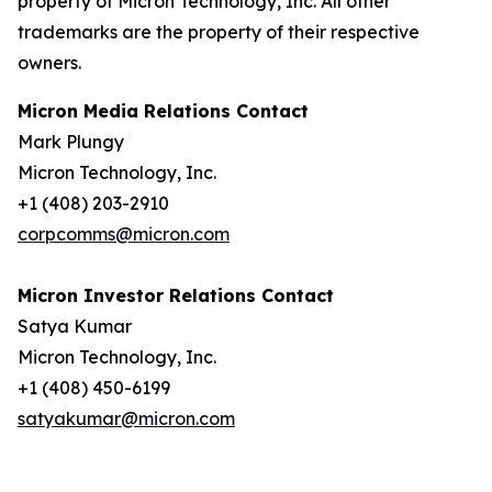
property of Micron Technology, Inc. All other
trademarks are the property of their respective
owners.
Micron Media Relations Contact
Mark Plungy
Micron Technology, Inc.
+1 (408) 203-2910
corpcomms@micron.com
Micron Investor Relations Contact
Satya Kumar
Micron Technology, Inc.
+1 (408) 450-6199
satyakumar@micron.com