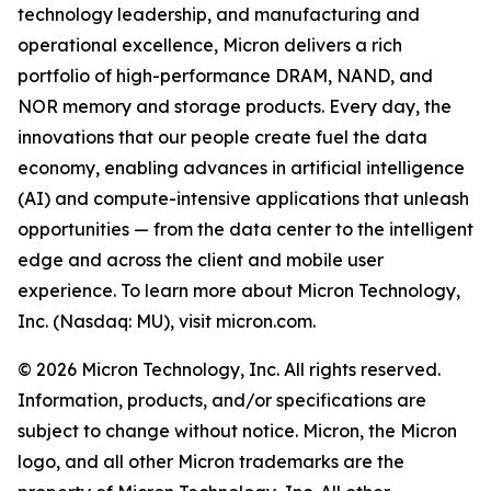
technology leadership, and manufacturing and
operational excellence, Micron delivers a rich
portfolio of high-performance DRAM, NAND, and
NOR memory and storage products. Every day, the
innovations that our people create fuel the data
economy, enabling advances in artificial intelligence
(AI) and compute-intensive applications that unleash
opportunities — from the data center to the intelligent
edge and across the client and mobile user
experience. To learn more about Micron Technology,
Inc. (Nasdaq: MU), visit micron.com.
© 2026 Micron Technology, Inc. All rights reserved.
Information, products, and/or specifications are
subject to change without notice. Micron, the Micron
logo, and all other Micron trademarks are the