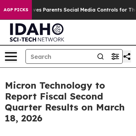
th
Brazil Gives Parents Social Media Controls for Their
AGP PICKS
Micron Technology to
Report Fiscal Second
Quarter Results on March
18, 2026