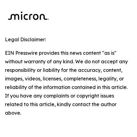
Legal Disclaimer:
EIN Presswire provides this news content "as is"
without warranty of any kind. We do not accept any
responsibility or liability for the accuracy, content,
images, videos, licenses, completeness, legality, or
reliability of the information contained in this article.
If you have any complaints or copyright issues
related to this article, kindly contact the author
above.