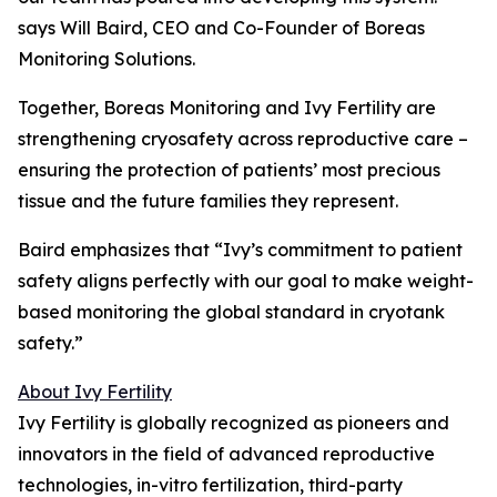
says Will Baird, CEO and Co-Founder of Boreas
Monitoring Solutions.
Together, Boreas Monitoring and Ivy Fertility are
strengthening cryosafety across reproductive care –
ensuring the protection of patients’ most precious
tissue and the future families they represent.
Baird emphasizes that “Ivy’s commitment to patient
safety aligns perfectly with our goal to make weight-
based monitoring the global standard in cryotank
safety.”
About Ivy Fertility
Ivy Fertility is globally recognized as pioneers and
innovators in the field of advanced reproductive
technologies, in-vitro fertilization, third-party