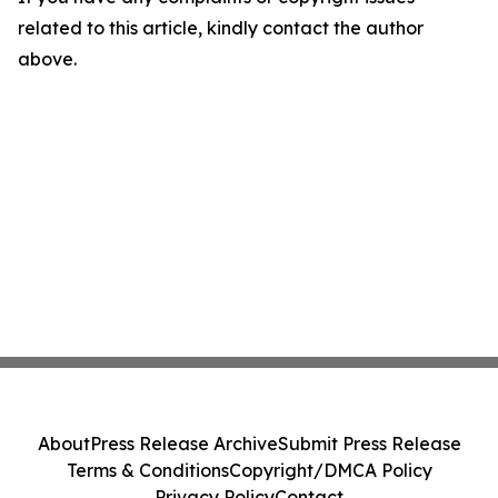
related to this article, kindly contact the author
above.
About
Press Release Archive
Submit Press Release
Terms & Conditions
Copyright/DMCA Policy
Privacy Policy
Contact