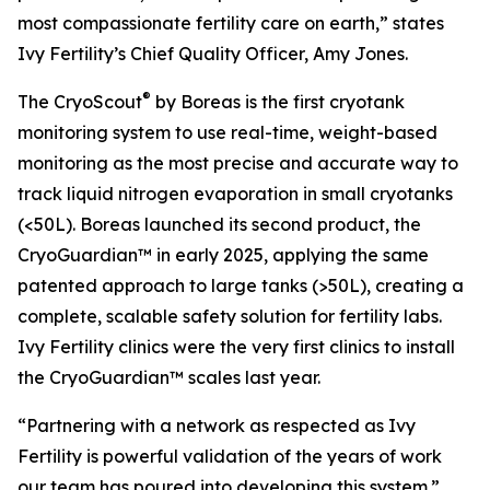
most compassionate fertility care on earth,” states
Ivy Fertility’s Chief Quality Officer, Amy Jones.
®
The CryoScout
by Boreas is the first cryotank
monitoring system to use real-time, weight-based
monitoring as the most precise and accurate way to
track liquid nitrogen evaporation in small cryotanks
(<50L). Boreas launched its second product, the
CryoGuardian™ in early 2025, applying the same
patented approach to large tanks (>50L), creating a
complete, scalable safety solution for fertility labs.
Ivy Fertility clinics were the very first clinics to install
the CryoGuardian™ scales last year.
“Partnering with a network as respected as Ivy
Fertility is powerful validation of the years of work
our team has poured into developing this system.”