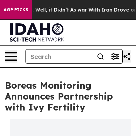
 40%. Well, it Didn’t
As war With Iran Drove oil Pri
AGP PICKS
Boreas Monitoring
Announces Partnership
with Ivy Fertility