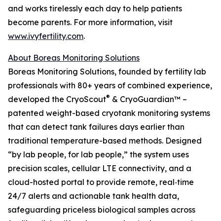
and works tirelessly each day to help patients
become parents. For more information, visit
www.ivyfertility.com
.
About Boreas Monitoring Solutions
Boreas Monitoring Solutions, founded by fertility lab
professionals with 80+ years of combined experience,
®
developed the CryoScout
& CryoGuardian™ –
patented weight-based cryotank monitoring systems
that can detect tank failures days earlier than
traditional temperature-based methods. Designed
“by lab people, for lab people,” the system uses
precision scales, cellular LTE connectivity, and a
cloud-hosted portal to provide remote, real‑time
24/7 alerts and actionable tank health data,
safeguarding priceless biological samples across