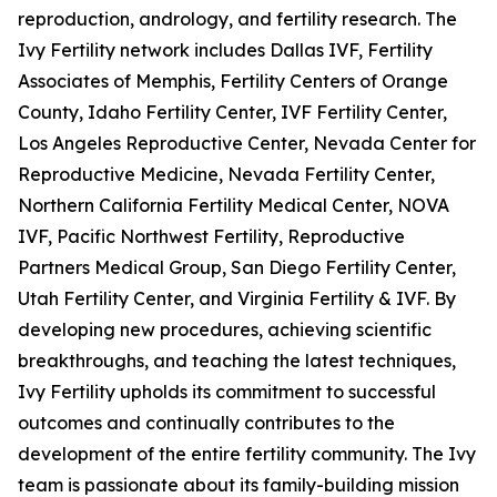
reproduction, andrology, and fertility research. The
Ivy Fertility network includes Dallas IVF, Fertility
Associates of Memphis, Fertility Centers of Orange
County, Idaho Fertility Center, IVF Fertility Center,
Los Angeles Reproductive Center, Nevada Center for
Reproductive Medicine, Nevada Fertility Center,
Northern California Fertility Medical Center, NOVA
IVF, Pacific Northwest Fertility, Reproductive
Partners Medical Group, San Diego Fertility Center,
Utah Fertility Center, and Virginia Fertility & IVF. By
developing new procedures, achieving scientific
breakthroughs, and teaching the latest techniques,
Ivy Fertility upholds its commitment to successful
outcomes and continually contributes to the
development of the entire fertility community. The Ivy
team is passionate about its family-building mission