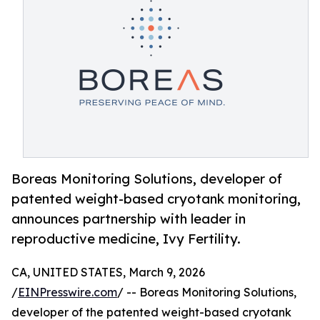
Boreas Monitoring Solutions, developer of
patented weight-based cryotank monitoring,
announces partnership with leader in
reproductive medicine, Ivy Fertility.
CA, UNITED STATES, March 9, 2026
/
EINPresswire.com
/ -- Boreas Monitoring Solutions,
developer of the patented weight-based cryotank