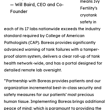
means Ivy
— Will Baird, CEO and Co-
Fertility’s
Founder
cryotank
safety in
each of its 17 labs nationwide exceeds the industry
standard required by College of American
Pathologists (CAP). Boreas provides significantly
advanced warning of tank failures with a tamper-
proof alarm system, delivers a clear roll-up of tank
health network-wide, and has a portal designed for
detailed remote lab oversight.
“Partnership with Boreas provides patients and our
organization incremental best-in-class security and
safety measures for our patients’ most precious
human tissue. Implementing Boreas brings additional
peace of mind; which is paramount to providing the