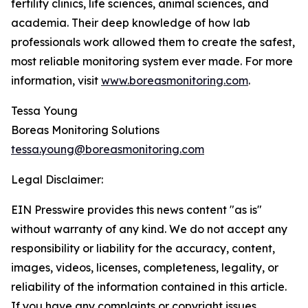
fertility clinics, life sciences, animal sciences, and
academia. Their deep knowledge of how lab
professionals work allowed them to create the safest,
most reliable monitoring system ever made. For more
information, visit
www.boreasmonitoring.com
.
Tessa Young
Boreas Monitoring Solutions
tessa.young@boreasmonitoring.com
Legal Disclaimer:
EIN Presswire provides this news content "as is"
without warranty of any kind. We do not accept any
responsibility or liability for the accuracy, content,
images, videos, licenses, completeness, legality, or
reliability of the information contained in this article.
If you have any complaints or copyright issues