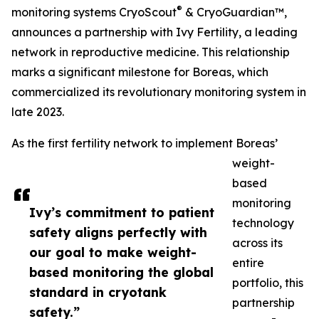
®
monitoring systems CryoScout
& CryoGuardian™,
announces a partnership with Ivy Fertility, a leading
network in reproductive medicine. This relationship
marks a significant milestone for Boreas, which
commercialized its revolutionary monitoring system in
late 2023.
As the first fertility network to implement Boreas’
weight-
based
monitoring
Ivy’s commitment to patient
technology
safety aligns perfectly with
across its
our goal to make weight-
entire
based monitoring the global
portfolio, this
standard in cryotank
partnership
safety.”