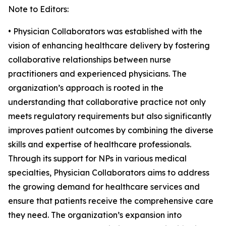
Note to Editors:
• Physician Collaborators was established with the
vision of enhancing healthcare delivery by fostering
collaborative relationships between nurse
practitioners and experienced physicians. The
organization’s approach is rooted in the
understanding that collaborative practice not only
meets regulatory requirements but also significantly
improves patient outcomes by combining the diverse
skills and expertise of healthcare professionals.
Through its support for NPs in various medical
specialties, Physician Collaborators aims to address
the growing demand for healthcare services and
ensure that patients receive the comprehensive care
they need. The organization’s expansion into