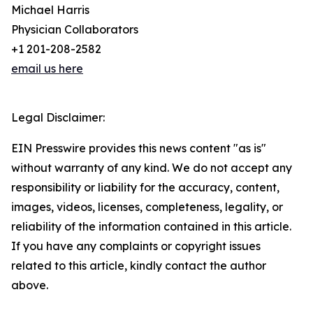
Michael Harris
Physician Collaborators
+1 201-208-2582
email us here
Legal Disclaimer:
EIN Presswire provides this news content "as is"
without warranty of any kind. We do not accept any
responsibility or liability for the accuracy, content,
images, videos, licenses, completeness, legality, or
reliability of the information contained in this article.
If you have any complaints or copyright issues
related to this article, kindly contact the author
above.