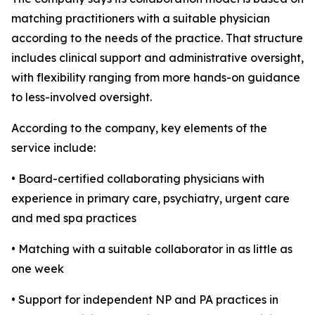
matching practitioners with a suitable physician
according to the needs of the practice. That structure
includes clinical support and administrative oversight,
with flexibility ranging from more hands-on guidance
to less-involved oversight.
According to the company, key elements of the
service include:
• Board-certified collaborating physicians with
experience in primary care, psychiatry, urgent care
and med spa practices
• Matching with a suitable collaborator in as little as
one week
• Support for independent NP and PA practices in