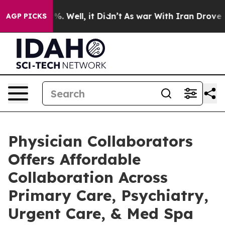
d 40%. Well, it Didn’t
As war With Iran Drove oil Pr
AGP PICKS
Physician Collaborators
Offers Affordable
Collaboration Across
Primary Care, Psychiatry,
Urgent Care, & Med Spa