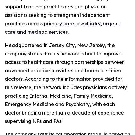
support to nurse practitioners and physician
assistants seeking to strengthen independent
practices across
primary care, psychiatry, urgent
care and med spa services
.
Headquartered in Jersey City, New Jersey, the
company states that its network is built to improve
access to healthcare through partnerships between
advanced practice providers and board-certified
doctors. According to the information provided for
this release, the network includes physicians actively
practicing Internal Medicine, Family Medicine,
Emergency Medicine and Psychiatry, with each
doctor bringing more than a decade of experience
supervising NPs and PAs.
The company says its collaboration model is based on