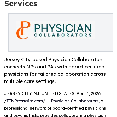
Services
Jersey City-based Physician Collaborators
connects NPs and PAs with board-certified
physicians for tailored collaboration across
multiple care settings.
JERSEY CITY, NJ, UNITED STATES, April 1, 2026
/
EINPresswire.com
/ --
Physician Collaborators
, a
professional network of board-certified physicians
and psychiatrists, provides collaborating physician