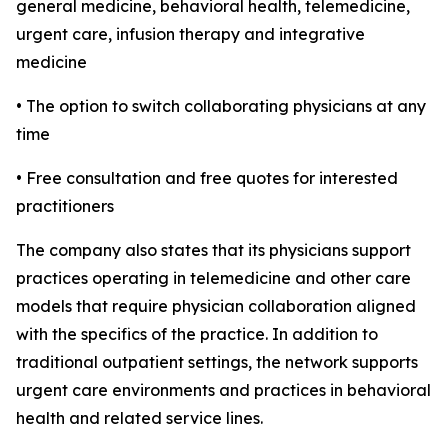
general medicine, behavioral health, telemedicine,
urgent care, infusion therapy and integrative
medicine
• The option to switch collaborating physicians at any
time
• Free consultation and free quotes for interested
practitioners
The company also states that its physicians support
practices operating in telemedicine and other care
models that require physician collaboration aligned
with the specifics of the practice. In addition to
traditional outpatient settings, the network supports
urgent care environments and practices in behavioral
health and related service lines.