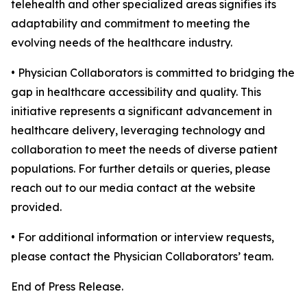
telehealth and other specialized areas signifies its
adaptability and commitment to meeting the
evolving needs of the healthcare industry.
• Physician Collaborators is committed to bridging the
gap in healthcare accessibility and quality. This
initiative represents a significant advancement in
healthcare delivery, leveraging technology and
collaboration to meet the needs of diverse patient
populations. For further details or queries, please
reach out to our media contact at the website
provided.
• For additional information or interview requests,
please contact the Physician Collaborators’ team.
End of Press Release.