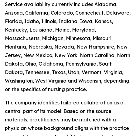
Service availability currently includes Alabama,
Arizona, California, Colorado, Connecticut, Delaware,
Florida, Idaho, Illinois, Indiana, Iowa, Kansas,
Kentucky, Louisiana, Maine, Maryland,
Massachusetts, Michigan, Minnesota, Missouri,
Montana, Nebraska, Nevada, New Hampshire, New
Jersey, New Mexico, New York, North Carolina, North
Dakota, Ohio, Oklahoma, Pennsylvania, South
Dakota, Tennessee, Texas, Utah, Vermont, Virginia,
Washington, West Virginia and Wisconsin, depending
on the specifics of nursing practice.
The company identifies tailored collaboration as a
central part of its model. Based on the source
materials, practitioners may be matched with a
physician whose background aligns with the practice