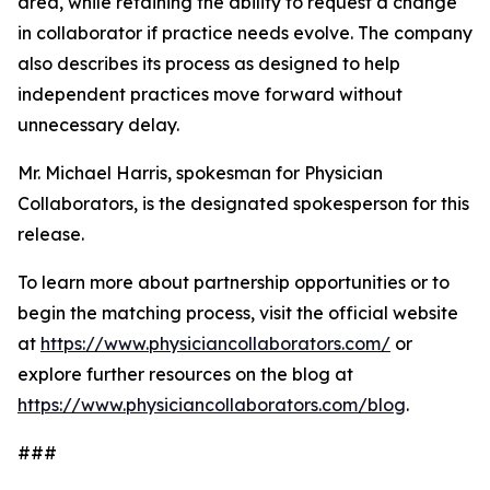
area, while retaining the ability to request a change
in collaborator if practice needs evolve. The company
also describes its process as designed to help
independent practices move forward without
unnecessary delay.
Mr. Michael Harris, spokesman for Physician
Collaborators, is the designated spokesperson for this
release.
To learn more about partnership opportunities or to
begin the matching process, visit the official website
at
https://www.physiciancollaborators.com/
or
explore further resources on the blog at
https://www.physiciancollaborators.com/blog
.
###