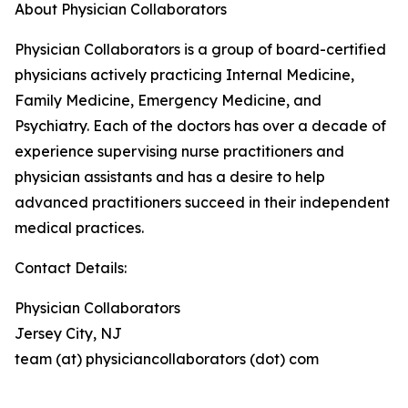
About Physician Collaborators
Physician Collaborators is a group of board-certified
physicians actively practicing Internal Medicine,
Family Medicine, Emergency Medicine, and
Psychiatry. Each of the doctors has over a decade of
experience supervising nurse practitioners and
physician assistants and has a desire to help
advanced practitioners succeed in their independent
medical practices.
Contact Details:
Physician Collaborators
Jersey City, NJ
team (at) physiciancollaborators (dot) com