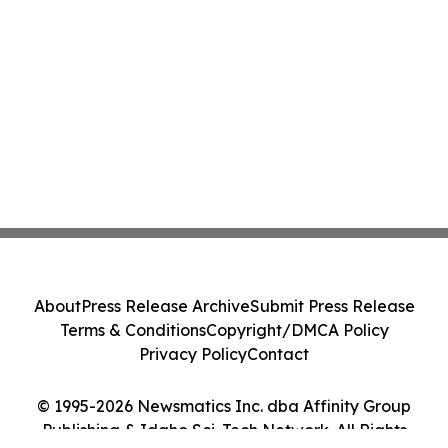
About
Press Release Archive
Submit Press Release
Terms & Conditions
Copyright/DMCA Policy
Privacy Policy
Contact
© 1995-2026 Newsmatics Inc. dba Affinity Group
Publishing & Idaho Sci-Tech Network. All Rights