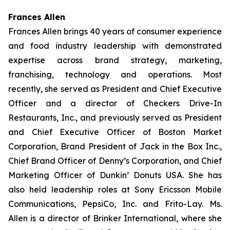
Frances Allen
Frances Allen brings 40 years of consumer experience
and food industry leadership with demonstrated
expertise across brand strategy, marketing,
franchising, technology and operations. Most
recently, she served as President and Chief Executive
Officer and a director of Checkers Drive-In
Restaurants, Inc., and previously served as President
and Chief Executive Officer of Boston Market
Corporation, Brand President of Jack in the Box Inc.,
Chief Brand Officer of Denny’s Corporation, and Chief
Marketing Officer of Dunkin’ Donuts USA. She has
also held leadership roles at Sony Ericsson Mobile
Communications, PepsiCo, Inc. and Frito-Lay. Ms.
Allen is a director of Brinker International, where she