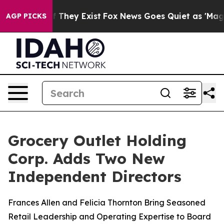
no Proof They Exist
Fox News Goes Quiet as 'Maga Medi
AGP PICKS
Grocery Outlet Holding
Corp. Adds Two New
Independent Directors
Frances Allen and Felicia Thornton Bring Seasoned
Retail Leadership and Operating Expertise to Board