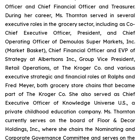
Officer and Chief Financial Officer and Treasurer.
During her career, Ms. Thornton served in several
executive roles in the grocery sector, including as Co-
Chief Executive Officer, President, and Chief
Operating Officer of Demoulas Super Markets, Inc.
(Market Basket), Chief Financial Officer and EVP of
Strategy at Albertsons Inc., Group Vice President,
Retail Operations, at The Kroger Co. and various
executive strategic and financial roles at Ralphs and
Fred Meyer, both grocery store chains that became
part of The Kroger Co. She also served as Chief
Executive Officer of Knowledge Universe U.S., a
private childhood education company. Ms. Thornton
currently serves on the board of Floor & Decor
Holdings, Inc., where she chairs the Nominating and
Corporate Governance Committee and serves on the