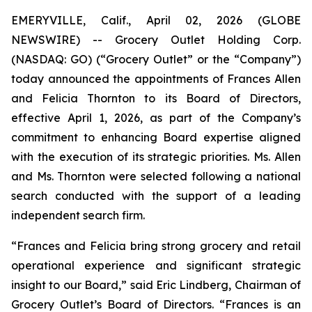
EMERYVILLE, Calif., April 02, 2026 (GLOBE
NEWSWIRE) -- Grocery Outlet Holding Corp.
(NASDAQ: GO) (“Grocery Outlet” or the “Company”)
today announced the appointments of Frances Allen
and Felicia Thornton to its Board of Directors,
effective April 1, 2026, as part of the Company’s
commitment to enhancing Board expertise aligned
with the execution of its strategic priorities. Ms. Allen
and Ms. Thornton were selected following a national
search conducted with the support of a leading
independent search firm.
“Frances and Felicia bring strong grocery and retail
operational experience and significant strategic
insight to our Board,” said Eric Lindberg, Chairman of
Grocery Outlet’s Board of Directors. “Frances is an