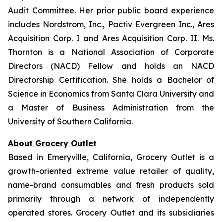
Audit Committee. Her prior public board experience
includes Nordstrom, Inc., Pactiv Evergreen Inc., Ares
Acquisition Corp. I and Ares Acquisition Corp. II. Ms.
Thornton is a National Association of Corporate
Directors (NACD) Fellow and holds an NACD
Directorship Certification. She holds a Bachelor of
Science in Economics from Santa Clara University and
a Master of Business Administration from the
University of Southern California.
About Grocery Outlet
Based in Emeryville, California, Grocery Outlet is a
growth-oriented extreme value retailer of quality,
name-brand consumables and fresh products sold
primarily through a network of independently
operated stores. Grocery Outlet and its subsidiaries