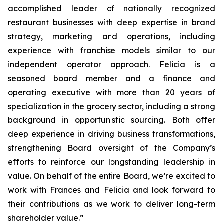
accomplished leader of nationally recognized
restaurant businesses with deep expertise in brand
strategy, marketing and operations, including
experience with franchise models similar to our
independent operator approach. Felicia is a
seasoned board member and a finance and
operating executive with more than 20 years of
specialization in the grocery sector, including a strong
background in opportunistic sourcing. Both offer
deep experience in driving business transformations,
strengthening Board oversight of the Company’s
efforts to reinforce our longstanding leadership in
value. On behalf of the entire Board, we’re excited to
work with Frances and Felicia and look forward to
their contributions as we work to deliver long-term
shareholder value.”