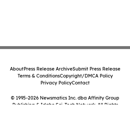
About
Press Release Archive
Submit Press Release
Terms & Conditions
Copyright/DMCA Policy
Privacy Policy
Contact
© 1995-2026 Newsmatics Inc. dba Affinity Group
Publishing & Idaho Sci-Tech Network. All Rights
Reserved.
Cookie Settings / Your Privacy Choices