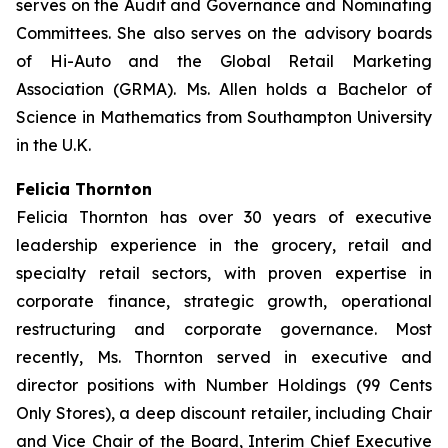
serves on the Audit and Governance and Nominating
Committees. She also serves on the advisory boards
of Hi-Auto and the Global Retail Marketing
Association (GRMA). Ms. Allen holds a Bachelor of
Science in Mathematics from Southampton University
in the U.K.
Felicia Thornton
Felicia Thornton has over 30 years of executive
leadership experience in the grocery, retail and
specialty retail sectors, with proven expertise in
corporate finance, strategic growth, operational
restructuring and corporate governance. Most
recently, Ms. Thornton served in executive and
director positions with Number Holdings (99 Cents
Only Stores), a deep discount retailer, including Chair
and Vice Chair of the Board, Interim Chief Executive