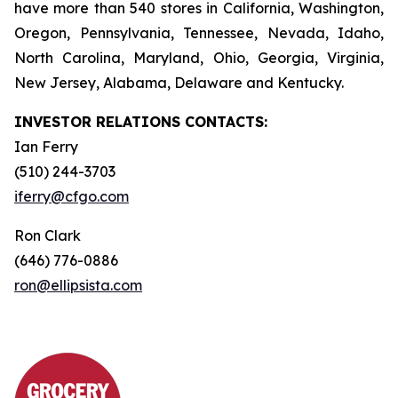
have more than 540 stores in California, Washington,
Oregon, Pennsylvania, Tennessee, Nevada, Idaho,
North Carolina, Maryland, Ohio, Georgia, Virginia,
New Jersey, Alabama, Delaware and Kentucky.
INVESTOR RELATIONS CONTACTS:
Ian Ferry
(510) 244-3703
iferry@cfgo.com
Ron Clark
(646) 776-0886
ron@ellipsista.com