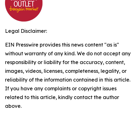
Legal Disclaimer:
EIN Presswire provides this news content "as is"
without warranty of any kind. We do not accept any
responsibility or liability for the accuracy, content,
images, videos, licenses, completeness, legality, or
reliability of the information contained in this article.
If you have any complaints or copyright issues
related to this article, kindly contact the author
above.