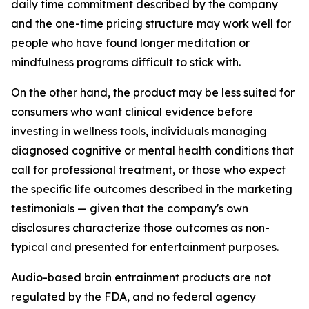
daily time commitment described by the company
and the one-time pricing structure may work well for
people who have found longer meditation or
mindfulness programs difficult to stick with.
On the other hand, the product may be less suited for
consumers who want clinical evidence before
investing in wellness tools, individuals managing
diagnosed cognitive or mental health conditions that
call for professional treatment, or those who expect
the specific life outcomes described in the marketing
testimonials — given that the company's own
disclosures characterize those outcomes as non-
typical and presented for entertainment purposes.
Audio-based brain entrainment products are not
regulated by the FDA, and no federal agency