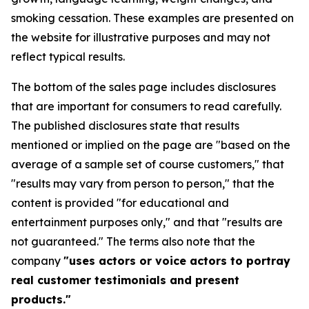
smoking cessation. These examples are presented on
the website for illustrative purposes and may not
reflect typical results.
The bottom of the sales page includes disclosures
that are important for consumers to read carefully.
The published disclosures state that results
mentioned or implied on the page are "based on the
average of a sample set of course customers," that
"results may vary from person to person," that the
content is provided "for educational and
entertainment purposes only," and that "results are
not guaranteed." The terms also note that the
company
"uses actors or voice actors to portray
real customer testimonials and present
products."