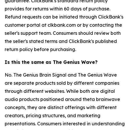
guarantee. ClickBank's standard return policy
provides for returns within 60 days of purchase.
Refund requests can be initiated through ClickBank's
customer portal at clkbank.com or by contacting the
seller's support team. Consumers should review both
the seller's stated terms and ClickBank's published
return policy before purchasing.
Is this the same as The Genius Wave?
No. The Genius Brain Signal and The Genius Wave
are separate products sold by different companies
through different websites. While both are digital
audio products positioned around theta brainwave
concepts, they are distinct offerings with different
creators, pricing structures, and marketing
presentations. Consumers interested in understanding