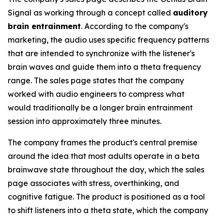
Signal as working through a concept called
auditory
brain entrainment
. According to the company's
marketing, the audio uses specific frequency patterns
that are intended to synchronize with the listener's
brain waves and guide them into a theta frequency
range. The sales page states that the company
worked with audio engineers to compress what
would traditionally be a longer brain entrainment
session into approximately three minutes.
The company frames the product's central premise
around the idea that most adults operate in a beta
brainwave state throughout the day, which the sales
page associates with stress, overthinking, and
cognitive fatigue. The product is positioned as a tool
to shift listeners into a theta state, which the company