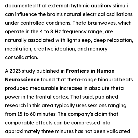
documented that external rhythmic auditory stimuli
can influence the brain's natural electrical oscillations
under controlled conditions. Theta brainwaves, which
operate in the 4 to 8 Hz frequency range, are
naturally associated with light sleep, deep relaxation,
meditation, creative ideation, and memory
consolidation.
A 2023 study published in
Frontiers in Human
Neuroscience
found that theta-range binaural beats
produced measurable increases in absolute theta
power in the frontal cortex. That said, published
research in this area typically uses sessions ranging
from 15 to 60 minutes. The company's claim that
comparable effects can be compressed into
approximately three minutes has not been validated