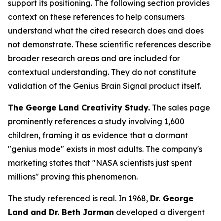
support its positioning. The following section provides
context on these references to help consumers
understand what the cited research does and does
not demonstrate. These scientific references describe
broader research areas and are included for
contextual understanding. They do not constitute
validation of the Genius Brain Signal product itself.
The George Land Creativity Study.
The sales page
prominently references a study involving 1,600
children, framing it as evidence that a dormant
"genius mode" exists in most adults. The company's
marketing states that "NASA scientists just spent
millions" proving this phenomenon.
The study referenced is real. In 1968,
Dr. George
Land and Dr. Beth Jarman
developed a divergent