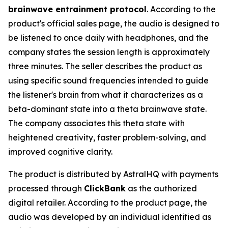
brainwave entrainment protocol
. According to the
product's official sales page, the audio is designed to
be listened to once daily with headphones, and the
company states the session length is approximately
three minutes. The seller describes the product as
using specific sound frequencies intended to guide
the listener's brain from what it characterizes as a
beta-dominant state into a theta brainwave state.
The company associates this theta state with
heightened creativity, faster problem-solving, and
improved cognitive clarity.
The product is distributed by AstralHQ with payments
processed through
ClickBank
as the authorized
digital retailer. According to the product page, the
audio was developed by an individual identified as