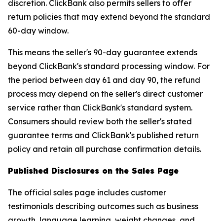
discretion. ClickBank also permits sellers to offer
return policies that may extend beyond the standard
60-day window.
This means the seller's 90-day guarantee extends
beyond ClickBank's standard processing window. For
the period between day 61 and day 90, the refund
process may depend on the seller's direct customer
service rather than ClickBank's standard system.
Consumers should review both the seller's stated
guarantee terms and ClickBank's published return
policy and retain all purchase confirmation details.
Published Disclosures on the Sales Page
The official sales page includes customer
testimonials describing outcomes such as business
growth, language learning, weight changes, and