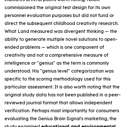
commissioned the original test design for its own
personnel evaluation purposes but did not fund or
direct the subsequent childhood creativity research.
What Land measured was divergent thinking — the
ability to generate multiple novel solutions to open-
ended problems — which is one component of
creativity and not a comprehensive measure of
intelligence or "genius" as the term is commonly
understood. His "genius level" categorization was
specific to the scoring methodology used for this
particular assessment. It is also worth noting that the
original study data has not been published in a peer-
reviewed journal format that allows independent
verification. Perhaps most importantly for consumers
evaluating the Genius Brain Signal's marketing, the
study examined
educational and environmental