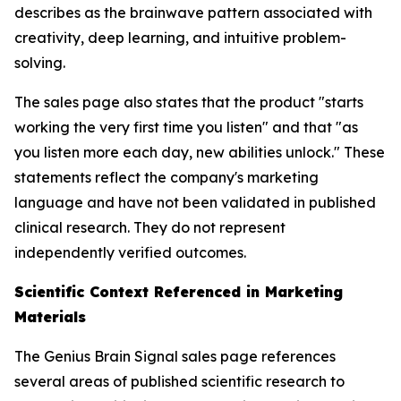
describes as the brainwave pattern associated with
creativity, deep learning, and intuitive problem-
solving.
The sales page also states that the product "starts
working the very first time you listen" and that "as
you listen more each day, new abilities unlock." These
statements reflect the company's marketing
language and have not been validated in published
clinical research. They do not represent
independently verified outcomes.
Scientific Context Referenced in Marketing
Materials
The Genius Brain Signal sales page references
several areas of published scientific research to