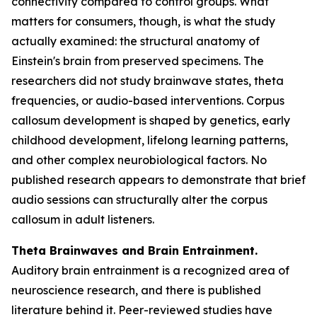
connectivity compared to control groups. What
matters for consumers, though, is what the study
actually examined: the structural anatomy of
Einstein's brain from preserved specimens. The
researchers did not study brainwave states, theta
frequencies, or audio-based interventions. Corpus
callosum development is shaped by genetics, early
childhood development, lifelong learning patterns,
and other complex neurobiological factors. No
published research appears to demonstrate that brief
audio sessions can structurally alter the corpus
callosum in adult listeners.
Theta Brainwaves and Brain Entrainment.
Auditory brain entrainment is a recognized area of
neuroscience research, and there is published
literature behind it. Peer-reviewed studies have