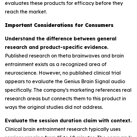
evaluates these products for efficacy before they
reach the market.
Important Considerations for Consumers
Understand the difference between general
research and product-specific evidence.
Published research on theta brainwaves and brain
entrainment exists as a recognized area of
neuroscience. However, no published clinical trial
appears to evaluate the Genius Brain Signal audio
specifically. The company's marketing references real
research areas but connects them to this product in
ways the original studies did not address.
Evaluate the session duration claim with context.
Clinical brain entrainment research typically uses