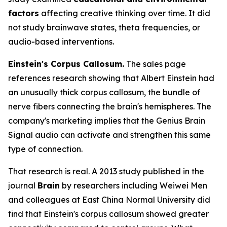
factors
affecting creative thinking over time. It did
not study brainwave states, theta frequencies, or
audio-based interventions.
Einstein's Corpus Callosum.
The sales page
references research showing that Albert Einstein had
an unusually thick corpus callosum, the bundle of
nerve fibers connecting the brain's hemispheres. The
company's marketing implies that the Genius Brain
Signal audio can activate and strengthen this same
type of connection.
That research is real. A 2013 study published in the
journal
Brain
by researchers including Weiwei Men
and colleagues at East China Normal University did
find that Einstein's corpus callosum showed greater