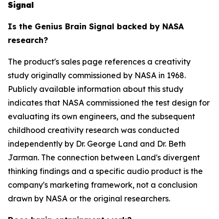
Signal
Is the Genius Brain Signal backed by NASA
research?
The product's sales page references a creativity
study originally commissioned by NASA in 1968.
Publicly available information about this study
indicates that NASA commissioned the test design for
evaluating its own engineers, and the subsequent
childhood creativity research was conducted
independently by Dr. George Land and Dr. Beth
Jarman. The connection between Land's divergent
thinking findings and a specific audio product is the
company's marketing framework, not a conclusion
drawn by NASA or the original researchers.