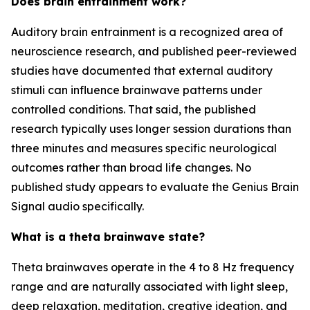
Does brain entrainment work?
Auditory brain entrainment is a recognized area of
neuroscience research, and published peer-reviewed
studies have documented that external auditory
stimuli can influence brainwave patterns under
controlled conditions. That said, the published
research typically uses longer session durations than
three minutes and measures specific neurological
outcomes rather than broad life changes. No
published study appears to evaluate the Genius Brain
Signal audio specifically.
What is a theta brainwave state?
Theta brainwaves operate in the 4 to 8 Hz frequency
range and are naturally associated with light sleep,
deep relaxation, meditation, creative ideation, and