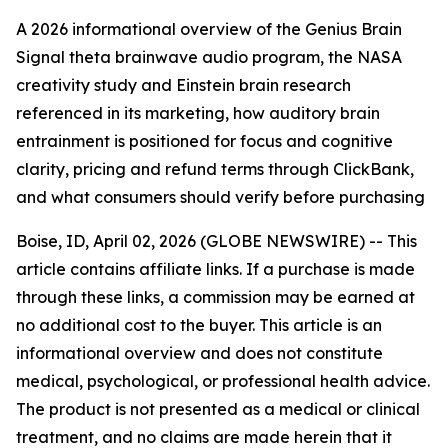
A 2026 informational overview of the Genius Brain
Signal theta brainwave audio program, the NASA
creativity study and Einstein brain research
referenced in its marketing, how auditory brain
entrainment is positioned for focus and cognitive
clarity, pricing and refund terms through ClickBank,
and what consumers should verify before purchasing
Boise, ID, April 02, 2026 (GLOBE NEWSWIRE) -- This
article contains affiliate links. If a purchase is made
through these links, a commission may be earned at
no additional cost to the buyer. This article is an
informational overview and does not constitute
medical, psychological, or professional health advice.
The product is not presented as a medical or clinical
treatment, and no claims are made herein that it