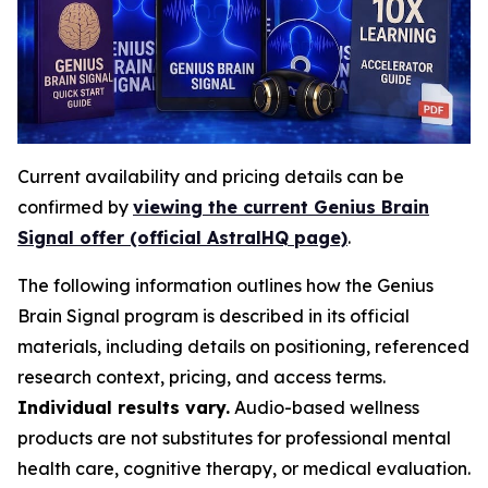
Current availability and pricing details can be
confirmed by
viewing the current Genius Brain
Signal offer (official AstralHQ page)
.
The following information outlines how the Genius
Brain Signal program is described in its official
materials, including details on positioning, referenced
research context, pricing, and access terms.
Individual results vary.
Audio-based wellness
products are not substitutes for professional mental
health care, cognitive therapy, or medical evaluation.