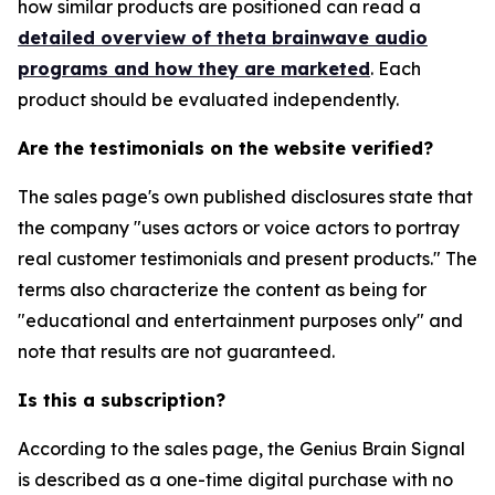
how similar products are positioned can read a
detailed overview of theta brainwave audio
programs and how they are marketed
. Each
product should be evaluated independently.
Are the testimonials on the website verified?
The sales page's own published disclosures state that
the company "uses actors or voice actors to portray
real customer testimonials and present products." The
terms also characterize the content as being for
"educational and entertainment purposes only" and
note that results are not guaranteed.
Is this a subscription?
According to the sales page, the Genius Brain Signal
is described as a one-time digital purchase with no