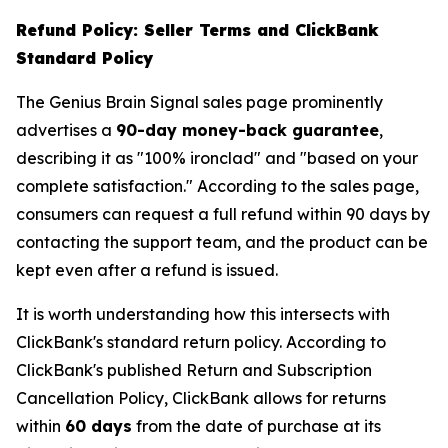
Refund Policy: Seller Terms and ClickBank
Standard Policy
The Genius Brain Signal sales page prominently
advertises a
90-day money-back guarantee
,
describing it as "100% ironclad" and "based on your
complete satisfaction." According to the sales page,
consumers can request a full refund within 90 days by
contacting the support team, and the product can be
kept even after a refund is issued.
It is worth understanding how this intersects with
ClickBank's standard return policy. According to
ClickBank's published Return and Subscription
Cancellation Policy, ClickBank allows for returns
within
60 days
from the date of purchase at its