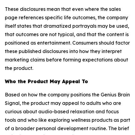
These disclosures mean that even where the sales
page references specific life outcomes, the company
itself states that dramatized portrayals may be used,
that outcomes are not typical, and that the content is
positioned as entertainment. Consumers should factor
these published disclosures into how they interpret
marketing claims before forming expectations about
the product.
Who the Product May Appeal To
Based on how the company positions the Genius Brain
Signal, the product may appeal to adults who are
curious about audio-based relaxation and focus
tools and who like exploring wellness products as part
of a broader personal development routine. The brief