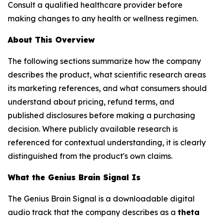
Consult a qualified healthcare provider before
making changes to any health or wellness regimen.
About This Overview
The following sections summarize how the company
describes the product, what scientific research areas
its marketing references, and what consumers should
understand about pricing, refund terms, and
published disclosures before making a purchasing
decision. Where publicly available research is
referenced for contextual understanding, it is clearly
distinguished from the product's own claims.
What the Genius Brain Signal Is
The Genius Brain Signal is a downloadable digital
audio track that the company describes as a
theta