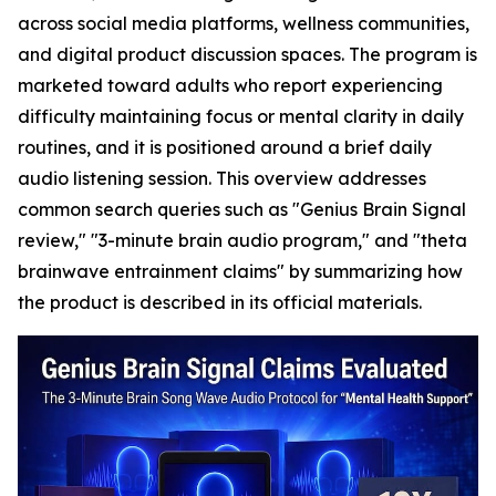
across social media platforms, wellness communities,
and digital product discussion spaces. The program is
marketed toward adults who report experiencing
difficulty maintaining focus or mental clarity in daily
routines, and it is positioned around a brief daily
audio listening session. This overview addresses
common search queries such as "Genius Brain Signal
review," "3-minute brain audio program," and "theta
brainwave entrainment claims" by summarizing how
the product is described in its official materials.