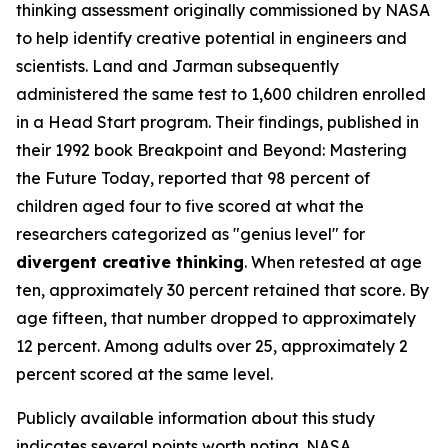
thinking assessment originally commissioned by NASA
to help identify creative potential in engineers and
scientists. Land and Jarman subsequently
administered the same test to 1,600 children enrolled
in a Head Start program. Their findings, published in
their 1992 book
Breakpoint and Beyond: Mastering
the Future Today
, reported that 98 percent of
children aged four to five scored at what the
researchers categorized as "genius level" for
divergent creative thinking
. When retested at age
ten, approximately 30 percent retained that score. By
age fifteen, that number dropped to approximately
12 percent. Among adults over 25, approximately 2
percent scored at the same level.
Publicly available information about this study
indicates several points worth noting. NASA