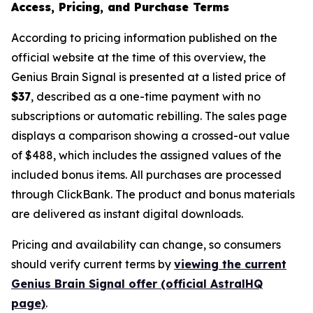
Access, Pricing, and Purchase Terms
According to pricing information published on the
official website at the time of this overview, the
Genius Brain Signal is presented at a listed price of
$37
, described as a one-time payment with no
subscriptions or automatic rebilling. The sales page
displays a comparison showing a crossed-out value
of $488, which includes the assigned values of the
included bonus items. All purchases are processed
through ClickBank. The product and bonus materials
are delivered as instant digital downloads.
Pricing and availability can change, so consumers
should verify current terms by
viewing the current
Genius Brain Signal offer (official AstralHQ
page)
.