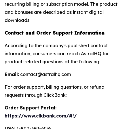
recurring billing or subscription model. The product
and bonuses are described as instant digital
downloads.
Contact and Order Support Information
According to the company's published contact
information, consumers can reach AstralHQ for
product-related questions at the following:
Email:
contact@astralhq.com
For order support, billing questions, or refund
requests through ClickBank:
Order Support Portal:
https://www.clkbank.com/#!/
USA:
1-800-390-6035