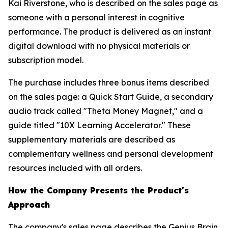
Kai Riverstone, who is described on the sales page as
someone with a personal interest in cognitive
performance. The product is delivered as an instant
digital download with no physical materials or
subscription model.
The purchase includes three bonus items described
on the sales page: a Quick Start Guide, a secondary
audio track called "Theta Money Magnet," and a
guide titled "10X Learning Accelerator." These
supplementary materials are described as
complementary wellness and personal development
resources included with all orders.
How the Company Presents the Product's
Approach
The company's sales page describes the Genius Brain