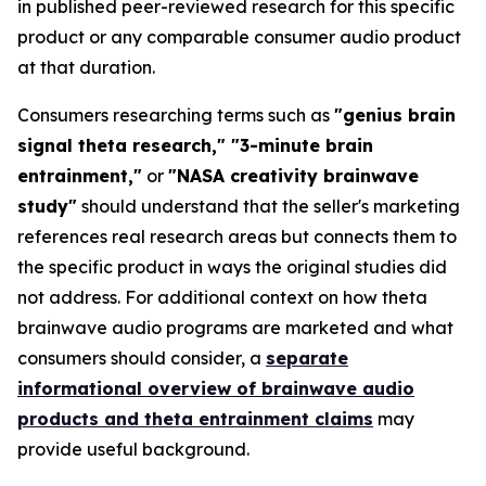
in published peer-reviewed research for this specific
product or any comparable consumer audio product
at that duration.
Consumers researching terms such as
"genius brain
signal theta research," "3-minute brain
entrainment,"
or
"NASA creativity brainwave
study"
should understand that the seller's marketing
references real research areas but connects them to
the specific product in ways the original studies did
not address. For additional context on how theta
brainwave audio programs are marketed and what
consumers should consider, a
separate
informational overview of brainwave audio
products and theta entrainment claims
may
provide useful background.