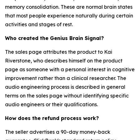
memory consolidation. These are normal brain states
that most people experience naturally during certain
activities and stages of rest.
Who created the Genius Brain Signal?
The sales page attributes the product to Kai
Riverstone, who describes himself on the product
page as someone with a personal interest in cognitive
improvement rather than a clinical researcher. The
audio engineering process is described in general
terms on the sales page without identifying specific
audio engineers or their qualifications.
How does the refund process work?
The seller advertises a 90-day money-back