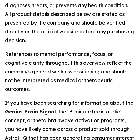
diagnoses, treats, or prevents any health condition.
All product details described below are stated as
presented by the company and should be verified
directly on the official website before any purchasing
decision.
References to mental performance, focus, or
cognitive clarity throughout this overview reflect the
company's general wellness positioning and should
not be interpreted as medical or therapeutic
outcomes.
If you have been searching for information about the
Genius Brain Signal
, the "3-minute brain audio"
concept, or theta brainwave activation programs,
you have likely come across a product sold through
AstralHQ that has been generating consumer interest