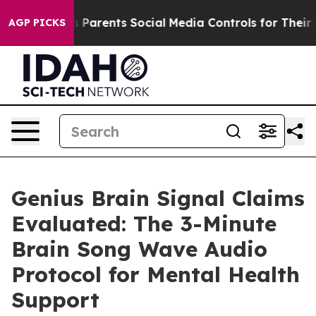
arents Social Media Controls for Their Kids. Should the
AGP PICKS
Genius Brain Signal Claims
Evaluated: The 3-Minute
Brain Song Wave Audio
Protocol for Mental Health
Support