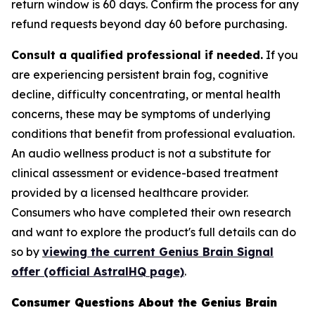
return window is 60 days. Confirm the process for any
refund requests beyond day 60 before purchasing.
Consult a qualified professional if needed.
If you
are experiencing persistent brain fog, cognitive
decline, difficulty concentrating, or mental health
concerns, these may be symptoms of underlying
conditions that benefit from professional evaluation.
An audio wellness product is not a substitute for
clinical assessment or evidence-based treatment
provided by a licensed healthcare provider.
Consumers who have completed their own research
and want to explore the product's full details can do
so by
viewing the current Genius Brain Signal
offer (official AstralHQ page)
.
Consumer Questions About the Genius Brain