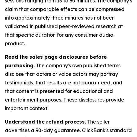
sessions ranging from 15 to 60 minutes. The company's
claim that comparable effects can be compressed
into approximately three minutes has not been
validated in published peer-reviewed research at
that specific duration for any consumer audio
product.
Read the sales page disclosures before
purchasing.
The company's own published terms
disclose that actors or voice actors may portray
testimonials, that results are not guaranteed, and
that content is presented for educational and
entertainment purposes. These disclosures provide
important context.
Understand the refund process.
The seller
advertises a 90-day guarantee. ClickBank's standard