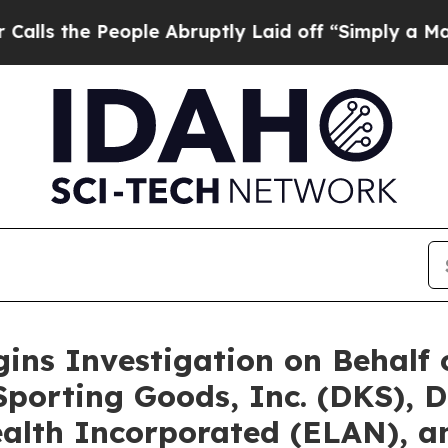
People Abruptly Laid off “Simply a Math Proble
gins Investigation on Behalf
porting Goods, Inc. (DKS), D
alth Incorporated (ELAN), an