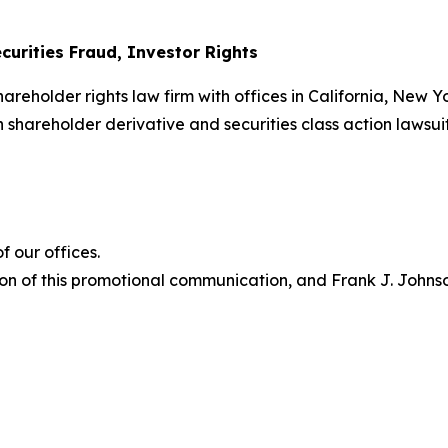
curities Fraud, Investor Rights
hareholder rights law firm with offices in California, New 
in shareholder derivative and securities class action lawsui
 our offices.
on of this promotional communication, and Frank J. Johnson 