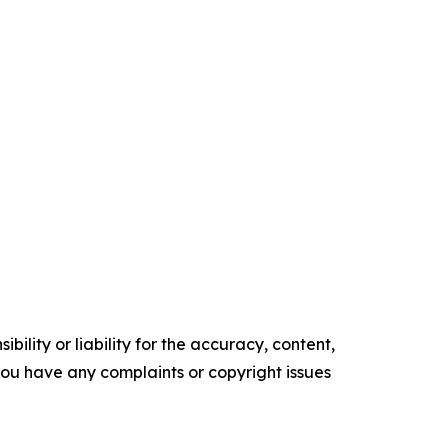
ility or liability for the accuracy, content,
f you have any complaints or copyright issues