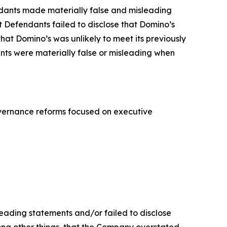
endants made materially false and misleading
t Defendants failed to disclose that Domino’s
hat Domino’s was unlikely to meet its previously
ents were materially false or misleading when
overnance reforms focused on executive
leading statements and/or failed to disclose