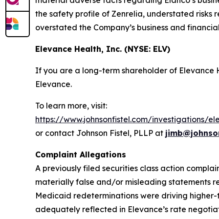
material adverse facts regarding Elanco’s busin
the safety profile of Zenrelia, understated risks 
overstated the Company’s business and financial
Elevance Health, Inc. (NYSE: ELV)
If you are a long-term shareholder of Elevance
Elevance.
To learn more, visit:
https://www.johnsonfistel.com/investigations/e
or contact Johnson Fistel, PLLP at
jimb@johnson
Complaint Allegations
A previously filed securities class action compla
materially false and/or misleading statements r
Medicaid redeterminations were driving higher-
adequately reflected in Elevance’s rate negotiati