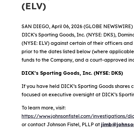
(ELV)
SAN DIEGO, April 06, 2026 (GLOBE NEWSWIRE) -- J
DICK's Sporting Goods, Inc. (NYSE: DKS), Domino
(NYSE: ELV) against certain of their officers an
prior to the dates listed below (where applicab
funds to the Company, and a court-approved inc
DICK’s Sporting Goods, Inc. (NYSE: DKS)
If you have held DICK’s Sporting Goods shares co
focused on executive oversight at DICK’s Sporti
To learn more, visit:
https://www.johnsonfistel.com/investigations/di
or contact Johnson Fistel, PLLP at
jimb@johnson