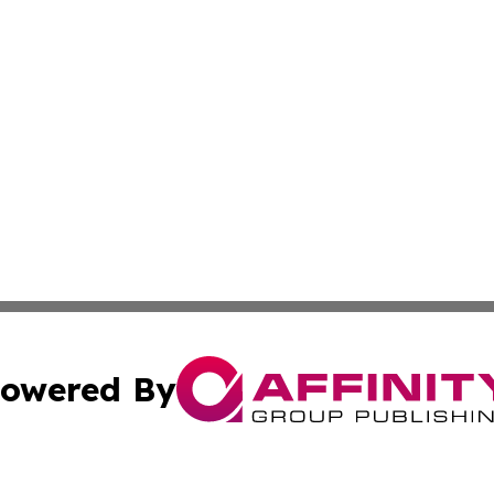
owered By
ubmit Press Release
Terms & Conditions
Copyright/DMCA