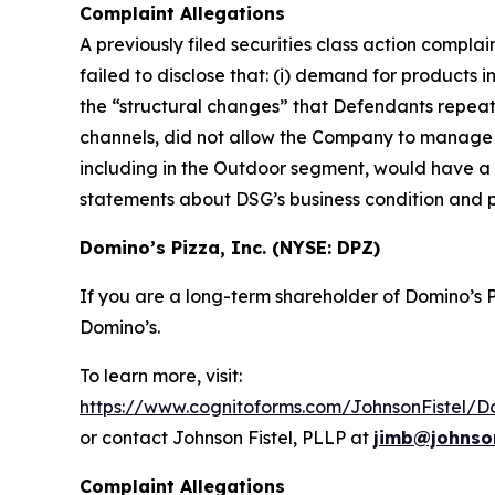
Complaint Allegations
A previously filed securities class action compl
failed to disclose that: (i) demand for products 
the “structural changes” that Defendants repeat
channels, did not allow the Company to manage its
including in the Outdoor segment, would have a ma
statements about DSG’s business condition and 
Domino’s Pizza, Inc. (NYSE: DPZ)
If you are a long-term shareholder of Domino’s
Domino’s.
To learn more, visit:
https://www.cognitoforms.com/JohnsonFistel/D
or contact Johnson Fistel, PLLP at
jimb@johnson
Complaint Allegations