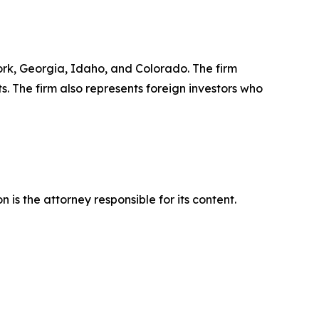
York, Georgia, Idaho, and Colorado. The firm
ts. The firm also represents foreign investors who
is the attorney responsible for its content.