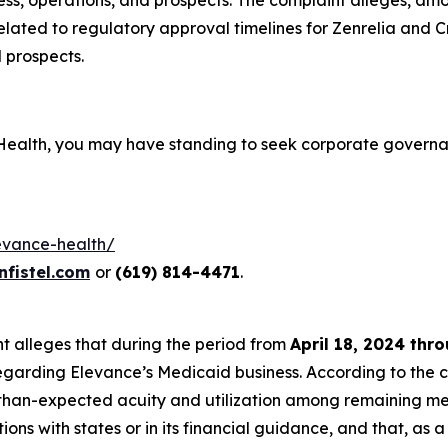
ess, operations, and prospects. The complaint alleges, am
related to regulatory approval timelines for Zenrelia and C
 prospects.
 Health, you may have standing to seek corporate governa
levance-health/
fistel.com
or
(619) 814-4471
.
int alleges that during the period from
April 18, 2024 thr
egarding Elevance’s Medicaid business. According to the c
than-expected acuity and utilization among remaining mem
ons with states or in its financial guidance, and that, as 