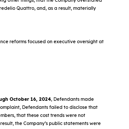
ong other things, that the Company overstated
redelio Quattro, and, as a result, materially
nce reforms focused on executive oversight at
ough October 16, 2024
, Defendants made
omplaint, Defendants failed to disclose that
bers, that these cost trends were not
a result, the Company’s public statements were