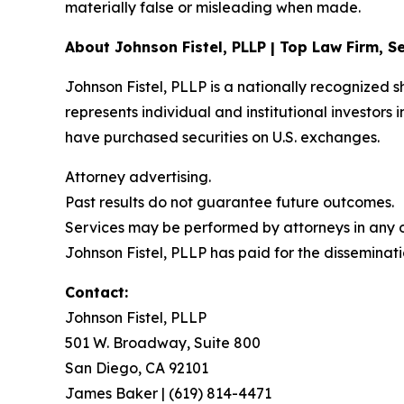
materially false or misleading when made.
About Johnson Fistel, PLLP | Top Law Firm, Se
Johnson Fistel, PLLP is a nationally recognized s
represents individual and institutional investors 
have purchased securities on U.S. exchanges.
Attorney advertising.
Past results do not guarantee future outcomes.
Services may be performed by attorneys in any of
Johnson Fistel, PLLP has paid for the disseminati
Contact:
Johnson Fistel, PLLP
501 W. Broadway, Suite 800
San Diego, CA 92101
James Baker | (619) 814-4471