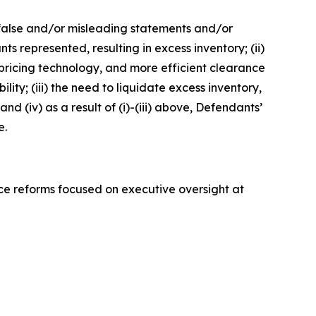
e false and/or misleading statements and/or
s represented, resulting in excess inventory; (ii)
pricing technology, and more efficient clearance
ty; (iii) the need to liquidate excess inventory,
d (iv) as a result of (i)-(iii) above, Defendants’
e.
ce reforms focused on executive oversight at