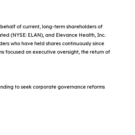
behalf of current, long-term shareholders of
rated (NYSE: ELAN), and Elevance Health, Inc.
lders who have held shares continuously since
s focused on executive oversight, the return of
anding to seek corporate governance reforms