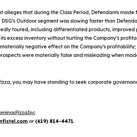
aint alleges that during the Class Period, Defendants mad
in DSG’s Outdoor segment was slowing faster than Defendant
edly touted, including differentiated products, improved 
 excess inventory without hurting the Company’s profitabili
terially negative effect on the Company’s profitability; an
prospects were materially false and misleading when mad
 Pizza, you may have standing to seek corporate governan
ominosPizzaInc
fistel.com
or
(619) 814-4471
.