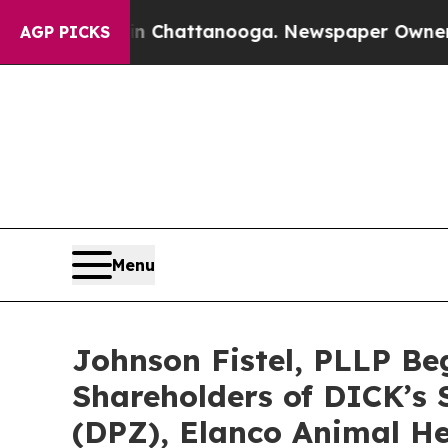
os in Chattanooga. Newspaper Owner Calls the 
AGP PICKS
Menu
Johnson Fistel, PLLP Be
Shareholders of DICK’s S
(DPZ), Elanco Animal He