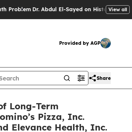
m
Dr. Abdul El-Sayed on Historic Michigan Win: “P
View all
Provided by AGP
Share
 of Long-Term
omino’s Pizza, Inc.
d Elevance Health, Inc.