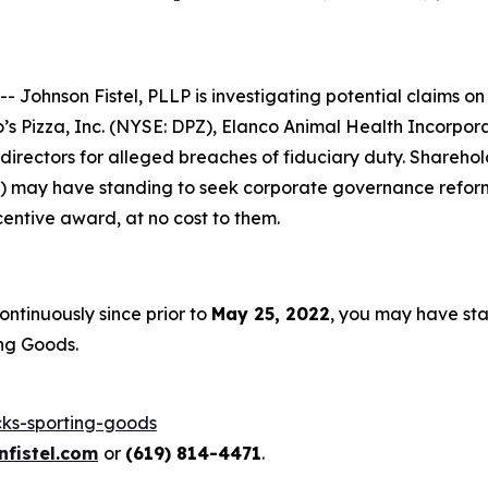
ohnson Fistel, PLLP is investigating potential claims on 
’s Pizza, Inc. (NYSE: DPZ), Elanco Animal Health Incorpo
d directors for alleged breaches of fiduciary duty. Shareho
le) may have standing to seek corporate governance reform
entive award, at no cost to them.
ntinuously since prior to
May 25, 2022
, you may have st
ng Goods.
cks-sporting-goods
fistel.com
or
(619) 814-4471
.