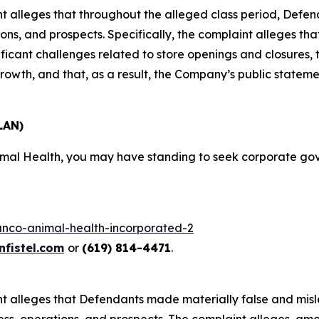
aint alleges that throughout the alleged class period, Def
ns, and prospects. Specifically, the complaint alleges tha
ficant challenges related to store openings and closures, t
rowth, and that, as a result, the Company’s public statem
LAN)
nimal Health, you may have standing to seek corporate g
lanco-animal-health-incorporated-2
fistel.com
or
(619) 814-4471
.
aint alleges that Defendants made materially false and mis