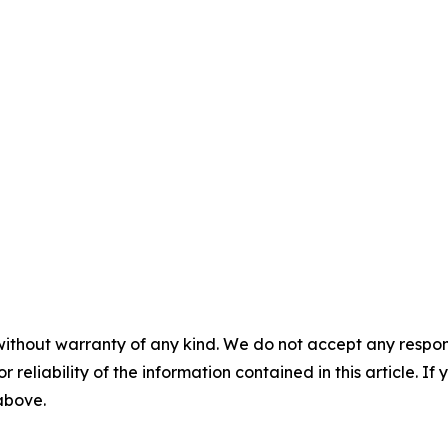
without warranty of any kind. We do not accept any responsib
r reliability of the information contained in this article. I
 above.