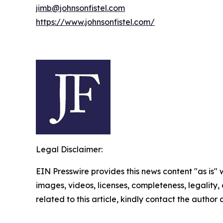
jimb@johnsonfistel.com
https://www.johnsonfistel.com/
Legal Disclaimer:
EIN Presswire provides this news content "as is" 
images, videos, licenses, completeness, legality, o
related to this article, kindly contact the author