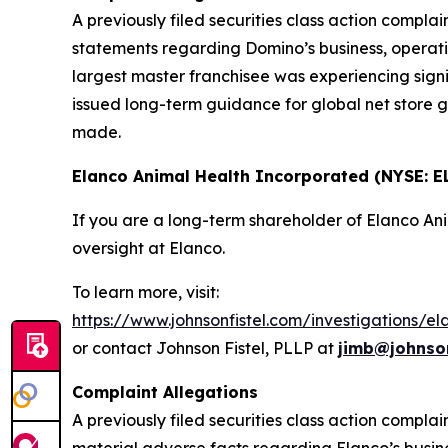
A previously filed securities class action compl
statements regarding Domino’s business, operatio
largest master franchisee was experiencing signi
issued long-term guidance for global net store g
made.
Elanco Animal Health Incorporated (NYSE: E
If you are a long-term shareholder of Elanco A
oversight at Elanco.
To learn more, visit:
https://www.johnsonfistel.com/investigations/e
or contact Johnson Fistel, PLLP at
jimb@johnson
Complaint Allegations
A previously filed securities class action compl