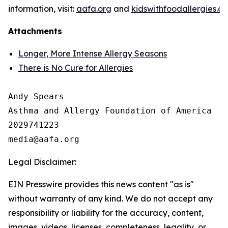
information, visit:
aafa.org
and
kidswithfoodallergies.or
Attachments
Longer, More Intense Allergy Seasons
There is No Cure for Allergies
Andy Spears

Asthma and Allergy Foundation of America

2029741223

Legal Disclaimer:
EIN Presswire provides this news content "as is"
without warranty of any kind. We do not accept any
responsibility or liability for the accuracy, content,
images, videos, licenses, completeness, legality, or