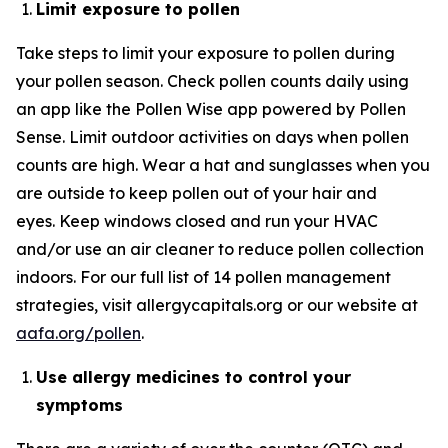
Limit exposure to pollen
Take steps to limit your exposure to pollen during
your pollen season. Check pollen counts daily using
an app like the Pollen Wise app powered by Pollen
Sense. Limit outdoor activities on days when pollen
counts are high. Wear a hat and sunglasses when you
are outside to keep pollen out of your hair and
eyes. Keep windows closed and run your HVAC
and/or use an air cleaner to reduce pollen collection
indoors. For our full list of 14 pollen management
strategies, visit allergycapitals.org or our website at
aafa.org/pollen
.
Use
allergy
medicines
to control your
symptoms