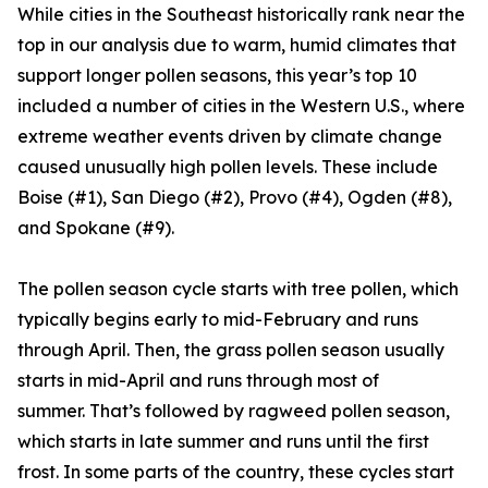
While cities in the Southeast historically rank near the
top in our analysis due to warm, humid climates that
support longer pollen seasons, this year’s top 10
included a number of cities in the Western U.S., where
extreme weather events driven by climate change
caused unusually high pollen levels. These include
Boise (#1), San Diego (#2), Provo (#4), Ogden (#8),
and Spokane (#9).
The pollen season cycle starts with tree pollen, which
typically begins early to mid-February and runs
through April. Then, the grass pollen season usually
starts in mid-April and runs through most of
summer. That’s followed by ragweed pollen season,
which starts in late summer and runs until the first
frost. In some parts of the country, these cycles start