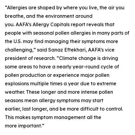
“Allergies are shaped by where you live, the air you
breathe, and the environment around
you. AAFA’s Allergy Capitals report reveals that
people with seasonal pollen allergies in many parts of
the U.S. may find managing their symptoms more
challenging,” said Sanaz Eftekhari, AAFA’s vice
president of research. “Climate change is driving
some areas to have a nearly year-round cycle of
pollen production or experience major pollen
explosions multiple times a year due to extreme
weather. These longer and more intense pollen
seasons mean allergy symptoms may start
earlier, last longer, and be more difficult to control.
This makes symptom management all the
more important.”