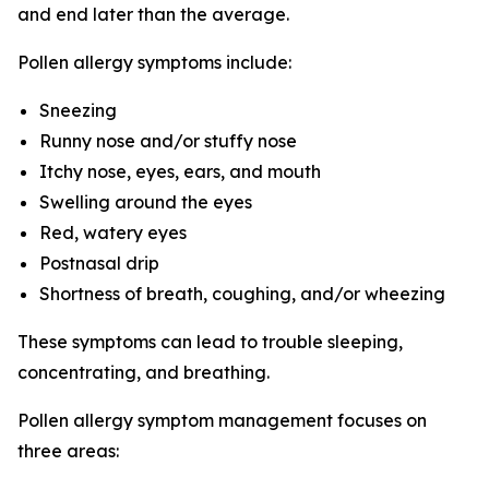
and end later than the average.
Pollen allergy symptoms include:
Sneezing
Runny nose and/or stuffy nose
Itchy nose, eyes, ears, and mouth
Swelling around the eyes
Red, watery eyes
Postnasal drip
Shortness of breath, coughing, and/or wheezing
These symptoms can lead to trouble sleeping,
concentrating, and breathing.
Pollen allergy symptom management focuses on
three areas: