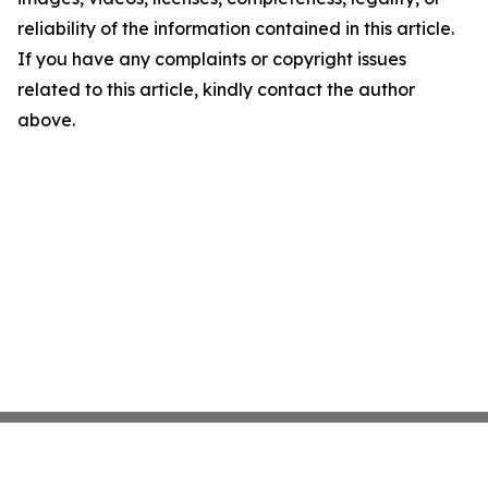
reliability of the information contained in this article.
If you have any complaints or copyright issues
related to this article, kindly contact the author
above.