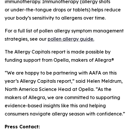
immunotherapy. Immunotherapy (allergy shots
or under-the-tongue drops or tablets) helps reduce
your body’s sensitivity to allergens over time.
For a full list of pollen allergy symptom management
strategies, see our
pollen allergy guide.
The Allergy Capitals report is made possible by
funding support from Opella, makers of Allegra®
“We are happy to be partnering with AAFA on this
year’s Allergy Capitals report,” said Helen Meldrum,
North America Science Head at Opella. “As the
makers of Allegra, we are committed to supporting
evidence-based insights like this and helping
consumers navigate allergy season with confidence.”
Press Contact: