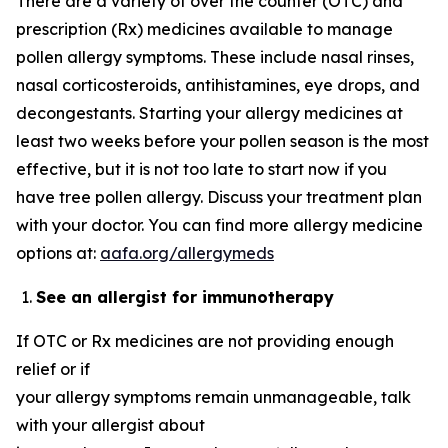
There are a variety of over the counter (OTC) and
prescription (Rx) medicines available to manage
pollen allergy symptoms. These include nasal rinses,
nasal corticosteroids, antihistamines, eye drops, and
decongestants. Starting your allergy medicines at
least two weeks before your pollen season is the most
effective, but it is not too late to start now if you
have tree pollen allergy. Discuss your treatment plan
with your doctor. You can find more allergy medicine
options at:
aafa.org/allergymeds
See an allergist for immunotherapy
If OTC or Rx medicines are not providing enough
relief or if
your allergy symptoms remain unmanageable, talk
with your allergist about