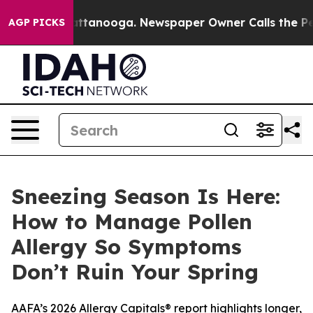
 in Chattanooga. Newspaper Owner Calls the People A
AGP PICKS
Sneezing Season Is Here:
How to Manage Pollen
Allergy So Symptoms
Don’t Ruin Your Spring
AAFA’s 2026 Allergy Capitals® report highlights longer,