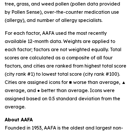
tree, grass, and weed pollen (pollen data provided
by Pollen Sense), over-the-counter medication use
(allergy), and number of allergy specialists.
For each factor, AAFA used the most recently
available 12-month data. Weights are applied to
each factor; factors are not weighted equally. Total
scores are calculated as a composite of all four
factors, and cities are ranked from highest total score
(city rank #1) to lowest total score (city rank #100).
Cities are assigned icons for ■ worse than average, ▲
average, and ● better than average. Icons were
assigned based on 0.5 standard deviation from the
average.
About AAFA
Founded in 1953, AAFA is the oldest and largest non-