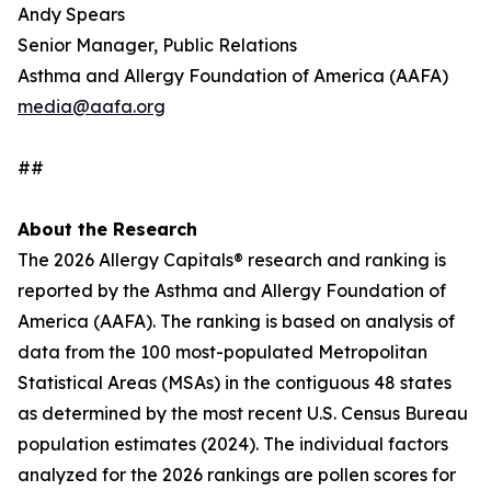
Andy Spears
Senior Manager, Public Relations
Asthma and Allergy Foundation of America (AAFA)
media@aafa.org
##
About the Research
The 2026 Allergy Capitals® research and ranking is
reported by the Asthma and Allergy Foundation of
America (AAFA). The ranking is based on analysis of
data from the 100 most-populated Metropolitan
Statistical Areas (MSAs) in the contiguous 48 states
as determined by the most recent U.S. Census Bureau
population estimates (2024). The individual factors
analyzed for the 2026 rankings are pollen scores for