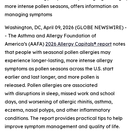
more intense pollen seasons, offers information on
managing symptoms
Washington, DC, April 09, 2026 (GLOBE NEWSWIRE) -
- The Asthma and Allergy Foundation of
America’s (AAFA)
2026 Allergy Capitals® report
notes
that people with seasonal pollen allergies may
experience longer-lasting, more intense allergy
symptoms as pollen seasons across the U.S. start
earlier and last longer, and more pollen is
released. Pollen allergies are associated
with disruptions in sleep, missed work and school
days, and worsening of allergic rhinitis, asthma,
eczema, nasal polyps, and other inflammatory
conditions. The report provides practical tips to help
improve symptom management and quality of life.