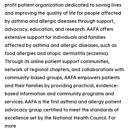
profit patient organization dedicated to saving lives
and improving the quality of life for people affected
by asthma and allergic diseases through support,
advocacy, education, and research. AAFA offers
extensive support for individuals and families
affected by asthma and allergic diseases, such as
food allergies and atopic dermatitis (eczema).
Through its online patient support communities,
network of regional chapters, and collaborations with
community-based groups, AAFA empowers patients
and their families by providing practical, evidence-
based information and community programs and
services. AAFA is the first asthma and allergy patient
advocacy group certified to meet the standards of
excellence set by the National Health Council. For
more