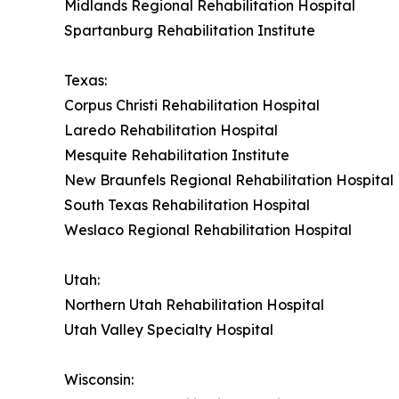
Midlands Regional Rehabilitation Hospital
Spartanburg Rehabilitation Institute
Texas:
Corpus Christi Rehabilitation Hospital
Laredo Rehabilitation Hospital
Mesquite Rehabilitation Institute
New Braunfels Regional Rehabilitation Hospital
South Texas Rehabilitation Hospital
Weslaco Regional Rehabilitation Hospital
Utah:
Northern Utah Rehabilitation Hospital
Utah Valley Specialty Hospital
Wisconsin: