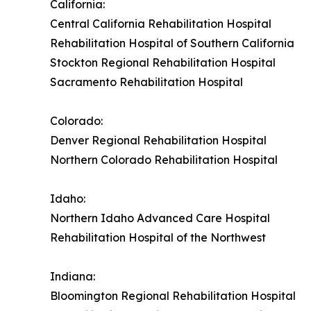
California:
Central California Rehabilitation Hospital
Rehabilitation Hospital of Southern California
Stockton Regional Rehabilitation Hospital
Sacramento Rehabilitation Hospital
Colorado:
Denver Regional Rehabilitation Hospital
Northern Colorado Rehabilitation Hospital
Idaho:
Northern Idaho Advanced Care Hospital
Rehabilitation Hospital of the Northwest
Indiana:
Bloomington Regional Rehabilitation Hospital