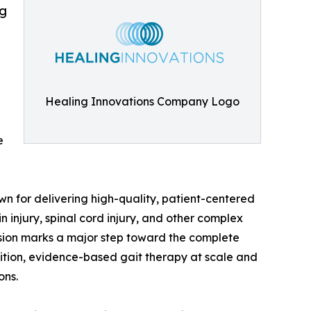
ng
Healing Innovations Company Logo
e
n for delivering high-quality, patient-centered
n injury, spinal cord injury, and other complex
nsion marks a major step toward the complete
ition, evidence-based gait therapy at scale and
ons.