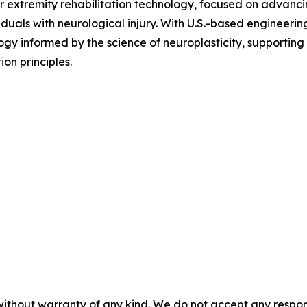
er extremity rehabilitation technology, focused on advancin
iduals with neurological injury. With U.S.-based engineer
ogy informed by the science of neuroplasticity, supporting 
on principles.
without warranty of any kind. We do not accept any responsib