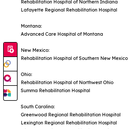
Rehabilitation Hospital of Northern Indiana
Lafayette Regional Rehabilitation Hospital
Montana:
Advanced Care Hospital of Montana
New Mexico:
Rehabilitation Hospital of Southern New Mexico
Ohio:
Rehabilitation Hospital of Northwest Ohio
Summa Rehabilitation Hospital
South Carolina:
Greenwood Regional Rehabilitation Hospital
Lexington Regional Rehabilitation Hospital