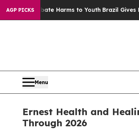
o Abate Harms to Youth
Brazil Gives Parents Soci
AGP PICKS
Menu
Ernest Health and Heali
Through 2026