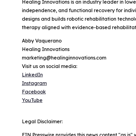
Healing Innovations is an industry leader in low
independence, and functional recovery for indiv
designs and builds robotic rehabilitation technol
therapy aligned with evidence-based rehabilitati
Abby Vaquerano
Healing Innovations
marketing@healinginnovations.com
Visit us on social media:
LinkedIn
Instagram
Facebook
YouTube
Legal Disclaimer:
EIN Presswire provides this news content "as is" 