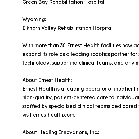
Green Bay Rehabilitation Hospital
Wyoming:
Elkhorn Valley Rehabilitation Hospital
With more than 30 Ernest Health facilities now a
expand its role as a leading robotics partner fo
technology, supporting clinical teams, and drivi
About Ernest Health:
Ernest Health is a leading operator of inpatient re
high-quality, patient-centered care to individuals
staffed by specialized clinical teams dedicated 
visit ernesthealth.com.
About Healing Innovations, Inc.: