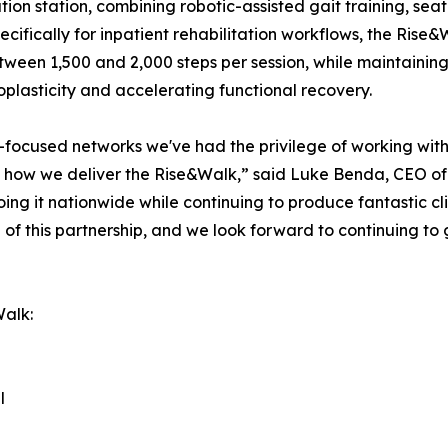
itation station, combining robotic-assisted gait training, s
cifically for inpatient rehabilitation workflows, the Rise&W
ween 1,500 and 2,000 steps per session, while maintaining 
roplasticity and accelerating functional recovery.
-focused networks we've had the privilege of working with. 
 how we deliver the Rise&Walk,” said Luke Benda, CEO of
ng it nationwide while continuing to produce fantastic cli
 of this partnership, and we look forward to continuing to
Walk:
l