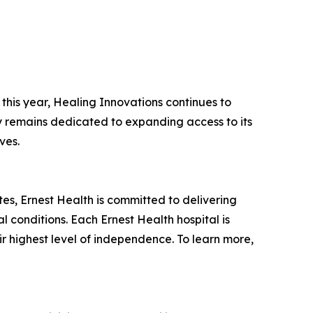
this year, Healing Innovations continues to
ny remains dedicated to expanding access to its
ves.
tates, Ernest Health is committed to delivering
l conditions. Each Ernest Health hospital is
ir highest level of independence. To learn more,