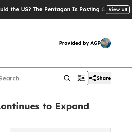
The Pentagon Is Posting Cryptic Biblical Messag
View all
Provided by AGP
Share
Continues to Expand