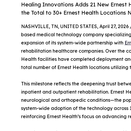
Healing Innovations Adds 21 New Ernest He
the Total to 30+ Ernest Health Locations
NASHVILLE, TN, UNITED STATES, April 27, 2026 
based medical technology company specializing i
expansion of its system-wide partnership with
Er
rehabilitation healthcare companies. Over the co
Health facilities have completed deployment and 
total number of Ernest Health locations utilizing 
This milestone reflects the deepening trust bet
inpatient and outpatient rehabilitation. Ernest He
neurological and orthopedic conditions—the pop
system-wide adoption of the technology across 1
reinforcing Ernest Health’s focus on advancing re