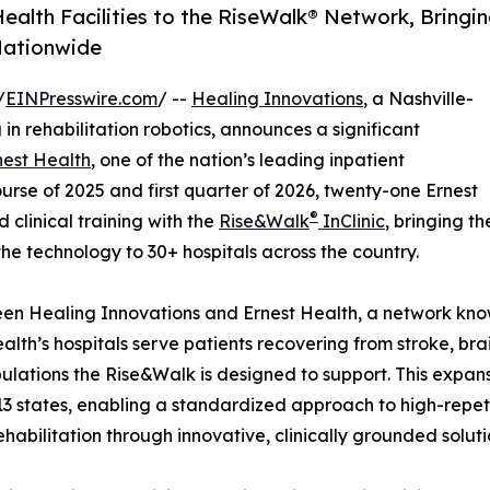
alth Facilities to the Rise­Walk® Network, Bringi
 Nationwide
/
EINPresswire.com
/ --
Healing Innovations
, a Nashville-
n rehabilitation robotics, announces a significant
nest Health
, one of the nation’s leading inpatient
urse of 2025 and first quarter of 2026, twenty-one Ernest
®
clinical training with the
Rise&Walk
InClinic
, bringing th
the technology to 30+ hospitals across the country.
ween Healing Innovations and Ernest Health, a network know
alth’s hospitals serve patients recovering from stroke, brai
ulations the Rise&Walk is designed to support. This expa
3 states, enabling a standardized approach to high-repet
habilitation through innovative, clinically grounded soluti