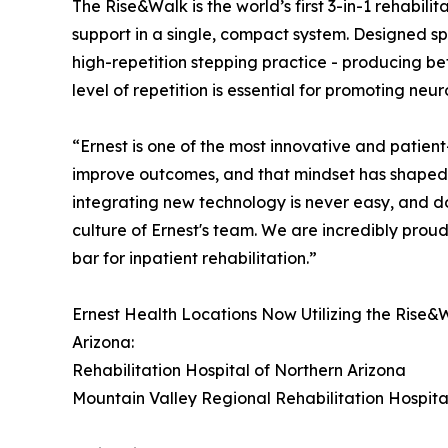
The Rise&Walk is the world’s first 3-in-1 rehabil
support in a single, compact system. Designed spe
high-repetition stepping practice - producing bet
level of repetition is essential for promoting neu
“Ernest is one of the most innovative and patient
improve outcomes, and that mindset has shaped
integrating new technology is never easy, and doi
culture of Ernest's team. We are incredibly proud
bar for inpatient rehabilitation.”
Ernest Health Locations Now Utilizing the Rise&
Arizona:
Rehabilitation Hospital of Northern Arizona
Mountain Valley Regional Rehabilitation Hospita