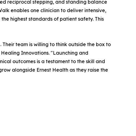
eated reciprocal stepping, and standing balance
alk enables one clinician to deliver intensive,
the highest standards of patient safety. This
Their team is willing to think outside the box to
 Healing Innovations. "Launching and
nical outcomes is a testament to the skill and
 grow alongside Ernest Health as they raise the