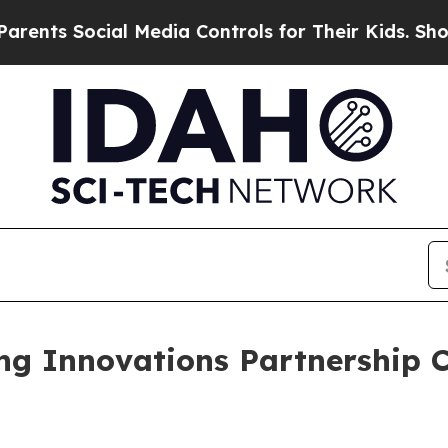
al Media Controls for Their Kids. Should the US?
ng Innovations Partnership 