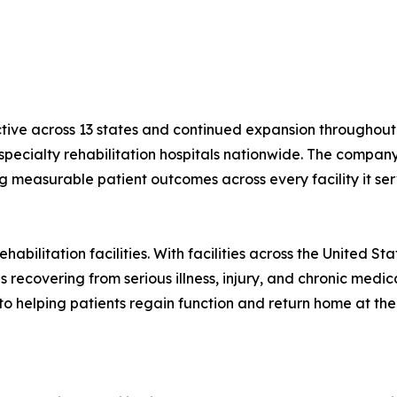
ctive across 13 states and continued expansion throughout 
r specialty rehabilitation hospitals nationwide. The compa
ng measurable patient outcomes across every facility it ser
habilitation facilities. With facilities across the United S
 recovering from serious illness, injury, and chronic medica
to helping patients regain function and return home at the