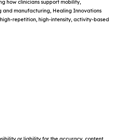
g how clinicians support mobility,
ing and manufacturing, Healing Innovations
high-repetition, high-intensity, activity-based
ility or liability for the accuracy, content,