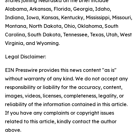
States joining Nebraska on the brief include
Alabama, Arkansas, Florida, Georgia, Idaho,
Indiana, Iowa, Kansas, Kentucky, Mississippi, Missouri,
Montana, North Dakota, Ohio, Oklahoma, South
Carolina, South Dakota, Tennessee, Texas, Utah, West
Virginia, and Wyoming.
Legal Disclaimer:
EIN Presswire provides this news content "as is"
without warranty of any kind. We do not accept any
responsibility or liability for the accuracy, content,
images, videos, licenses, completeness, legality, or
reliability of the information contained in this article.
If you have any complaints or copyright issues
related to this article, kindly contact the author
above.