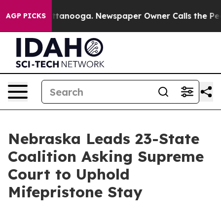
aos in Chattanooga. Newspaper Owner Calls the Peopl
AGP PICKS
Nebraska Leads 23-State
Coalition Asking Supreme
Court to Uphold
Mifepristone Stay