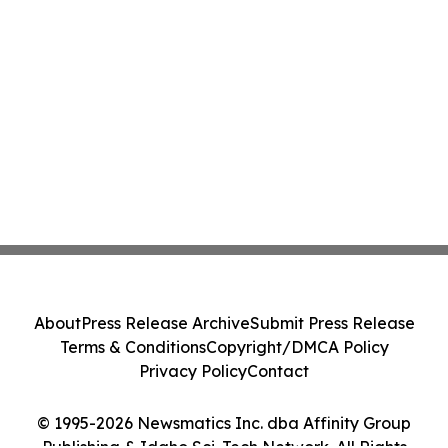
About
Press Release Archive
Submit Press Release
Terms & Conditions
Copyright/DMCA Policy
Privacy Policy
Contact
© 1995-2026 Newsmatics Inc. dba Affinity Group
Publishing & Idaho Sci-Tech Network. All Rights