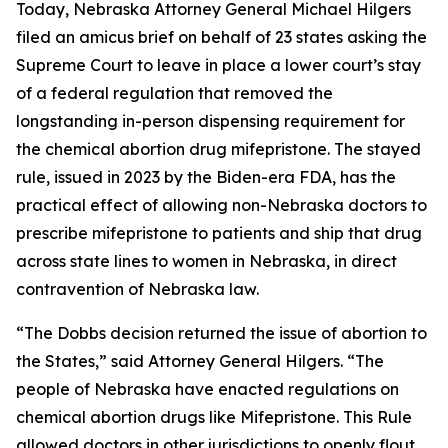
Today, Nebraska Attorney General Michael Hilgers
filed an amicus brief on behalf of 23 states asking the
Supreme Court to leave in place a lower court’s stay
of a federal regulation that removed the
longstanding in-person dispensing requirement for
the chemical abortion drug mifepristone. The stayed
rule, issued in 2023 by the Biden-era FDA, has the
practical effect of allowing non-Nebraska doctors to
prescribe mifepristone to patients and ship that drug
across state lines to women in Nebraska, in direct
contravention of Nebraska law.
“The
Dobbs
decision returned the issue of abortion to
the States,” said Attorney General Hilgers. “The
people of Nebraska have enacted regulations on
chemical abortion drugs like Mifepristone. This Rule
allowed doctors in other jurisdictions to openly flout