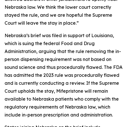
Nebraska law. We think the lower court correctly
stayed the rule, and we are hopeful the Supreme
Court will leave the stay in place.”
Nebraska’s brief was filed in support of Louisiana,
which is suing the federal Food and Drug
Administration, arguing that the rule removing the in-
person dispensing requirement was not based on
sound science and thus procedurally flawed. The FDA
has admitted the 2023 rule was procedurally flawed
and is currently conducting a review. If the Supreme
Court upholds the stay, Mifepristone will remain
available to Nebraska patients who comply with the
regulatory requirements of Nebraska law, which
include in-person prescription and administration.