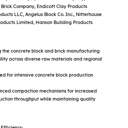
n Brick Company, Endicott Clay Products
ducts LLC, Angelus Block Co. Inc., Nitterhouse
roducts Limited, Hanson Building Products
g the concrete block and brick manufacturing
lity across diverse raw materials and regional
d for intensive concrete block production
vanced compaction mechanisms for increased
uction throughput while maintaining quality
Efficiency