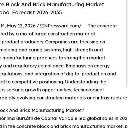
e Block And Brick Manufacturing Market
lobal Forecast 2026-2035
 May 12, 2026 /
EINPresswire.com
/ -- The
concrete
ted by a mix of large construction material
g product producers. Companies are focusing on
olding and curing systems, high-strength and
le manufacturing practices to strengthen market
ty and regulatory compliance. Emphasis on energy
egulations, and integration of digital production and
l to competitive positioning. Understanding the
ers seeking growth opportunities, technological
 rapidly evolving construction materials and infrastructur
lock And Brick Manufacturing Market?
nima Bursátil de Capital Variable led global sales in 202
ved in the concrete block and brick manufacturing market, 