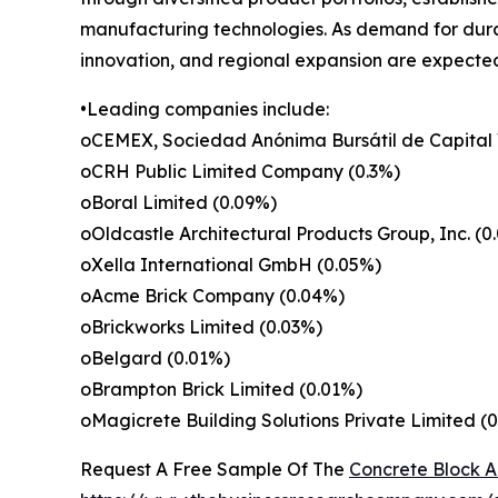
manufacturing technologies. As demand for durab
innovation, and regional expansion are expected
•Leading companies include:
oCEMEX, Sociedad Anónima Bursátil de Capital 
oCRH Public Limited Company (0.3%)
oBoral Limited (0.09%)
oOldcastle Architectural Products Group, Inc. (0
oXella International GmbH (0.05%)
oAcme Brick Company (0.04%)
oBrickworks Limited (0.03%)
oBelgard (0.01%)
oBrampton Brick Limited (0.01%)
oMagicrete Building Solutions Private Limited (
Request A Free Sample Of The
Concrete Block A