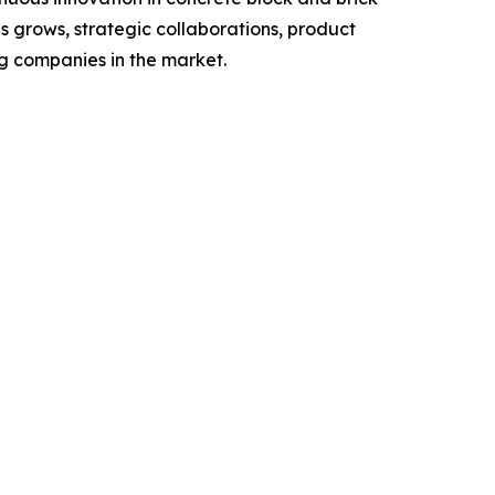
s grows, strategic collaborations, product
ng companies in the market.