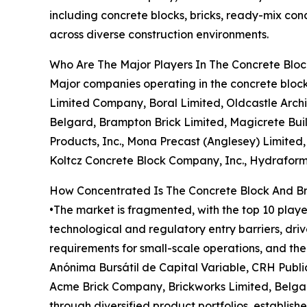
including concrete blocks, bricks, ready-mix con
across diverse construction environments.
Who Are The Major Players In The Concrete Blo
Major companies operating in the concrete bloc
Limited Company, Boral Limited, Oldcastle Archi
Belgard, Brampton Brick Limited, Magicrete Buil
Products, Inc., Mona Precast (Anglesey) Limited,
Koltcz Concrete Block Company, Inc., Hydraform 
How Concentrated Is The Concrete Block And B
•The market is fragmented, with the top 10 playe
technological and regulatory entry barriers, driv
requirements for small-scale operations, and t
Anónima Bursátil de Capital Variable, CRH Publi
Acme Brick Company, Brickworks Limited, Belgar
through diversified product portfolios, establish