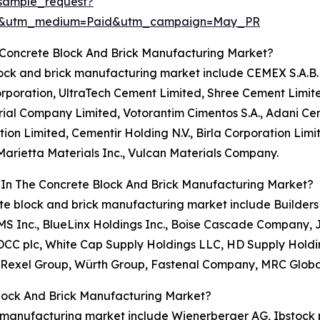
sample_request?
re&utm_medium=Paid&utm_campaign=May_PR
 Concrete Block And Brick Manufacturing Market?
lock and brick manufacturing market include CEMEX S.A.B. 
Corporation, UltraTech Cement Limited, Shree Cement Lim
ial Company Limited, Votorantim Cimentos S.A., Adani Ce
n Limited, Cementir Holding N.V., Birla Corporation Limi
 Marietta Materials Inc., Vulcan Materials Company.
 In The Concrete Block And Brick Manufacturing Market?
rete block and brick manufacturing market include Builde
GMS Inc., BlueLinx Holdings Inc., Boise Cascade Company, 
c, DCC plc, White Cap Supply Holdings LLC, HD Supply Hold
, Rexel Group, Würth Group, Fastenal Company, MRC Global
lock And Brick Manufacturing Market?
k manufacturing market include Wienerberger AG, Ibstock 