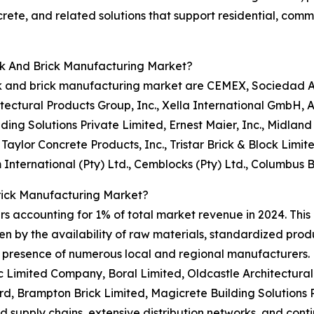
crete, and related solutions that support residential, com
ck And Brick Manufacturing Market?
k and brick manufacturing market are CEMEX, Sociedad An
tectural Products Group, Inc., Xella International GmbH,
ding Solutions Private Limited, Ernest Maier, Inc., Midlan
 Taylor Concrete Products, Inc., Tristar Brick & Block Lim
International (Pty) Ltd., Cemblocks (Pty) Ltd., Columbus 
rick Manufacturing Market?
rs accounting for 1% of total market revenue in 2024. This
en by the availability of raw materials, standardized produ
he presence of numerous local and regional manufacturers
c Limited Company, Boral Limited, Oldcastle Architectural
d, Brampton Brick Limited, Magicrete Building Solutions 
ed supply chains, extensive distribution networks, and cont