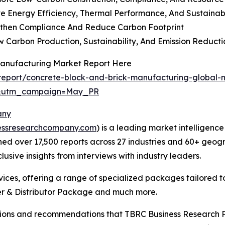
 Energy Efficiency, Thermal Performance, And Sustainabi
then Compliance And Reduce Carbon Footprint
 Carbon Production, Sustainability, And Emission Reducti
Manufacturing Market Report Here
eport/concrete-block-and-brick-manufacturing-global-
d&utm_campaign=May_PR
any
essresearchcompany.com
) is a leading market intelligenc
d over 17,500 reports across 27 industries and 60+ geogr
usive insights from interviews with industry leaders.
ces, offering a range of specialized packages tailored t
r & Distributor Package and much more.
lusions and recommendations that TBRC Business Research P