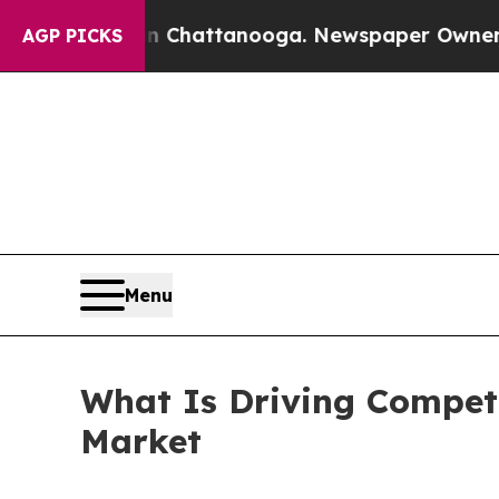
 in Chattanooga. Newspaper Owner Calls the Peo
AGP PICKS
Menu
What Is Driving Competi
Market