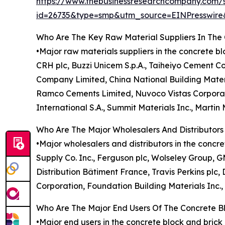
https://www.thebusinessresearchcompany.com/
id=26735&type=smp&utm_source=EINPresswi
Who Are The Key Raw Material Suppliers In The
•Major raw materials suppliers in the concrete b
CRH plc, Buzzi Unicem S.p.A., Taiheiyo Cement 
Company Limited, China National Building Mater
Ramco Cements Limited, Nuvoco Vistas Corporatio
International S.A., Summit Materials Inc., Martin
Who Are The Major Wholesalers And Distributors
•Major wholesalers and distributors in the conc
Supply Co. Inc., Ferguson plc, Wolseley Group, 
Distribution Bâtiment France, Travis Perkins pl
Corporation, Foundation Building Materials Inc.
Who Are The Major End Users Of The Concrete B
•Major end users in the concrete block and bric