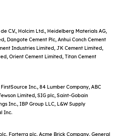
de C.V., Holcim Ltd., Heidelberg Materials AG,
ited, Dangote Cement Plc, Anhui Conch Cement
ment Industries Limited, JK Cement Limited,
ted, Orient Cement Limited, Titan Cement
rs FirstSource Inc., 84 Lumber Company, ABC
Jewson Limited, SIG plc, Saint-Gobain
ings Inc., IBP Group LLC, L&W Supply
 Inc.
plc, Forterra plc, Acme Brick Company, General