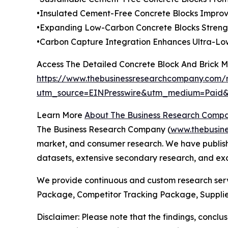
•Insulated Cement-Free Concrete Blocks Improve
•Expanding Low-Carbon Concrete Blocks Streng
•Carbon Capture Integration Enhances Ultra-Low
Access The Detailed Concrete Block And Brick 
https://www.thebusinessresearchcompany.com/r
utm_source=EINPresswire&utm_medium=Pai
Learn More
About The Business Research Comp
The Business Research Company (
www.thebusin
market, and consumer research. We have publishe
datasets, extensive secondary research, and excl
We provide continuous and custom research servi
Package, Competitor Tracking Package, Supplie
Disclaimer: Please note that the findings, conc