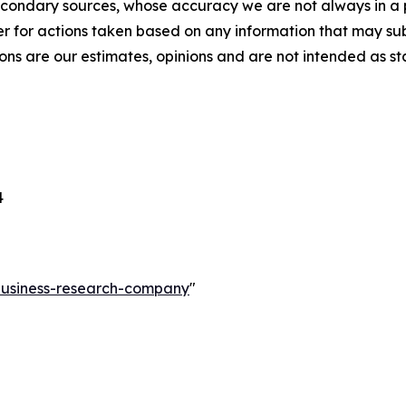
econdary sources, whose accuracy we are not always in a 
r for actions taken based on any information that may sub
ons are our estimates, opinions and are not intended as s
4
-business-research-company
"