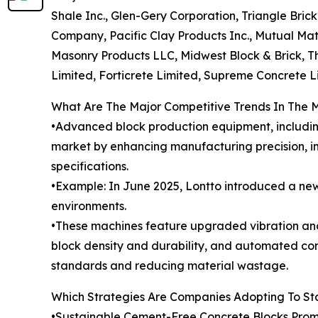
Shale Inc., Glen-Gery Corporation, Triangle Br
Company, Pacific Clay Products Inc., Mutual Mat
Masonry Products LLC, Midwest Block & Brick, T
Limited, Forticrete Limited, Supreme Concrete L
What Are The Major Competitive Trends In The 
•Advanced block production equipment, includin
market by enhancing manufacturing precision, im
specifications.
•Example: In June 2025, Lontto introduced a new
environments.
•These machines feature upgraded vibration an
block density and durability, and automated con
standards and reducing material wastage.
Which Strategies Are Companies Adopting To S
•Sustainable Cement-Free Concrete Blocks Prom