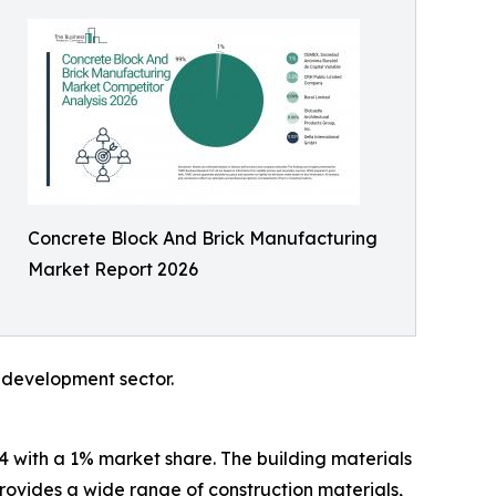
Concrete Block And Brick Manufacturing
Market Report 2026
e development sector.
4 with a 1% market share. The building materials
provides a wide range of construction materials,