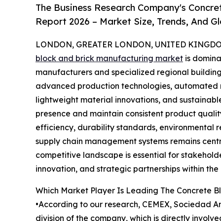
The Business Research Company's Concret
Report 2026 – Market Size, Trends, And G
LONDON, GREATER LONDON, UNITED KINGDOM,
block and brick manufacturing market
is domina
manufacturers and specialized regional buildin
advanced production technologies, automated m
lightweight material innovations, and sustainab
presence and maintain consistent product quali
efficiency, durability standards, environmental r
supply chain management systems remains centra
competitive landscape is essential for stakehold
innovation, and strategic partnerships within the
Which Market Player Is Leading The Concrete B
•According to our research, CEMEX, Sociedad Anó
division of the company, which is directly invol