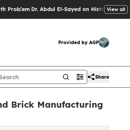
r. Abdul El-Sayed on Historic Michigan Win: “Peop
View all
Provided by AGP
Share
nd Brick Manufacturing