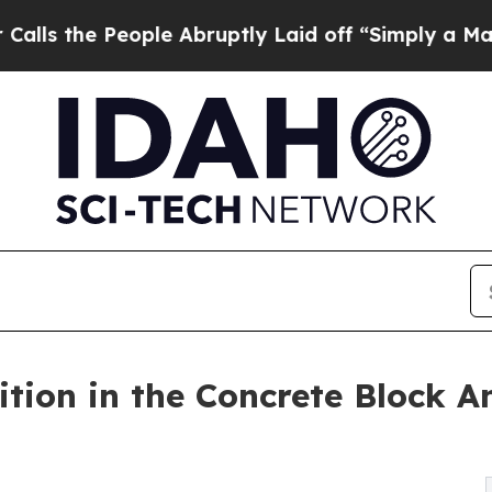
ple Abruptly Laid off “Simply a Math Problem
D
tion in the Concrete Block A