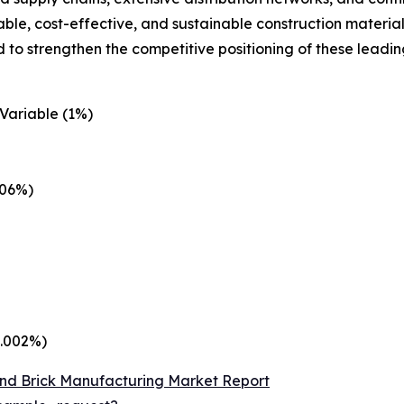
le, cost-effective, and sustainable construction material
 to strengthen the competitive positioning of these leadi
Variable (1%)
.06%)
0.002%)
nd Brick Manufacturing Market Report