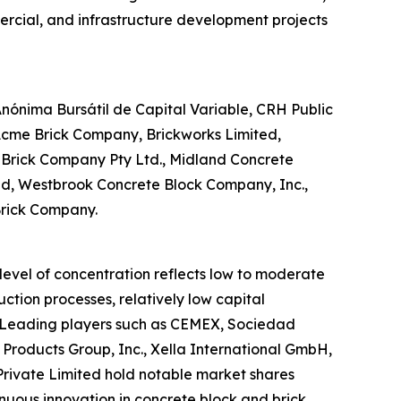
mercial, and infrastructure development projects
ónima Bursátil de Capital Variable, CRH Public
 Acme Brick Company, Brickworks Limited,
d Brick Company Pty Ltd., Midland Concrete
ited, Westbrook Concrete Block Company, Inc.,
Brick Company.
 level of concentration reflects low to moderate
ction processes, relatively low capital
. Leading players such as CEMEX, Sociedad
 Products Group, Inc., Xella International GmbH,
Private Limited hold notable market shares
inuous innovation in concrete block and brick