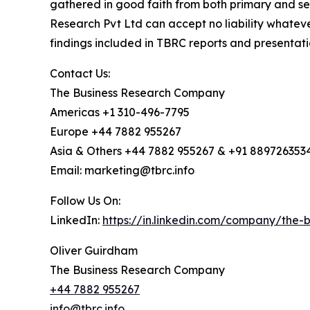
gathered in good faith from both primary and s
Research Pvt Ltd can accept no liability whateve
findings included in TBRC reports and presentati
Contact Us:
The Business Research Company
Americas +1 310-496-7795
Europe +44 7882 955267
Asia & Others +44 7882 955267 & +91 889726353
Email: marketing@tbrc.info
Follow Us On:
LinkedIn:
https://in.linkedin.com/company/the
Oliver Guirdham
The Business Research Company
+44 7882 955267
info@tbrc.info