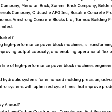
ick Company, Meridian Brick, Summit Brick Company, Belde
erials Company, Oldcastle APG Inc., Basalite Concrete Pro
homas Armstrong Concrete Blocks Ltd., Tarmac Building P
imited.
Market?
g high-performance paver block machines, is transformin
proving output capacity, and enabling operational flexibi
 line of high-performance paver block machines engineere
d hydraulic systems for enhanced molding precision, ad
trol systems with optimized cycle times that improve prod
tay Ahead?
ote Low-Carbon Construction, Compliance, And Resource 