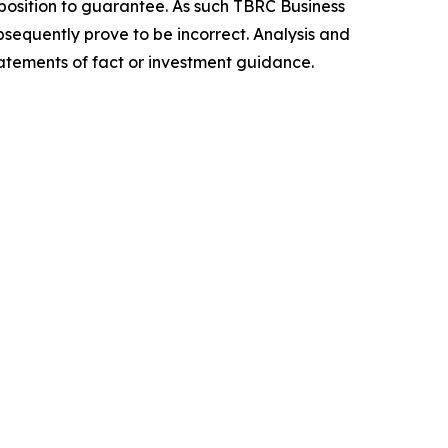
position to guarantee. As such TBRC Business
sequently prove to be incorrect. Analysis and
tatements of fact or investment guidance.