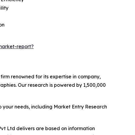
lity
on
market-report?
e firm renowned for its expertise in company,
aphies. Our research is powered by 1,500,000
o your needs, including Market Entry Research
vt Ltd delivers are based on information