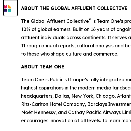
ABOUT THE GLOBAL AFFLUENT COLLECTIVE
®
The Global Affluent Collective
is Team One’s pro
10% of global earners. Built on 16 years of ongoi
affluent individuals across continents. It serves 
Through annual reports, cultural analysis and be
to those who shape culture and commerce.
ABOUT TEAM ONE
Team One is Publicis Groupe’s fully integrated 
highest aspirations in the modern media landsca
headquarters, Dallas, New York, Chicago, Atlant
Ritz-Carlton Hotel Company, Barclays Investmen
Moët Hennessy, and Cathay Pacific Airways Limit
encourages innovation at all levels. To learn mo