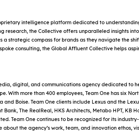
prietary intelligence platform dedicated to understandin
ng research, the Collective offers unparalleled insights int
as a strategic compass for brands as they navigate the shif
spoke consulting, the Global Affluent Collective helps as
media, digital, and communications agency dedicated to h
pe. With more than 400 employees, Team One has six North 
a and Boise. Team One clients include Lexus and the Lexus
t Bank, The RealReal, HKS Architects, Metabo HPT, KB Ho
ed. Team One continues to be recognized for its industry
re about the agency’s work, team, and innovation ethos, vi