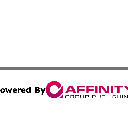
owered By
ubmit Press Release
Terms & Conditions
Copyright/DMCA
Inc. dba Affinity Group Publishing & Idaho Sci-Tech Netwo