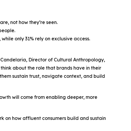
are, not how they’re seen.
people.
while only 31% rely on exclusive access.
i Candelaria, Director of Cultural Anthropology,
hink about the role that brands have in their
 them sustain trust, navigate context, and build
growth will come from enabling deeper, more
rk on how affluent consumers build and sustain