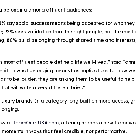
ing belonging among affluent audiences:
81% say social success means being accepted for who they 
e; 92% seek validation from the
right
people, not the
most
g; 80% build belonging through shared time and interests, 
 most affluent people define a life well-lived,” said Tahn
shift in what belonging means has implications for how we t
nds to be louder, they are asking them to be useful: to help
hat will write a very different brief.”
 luxury brands. In a category long built on more access, 
longing.
now at
TeamOne-USA.com
, offering brands a new framewo
e moments in ways that feel credible, not performative.