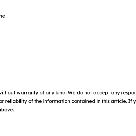
One
without warranty of any kind. We do not accept any responsib
r reliability of the information contained in this article. I
 above.