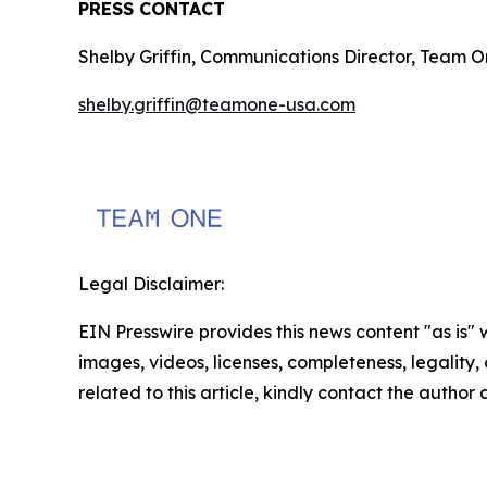
PRESS CONTACT
Shelby Griffin, Communications Director, Team 
shelby.griffin@teamone-usa.com
Legal Disclaimer:
EIN Presswire provides this news content "as is" 
images, videos, licenses, completeness, legality, o
related to this article, kindly contact the author