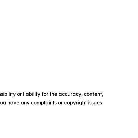
ility or liability for the accuracy, content,
f you have any complaints or copyright issues