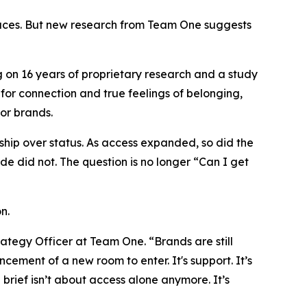
aces. But new research from Team One suggests
 on 16 years of proprietary research and a study
for connection and true feelings of belonging,
for brands.
dship over status. As access expanded, so did the
e did not. The question is no longer
“Can I get
n.
ategy Officer at Team One. “Brands are still
ement of a new room to enter. It's support. It’s
 brief isn’t about access alone anymore. It’s