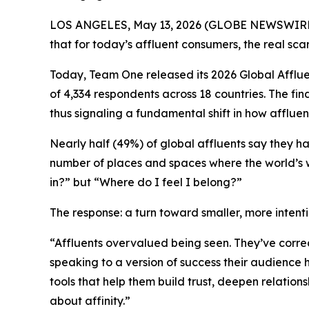
LOS ANGELES, May 13, 2026 (GLOBE NEWSWIRE) --
that for today’s affluent consumers, the real scarc
Today, Team One released its 2026 Global Afflue
of 4,334 respondents across 18 countries. The fi
thus signaling a fundamental shift in how affluen
Nearly half (49%) of global affluents say they ha
number of places and spaces where the world’s w
in?”
but
“Where do I feel I belong?”
The response: a turn toward smaller, more intent
“Affluents overvalued being seen. They’ve correc
speaking to a version of success their audience 
tools that help them build trust, deepen relation
about affinity.”