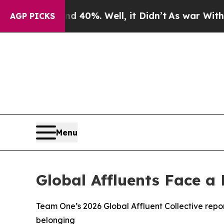
round 40%. Well, it Didn’t
As war With Iran Dro
AGP PICKS
Menu
Global Affluents Face a
Team One’s 2026 Global Affluent Collective report
belonging