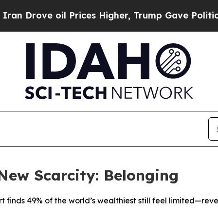
ve oil Prices Higher, Trump Gave Politically Co
 New Scarcity: Belonging
 finds 49% of the world’s wealthiest still feel limited—rev