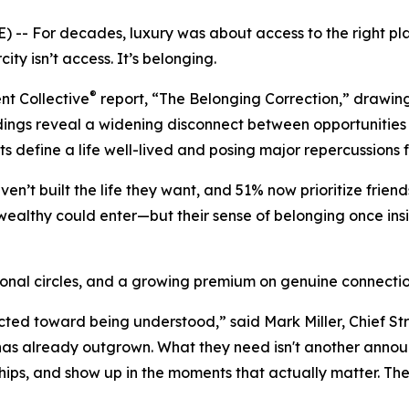
 For decades, luxury was about access to the right pl
ity isn’t access. It’s belonging.
®
nt Collective
report, “The Belonging Correction,” drawing
ndings reveal a widening disconnect between opportunities 
ts define a life well-lived and posing major repercussions 
ven’t built the life they want, and 51% now prioritize frien
ealthy could enter—but their sense of belonging once insid
ional circles, and a growing premium on genuine connectio
ted toward being understood,” said Mark Miller, Chief Str
has already outgrown. What they need isn't another announc
ships, and show up in the moments that actually matter. The