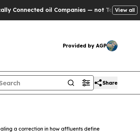
nnected oil Companies — not Taxpayers — the Cha
View all
Provided by AGP
Share
ealing a correction in how affluents define