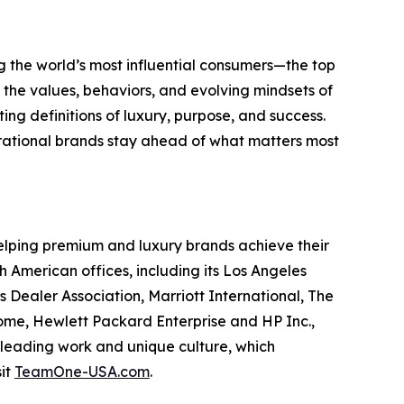
g the world’s most influential consumers—the top
o the values, behaviors, and evolving mindsets of
ting definitions of luxury, purpose, and success.
pirational brands stay ahead of what matters most
elping premium and luxury brands achieve their
American offices, including its Los Angeles
 Dealer Association, Marriott International, The
me, Hewlett Packard Enterprise and HP Inc.,
-leading work and unique culture, which
sit
TeamOne-USA.com
.