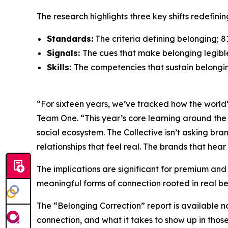
The research highlights three key shifts redefin
Standards:
The criteria defining belonging; 
Signals:
The cues that make belonging legibl
Skills:
The competencies that sustain belongin
“For sixteen years, we’ve tracked how the world’s
Team One. “This year’s core learning around the 
social ecosystem. The Collective isn’t asking bra
relationships that feel real. The brands that hear t
The implications are significant for premium and
meaningful forms of connection rooted in real be
The “Belonging Correction” report is available 
connection, and what it takes to show up in thos