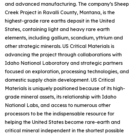
and advanced manufacturing. The company’s Sheep
Creek Project in Ravalli County, Montana, is the
highest-grade rare earths deposit in the United
States, containing light and heavy rare earth
elements, including gallium, scandium, yttrium and
other strategic minerals. US Critical Materials is
advancing the project through collaborations with
Idaho National Laboratory and strategic partners
focused on exploration, processing technologies, and
domestic supply chain development. US Critical
Materials is uniquely positioned because of its high-
grade mineral assets, its relationship with Idaho
National Labs, and access to numerous other
processors to be the indispensable resource for
helping the United States become rare-earth and
critical mineral independent in the shortest possible