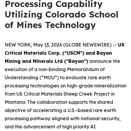
Processing Capability
Utilizing Colorado School
of Mines Technology
NEW YORK, May 13, 2026 (GLOBE NEWSWIRE) --
US
Critical Materials Corp. (“USCM”) and Bayan
Mining and Minerals Ltd (“Bayan”)
announce the
execution of a non-binding Memorandum of
Understanding (“MOU”) to evaluate rare earth
processing technologies on high-grade mineralization
from US Critical Materials Sheep Creek Project in
Montana. The collaboration supports the shared
objective of accelerating a U.S.-based rare earth
processing pathway aligned with national-security,
and the advancement of high priority AI