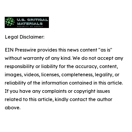
Legal Disclaimer:
EIN Presswire provides this news content "as is"
without warranty of any kind. We do not accept any
responsibility or liability for the accuracy, content,
images, videos, licenses, completeness, legality, or
reliability of the information contained in this article.
If you have any complaints or copyright issues
related to this article, kindly contact the author
above.