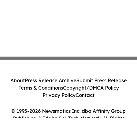
About
Press Release Archive
Submit Press Release
Terms & Conditions
Copyright/DMCA Policy
Privacy Policy
Contact
© 1995-2026 Newsmatics Inc. dba Affinity Group
Publishing & Idaho Sci-Tech Network. All Rights
Reserved.