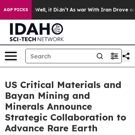
40%. Well, it Didn’t
As war With Iran Drove oil Pric
AGP PICKS
US Critical Materials and
Bayan Mining and
Minerals Announce
Strategic Collaboration to
Advance Rare Earth