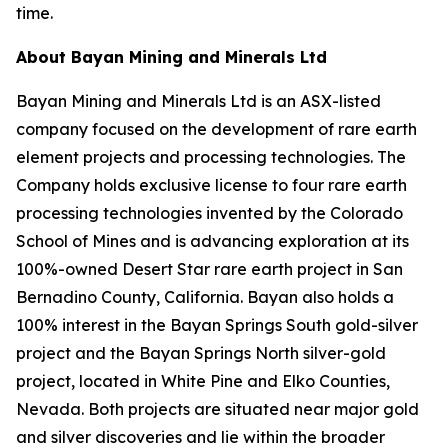
time.
About Bayan Mining and Minerals Ltd
Bayan Mining and Minerals Ltd is an ASX-listed
company focused on the development of rare earth
element projects and processing technologies. The
Company holds exclusive license to four rare earth
processing technologies invented by the Colorado
School of Mines and is advancing exploration at its
100%-owned Desert Star rare earth project in San
Bernadino County, California. Bayan also holds a
100% interest in the Bayan Springs South gold-silver
project and the Bayan Springs North silver-gold
project, located in White Pine and Elko Counties,
Nevada. Both projects are situated near major gold
and silver discoveries and lie within the broader