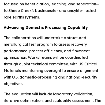
focused on beneficiation, leaching, and separation—
to Sheep Creek’s bastnaesite- and ancylite-hosted
rare earths systems.
Advancing Domestic Processing Capability
The collaboration will undertake a structured
metallurgical test program to assess recovery
performance, process efficiency, and flowsheet
optimization. Workstreams will be coordinated
through a joint technical committee, with US Critical
Materials maintaining oversight to ensure alignment
with U.S. domestic-processing and national-security
objectives.
The evaluation will include laboratory validation,
iterative optimization, and scalability assessment. The