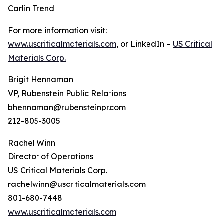
Carlin Trend
For more information visit:
www.uscriticalmaterials.com
, or LinkedIn –
US Critical
Materials Corp.
Brigit Hennaman
VP, Rubenstein Public Relations
bhennaman@rubensteinpr.com
212-805-3005
Rachel Winn
Director of Operations
US Critical Materials Corp.
rachelwinn@uscriticalmaterials.com
801-680-7448
www.uscriticalmaterials.com