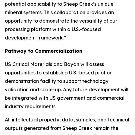
potential applicability to Sheep Creek’s unique
mineral systems. This collaboration provides an
opportunity to demonstrate the versatility of our
processing platform within a U.S.-focused
development framework.”
Pathway to Commercialization
US Critical Materials and Bayan will assess
opportunities to establish a U.S.-based pilot or
demonstration facility to support technology
validation and scale-up. Any future development will
be integrated with US government and commercial
industry requirements.
All intellectual property, data, samples, and technical
outputs generated from Sheep Creek remain the