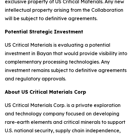
exclusive property of US Critical Materials. Any new
intellectual property arising from the Collaboration
will be subject to definitive agreements.
Potential Strategic Investment
US Critical Materials is evaluating a potential
investment in Bayan that would provide visibility into
complementary processing technologies. Any
investment remains subject to definitive agreements
and regulatory approvals.
About US Critical Materials Corp
US Critical Materials Corp. is a private exploration
and technology company focused on developing
rare-earth elements and critical minerals to support
U.S. national security, supply chain independence,