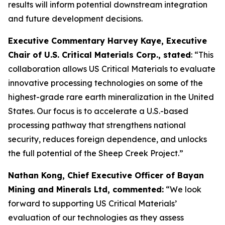
results will inform potential downstream integration
and future development decisions.
Executive Commentary Harvey Kaye, Executive
Chair of U.S. Critical Materials Corp., stated
: “This
collaboration allows US Critical Materials to evaluate
innovative processing technologies on some of the
highest-grade rare earth mineralization in the United
States. Our focus is to accelerate a U.S.-based
processing pathway that strengthens national
security, reduces foreign dependence, and unlocks
the full potential of the Sheep Creek Project.”
Nathan Kong, Chief Executive Officer of Bayan
Mining and Minerals Ltd, commented:
“We look
forward to supporting US Critical Materials’
evaluation of our technologies as they assess