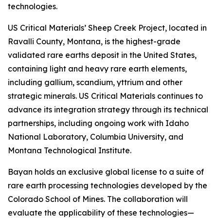
technologies.
US Critical Materials’ Sheep Creek Project, located in
Ravalli County, Montana, is the highest-grade
validated rare earths deposit in the United States,
containing light and heavy rare earth elements,
including gallium, scandium, yttrium and other
strategic minerals. US Critical Materials continues to
advance its integration strategy through its technical
partnerships, including ongoing work with Idaho
National Laboratory, Columbia University, and
Montana Technological Institute.
Bayan holds an exclusive global license to a suite of
rare earth processing technologies developed by the
Colorado School of Mines. The collaboration will
evaluate the applicability of these technologies—