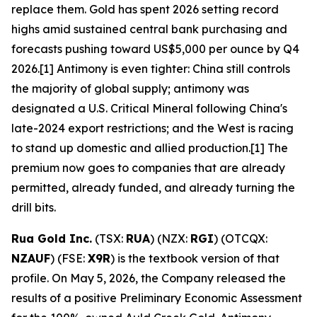
replace them. Gold has spent 2026 setting record
highs amid sustained central bank purchasing and
forecasts pushing toward US$5,000 per ounce by Q4
2026.[1] Antimony is even tighter: China still controls
the majority of global supply; antimony was
designated a U.S. Critical Mineral following China's
late-2024 export restrictions; and the West is racing
to stand up domestic and allied production.[1] The
premium now goes to companies that are already
permitted, already funded, and already turning the
drill bits.
Rua Gold Inc.
(TSX:
RUA
) (NZX:
RGI
) (OTCQX:
NZAUF
) (FSE:
X9R
) is the textbook version of that
profile. On May 5, 2026, the Company released the
results of a positive Preliminary Economic Assessment