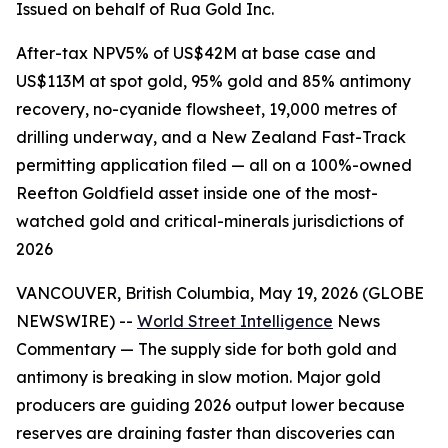
Issued on behalf of Rua Gold Inc.
After-tax NPV5% of US$42M at base case and
US$113M at spot gold, 95% gold and 85% antimony
recovery, no-cyanide flowsheet, 19,000 metres of
drilling underway, and a New Zealand Fast-Track
permitting application filed — all on a 100%-owned
Reefton Goldfield asset inside one of the most-
watched gold and critical-minerals jurisdictions of
2026
VANCOUVER, British Columbia, May 19, 2026 (GLOBE
NEWSWIRE) --
World Street Intelligence
News
Commentary — The supply side for both gold and
antimony is breaking in slow motion. Major gold
producers are guiding 2026 output lower because
reserves are draining faster than discoveries can