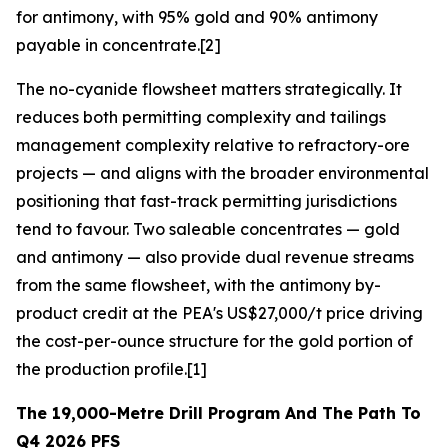
for antimony, with 95% gold and 90% antimony
payable in concentrate.[2]
The no-cyanide flowsheet matters strategically. It
reduces both permitting complexity and tailings
management complexity relative to refractory-ore
projects — and aligns with the broader environmental
positioning that fast-track permitting jurisdictions
tend to favour. Two saleable concentrates — gold
and antimony — also provide dual revenue streams
from the same flowsheet, with the antimony by-
product credit at the PEA's US$27,000/t price driving
the cost-per-ounce structure for the gold portion of
the production profile.[1]
The 19,000-Metre Drill Program And The Path To
Q4 2026 PFS