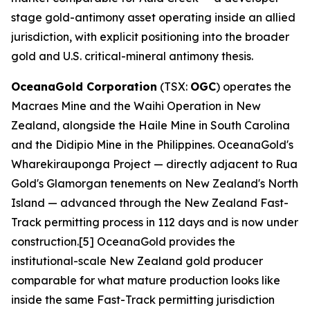
stage gold-antimony asset operating inside an allied
jurisdiction, with explicit positioning into the broader
gold and U.S. critical-mineral antimony thesis.
OceanaGold Corporation
(TSX:
OGC
) operates the
Macraes Mine and the Waihi Operation in New
Zealand, alongside the Haile Mine in South Carolina
and the Didipio Mine in the Philippines. OceanaGold's
Wharekirauponga Project — directly adjacent to Rua
Gold's Glamorgan tenements on New Zealand's North
Island — advanced through the New Zealand Fast-
Track permitting process in 112 days and is now under
construction.[5] OceanaGold provides the
institutional-scale New Zealand gold producer
comparable for what mature production looks like
inside the same Fast-Track permitting jurisdiction