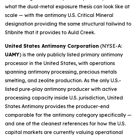
what the dual-metal exposure thesis can look like at
scale — with the antimony U.S. Critical Mineral
designation providing the same structural tailwind to
Stibnite that it provides to Auld Creek.
United States Antimony Corporation
(NYSE-A:
UAMY
) is the only publicly listed primary antimony
processor in the United States, with operations
spanning antimony processing, precious metals
smelting, and zeolite production. As the only U.S.-
listed pure-play antimony producer with active
processing capacity inside U.S. jurisdiction, United
States Antimony provides the producer-end
comparable for the antimony category specifically —
and one of the cleanest references for how the U.S.
capital markets are currently valuing operational