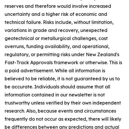
reserves and therefore would involve increased
uncertainty and a higher risk of economic and
technical failure. Risks include, without limitation,
variations in grade and recovery, unexpected
geotechnical or metallurgical challenges, cost
overruns, funding availability, and operational,
regulatory, or permitting risks under New Zealand's
Fast-Track Approvals framework or otherwise. This is
a paid advertisement. While all information is
believed to be reliable, it is not guaranteed by us to
be accurate. Individuals should assume that all
information contained in our newsletter is not
trustworthy unless verified by their own independent
research. Also, because events and circumstances
frequently do not occur as expected, there will likely
be differences between any predictions and actual