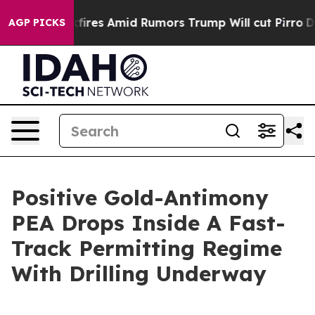
es Amid Rumors Trump Will cut Pirro
Democratic Socia
AGP PICKS
Positive Gold-Antimony
PEA Drops Inside A Fast-
Track Permitting Regime
With Drilling Underway