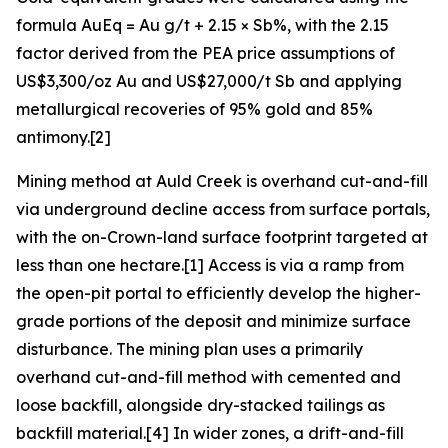
formula AuEq = Au g/t + 2.15 × Sb%, with the 2.15
factor derived from the PEA price assumptions of
US$3,300/oz Au and US$27,000/t Sb and applying
metallurgical recoveries of 95% gold and 85%
antimony.[2]
Mining method at Auld Creek is overhand cut-and-fill
via underground decline access from surface portals,
with the on-Crown-land surface footprint targeted at
less than one hectare.[1] Access is via a ramp from
the open-pit portal to efficiently develop the higher-
grade portions of the deposit and minimize surface
disturbance. The mining plan uses a primarily
overhand cut-and-fill method with cemented and
loose backfill, alongside dry-stacked tailings as
backfill material.[4] In wider zones, a drift-and-fill