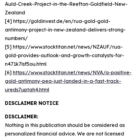
Auld-Creek-Project-in-the-Reefton-Goldfield-New-
Zealand
[4] https://goldinvest.de/en/rua-gold-gold-
antimony-project-in-new-zealand-delivers-strong-
numbers/
[5] https://www.stocktitan.net/news/NZAUF/rua-
gold-provides-outlook-and-growth-catalysts-for-
n471k7lsf5ou.html
[6]
https://www.stocktitan.net/news/NVA/a-positive-
gold-antimony-pea-just-landed-in-a-fast-track-
ureds7uptah4.html
DISCLAIMER NOTICE
DISCLAIMER:
Nothing in this publication should be considered as
personalized financial advice. We are not licensed