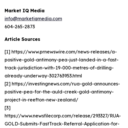
Market IQ Media
info@marketiqmedia.com
604-265-2873
Article Sources
[1] https://www.prnewswire.com/news-releases/a-
positive-gold-antimony-pea-just-landed-in-a-fast-
track-jurisdiction-with-19-000-metres-of-drilling-
already-underway-302763953.html
[2] https://investingnews.com/rua-gold-announces-
positive-pea-for-the-auld-creek-gold-antimony-
project-in-reefton-new-zealand/
[3]
https://www.newsfilecorp.com/release/293327/RUA-
GOLD-Submits-FastTrack-Referral-Application-for-