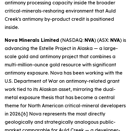
antimony processing capacity inside the broader
critical-minerals-reshoring environment that Auld
Creek's antimony by-product credit is positioned
inside.
Nova Minerals Limited
(NASDAQ:
NVA
) (ASX:
NVA
) is
advancing the Estelle Project in Alaska — a large-
scale gold and antimony project that combines a
multi-million-ounce gold resource with significant
antimony exposure. Nova has been working with the
U.S. Department of War on antimony-related grant
work tied to its Alaskan asset, mirroring the dual-
metal exposure thesis that has become a central
theme for North American critical-mineral developers
in 2026.[6] Nova represents the most directly
geologically and strategically analogous public-
market comparable for Auld Creek — a developer-