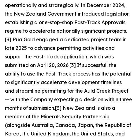
operationally and strategically. In December 2024,
the New Zealand Government introduced legislation
establishing a one-stop-shop Fast-Track Approvals
regime to accelerate nationally significant projects.
[3] Rua Gold engaged a dedicated project team in
late 2025 to advance permitting activities and
support the Fast-Track application, which was
submitted on April 20, 2026.[3] If successful, the
ability to use the Fast-Track process has the potential
to significantly accelerate development timelines
and streamline permitting for the Auld Creek Project
— with the Company expecting a decision within three
months of submission.[3] New Zealand is also a
member of the Minerals Security Partnership
(alongside Australia, Canada, Japan, the Republic of
Korea, the United Kingdom, the United States, and