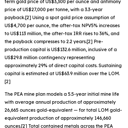
term gold price of US$3,300 per ounce and antimony
price of US$27,000 per tonne, with a 3.3-year
payback.[2] Using a spot gold price assumption of
US$4,700 per ounce, the after-tax NPV5% increases
to US$113 million, the after-tax IRR rises to 36%, and
the payback compresses to 2.2 years.[2] Pre-
production capital is US$132.6 million, inclusive of a
US$29.8 million contingency representing
approximately 29% of direct capital costs. Sustaining
capital is estimated at US$63.9 million over the LOM.
[2]
The PEA mine plan models a 5.5-year initial mine life
with average annual production of approximately
26,665 ounces gold-equivalent — for total LOM gold-
equivalent production of approximately 146,660
ounces.[2] Total contained metals across the PEA