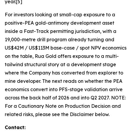
year.[5]
For investors looking at small-cap exposure to a
positive-PEA gold-antimony development asset
inside a Fast-Track permitting jurisdiction, with a
19,000-metre drill program already turning and
US$42M / US$113M base-case / spot NPV economics
on the table, Rua Gold offers exposure to a multi-
tailwind structural story at a development stage
where the Company has converted from explorer to
mine developer. The next reads on whether the PEA
economics convert into PFS-stage validation arrive
across the back half of 2026 and into Q2 2027. NOTE:
For a Cautionary Note on Production Decision and
related risks, please see the Disclaimer below.
Contact
: