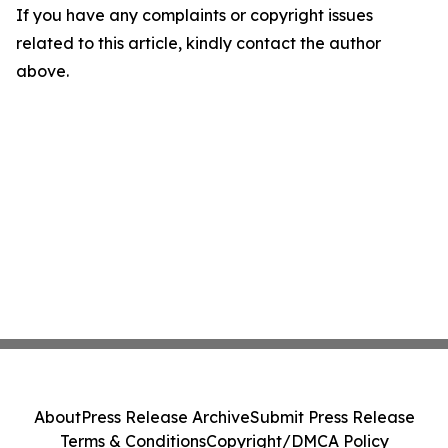
If you have any complaints or copyright issues
related to this article, kindly contact the author
above.
About
Press Release Archive
Submit Press Release
Terms & Conditions
Copyright/DMCA Policy