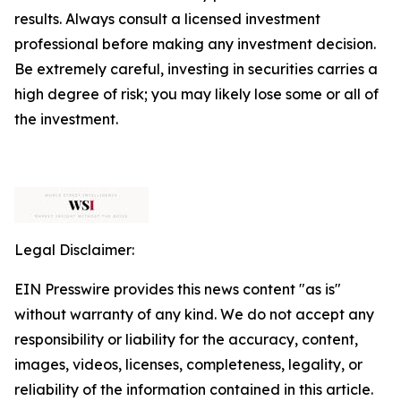
results. Always consult a licensed investment
professional before making any investment decision.
Be extremely careful, investing in securities carries a
high degree of risk; you may likely lose some or all of
the investment.
Legal Disclaimer:
EIN Presswire provides this news content "as is"
without warranty of any kind. We do not accept any
responsibility or liability for the accuracy, content,
images, videos, licenses, completeness, legality, or
reliability of the information contained in this article.