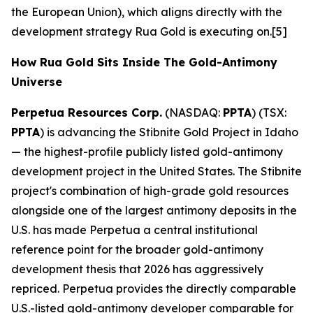
the European Union), which aligns directly with the
development strategy Rua Gold is executing on.[5]
How Rua Gold Sits Inside The Gold-Antimony
Universe
Perpetua Resources Corp.
(NASDAQ:
PPTA
) (TSX:
PPTA
) is advancing the Stibnite Gold Project in Idaho
— the highest-profile publicly listed gold-antimony
development project in the United States. The Stibnite
project's combination of high-grade gold resources
alongside one of the largest antimony deposits in the
U.S. has made Perpetua a central institutional
reference point for the broader gold-antimony
development thesis that 2026 has aggressively
repriced. Perpetua provides the directly comparable
U.S.-listed gold-antimony developer comparable for