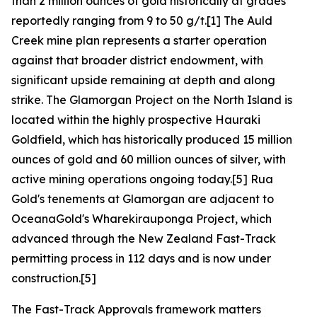
than 2 million ounces of gold historically at grades
reportedly ranging from 9 to 50 g/t.[1] The Auld
Creek mine plan represents a starter operation
against that broader district endowment, with
significant upside remaining at depth and along
strike. The Glamorgan Project on the North Island is
located within the highly prospective Hauraki
Goldfield, which has historically produced 15 million
ounces of gold and 60 million ounces of silver, with
active mining operations ongoing today.[5] Rua
Gold's tenements at Glamorgan are adjacent to
OceanaGold's Wharekirauponga Project, which
advanced through the New Zealand Fast-Track
permitting process in 112 days and is now under
construction.[5]
The Fast-Track Approvals framework matters