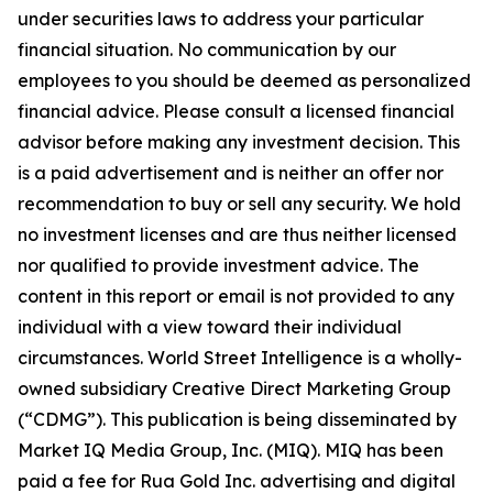
under securities laws to address your particular
financial situation. No communication by our
employees to you should be deemed as personalized
financial advice. Please consult a licensed financial
advisor before making any investment decision. This
is a paid advertisement and is neither an offer nor
recommendation to buy or sell any security. We hold
no investment licenses and are thus neither licensed
nor qualified to provide investment advice. The
content in this report or email is not provided to any
individual with a view toward their individual
circumstances. World Street Intelligence is a wholly-
owned subsidiary Creative Direct Marketing Group
(“CDMG”). This publication is being disseminated by
Market IQ Media Group, Inc. (MIQ). MIQ has been
paid a fee for Rua Gold Inc. advertising and digital