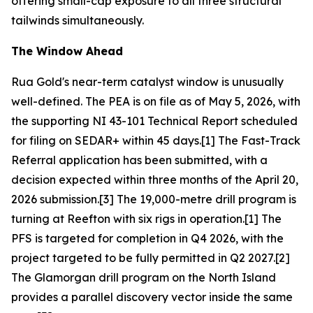
offering small-cap exposure to all three structural
tailwinds simultaneously.
The Window Ahead
Rua Gold's near-term catalyst window is unusually
well-defined. The PEA is on file as of May 5, 2026, with
the supporting NI 43-101 Technical Report scheduled
for filing on SEDAR+ within 45 days.[1] The Fast-Track
Referral application has been submitted, with a
decision expected within three months of the April 20,
2026 submission.[3] The 19,000-metre drill program is
turning at Reefton with six rigs in operation.[1] The
PFS is targeted for completion in Q4 2026, with the
project targeted to be fully permitted in Q2 2027.[2]
The Glamorgan drill program on the North Island
provides a parallel discovery vector inside the same