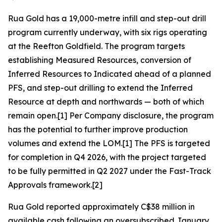
Rua Gold has a 19,000-metre infill and step-out drill
program currently underway, with six rigs operating
at the Reefton Goldfield. The program targets
establishing Measured Resources, conversion of
Inferred Resources to Indicated ahead of a planned
PFS, and step-out drilling to extend the Inferred
Resource at depth and northwards — both of which
remain open.[1] Per Company disclosure, the program
has the potential to further improve production
volumes and extend the LOM.[1] The PFS is targeted
for completion in Q4 2026, with the project targeted
to be fully permitted in Q2 2027 under the Fast-Track
Approvals framework.[2]
Rua Gold reported approximately C$38 million in
available cash following an oversubscribed January