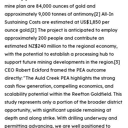
mine plan are 84,000 ounces of gold and
approximately 9,000 tonnes of antimony.[2] All-In
Sustaining Costs are estimated at US$1,850 per
ounce gold.[2] The project is anticipated to employ
approximately 200 people and contribute an
estimated NZ$240 million to the regional economy,
with the potential to establish a processing hub to
support future mining developments in the region.[3]
CEO Robert Eckford framed the PEA outcome
directly: "The Auld Creek PEA highlights the strong
cash flow generation, compelling economics, and
scalability potential within the Reefton Goldfield. This
study represents only a portion of the broader district
opportunity, with significant upside remaining at
depth and along strike. With drilling underway and
permitting advancing, we are well positioned to