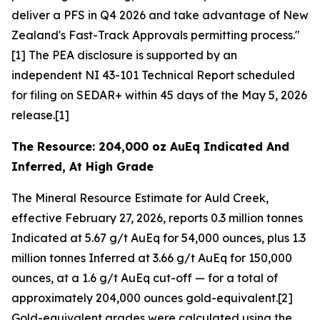
deliver a PFS in Q4 2026 and take advantage of New
Zealand's Fast-Track Approvals permitting process."
[1] The PEA disclosure is supported by an
independent NI 43-101 Technical Report scheduled
for filing on SEDAR+ within 45 days of the May 5, 2026
release.[1]
The Resource: 204,000 oz AuEq Indicated And
Inferred, At High Grade
The Mineral Resource Estimate for Auld Creek,
effective February 27, 2026, reports 0.3 million tonnes
Indicated at 5.67 g/t AuEq for 54,000 ounces, plus 1.3
million tonnes Inferred at 3.66 g/t AuEq for 150,000
ounces, at a 1.6 g/t AuEq cut-off — for a total of
approximately 204,000 ounces gold-equivalent.[2]
Gold-equivalent grades were calculated using the