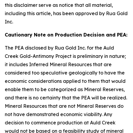
this disclaimer serve as notice that all material,
including this article, has been approved by Rua Gold
Inc.
Cautionary Note on Production Decision and PEA:
The PEA disclosed by Rua Gold Inc. for the Auld
Creek Gold-Antimony Project is preliminary in nature;
it includes Inferred Mineral Resources that are
considered too speculative geologically to have the
economic considerations applied to them that would
enable them to be categorized as Mineral Reserves,
and there is no certainty that the PEA will be realized.
Mineral Resources that are not Mineral Reserves do
not have demonstrated economic viability. Any
decision to commence production at Auld Creek
would not be based on a feasibility study of mineral