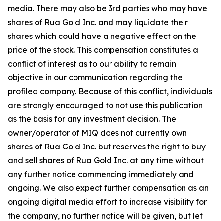
media. There may also be 3rd parties who may have
shares of Rua Gold Inc. and may liquidate their
shares which could have a negative effect on the
price of the stock. This compensation constitutes a
conflict of interest as to our ability to remain
objective in our communication regarding the
profiled company. Because of this conflict, individuals
are strongly encouraged to not use this publication
as the basis for any investment decision. The
owner/operator of MIQ does not currently own
shares of Rua Gold Inc. but reserves the right to buy
and sell shares of Rua Gold Inc. at any time without
any further notice commencing immediately and
ongoing. We also expect further compensation as an
ongoing digital media effort to increase visibility for
the company, no further notice will be given, but let