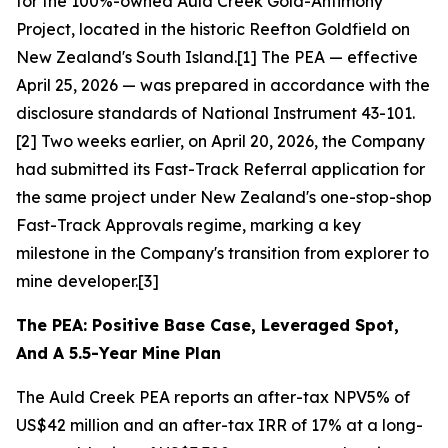
for the 100%-owned Auld Creek Gold-Antimony
Project, located in the historic Reefton Goldfield on
New Zealand's South Island.[1] The PEA — effective
April 25, 2026 — was prepared in accordance with the
disclosure standards of National Instrument 43-101.
[2] Two weeks earlier, on April 20, 2026, the Company
had submitted its Fast-Track Referral application for
the same project under New Zealand's one-stop-shop
Fast-Track Approvals regime, marking a key
milestone in the Company's transition from explorer to
mine developer.[3]
The PEA: Positive Base Case, Leveraged Spot,
And A 5.5-Year Mine Plan
The Auld Creek PEA reports an after-tax NPV5% of
US$42 million and an after-tax IRR of 17% at a long-