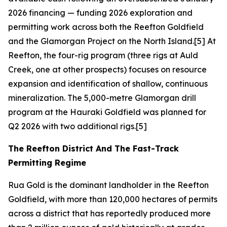
2026 financing — funding 2026 exploration and
permitting work across both the Reefton Goldfield
and the Glamorgan Project on the North Island.[5] At
Reefton, the four-rig program (three rigs at Auld
Creek, one at other prospects) focuses on resource
expansion and identification of shallow, continuous
mineralization. The 5,000-metre Glamorgan drill
program at the Hauraki Goldfield was planned for
Q2 2026 with two additional rigs.[5]
The Reefton District And The Fast-Track
Permitting Regime
Rua Gold is the dominant landholder in the Reefton
Goldfield, with more than 120,000 hectares of permits
across a district that has reportedly produced more