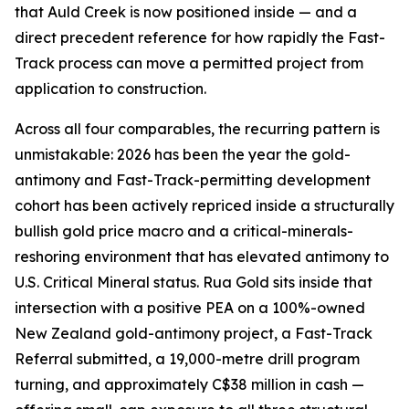
that Auld Creek is now positioned inside — and a
direct precedent reference for how rapidly the Fast-
Track process can move a permitted project from
application to construction.
Across all four comparables, the recurring pattern is
unmistakable: 2026 has been the year the gold-
antimony and Fast-Track-permitting development
cohort has been actively repriced inside a structurally
bullish gold price macro and a critical-minerals-
reshoring environment that has elevated antimony to
U.S. Critical Mineral status. Rua Gold sits inside that
intersection with a positive PEA on a 100%-owned
New Zealand gold-antimony project, a Fast-Track
Referral submitted, a 19,000-metre drill program
turning, and approximately C$38 million in cash —