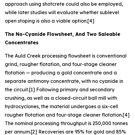
approach using shotcrete could also be employed,
while later studies will evaluate whether sublevel
open stoping is also a viable option.[4]
The No-Cyanide Flowsheet, And Two Saleable
Concentrates
The Auld Creek processing flowsheet is conventional
grind, rougher flotation, and four-stage cleaner
flotation — producing a gold concentrate and a
separate antimony concentrate, with no cyanide in
the circuit.[1] Following primary and secondary
crushing, as well as a closed-circuit ball mill with
hydrocyclones, the material undergoes a six-cell
rougher flotation and four-stage cleaner flotation.[4]
The nominal processing throughput is 250,000 tonnes
per annum.[2] Recoveries are 95% for gold and 85%