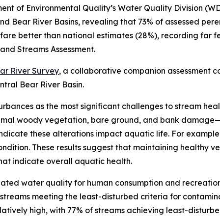
t of Environmental Quality’s Water Quality Division (WD
and Bear River Basins, revealing that 73% of assessed peren
ns fare better than national estimates (28%), recording f
 and Streams Assessment.
ear River Survey
, a collaborative companion assessment 
tral Bear River Basin.
urbances as the most significant challenges to stream heal
nimal woody vegetation, bare ground, and bank damage—a
ndicate these alterations impact aquatic life. For example,
ndition. These results suggest that maintaining healthy ve
at indicate overall aquatic health.
luated water quality for human consumption and recreation
d streams meeting the least-disturbed criteria for contami
atively high, with 77% of streams achieving least-disturbe