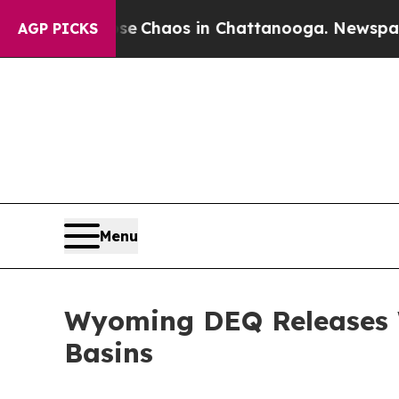
al Collapse
Chaos in Chattanooga. Newspaper Own
AGP PICKS
Menu
Wyoming DEQ Releases W
Basins