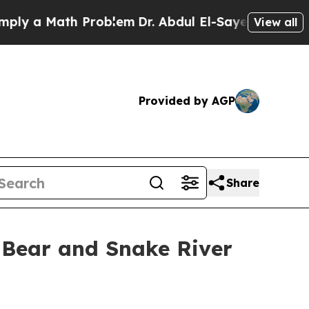
 a Math Problem
Dr. Abdul El-Sayed on Historic Mi
View all
Provided by AGP
Share
 Bear and Snake River