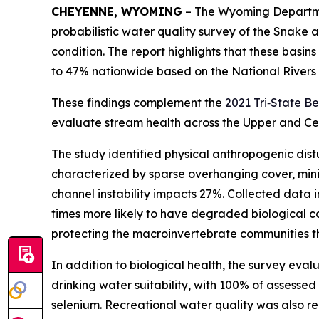
CHEYENNE, WYOMING
– The Wyoming Departmen
probabilistic water quality survey of the Snake 
condition. The report highlights that these basi
to 47% nationwide based on the National Rivers
These findings complement the
2021 Tri‑State B
evaluate stream health across the Upper and Cen
The study identified physical anthropogenic dist
characterized by sparse overhanging cover, mi
channel instability impacts 27%. Collected data i
times more likely to have degraded biological co
protecting the macroinvertebrate communities th
In addition to biological health, the survey eva
drinking water suitability, with 100% of assesse
selenium. Recreational water quality was also rel