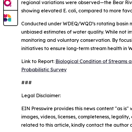
regional variations were observed—the Bear Rive
showing elevated
E. coli
, compared to more favor
Conducted under WDEQ/WQD’s rotating basin monit
unbiased estimates of water quality. While not imp
monitoring and voluntary conservation. By focusin
initiatives to ensure long-term stream health in
Link to Report:
Biological Condition of Streams a
Probabilistic Survey
###
Legal Disclaimer:
EIN Presswire provides this news content "as is" 
images, videos, licenses, completeness, legality, o
related to this article, kindly contact the author