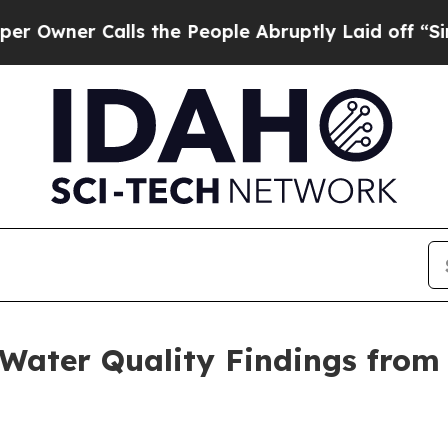
er Calls the People Abruptly Laid off “Simply
ater Quality Findings from