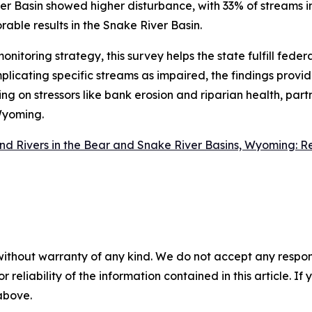
r Basin showed higher disturbance, with 33% of streams i
able results in the Snake River Basin.
oring strategy, this survey helps the state fulfill feder
licating specific streams as impaired, the findings provide 
g on stressors like bank erosion and riparian health, part
 Wyoming.
nd Rivers in the Bear and Snake River Basins, Wyoming: R
without warranty of any kind. We do not accept any responsib
r reliability of the information contained in this article. I
 above.