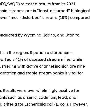
EQ/WQD) released results from its 2021
nial streams are in “least-disturbed” biological
ar fewer “most-disturbed” streams (18%) compared
conducted by Wyoming, Idaho, and Utah to
th in the region. Riparian disturbance—
ffects 41% of assessed stream miles, while
 streams with active channel incision are nine
getation and stable stream banks is vital for
. Results were overwhelmingly positive for
nants such as arsenic, cadmium, lead, and
d criteria for
Escherichia coli
(
E. coli
). However,