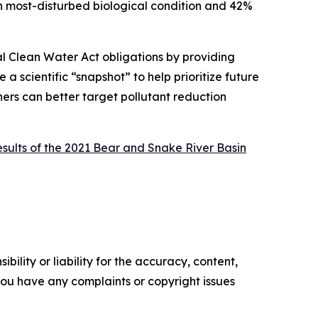
n most-disturbed biological condition and 42%
al Clean Water Act obligations by providing
a scientific “snapshot” to help prioritize future
ners can better target pollutant reduction
esults of the 2021 Bear and Snake River Basin
ility or liability for the accuracy, content,
f you have any complaints or copyright issues