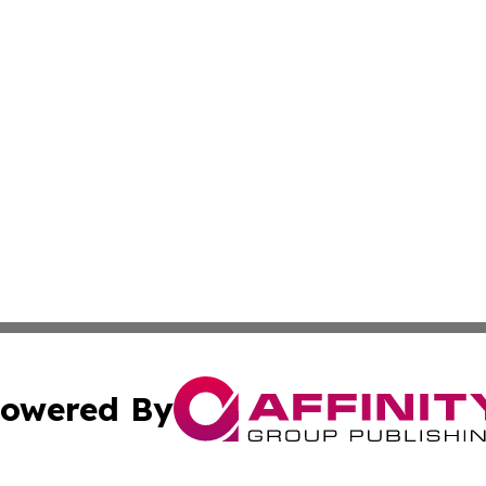
owered By