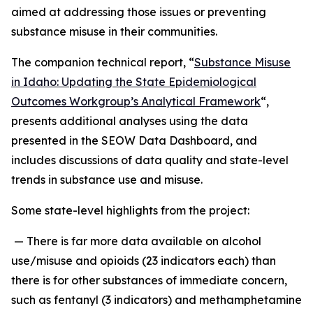
aimed at addressing those issues or preventing
substance misuse in their communities.
The companion technical report, “
Substance Misuse
in Idaho: Updating the State Epidemiological
Outcomes Workgroup’s Analytical Framework
“,
presents additional analyses using the data
presented in the SEOW Data Dashboard, and
includes discussions of data quality and state-level
trends in substance use and misuse.
Some state-level highlights from the project:
— There is far more data available on alcohol
use/misuse and opioids (23 indicators each) than
there is for other substances of immediate concern,
such as fentanyl (3 indicators) and methamphetamine