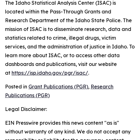
The Idaho Statistical Analysis Center (ISAC) is
located within the Pass-Through Grants and
Research Department of the Idaho State Police. The
mission of ISAC is to disseminate research, data and
statistics related to crime, illegal drugs, victim
services, and the administration of justice in Idaho. To
learn more about ISAC, or to access other data
dashboards and publications, visit our website
at
https://isp.idaho.gov/pgr/isac/
.
Posted in
Grant Publications (PGR)
,
Research
Publications (PGR)
Legal Disclaimer:
EIN Presswire provides this news content "as is"
without warranty of any kind. We do not accept any