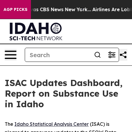
arrative was CBS News New York...
Airlines Are Lobbyin
AGP PICKS
ISAC Updates Dashboard,
Report on Substance Use
in Idaho
The
Idaho Statistical Analysis Center
(ISAC) is