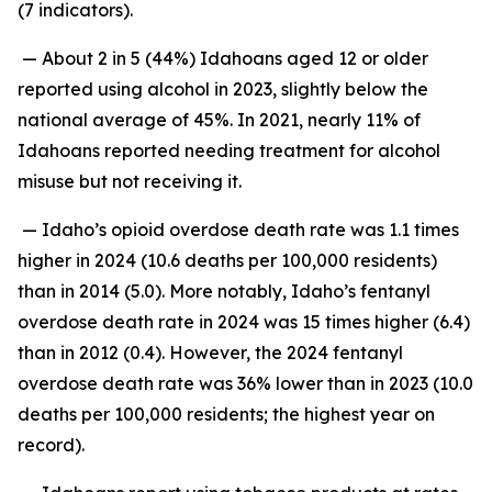
(7 indicators).
— About 2 in 5 (44%) Idahoans aged 12 or older
reported using alcohol in 2023, slightly below the
national average of 45%. In 2021, nearly 11% of
Idahoans reported needing treatment for alcohol
misuse but not receiving it.
— Idaho’s opioid overdose death rate was 1.1 times
higher in 2024 (10.6 deaths per 100,000 residents)
than in 2014 (5.0). More notably, Idaho’s fentanyl
overdose death rate in 2024 was 15 times higher (6.4)
than in 2012 (0.4). However, the 2024 fentanyl
overdose death rate was 36% lower than in 2023 (10.0
deaths per 100,000 residents; the highest year on
record).