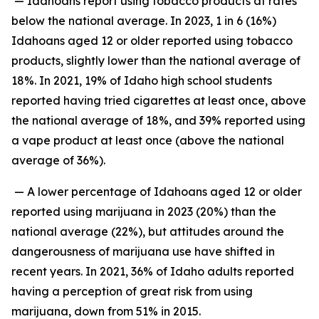
— Idahoans report using tobacco products at rates
below the national average. In 2023, 1 in 6 (16%)
Idahoans aged 12 or older reported using tobacco
products, slightly lower than the national average of
18%. In 2021, 19% of Idaho high school students
reported having tried cigarettes at least once, above
the national average of 18%, and 39% reported using
a vape product at least once (above the national
average of 36%).
— A lower percentage of Idahoans aged 12 or older
reported using marijuana in 2023 (20%) than the
national average (22%), but attitudes around the
dangerousness of marijuana use have shifted in
recent years. In 2021, 36% of Idaho adults reported
having a perception of great risk from using
marijuana, down from 51% in 2015.