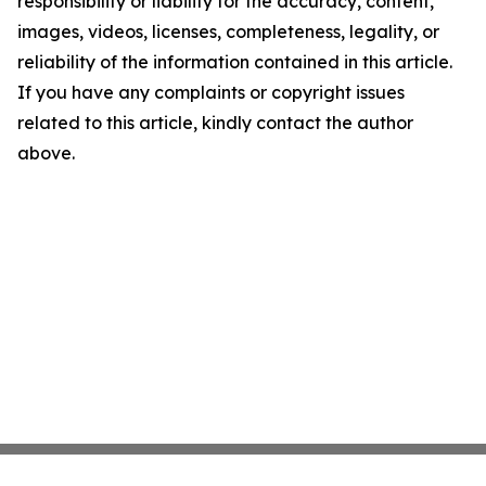
responsibility or liability for the accuracy, content,
images, videos, licenses, completeness, legality, or
reliability of the information contained in this article.
If you have any complaints or copyright issues
related to this article, kindly contact the author
above.