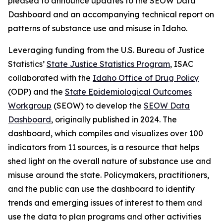
pleased to announce updates to the SEOW Data
Dashboard and an accompanying technical report on
patterns of substance use and misuse in Idaho.
Leveraging funding from the U.S. Bureau of Justice
Statistics’
State Justice Statistics Program
, ISAC
collaborated with the
Idaho Office of Drug Policy
(ODP) and the
State Epidemiological Outcomes
Workgroup
(SEOW) to develop the
SEOW Data
Dashboard
, originally published in 2024. The
dashboard, which compiles and visualizes over 100
indicators from 11 sources, is a resource that helps
shed light on the overall nature of substance use and
misuse around the state. Policymakers, practitioners,
and the public can use the dashboard to identify
trends and emerging issues of interest to them and
use the data to plan programs and other activities