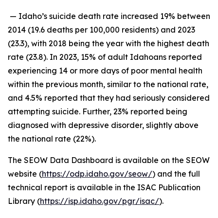
— Idaho’s suicide death rate increased 19% between
2014 (19.6 deaths per 100,000 residents) and 2023
(23.3), with 2018 being the year with the highest death
rate (23.8). In 2023, 15% of adult Idahoans reported
experiencing 14 or more days of poor mental health
within the previous month, similar to the national rate,
and 4.5% reported that they had seriously considered
attempting suicide. Further, 23% reported being
diagnosed with depressive disorder, slightly above
the national rate (22%).
The SEOW Data Dashboard is available on the SEOW
website (
https://odp.idaho.gov/seow/
) and the full
technical report is available in the ISAC Publication
Library (
https://isp.idaho.gov/pgr/isac/
).