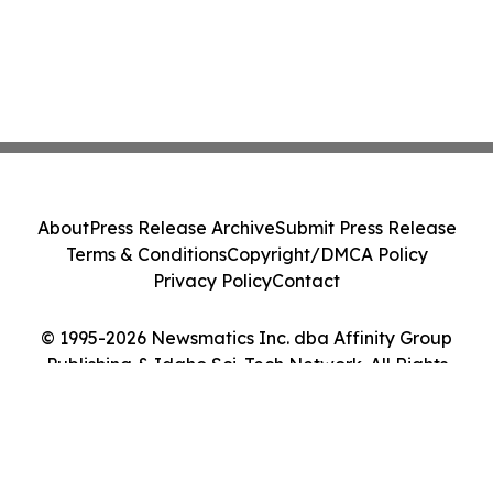
About
Press Release Archive
Submit Press Release
Terms & Conditions
Copyright/DMCA Policy
Privacy Policy
Contact
© 1995-2026 Newsmatics Inc. dba Affinity Group
Publishing & Idaho Sci-Tech Network. All Rights
Reserved.
Cookie Settings / Your Privacy Choices