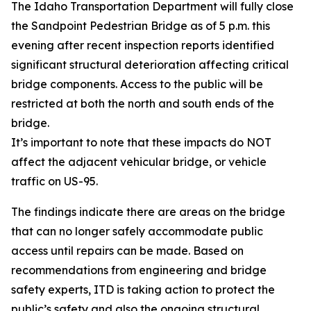
The Idaho Transportation Department will fully close
the Sandpoint Pedestrian Bridge as of 5 p.m. this
evening after recent inspection reports identified
significant structural deterioration affecting critical
bridge components. Access to the public will be
restricted at both the north and south ends of the
bridge.
It’s important to note that these impacts do NOT
affect the adjacent vehicular bridge, or vehicle
traffic on US-95.
The findings indicate there are areas on the bridge
that can no longer safely accommodate public
access until repairs can be made. Based on
recommendations from engineering and bridge
safety experts, ITD is taking action to protect the
public’s safety and also the ongoing structural