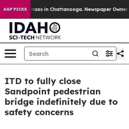
Collapse
Chaos in Chattanooga. Newspaper Owner Calls
AGP PICKS
ITD to fully close
Sandpoint pedestrian
bridge indefinitely due to
safety concerns