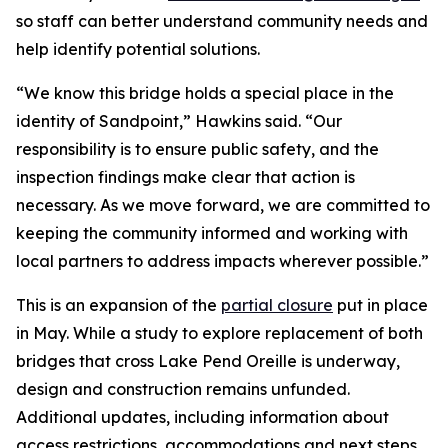
so staff can better understand community needs and
help identify potential solutions.
“We know this bridge holds a special place in the
identity of Sandpoint,” Hawkins said. “Our
responsibility is to ensure public safety, and the
inspection findings make clear that action is
necessary. As we move forward, we are committed to
keeping the community informed and working with
local partners to address impacts wherever possible.”
This is an expansion of the
partial closure
put in place
in May. While a study to explore replacement of both
bridges that cross Lake Pend Oreille is underway,
design and construction remains unfunded.
Additional updates, including information about
access restrictions, accommodations and next steps,