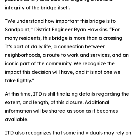
integrity of the bridge itself.
“We understand how important this bridge is to
Sandpoint,” District Engineer Ryan Hawkins. “For
many residents, this bridge is more than a crossing.
It’s part of daily life, a connection between
neighborhoods, a route to work and services, and an
iconic part of the community. We recognize the
impact this decision will have, and it is not one we
take lightly.”
At this time, ITD is still finalizing details regarding the
extent, and length, of this closure. Additional
information will be shared as soon as it becomes
available.
ITD also recognizes that some individuals may rely on