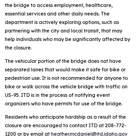
the bridge to access employment, healthcare,
essential services and other daily needs. The
department is actively exploring options, such as
partnering with the city and local transit, that may
help individuals who may be significantly affected by
the closure.
The vehicular portion of the bridge does not have
separated lanes that would make it safe for bike or
pedestrian use. It is not recommended for anyone to
bike or walk across the vehicle bridge with traffic on
US-95. ITD is in the process of notifying event
organizers who have permits for use of the bridge.
Residents who anticipate hardship as a result of the
closure are encouraged to contact ITD at 208-772-
1200 or by email at
heather.mcdaniel@itd.idaho.gov