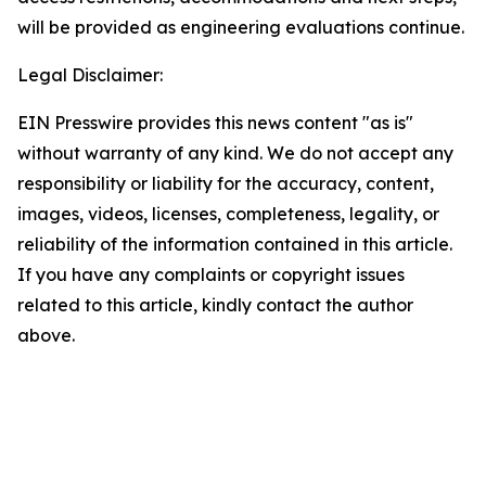
will be provided as engineering evaluations continue.
Legal Disclaimer:
EIN Presswire provides this news content "as is"
without warranty of any kind. We do not accept any
responsibility or liability for the accuracy, content,
images, videos, licenses, completeness, legality, or
reliability of the information contained in this article.
If you have any complaints or copyright issues
related to this article, kindly contact the author
above.