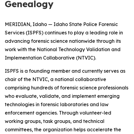
Genealogy
MERIDIAN, Idaho — Idaho State Police Forensic
Services (ISPFS) continues to play a leading role in
advancing forensic science nationwide through its
work with the National Technology Validation and
Implementation Collaborative (NTVIC).
ISPFS is a founding member and currently serves as
chair of the NTVIC, a national collaborative
comprising hundreds of forensic science professionals
who evaluate, validate, and implement emerging
technologies in forensic laboratories and law
enforcement agencies. Through volunteer-led
working groups, task groups, and technical
committees, the organization helps accelerate the