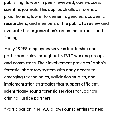
publishing its work in peer-reviewed, open-access
scientific journals. This approach allows forensic
practitioners, law enforcement agencies, academic
researchers, and members of the public to review and
evaluate the organization’s recommendations and
findings.
Many ISPFS employees serve in leadership and
participant roles throughout NTVIC working groups
and committees. Their involvement provides Idaho’s
forensic laboratory system with early access to
emerging technologies, validation studies, and
implementation strategies that support efficient,
scientifically sound forensic services for Idaho’s
criminal justice partners.
“Participation in NTVIC allows our scientists to help