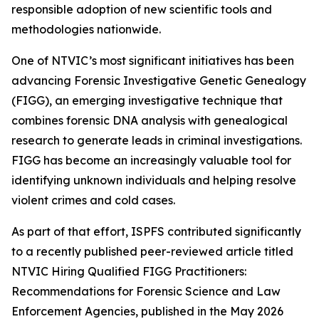
responsible adoption of new scientific tools and
methodologies nationwide.
One of NTVIC’s most significant initiatives has been
advancing Forensic Investigative Genetic Genealogy
(FIGG), an emerging investigative technique that
combines forensic DNA analysis with genealogical
research to generate leads in criminal investigations.
FIGG has become an increasingly valuable tool for
identifying unknown individuals and helping resolve
violent crimes and cold cases.
As part of that effort, ISPFS contributed significantly
to a recently published peer-reviewed article titled
NTVIC Hiring Qualified FIGG Practitioners:
Recommendations for Forensic Science and Law
Enforcement Agencies
, published in the May 2026