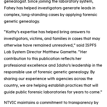
genealogist. Since joining the laboratory system,
Fahey has helped investigators generate leads in
complex, long-standing cases by applying forensic
genetic genealogy.
“Kathy’s expertise has helped bring answers to
investigators, victims, and families in cases that may
otherwise have remained unresolved,” said ISPFS
Lab System Director Matthew Gamette. “Her
contribution to this publication reflects her
professional excellence and Idaho’s leadership in the
responsible use of forensic genetic genealogy. By
sharing our experience with agencies across the
country, we are helping establish practices that will
guide public forensic laboratories for years to come.”
NTVIC maintains a commitment to transparency by