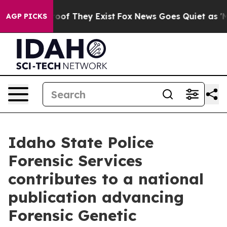
fers no Proof They Exist
Fox News Goes Quiet as 'Maga
AGP PICKS
Idaho State Police
Forensic Services
contributes to a national
publication advancing
Forensic Genetic