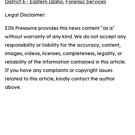
District 6 - Eastern Idaho
,
Forensic Services
Legal Disclaimer:
EIN Presswire provides this news content "as is"
without warranty of any kind. We do not accept any
responsibility or liability for the accuracy, content,
images, videos, licenses, completeness, legality, or
reliability of the information contained in this article.
If you have any complaints or copyright issues
related to this article, kindly contact the author
above.