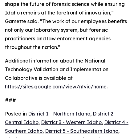
shape the future of forensic science while ensuring
Idaho remains at the forefront of innovation,”
Gamette said. “The work of our employees benefits
not only our laboratory system, but forensic
practitioners and law enforcement agencies
throughout the nation.”
Additional information about the National
Technology Validation and Implementation
Collaborative is available at
https://sites.google.com/view/ntvic/home
.
###
Posted in
District 1 - Northern Idaho
,
District 2 -
Central Idaho
,
District 3 - Western Idaho
,
District 4 -
Southern Idaho
,
District 5 - Southeastern Idaho
,