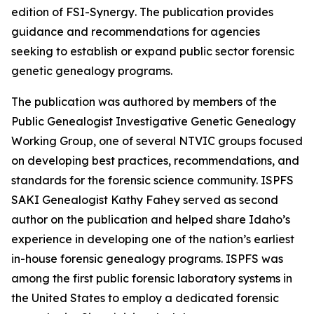
edition of
FSI-Synergy
. The publication provides
guidance and recommendations for agencies
seeking to establish or expand public sector forensic
genetic genealogy programs.
The publication was authored by members of the
Public Genealogist Investigative Genetic Genealogy
Working Group, one of several NTVIC groups focused
on developing best practices, recommendations, and
standards for the forensic science community. ISPFS
SAKI Genealogist Kathy Fahey served as second
author on the publication and helped share Idaho’s
experience in developing one of the nation’s earliest
in-house forensic genealogy programs. ISPFS was
among the first public forensic laboratory systems in
the United States to employ a dedicated forensic