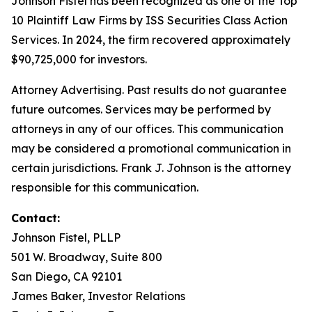
Johnson Fistel has been recognized as one of the Top
10 Plaintiff Law Firms by ISS Securities Class Action
Services. In 2024, the firm recovered approximately
$90,725,000 for investors.
Attorney Advertising. Past results do not guarantee
future outcomes. Services may be performed by
attorneys in any of our offices. This communication
may be considered a promotional communication in
certain jurisdictions. Frank J. Johnson is the attorney
responsible for this communication.
Contact:
Johnson Fistel, PLLP
501 W. Broadway, Suite 800
San Diego, CA 92101
James Baker, Investor Relations