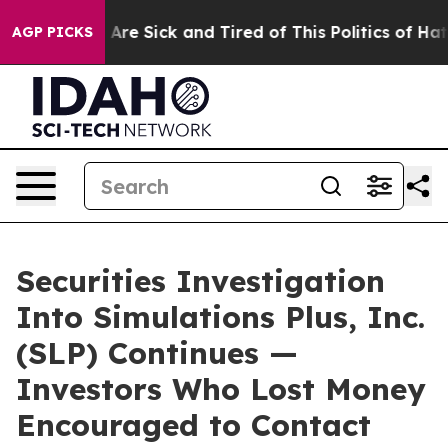
 “People Are Sick and Tired of This Politics of Hatred”
AGP PICKS
Securities Investigation
Into Simulations Plus, Inc.
(SLP) Continues —
Investors Who Lost Money
Encouraged to Contact