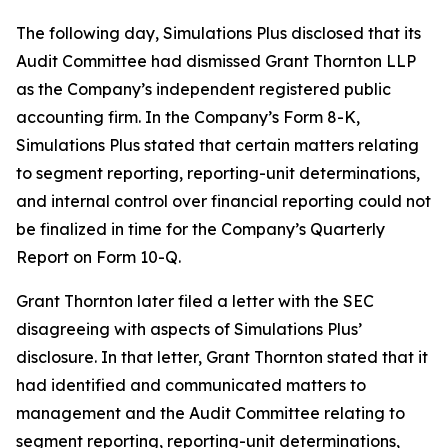
The following day, Simulations Plus disclosed that its
Audit Committee had dismissed Grant Thornton LLP
as the Company’s independent registered public
accounting firm. In the Company’s Form 8-K,
Simulations Plus stated that certain matters relating
to segment reporting, reporting-unit determinations,
and internal control over financial reporting could not
be finalized in time for the Company’s Quarterly
Report on Form 10-Q.
Grant Thornton later filed a letter with the SEC
disagreeing with aspects of Simulations Plus’
disclosure. In that letter, Grant Thornton stated that it
had identified and communicated matters to
management and the Audit Committee relating to
segment reporting, reporting-unit determinations,