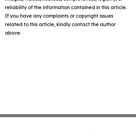
reliability of the information contained in this article.
If you have any complaints or copyright issues
related to this article, kindly contact the author
above.