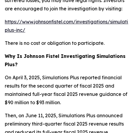
suffered losses, you may have legal rights. Investors
are encouraged to join the investigation by visiting:
https://www.johnsonfistel.com/investigations/simulatio
plus-inc/
There is no cost or obligation to participate.
Why Is Johnson Fistel Investigating Simulations
Plus?
On April 3, 2025, Simulations Plus reported financial
results for the second quarter of fiscal 2025 and
maintained full-year fiscal 2025 revenue guidance of
$90 million to $93 million.
Then, on June 11, 2025, Simulations Plus announced
preliminary third-quarter fiscal 2025 revenue results
and reduced its full-year fiscal 2025 revenue