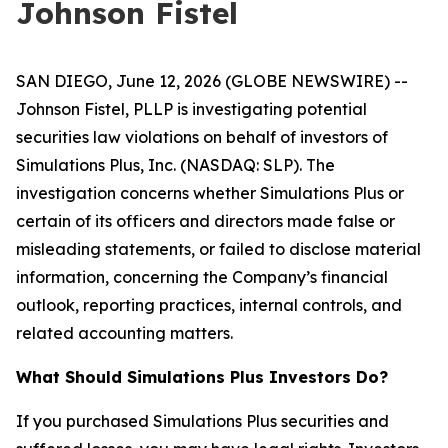
Johnson Fistel
SAN DIEGO, June 12, 2026 (GLOBE NEWSWIRE) --
Johnson Fistel, PLLP is investigating potential
securities law violations on behalf of investors of
Simulations Plus, Inc. (NASDAQ: SLP). The
investigation concerns whether Simulations Plus or
certain of its officers and directors made false or
misleading statements, or failed to disclose material
information, concerning the Company’s financial
outlook, reporting practices, internal controls, and
related accounting matters.
What Should Simulations Plus Investors Do?
If you purchased Simulations Plus securities and