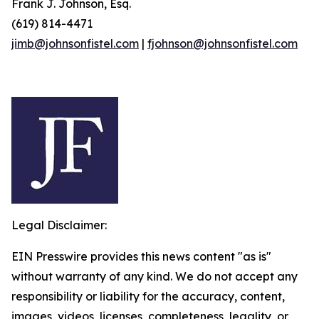
Frank J. Johnson, Esq.
(619) 814-4471
jimb@johnsonfistel.com
|
fjohnson@johnsonfistel.com
Legal Disclaimer:
EIN Presswire provides this news content "as is"
without warranty of any kind. We do not accept any
responsibility or liability for the accuracy, content,
images, videos, licenses, completeness, legality, or