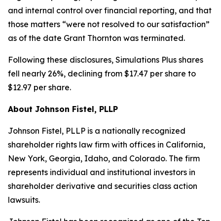
and internal control over financial reporting, and that
those matters “were not resolved to our satisfaction”
as of the date Grant Thornton was terminated.
Following these disclosures, Simulations Plus shares
fell nearly 26%, declining from $17.47 per share to
$12.97 per share.
About Johnson Fistel, PLLP
Johnson Fistel, PLLP is a nationally recognized
shareholder rights law firm with offices in California,
New York, Georgia, Idaho, and Colorado. The firm
represents individual and institutional investors in
shareholder derivative and securities class action
lawsuits.