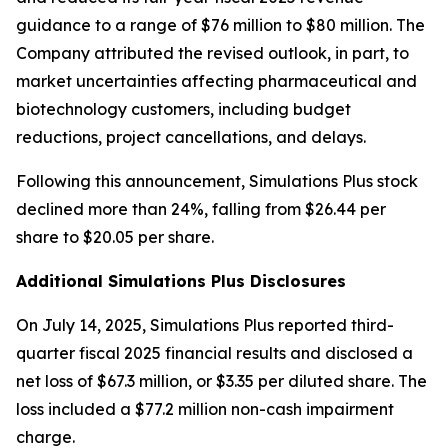
guidance to a range of $76 million to $80 million. The
Company attributed the revised outlook, in part, to
market uncertainties affecting pharmaceutical and
biotechnology customers, including budget
reductions, project cancellations, and delays.
Following this announcement, Simulations Plus stock
declined more than 24%, falling from $26.44 per
share to $20.05 per share.
Additional Simulations Plus Disclosures
On July 14, 2025, Simulations Plus reported third-
quarter fiscal 2025 financial results and disclosed a
net loss of $67.3 million, or $3.35 per diluted share. The
loss included a $77.2 million non-cash impairment
charge.