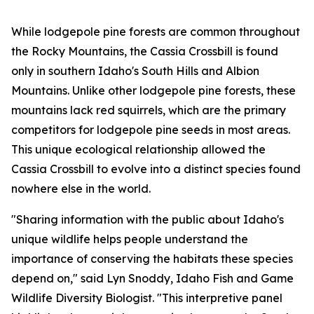
While lodgepole pine forests are common throughout
the Rocky Mountains, the Cassia Crossbill is found
only in southern Idaho's South Hills and Albion
Mountains. Unlike other lodgepole pine forests, these
mountains lack red squirrels, which are the primary
competitors for lodgepole pine seeds in most areas.
This unique ecological relationship allowed the
Cassia Crossbill to evolve into a distinct species found
nowhere else in the world.
"Sharing information with the public about Idaho's
unique wildlife helps people understand the
importance of conserving the habitats these species
depend on," said Lyn Snoddy, Idaho Fish and Game
Wildlife Diversity Biologist. "This interpretive panel