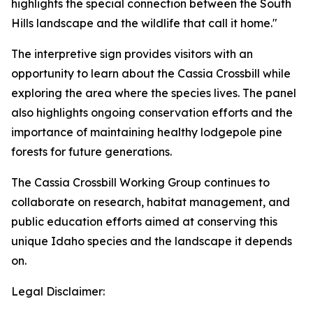
highlights the special connection between the South
Hills landscape and the wildlife that call it home."
The interpretive sign provides visitors with an
opportunity to learn about the Cassia Crossbill while
exploring the area where the species lives. The panel
also highlights ongoing conservation efforts and the
importance of maintaining healthy lodgepole pine
forests for future generations.
The Cassia Crossbill Working Group continues to
collaborate on research, habitat management, and
public education efforts aimed at conserving this
unique Idaho species and the landscape it depends
on.
Legal Disclaimer: