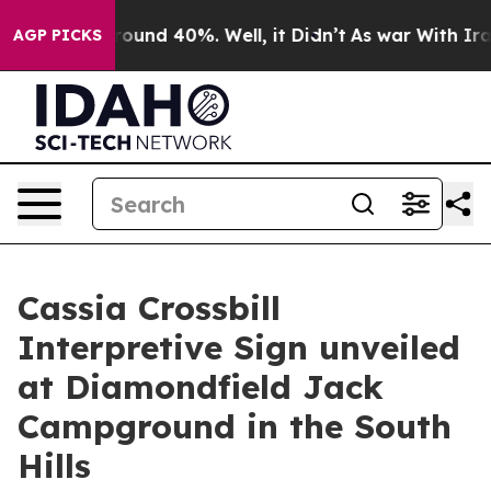
 Floor Around 40%. Well, it Didn’t
As war With Iran 
AGP PICKS
Cassia Crossbill
Interpretive Sign unveiled
at Diamondfield Jack
Campground in the South
Hills