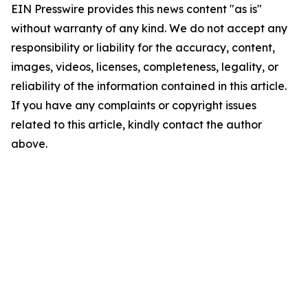
EIN Presswire provides this news content "as is"
without warranty of any kind. We do not accept any
responsibility or liability for the accuracy, content,
images, videos, licenses, completeness, legality, or
reliability of the information contained in this article.
If you have any complaints or copyright issues
related to this article, kindly contact the author
above.