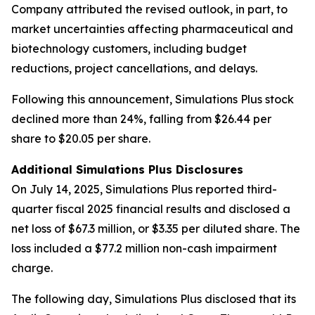
Company attributed the revised outlook, in part, to
market uncertainties affecting pharmaceutical and
biotechnology customers, including budget
reductions, project cancellations, and delays.
Following this announcement, Simulations Plus stock
declined more than 24%, falling from $26.44 per
share to $20.05 per share.
Additional Simulations Plus Disclosures
On July 14, 2025, Simulations Plus reported third-
quarter fiscal 2025 financial results and disclosed a
net loss of $67.3 million, or $3.35 per diluted share. The
loss included a $77.2 million non-cash impairment
charge.
The following day, Simulations Plus disclosed that its