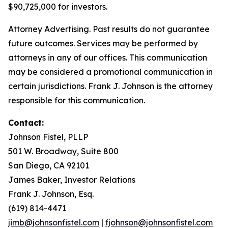
$90,725,000 for investors.
Attorney Advertising. Past results do not guarantee
future outcomes. Services may be performed by
attorneys in any of our offices. This communication
may be considered a promotional communication in
certain jurisdictions. Frank J. Johnson is the attorney
responsible for this communication.
Contact:
Johnson Fistel, PLLP
501 W. Broadway, Suite 800
San Diego, CA 92101
James Baker, Investor Relations
Frank J. Johnson, Esq.
(619) 814-4471
jimb@johnsonfistel.com
|
fjohnson@johnsonfistel.com