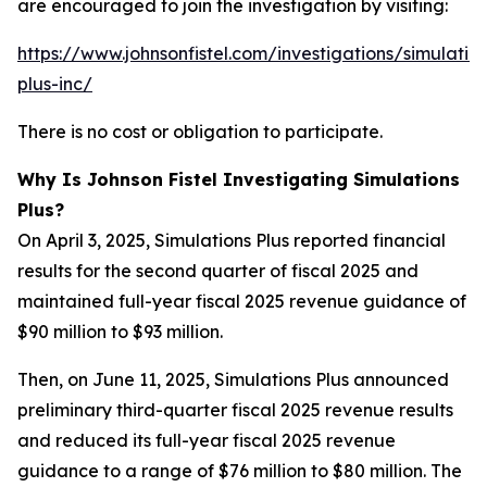
are encouraged to join the investigation by visiting:
https://www.johnsonfistel.com/investigations/simulatio
plus-inc/
There is no cost or obligation to participate.
Why Is Johnson Fistel Investigating Simulations
Plus?
On April 3, 2025, Simulations Plus reported financial
results for the second quarter of fiscal 2025 and
maintained full-year fiscal 2025 revenue guidance of
$90 million to $93 million.
Then, on June 11, 2025, Simulations Plus announced
preliminary third-quarter fiscal 2025 revenue results
and reduced its full-year fiscal 2025 revenue
guidance to a range of $76 million to $80 million. The