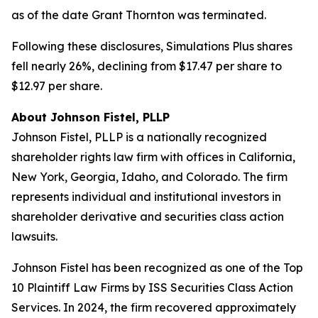
as of the date Grant Thornton was terminated.
Following these disclosures, Simulations Plus shares
fell nearly 26%, declining from $17.47 per share to
$12.97 per share.
About Johnson Fistel, PLLP
Johnson Fistel, PLLP is a nationally recognized
shareholder rights law firm with offices in California,
New York, Georgia, Idaho, and Colorado. The firm
represents individual and institutional investors in
shareholder derivative and securities class action
lawsuits.
Johnson Fistel has been recognized as one of the Top
10 Plaintiff Law Firms by ISS Securities Class Action
Services. In 2024, the firm recovered approximately