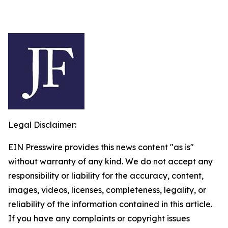
Legal Disclaimer:
EIN Presswire provides this news content "as is"
without warranty of any kind. We do not accept any
responsibility or liability for the accuracy, content,
images, videos, licenses, completeness, legality, or
reliability of the information contained in this article.
If you have any complaints or copyright issues