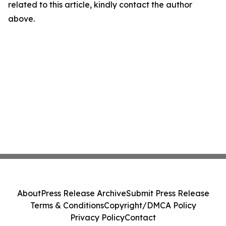
related to this article, kindly contact the author
above.
About
Press Release Archive
Submit Press Release
Terms & Conditions
Copyright/DMCA Policy
Privacy Policy
Contact