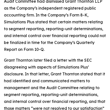
Audit Committee had dismissed Grant Thornton LLP
as the Company’s independent registered public
accounting firm. In the Company’s Form 8-K,
Simulations Plus stated that certain matters relating
to segment reporting, reporting-unit determinations,
and internal control over financial reporting could not
be finalized in time for the Company’s Quarterly
Report on Form 10-Q.
Grant Thornton later filed a letter with the SEC
disagreeing with aspects of Simulations Plus’
disclosure. In that letter, Grant Thornton stated that it
had identified and communicated matters to
management and the Audit Committee relating to
segment reporting, reporting-unit determinations,
and internal control over financial reporting, and that
those matters “were not resolved to our satisfaction”