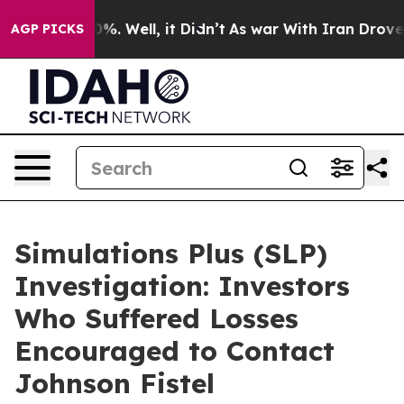
und 40%. Well, it Didn’t
As war With Iran Drove oil 
AGP PICKS
Simulations Plus (SLP)
Investigation: Investors
Who Suffered Losses
Encouraged to Contact
Johnson Fistel