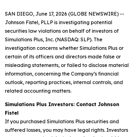
SAN DIEGO, June 17, 2026 (GLOBE NEWSWIRE) --
Johnson Fistel, PLLP is investigating potential
securities law violations on behalf of investors of
Simulations Plus, Inc. (NASDAQ: SLP). The
investigation concerns whether Simulations Plus or
certain of its officers and directors made false or
misleading statements, or failed to disclose material
information, concerning the Company’s financial
outlook, reporting practices, internal controls, and
related accounting matters.
Simulations Plus Investors: Contact Johnson
Fistel
If you purchased Simulations Plus securities and
suffered losses, you may have legal rights. Investors