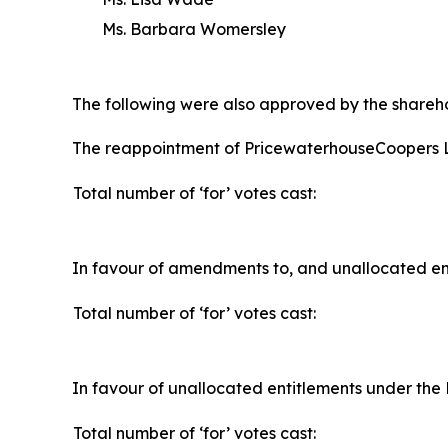
Ms. Barbara Womersley
The following were also approved by the shareho
The reappointment of PricewaterhouseCoopers L
Total number of ‘for’ votes cast:
In favour of amendments to, and unallocated ent
Total number of ‘for’ votes cast:
In favour of unallocated entitlements under the 
Total number of ‘for’ votes cast: