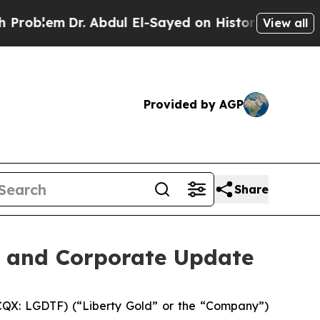
r. Abdul El-Sayed on Historic Michigan Win: “Peop
View all
Provided by AGP
Share
s and Corporate Update
QX: LGDTF) (“Liberty Gold” or the “Company”)