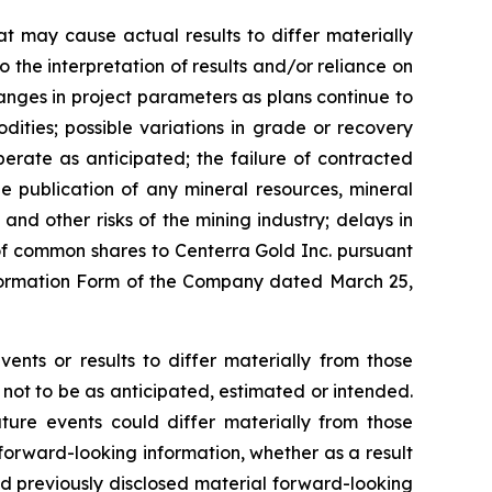
t may cause actual results to differ materially
o the interpretation of results and/or reliance on
hanges in project parameters as plans continue to
dities; possible variations in grade or recovery
erate as anticipated; the failure of contracted
the publication of any mineral resources, mineral
 and other risks of the mining industry; delays in
of common shares to Centerra Gold Inc. pursuant
 Information Form of the Company dated March 25,
ents or results to differ materially from those
 not to be as anticipated, estimated or intended.
ture events could differ materially from those
 forward-looking information, whether as a result
nd previously disclosed material forward-looking