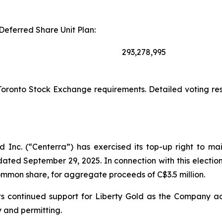
Deferred Share Unit Plan:
293,278,995
Toronto Stock Exchange requirements. Detailed voting res
 Inc. (“Centerra”) has exercised its top-up right to ma
ated September 29, 2025. In connection with this electio
common share, for aggregate proceeds of C$3.5 million.
ts its continued support for Liberty Gold as the Company
y and permitting.