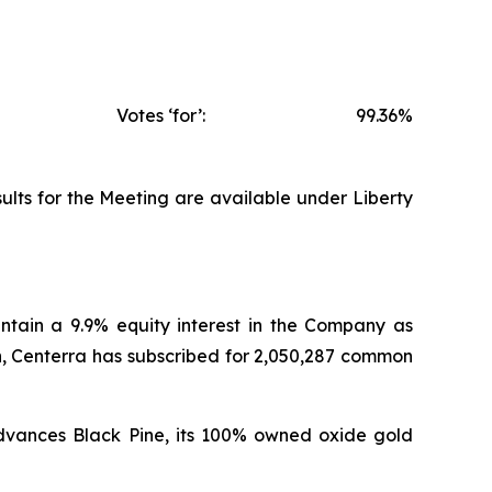
Votes ‘for’:
99.36%
ults for the Meeting are available under Liberty
intain a 9.9% equity interest in the Company as
n, Centerra has subscribed for 2,050,287 common
 advances Black Pine, its 100% owned oxide gold