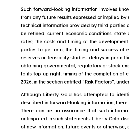
Such forward-looking information involves know
from any future results expressed or implied by s
technical information provided by third parties 
be refined; current economic conditions; state 
rates; the costs and timing of the development 
parties to perform; the timing and success of ex
reserves or feasibility studies; delays in permit
obtaining governmental, regulatory or stock ex
to its top-up right; timing of the completion o
2026, in the section entitled “Risk Factors”, und
Although Liberty Gold has attempted to identif
described in forward-looking information, there 
There can be no assurance that such informati
anticipated in such statements. Liberty Gold dis
of new information, future events or otherwise,