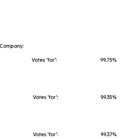
e Company:
Votes ‘for’:
99.75%
Votes ‘for’:
99.35%
Votes ‘for’:
99.37%