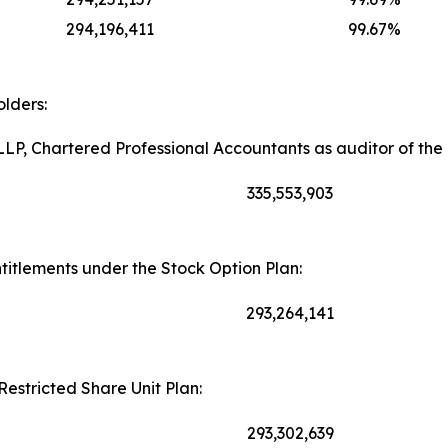
294,196,411
99.67%
lders:
LP, Chartered Professional Accountants as auditor of th
335,553,903
itlements under the Stock Option Plan:
293,264,141
Restricted Share Unit Plan:
293,302,639