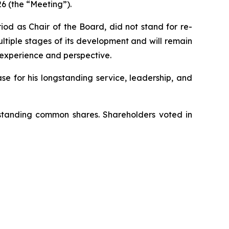
6 (the “Meeting”).
od as Chair of the Board, did not stand for re-
ltiple stages of its development and will remain
 experience and perspective.
e for his longstanding service, leadership, and
tstanding common shares. Shareholders voted in