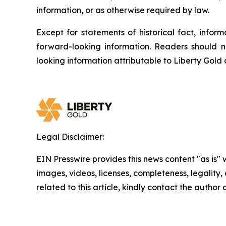
information, or as otherwise required by law.
Except for statements of historical fact, info
forward-looking information. Readers should n
looking information attributable to Liberty Gold
Legal Disclaimer:
EIN Presswire provides this news content "as is" 
images, videos, licenses, completeness, legality, o
related to this article, kindly contact the author