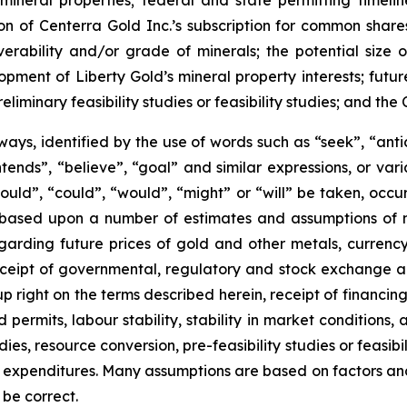
s mineral properties; federal and state permitting timel
ion of Centerra Gold Inc.’s subscription for common shares
verability and/or grade of minerals; the potential size 
ment of Liberty Gold’s mineral property interests; future 
eliminary feasibility studies or feasibility studies; and t
ways, identified by the use of words such as “seek”, “anti
“intends”, “believe”, “goal” and similar expressions, or va
should”, “could”, “would”, “might” or “will” be taken, occ
 based upon a number of estimates and assumptions of
arding future prices of gold and other metals, currenc
ly receipt of governmental, regulatory and stock exchange
up right on the terms described herein, receipt of financing
ermits, labour stability, stability in market conditions, a
s, resource conversion, pre-feasibility studies or feasibilit
 expenditures. Many assumptions are based on factors and 
 be correct.