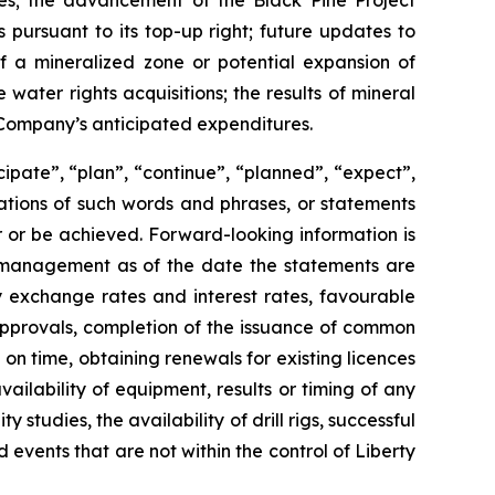
ines; the advancement of the Black Pine Project
 pursuant to its top-up right; future updates to
of a mineralized zone or potential expansion of
water rights acquisitions; the results of mineral
he Company’s anticipated expenditures.
cipate”, “plan”, “continue”, “planned”, “expect”,
riations of such words and phrases, or statements
ur or be achieved. Forward-looking information is
 management as of the date the statements are
y exchange rates and interest rates, favourable
 approvals, completion of the issuance of common
 on time, obtaining renewals for existing licences
vailability of equipment, results or timing of any
y studies, the availability of drill rigs, successful
events that are not within the control of Liberty