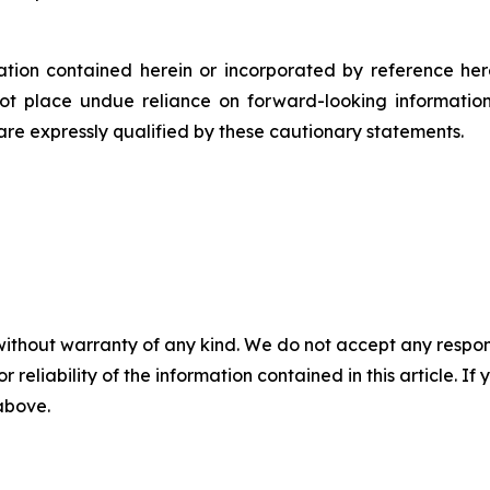
rmation contained herein or incorporated by reference he
ot place undue reliance on forward-looking informatio
 are expressly qualified by these cautionary statements.
without warranty of any kind. We do not accept any responsib
r reliability of the information contained in this article. I
 above.