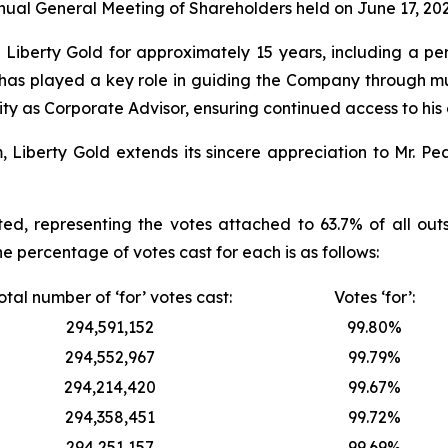
ual General Meeting of Shareholders held on June 17, 202
iberty Gold for approximately 15 years, including a peri
e has played a key role in guiding the Company through mu
ty as Corporate Advisor, ensuring continued access to his
berty Gold extends its sincere appreciation to Mr. Peas
ed, representing the votes attached to 63.7% of all ou
he percentage of votes cast for each is as follows:
otal number of ‘for’ votes cast:
Votes ‘for’:
294,591,152
99.80%
294,552,967
99.79%
294,214,420
99.67%
294,358,451
99.72%
294,251,157
99.69%