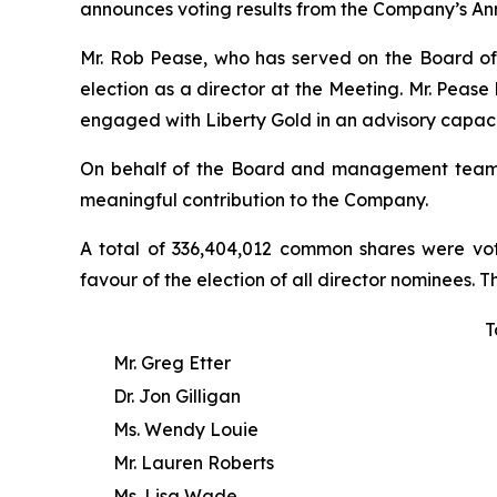
announces voting results from the Company’s Ann
Mr. Rob Pease, who has served on the Board of L
election as a director at the Meeting. Mr. Peas
engaged with Liberty Gold in an advisory capaci
On behalf of the Board and management team, Li
meaningful contribution to the Company.
A total of 336,404,012 common shares were vot
favour of the election of all director nominees. T
T
Mr. Greg Etter
Dr. Jon Gilligan
Ms. Wendy Louie
Mr. Lauren Roberts
Ms. Lisa Wade