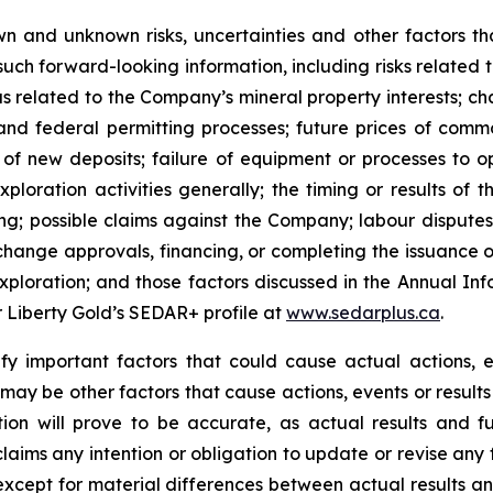
n and unknown risks, uncertainties and other factors tha
uch forward-looking information, including risks related t
as related to the Company’s mineral property interests; c
and federal permitting processes; future prices of commo
of new deposits; failure of equipment or processes to op
ploration activities generally; the timing or results of 
ting; possible claims against the Company; labour disputes
change approvals, financing, or completing the issuance 
f exploration; and those factors discussed in the Annual
er Liberty Gold’s SEDAR+ profile at
www.sedarplus.ca
.
y important factors that could cause actual actions, ev
may be other factors that cause actions, events or results
on will prove to be accurate, as actual results and fu
claims any intention or obligation to update or revise any
 except for material differences between actual results a