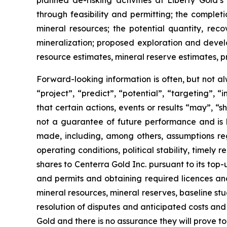
planned de-risking activities at Liberty Gold’
through feasibility and permitting; the complet
mineral resources; the potential quantity, reco
mineralization; proposed exploration and develop
resource estimates, mineral reserve estimates, pr
Forward-looking information is often, but not al
“project”, “predict”, “potential”, “targeting”, 
that certain actions, events or results “may”, “
not a guarantee of future performance and is
made, including, among others, assumptions reg
operating conditions, political stability, time
shares to Centerra Gold Inc. pursuant to its top-
and permits and obtaining required licences and p
mineral resources, mineral reserves, baseline studie
resolution of disputes and anticipated costs and
Gold and there is no assurance they will prove to