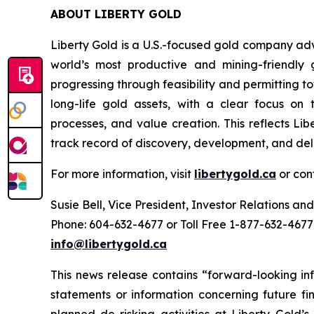
ABOUT LIBERTY GOLD
Liberty Gold is a U.S.-focused gold company adv
world’s most productive and mining-friendly 
progressing through feasibility and permitting 
long-life gold assets, with a clear focus on t
processes, and value creation. This reflects Li
track record of discovery, development, and del
For more information, visit
libertygold.ca
or con
Susie Bell, Vice President, Investor Relations 
Phone: 604-632-4677 or Toll Free 1-877-632-4677
info@libertygold.ca
This news release contains “forward-looking in
statements or information concerning future fin