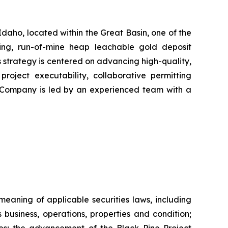
daho, located within the Great Basin, one of the
cing, run-of-mine heap leachable gold deposit
 strategy is centered on advancing high-quality,
project executability, collaborative permitting
he Company is led by an experienced team with a
eaning of applicable securities laws, including
business, operations, properties and condition;