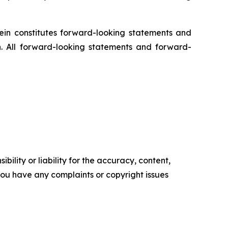
rein constitutes forward-looking statements and
n. All forward-looking statements and forward-
ility or liability for the accuracy, content,
f you have any complaints or copyright issues