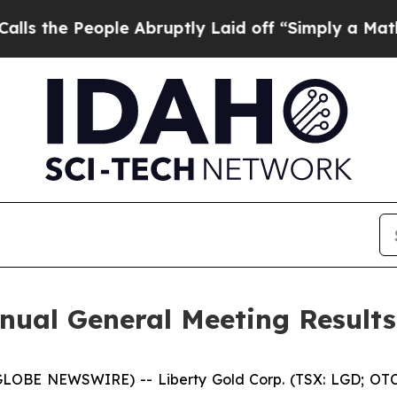
ple Abruptly Laid off “Simply a Math Problem
D
nnual General Meeting Result
(GLOBE NEWSWIRE) -- Liberty Gold Corp. (TSX: LGD; OTC