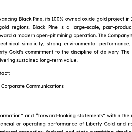
ancing Black Pine, its 100% owned oxide gold project in I
gold regions. Black Pine is a large-scale, past-produ
toward a modern open-pit mining operation. The Company’s
echnical simplicity, strong environmental performance, 
berty Gold’s commitment to the discipline of delivery. T
ivering sustained long-term value.
tact:
and Corporate Communications
formation” and “forward-looking statements” within the m
ancial or operating performance of Liberty Gold and its 