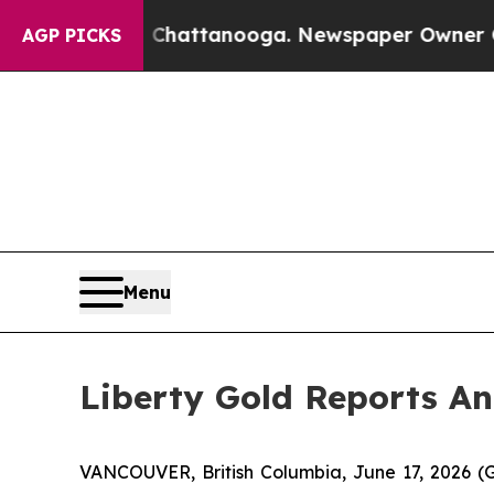
in Chattanooga. Newspaper Owner Calls the Peo
AGP PICKS
Menu
Liberty Gold Reports A
VANCOUVER, British Columbia, June 17, 2026 