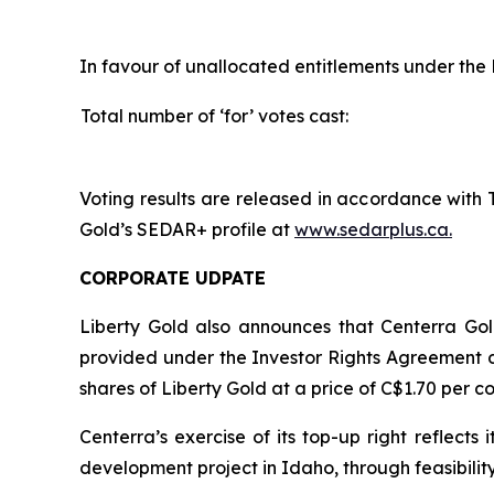
In favour of unallocated entitlements under the 
Total number of ‘for’ votes cast:
Voting results are released in accordance with 
Gold’s SEDAR+ profile at
www.sedarplus.ca.
CORPORATE UDPATE
Liberty Gold also announces that Centerra Gold
provided under the Investor Rights Agreement d
shares of Liberty Gold at a price of C$1.70 per 
Centerra’s exercise of its top-up right reflec
development project in Idaho, through feasibilit