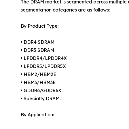
The DRAM market is segmented across multiple di
segmentation categories are as follows:
By Product Type:
• DDR4 SDRAM
• DDR5 SDRAM
• LPDDR4/LPDDR4X
• LPDDR5/LPDDR5X
• HBM2/HBM2E
• HBM3/HBM3E
• GDDR6/GDDR6X
• Specialty DRAM.
By Application: