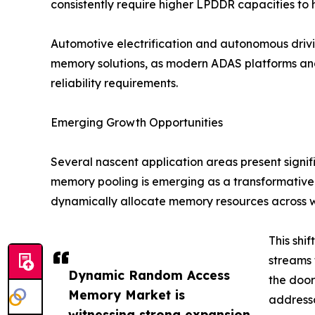
consistently require higher LPDDR capacities to
Automotive electrification and autonomous dri
memory solutions, as modern ADAS platforms an
reliability requirements.
Emerging Growth Opportunities
Several nascent application areas present signi
memory pooling is emerging as a transformative
dynamically allocate memory resources across 
This shi
streams 
Dynamic Random Access
the doo
Memory Market is
addressa
witnessing strong expansion