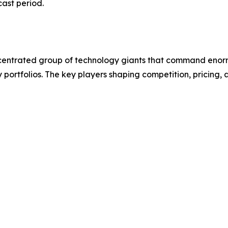
cast period.
entrated group of technology giants that command enorm
y portfolios. The key players shaping competition, pricin