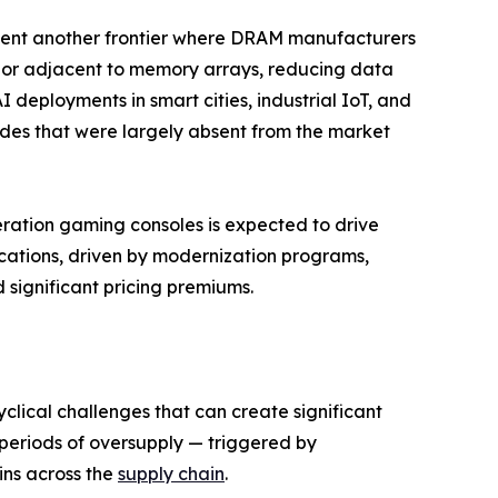
nt another frontier where DRAM manufacturers
n or adjacent to memory arrays, reducing data
deployments in smart cities, industrial IoT, and
des that were largely absent from the market
eration gaming consoles is expected to drive
ations, driven by modernization programs,
ignificant pricing premiums.
clical challenges that can create significant
re periods of oversupply — triggered by
ins across the
supply chain
.