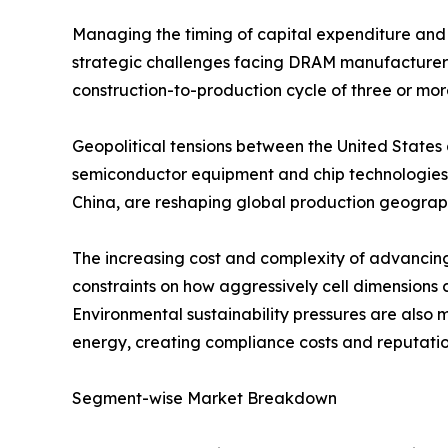
Managing the timing of capital expenditure and 
strategic challenges facing DRAM manufacturers, 
construction-to-production cycle of three or mor
Geopolitical tensions between the United States 
semiconductor equipment and chip technologies 
China, are reshaping global production geography
The increasing cost and complexity of advancin
constraints on how aggressively cell dimensions 
Environmental sustainability pressures are also 
energy, creating compliance costs and reputation
Segment-wise Market Breakdown