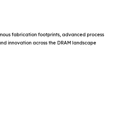
ous fabrication footprints, advanced process
g, and innovation across the DRAM landscape