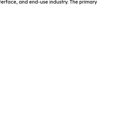
erface, and end-use industry. The primary