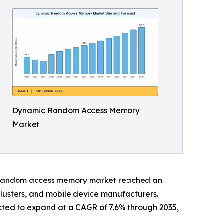
Dynamic Random Access Memory
Market
ic random access memory market reached an
clusters, and mobile device manufacturers.
cted to expand at a CAGR of 7.6% through 2035,