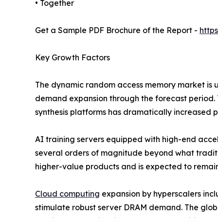
• Together
Get a Sample PDF Brochure of the Report -
http
Key Growth Factors
The dynamic random access memory market is und
demand expansion through the forecast period. T
synthesis platforms has dramatically increased
AI training servers equipped with high-end ac
several orders of magnitude beyond what traditi
higher-value products and is expected to remain
Cloud computing
expansion by hyperscalers inc
stimulate robust server DRAM demand. The globa