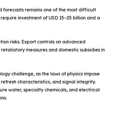
forecasts remains one of the most difficult
 require investment of USD 15–25 billion and a
tion risks. Export controls on advanced
retaliatory measures and domestic subsidies in
ogy challenge, as the laws of physics impose
fresh characteristics, and signal integrity.
re water, specialty chemicals, and electrical
ons.