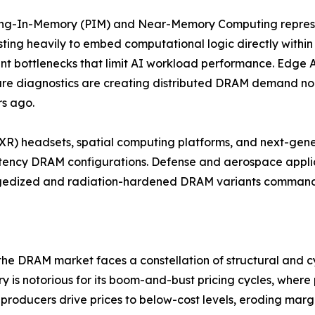
ing-In-Memory (PIM) and Near-Memory Computing represe
sting heavily to embed computational logic directly withi
 bottlenecks that limit AI workload performance. Edge AI 
re diagnostics are creating distributed DRAM demand no
rs ago.
 (XR) headsets, spatial computing platforms, and next-gen
tency DRAM configurations. Defense and aerospace applic
ggedized and radiation-hardened DRAM variants command s
 the DRAM market faces a constellation of structural and cy
stry is notorious for its boom-and-bust pricing cycles, whe
roducers drive prices to below-cost levels, eroding marg