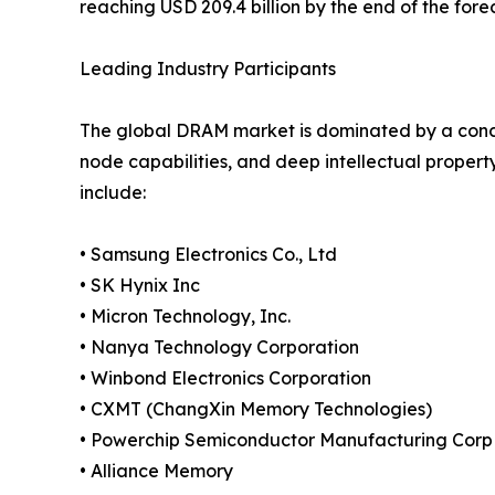
reaching USD 209.4 billion by the end of the fore
Leading Industry Participants
The global DRAM market is dominated by a conc
node capabilities, and deep intellectual propert
include:
• Samsung Electronics Co., Ltd
• SK Hynix Inc
• Micron Technology, Inc.
• Nanya Technology Corporation
• Winbond Electronics Corporation
• CXMT (ChangXin Memory Technologies)
• Powerchip Semiconductor Manufacturing Corp
• Alliance Memory