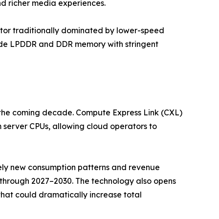
nd richer media experiences.
or traditionally dominated by lower-speed
rade LPDDR and DDR memory with stringent
r the coming decade. Compute Express Link (CXL)
server CPUs, allowing cloud operators to
irely new consumption patterns and revenue
 through 2027–2030. The technology also opens
t could dramatically increase total