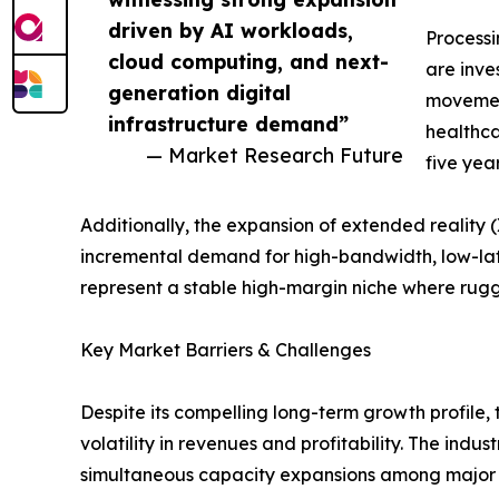
driven by AI workloads,
Process
cloud computing, and next-
are inve
generation digital
movement
infrastructure demand”
healthca
— Market Research Future
five yea
Additionally, the expansion of extended reality
incremental demand for high-bandwidth, low-la
represent a stable high-margin niche where ru
Key Market Barriers & Challenges
Despite its compelling long-term growth profile,
volatility in revenues and profitability. The indu
simultaneous capacity expansions among major p