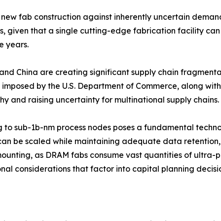
new fab construction against inherently uncertain demand 
given that a single cutting-edge fabrication facility can
e years.
and China are creating significant supply chain fragmenta
imposed by the U.S. Department of Commerce, along with 
 and raising uncertainty for multinational supply chains.
g to sub-1b-nm process nodes poses a fundamental technol
can be scaled while maintaining adequate data retention, re
mounting, as DRAM fabs consume vast quantities of ultra-pu
al considerations that factor into capital planning decisi