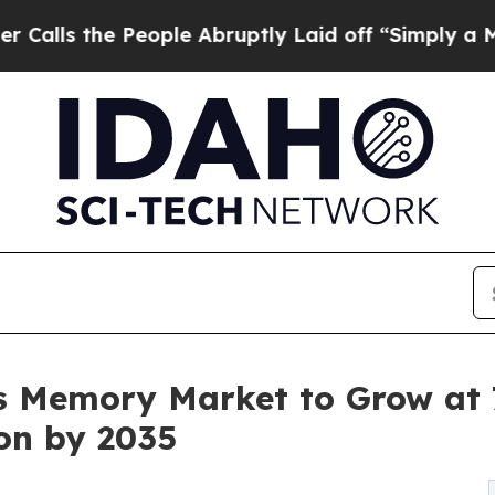
eople Abruptly Laid off “Simply a Math Proble
 Memory Market to Grow at 7
ion by 2035