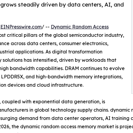
ows steadily driven by data centers, AI, and
/
EINPresswire.com
/ --
Dynamic Random Access
t critical pillars of the global semiconductor industry,
nce across data centers, consumer electronics,
strial applications. As digital transformation
olutions has intensified, driven by workloads that
 high bandwidth capabilities. DRAM continues to evolve
, LPDDR5X, and high-bandwidth memory integrations,
on devices and cloud infrastructure.
coupled with exponential data generation, is
manufacturers in global technology supply chains. dynam
y surging demand from data center operators, AI training 
n 2026, the dynamic random access memory market is proje