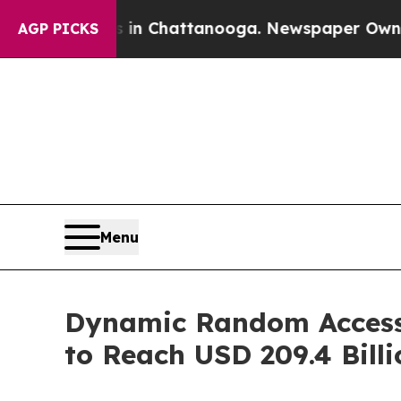
os in Chattanooga. Newspaper Owner Calls the P
AGP PICKS
Menu
Dynamic Random Access
to Reach USD 209.4 Bill