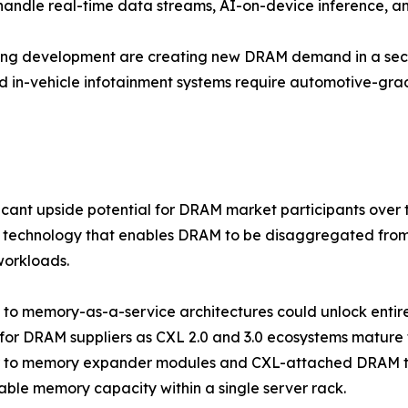
 handle real-time data streams, AI-on-device inference, a
ving development are creating new DRAM demand in a sect
d in-vehicle infotainment systems require automotive-g
ficant upside potential for DRAM market participants ove
 technology that enables DRAM to be disaggregated from 
workloads.
ft to memory-as-a-service architectures could unlock ent
for DRAM suppliers as CXL 2.0 and 3.0 ecosystems mature
r to memory expander modules and CXL-attached DRAM tha
ble memory capacity within a single server rack.