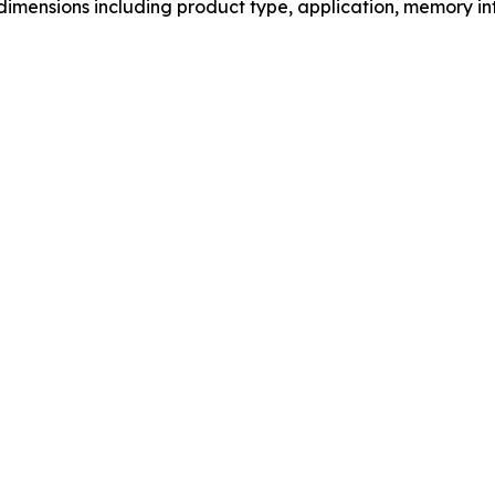
mensions including product type, application, memory int