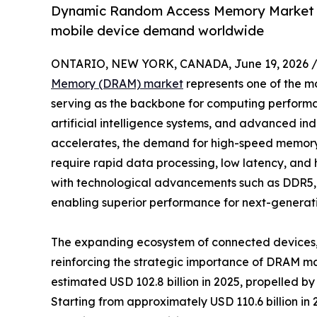
Dynamic Random Access Memory Market gr
mobile device demand worldwide
ONTARIO, NEW YORK, CANADA, June 19, 2026 
Memory (DRAM) market
represents one of the mos
serving as the backbone for computing performa
artificial intelligence systems, and advanced indu
accelerates, the demand for high-speed memory s
require rapid data processing, low latency, and
with technological advancements such as DDR5
enabling superior performance for next-generati
The expanding ecosystem of connected devices, 
reinforcing the strategic importance of DRAM 
estimated USD 102.8 billion in 2025, propelled b
Starting from approximately USD 110.6 billion i