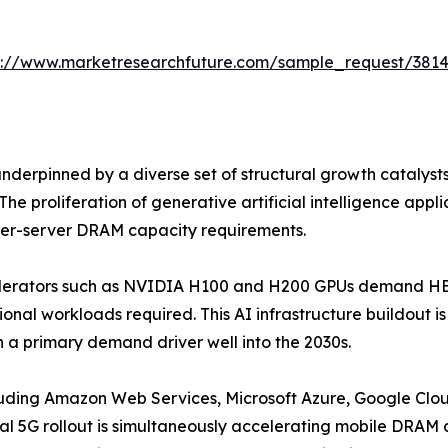
s://www.marketresearchfuture.com/sample_request/381
erpinned by a diverse set of structural growth catalyst
he proliferation of generative artificial intelligence app
 per-server DRAM capacity requirements.
celerators such as NVIDIA H100 and H200 GPUs demand HBM
onal workloads required. This AI infrastructure buildout 
 a primary demand driver well into the 2030s.
luding Amazon Web Services, Microsoft Azure, Google Clou
l 5G rollout is simultaneously accelerating mobile DRA