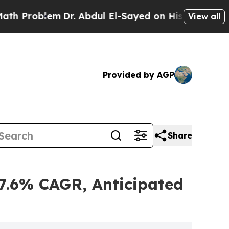
m
Dr. Abdul El-Sayed on Historic Michigan Win: “Pe
View all
Provided by AGP
Share
.6% CAGR, Anticipated