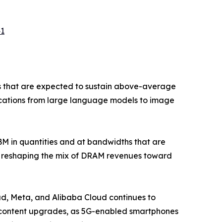
41
s that are expected to sustain above-average
lications from large language models to image
 in quantities and at bandwidths that are
is reshaping the mix of DRAM revenues toward
d, Meta, and Alibaba Cloud continues to
M content upgrades, as 5G-enabled smartphones