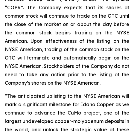
“COPR”. The Company expects that its shares of
common stock will continue to trade on the OTC until
the close of the market on or about the day before
the common stock begins trading on the NYSE
American. Upon effectiveness of the listing on the
NYSE American, trading of the common stock on the
OTC will terminate and automatically begin on the
NYSE American. Stockholders of the Company do not
need to take any action prior to the listing of the
Company’s shares on the NYSE American.
“The anticipated uplisting to the NYSE American will
mark a significant milestone for Idaho Copper as we
continue to advance the CuMo project, one of the
largest undeveloped copper-molybdenum deposits in
the world, and unlock the strategic value of these