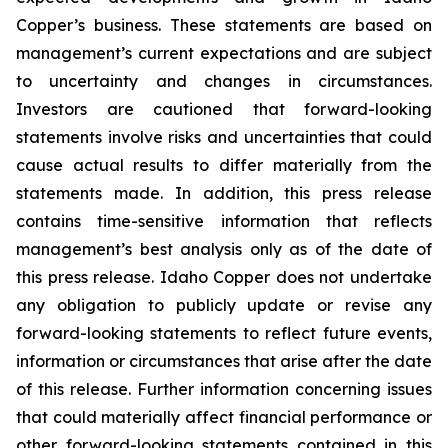
Copper’s business. These statements are based on
management’s current expectations and are subject
to uncertainty and changes in circumstances.
Investors are cautioned that forward-looking
statements involve risks and uncertainties that could
cause actual results to differ materially from the
statements made. In addition, this press release
contains time-sensitive information that reflects
management’s best analysis only as of the date of
this press release. Idaho Copper does not undertake
any obligation to publicly update or revise any
forward-looking statements to reflect future events,
information or circumstances that arise after the date
of this release. Further information concerning issues
that could materially affect financial performance or
other forward-looking statements contained in this