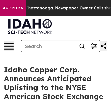
haos in Chattanooga. Newspaper Owner Calls the Peop
AGP PICKS
Idaho Copper Corp.
Announces Anticipated
Uplisting to the NYSE
American Stock Exchange