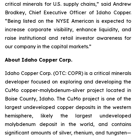
critical minerals for U.S. supply chains,” said Andrew
Brodkey, Chief Executive Officer of Idaho Copper.
“Being listed on the NYSE American is expected to
increase corporate visibility, enhance liquidity, and
raise institutional and retail investor awareness for
our company in the capital markets.”
About Idaho Copper Corp.
Idaho Copper Corp. (OTC: COPR) is a critical minerals
developer focused on exploring and developing the
CuMo copper-molybdenum-silver project located in
Boise County, Idaho. The CuMo project is one of the
largest undeveloped copper deposits in the western
hemisphere, likely the largest undeveloped
molybdenum deposit in the world, and contains
significant amounts of silver, rhenium, and tungsten—