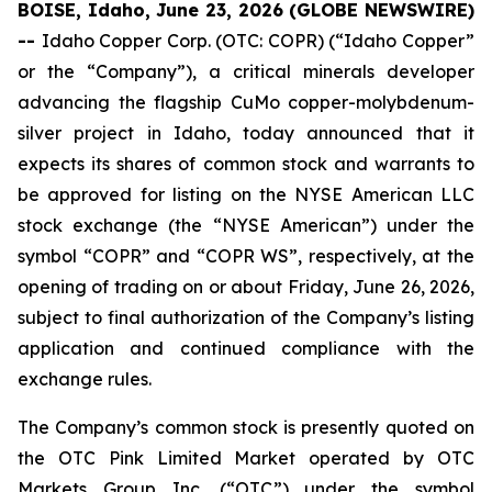
BOISE, Idaho, June 23, 2026 (GLOBE NEWSWIRE)
--
Idaho Copper Corp. (OTC: COPR) (“Idaho Copper”
or the “Company”), a critical minerals developer
advancing the flagship CuMo copper-molybdenum-
silver project in Idaho, today announced that it
expects its shares of common stock and warrants to
be approved for listing on the NYSE American LLC
stock exchange (the “NYSE American”) under the
symbol “COPR” and “COPR WS”, respectively, at the
opening of trading on or about Friday, June 26, 2026,
subject to final authorization of the Company’s listing
application and continued compliance with the
exchange rules.
The Company’s common stock is presently quoted on
the OTC Pink Limited Market operated by OTC
Markets Group Inc. (“OTC”) under the symbol