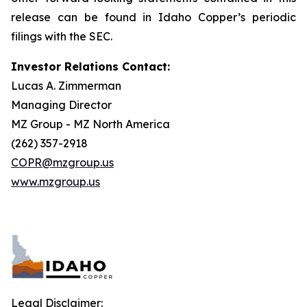
release can be found in Idaho Copper’s periodic
filings with the SEC.
Investor Relations Contact:
Lucas A. Zimmerman
Managing Director
MZ Group - MZ North America
(262) 357-2918
COPR@mzgroup.us
www.mzgroup.us
Legal Disclaimer: