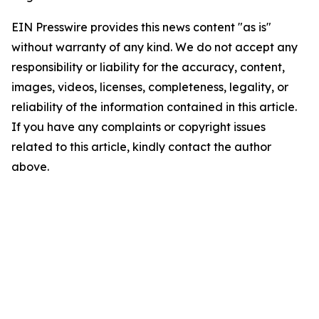
EIN Presswire provides this news content "as is"
without warranty of any kind. We do not accept any
responsibility or liability for the accuracy, content,
images, videos, licenses, completeness, legality, or
reliability of the information contained in this article.
If you have any complaints or copyright issues
related to this article, kindly contact the author
above.