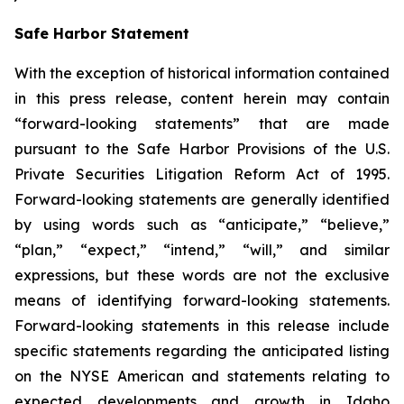
Safe Harbor Statement
With the exception of historical information contained
in this press release, content herein may contain
“forward-looking statements” that are made
pursuant to the Safe Harbor Provisions of the U.S.
Private Securities Litigation Reform Act of 1995.
Forward-looking statements are generally identified
by using words such as “anticipate,” “believe,”
“plan,” “expect,” “intend,” “will,” and similar
expressions, but these words are not the exclusive
means of identifying forward-looking statements.
Forward-looking statements in this release include
specific statements regarding the anticipated listing
on the NYSE American and statements relating to
expected developments and growth in Idaho