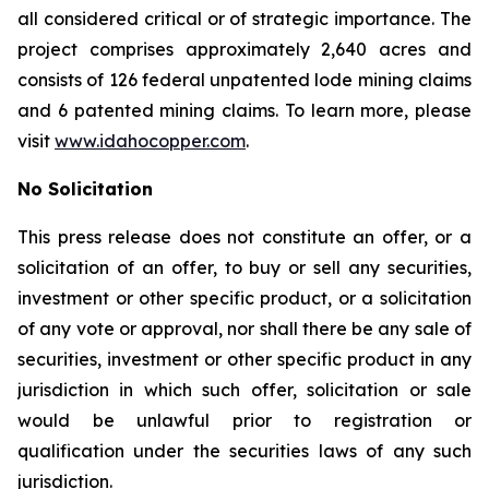
all considered critical or of strategic importance. The
project comprises approximately 2,640 acres and
consists of 126 federal unpatented lode mining claims
and 6 patented mining claims. To learn more, please
visit
www.idahocopper.com
.
No Solicitation
This press release does not constitute an offer, or a
solicitation of an offer, to buy or sell any securities,
investment or other specific product, or a solicitation
of any vote or approval, nor shall there be any sale of
securities, investment or other specific product in any
jurisdiction in which such offer, solicitation or sale
would be unlawful prior to registration or
qualification under the securities laws of any such
jurisdiction.