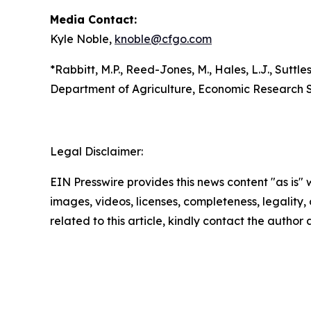
Media Contact:
Kyle Noble,
knoble@cfgo.com
*Rabbitt, M.P., Reed-Jones, M., Hales, L.J., Suttles
Department of Agriculture, Economic Research S
Legal Disclaimer:
EIN Presswire provides this news content "as is" 
images, videos, licenses, completeness, legality, o
related to this article, kindly contact the author