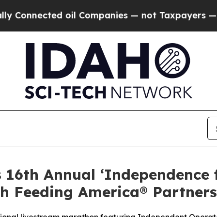
nected oil Companies — not Taxpayers — the Chan
s 16th Annual ‘Independence
h Feeding America® Partners