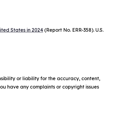
ited States in 2024
(Report No. ERR-358). U.S.
ility or liability for the accuracy, content,
f you have any complaints or copyright issues