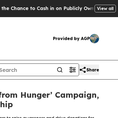
ce to Cash in on Publicly Owned oil
Five Questi
View all
Provided by AGP
Share
 from Hunger’ Campaign,
hip