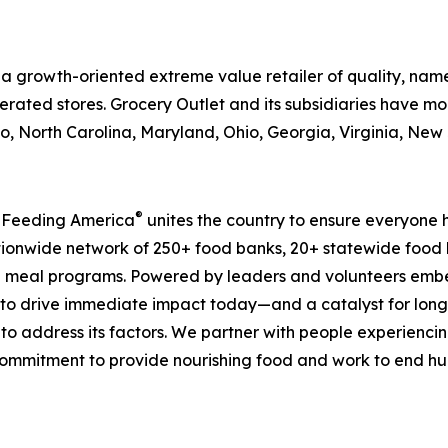
is a growth-oriented extreme value retailer of quality, n
rated stores. Grocery Outlet and its subsidiaries have mor
, North Carolina, Maryland, Ohio, Georgia, Virginia, Ne
®
, Feeding America
unites the country to ensure everyone h
nationwide network of 250+ food banks, 20+ statewide food
 meal programs. Powered by leaders and volunteers embe
ms to drive immediate impact today—and a catalyst for lo
 to address its factors. We partner with people experiencin
mmitment to provide nourishing food and work to end hunge