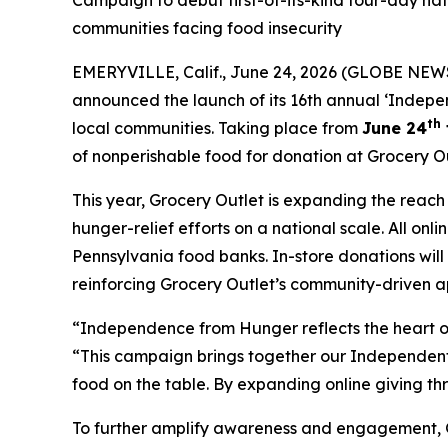
Campaign to debut first-of-its-kind four-day na
communities facing food insecurity
EMERYVILLE, Calif., June 24, 2026 (GLOBE NEWS
announced the launch of its 16th annual ‘Indepe
th
local communities. Taking place from
June 24
of nonperishable food for donation at Grocery Ou
This year, Grocery Outlet is expanding the reac
hunger-relief efforts on a national scale. All on
Pennsylvania food banks. In-store donations wil
reinforcing Grocery Outlet’s community-driven a
“Independence from Hunger reflects the heart of
“This campaign brings together our Independent 
food on the table. By expanding online giving th
To further amplify awareness and engagement, Gro