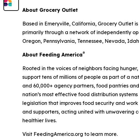
About Grocery Outlet
Based in Emeryville, California, Grocery Outlet 
primarily through a network of independently ope
Oregon, Pennsylvania, Tennessee, Nevada, Idaho
®
About Feeding America
Rooted in the voices of neighbors facing hunger
support tens of millions of people as part of a 
and 60,000+ agency partners, food pantries and
nation’s most effective food distribution syste
legislation that improves food security and work
and supporters, acting united with unwavering co
healthier lives.
Visit FeedingAmerica.org to learn more.