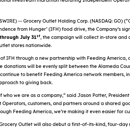
tional livestream marathon featuring Independent Operato
WIRE) -- Grocery Outlet Holding Corp. (NASDAQ: GO) (“G
ndence from Hunger’ (IFH) food drive, the Company’s sign
st
through July 31
, the campaign will collect in-store and
tlet stores nationwide.
h of IFH through a new partnership with Feeding America, 
line donations will be evenly split between the Alameda Co
l continue to benefit Feeding America network members, i
pproach to giving back.
 who we are as a company,” said Jason Potter, President 
Operators, customers, and partners around a shared goal w
rough Feeding America, we’re making it even easier for cu
cery Outlet will also debut a first-of-its-kind, four-day