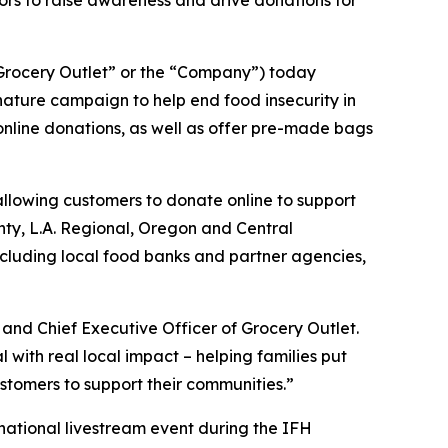
rs to raise awareness and drive donations for
rocery Outlet” or the “Company”) today
ature campaign to help end food insecurity in
 online donations, as well as offer pre-made bags
allowing customers to donate online to support
unty, L.A. Regional, Oregon and Central
ncluding local food banks and partner agencies,
and Chief Executive Officer of Grocery Outlet.
ith real local impact – helping families put
stomers to support their communities.”
 national livestream event during the IFH