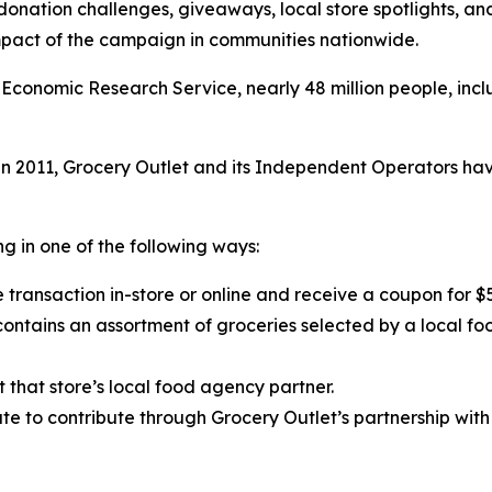
 donation challenges, giveaways, local store spotlights, a
impact of the campaign in communities nationwide.
Economic Research Service, nearly 48 million people, inclu
 2011, Grocery Outlet and its Independent Operators have
g in one of the following ways:
 transaction in-store or online and receive a coupon for $
ntains an assortment of groceries selected by a local fo
t that store’s local food agency partner.
e to contribute through Grocery Outlet’s partnership with