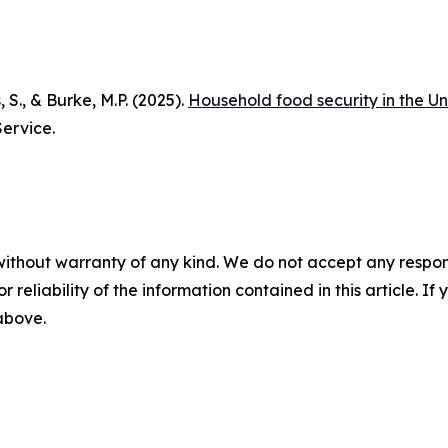
, S., & Burke, M.P. (2025).
Household food security in the Un
ervice.
without warranty of any kind. We do not accept any responsib
r reliability of the information contained in this article. I
 above.