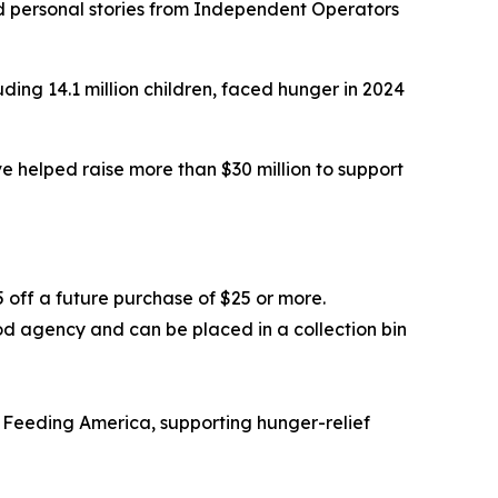
nd personal stories from Independent Operators
ding 14.1 million children, faced hunger in 2024
 helped raise more than $30 million to support
5 off a future purchase of $25 or more.
od agency and can be placed in a collection bin
 Feeding America, supporting hunger-relief