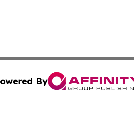
owered By
ubmit Press Release
Terms & Conditions
Copyright/DMCA
Inc. dba Affinity Group Publishing & Idaho Sci-Tech Netwo
Cookie Settings / Your Privacy Choices