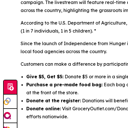
campaign. The livestream will feature real-time
across the country, highlighting the grassroots 
According to the U.S. Department of Agriculture, 
(1 in 7 individuals, 1 in 5 children). *
Since the launch of Independence from Hunger in
local food agencies across the country.
Customers can make a difference by participatin
Give $5, Get $5:
Donate $5 or more in a single
Purchase a pre-made food bag:
Each bag co
at the front of the store.
Donate at the register:
Donations will benefi
Donate online:
Visit GroceryOutlet.com/Donat
efforts nationwide.