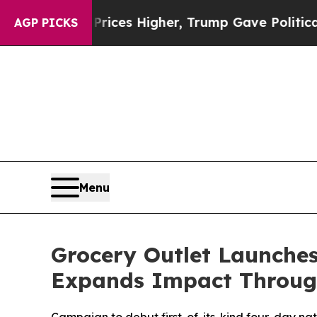
e oil Prices Higher, Trump Gave Politically Con
AGP PICKS
Menu
Grocery Outlet Launche
Expands Impact Throug