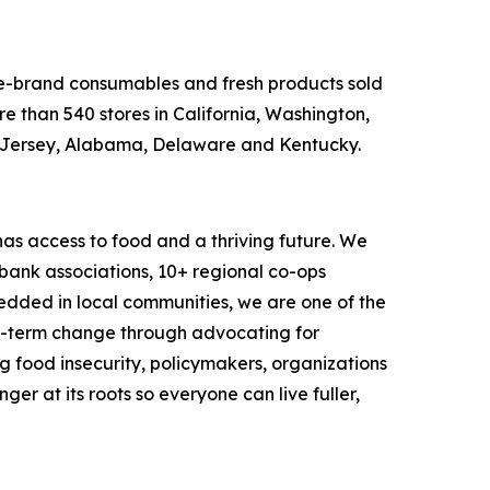
ame-brand consumables and fresh products sold
e than 540 stores in California, Washington,
w Jersey, Alabama, Delaware and Kentucky.
as access to food and a thriving future. We
 bank associations, 10+ regional co-ops
dded in local communities, we are one of the
ng-term change through advocating for
g food insecurity, policymakers, organizations
r at its roots so everyone can live fuller,