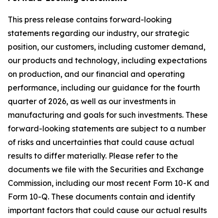
This press release contains forward-looking
statements regarding our industry, our strategic
position, our customers, including customer demand,
our products and technology, including expectations
on production, and our financial and operating
performance, including our guidance for the fourth
quarter of 2026, as well as our investments in
manufacturing and goals for such investments. These
forward-looking statements are subject to a number
of risks and uncertainties that could cause actual
results to differ materially. Please refer to the
documents we file with the Securities and Exchange
Commission, including our most recent Form 10-K and
Form 10-Q. These documents contain and identify
important factors that could cause our actual results