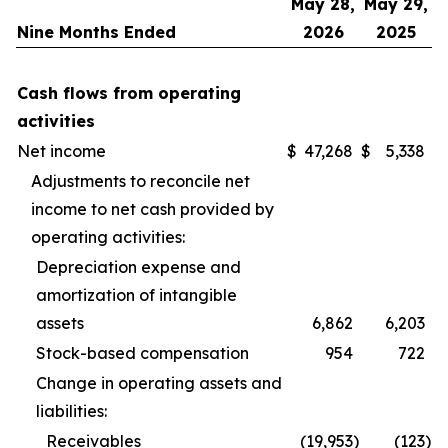
May 28,
May 29,
Nine Months Ended
2026
2025
Cash flows from operating
activities
Net income
$
47,268
$
5,338
Adjustments to reconcile net
income to net cash provided by
operating activities:
Depreciation expense and
amortization of intangible
assets
6,862
6,203
Stock-based compensation
954
722
Change in operating assets and
liabilities:
Receivables
(19,953
)
(123
)