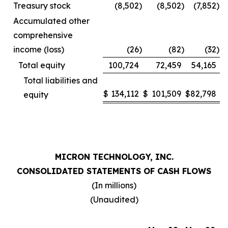
Treasury stock
(8,502
)
(8,502
)
(7,852
)
Accumulated other
comprehensive
income (loss)
(26
)
(82
)
(32
)
Total equity
100,724
72,459
54,165
Total liabilities and
$
134,112
$
101,509
$
82,798
equity
MICRON TECHNOLOGY, INC.
CONSOLIDATED STATEMENTS OF CASH FLOWS
(In millions)
(Unaudited)