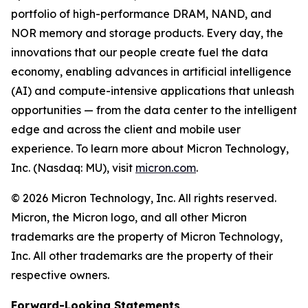
portfolio of high-performance DRAM, NAND, and
NOR memory and storage products. Every day, the
innovations that our people create fuel the data
economy, enabling advances in artificial intelligence
(AI) and compute-intensive applications that unleash
opportunities — from the data center to the intelligent
edge and across the client and mobile user
experience. To learn more about Micron Technology,
Inc. (Nasdaq: MU), visit
micron.com
.
© 2026 Micron Technology, Inc. All rights reserved.
Micron, the Micron logo, and all other Micron
trademarks are the property of Micron Technology,
Inc. All other trademarks are the property of their
respective owners.
Forward-Looking Statements