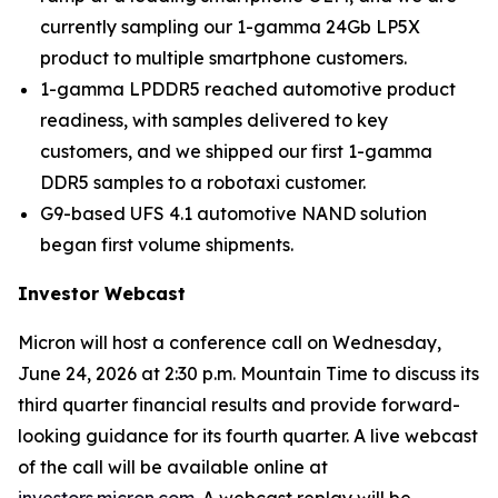
currently sampling our 1-gamma 24Gb LP5X
product to multiple smartphone customers.
1-gamma LPDDR5 reached automotive product
readiness, with samples delivered to key
customers, and we shipped our first 1-gamma
DDR5 samples to a robotaxi customer.
G9-based UFS 4.1 automotive NAND solution
began first volume shipments.
Investor Webcast
Micron will host a conference call on Wednesday,
June 24, 2026 at 2:30 p.m. Mountain Time to discuss its
third quarter financial results and provide forward-
looking guidance for its fourth quarter. A live webcast
of the call will be available online at