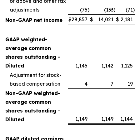
of above and other tax
adjustments
(75
)
(133
)
(71
)
$
28,857
$
14,021
$
2,181
Non-GAAP net income
GAAP weighted-
average common
shares outstanding -
Diluted
1,145
1,142
1,125
Adjustment for stock-
based compensation
4
7
19
Non-GAAP weighted-
average common
shares outstanding -
1,149
1,149
1,144
Diluted
GAAP diluted earnings