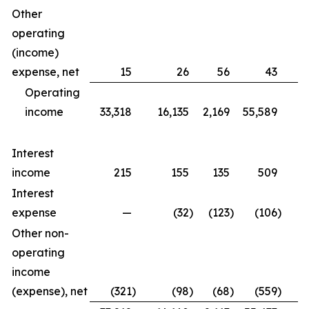
Other
operating
(income)
expense, net
15
26
56
43
Operating
income
33,318
16,135
2,169
55,589
6,
Interest
income
215
155
135
509
Interest
expense
—
(32
)
(123
)
(106
)
(
Other non-
operating
income
(expense), net
(321
)
(98
)
(68
)
(559
)