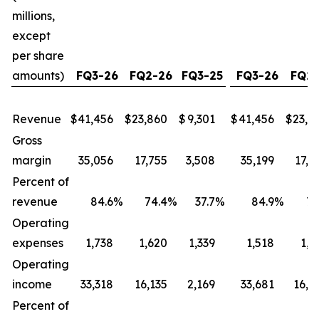
millions,
except
per share
amounts)
FQ3-26
FQ2-26
FQ3-25
FQ3-26
FQ2-
Revenue
$
41,456
$
23,860
$
9,301
$
41,456
$
23,8
Gross
margin
35,056
17,755
3,508
35,199
17,8
Percent of
revenue
84.6
%
74.4
%
37.7
%
84.9
%
74
Operating
expenses
1,738
1,620
1,339
1,518
1,4
Operating
income
33,318
16,135
2,169
33,681
16,4
Percent of