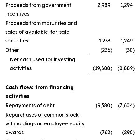
Proceeds from government
2,989
1,294
incentives
Proceeds from maturities and
sales of available-for-sale
securities
1,233
1,249
Other
(236
)
(30
)
Net cash used for investing
activities
(19,688
)
(8,889
)
Cash flows from financing
activities
Repayments of debt
(9,380
)
(3,604
)
Repurchases of common stock -
withholdings on employee equity
awards
(762
)
(290
)