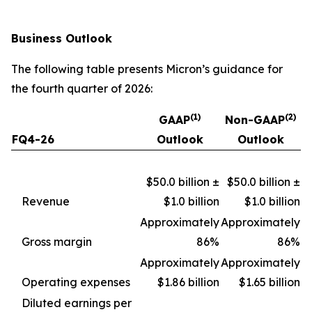
Business Outlook
The following table presents Micron’s guidance for
the fourth quarter of 2026:
(1)
(2)
GAAP
Non-GAAP
FQ4-26
Outlook
Outlook
$50.0 billion ±
$50.0 billion ±
Revenue
$1.0 billion
$1.0 billion
Approximately
Approximately
Gross margin
86%
86%
Approximately
Approximately
Operating expenses
$1.86 billion
$1.65 billion
Diluted earnings per