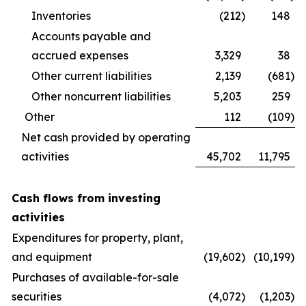
Inventories
(212
)
148
Accounts payable and
accrued expenses
3,329
38
Other current liabilities
2,139
(681
)
Other noncurrent liabilities
5,203
259
Other
112
(109
)
Net cash provided by operating
activities
45,702
11,795
Cash flows from investing
activities
Expenditures for property, plant,
and equipment
(19,602
)
(10,199
)
Purchases of available-for-sale
securities
(4,072
)
(1,203
)