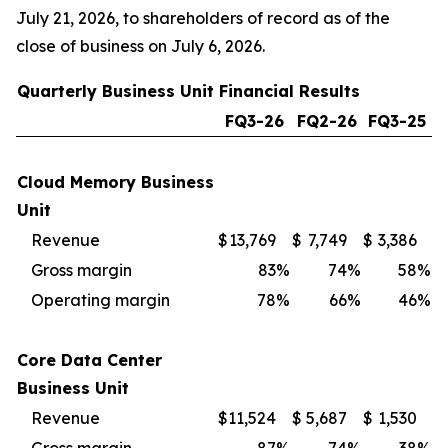
July 21, 2026, to shareholders of record as of the
close of business on July 6, 2026.
Quarterly Business Unit Financial Results
FQ3-26
FQ2-26
FQ3-25
Cloud Memory Business
Unit
Revenue
$
13,769
$
7,749
$
3,386
Gross margin
83
%
74
%
58
%
Operating margin
78
%
66
%
46
%
Core Data Center
Business Unit
Revenue
$
11,524
$
5,687
$
1,530