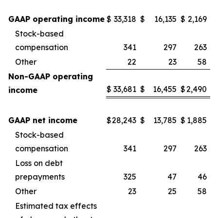
GAAP operating income
$
33,318
$
16,135
$
2,169
Stock-based
compensation
341
297
263
Other
22
23
58
Non-GAAP operating
$
33,681
$
16,455
$
2,490
income
GAAP net income
$
28,243
$
13,785
$
1,885
Stock-based
compensation
341
297
263
Loss on debt
prepayments
325
47
46
Other
23
25
58
Estimated tax effects