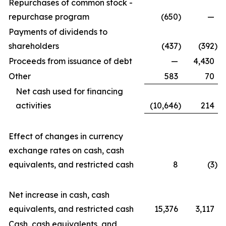
Repurchases of common stock -
repurchase program
(650
)
—
Payments of dividends to
shareholders
(437
)
(392
)
Proceeds from issuance of debt
—
4,430
Other
583
70
Net cash used for financing
activities
(10,646
)
214
Effect of changes in currency
exchange rates on cash, cash
equivalents, and restricted cash
8
(3
)
Net increase in cash, cash
equivalents, and restricted cash
15,376
3,117
Cash, cash equivalents, and