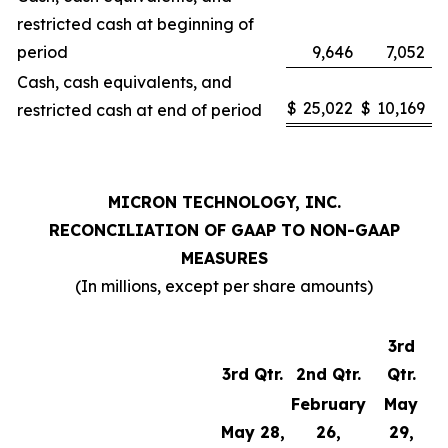
restricted cash at beginning of
period
9,646
7,052
Cash, cash equivalents, and
$
25,022
$
10,169
restricted cash at end of period
MICRON TECHNOLOGY, INC.
RECONCILIATION OF GAAP TO NON-GAAP
MEASURES
(In millions, except per share amounts)
3rd
3rd Qtr.
2nd Qtr.
Qtr.
February
May
May 28,
26,
29,