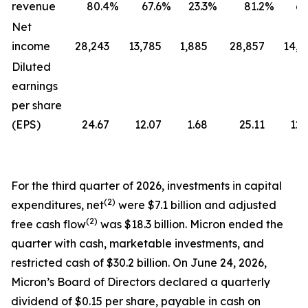
revenue
80.4
%
67.6
%
23.3
%
81.2
%
69
Net
income
28,243
13,785
1,885
28,857
14,0
Diluted
earnings
per share
(EPS)
24.67
12.07
1.68
25.11
12.
For the third quarter of 2026, investments in capital
(2)
expenditures, net
were $7.1 billion and adjusted
(2)
free cash flow
was $18.3 billion. Micron ended the
quarter with cash, marketable investments, and
restricted cash of $30.2 billion. On June 24, 2026,
Micron’s Board of Directors declared a quarterly
dividend of $0.15 per share, payable in cash on