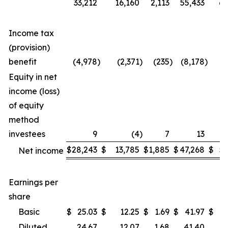
33,212
16,160
2,113
55,433
6,
Income tax
(provision)
benefit
(4,978
)
(2,371
)
(235
)
(8,178
)
(
Equity in net
income (loss)
of equity
method
investees
9
(4
)
7
13
$
28,243
$
13,785
$
1,885
$
47,268
$
5,
Net income
Earnings per
share
Basic
$
25.03
$
12.25
$
1.69
$
41.97
$
4
Diluted
24.67
12.07
1.68
41.40
4