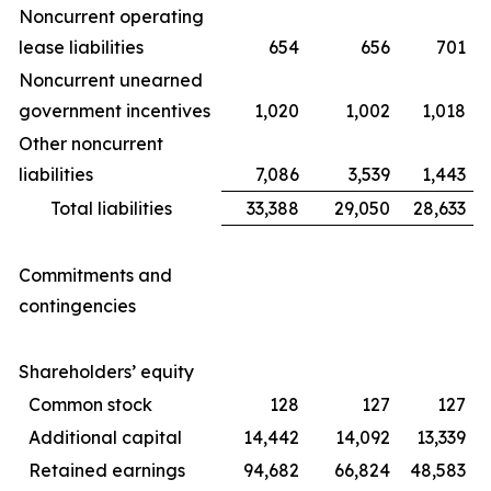
Noncurrent operating
lease liabilities
654
656
701
Noncurrent unearned
government incentives
1,020
1,002
1,018
Other noncurrent
liabilities
7,086
3,539
1,443
Total liabilities
33,388
29,050
28,633
Commitments and
contingencies
Shareholders’ equity
Common stock
128
127
127
Additional capital
14,442
14,092
13,339
Retained earnings
94,682
66,824
48,583