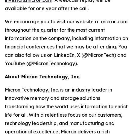
investors.micron.com
. A webcast replay will be
available for one year after the call.
We encourage you to visit our website at micron.com
throughout the quarter for the most current
information on the company, including information on
financial conferences that we may be attending. You
can also follow us on LinkedIn, X (@MicronTech) and
YouTube (@MicronTechnology).
About Micron Technology, Inc.
Micron Technology, Inc. is an industry leader in
innovative memory and storage solutions
transforming how the world uses information to enrich
life for all. With a relentless focus on our customers,
technology leadership, and manufacturing and
operational excellence, Micron delivers a rich