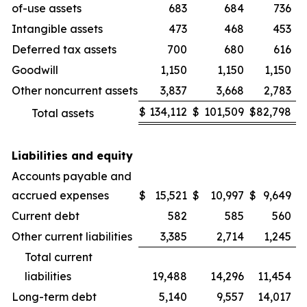
of-use assets
683
684
736
Intangible assets
473
468
453
Deferred tax assets
700
680
616
Goodwill
1,150
1,150
1,150
Other noncurrent assets
3,837
3,668
2,783
$
134,112
$
101,509
$
82,798
Total assets
Liabilities and equity
Accounts payable and
accrued expenses
$
15,521
$
10,997
$
9,649
Current debt
582
585
560
Other current liabilities
3,385
2,714
1,245
Total current
liabilities
19,488
14,296
11,454
Long-term debt
5,140
9,557
14,017