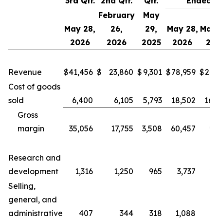
3rd Qtr.
2nd Qtr.
Qtr.
Ended
February
May
May 28,
26,
29,
May 28,
May 
2026
2026
2025
2026
20
Revenue
$
41,456
$
23,860
$
9,301
$
78,959
$
26,
Cost of goods
sold
6,400
6,105
5,793
18,502
16,
Gross
margin
35,056
17,755
3,508
60,457
9,
Research and
development
1,316
1,250
965
3,737
2,
Selling,
general, and
administrative
407
344
318
1,088