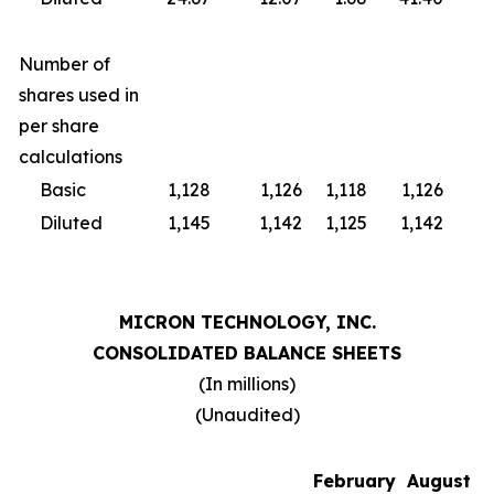
Number of
shares used in
per share
calculations
Basic
1,128
1,126
1,118
1,126
1,
Diluted
1,145
1,142
1,125
1,142
1,
MICRON TECHNOLOGY, INC.
CONSOLIDATED BALANCE SHEETS
(In millions)
(Unaudited)
February
August