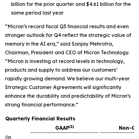
billion for the prior quarter and $4.61 billion for the
same period last year
“Micron’s record fiscal Q3 financial results and even
stronger outlook for Q4 reflect the strategic value of
memory in the AI era,” said Sanjay Mehrotra,
Chairman, President and CEO of Micron Technology.
“Micron is investing at record levels in technology,
products and supply to address our customers’
rapidly growing demand. We believe our multi-year
Strategic Customer Agreements will significantly
enhance the durability and predictability of Micron’s
strong financial performance.”
Quarterly Financial Results
(1)
GAAP
Non-GA
(in