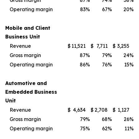
Gross margin
87
%
74
%
38
%
Operating margin
83
%
67
%
20
%
Mobile and Client
Business Unit
Revenue
$
11,521
$
7,711
$
3,255
Gross margin
87
%
79
%
24
%
Operating margin
86
%
76
%
15
%
Automotive and
Embedded Business
Unit
Revenue
$
4,634
$
2,708
$
1,127
Gross margin
79
%
68
%
26
%
Operating margin
75
%
62
%
11
%