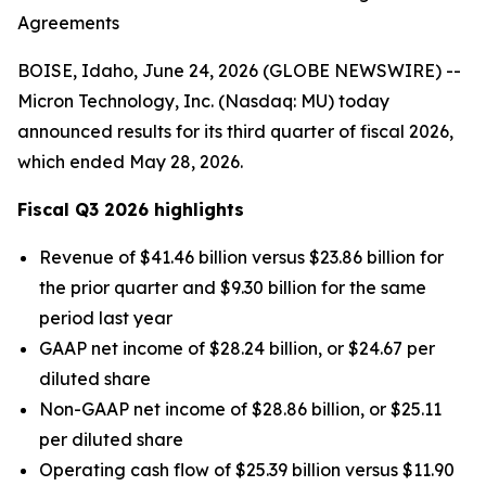
Agreements
BOISE, Idaho, June 24, 2026 (GLOBE NEWSWIRE) --
Micron Technology, Inc. (Nasdaq: MU) today
announced results for its third quarter of fiscal 2026,
which ended May 28, 2026.
Fiscal Q3
2026
highlights
Revenue of $41.46 billion versus $23.86 billion for
the prior quarter and $9.30 billion for the same
period last year
GAAP net income of $28.24 billion, or $24.67 per
diluted share
Non-GAAP net income of $28.86 billion, or $25.11
per diluted share
Operating cash flow of $25.39 billion versus $11.90