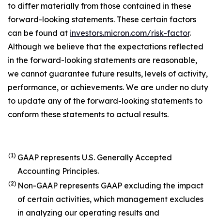
to differ materially from those contained in these
forward-looking statements. These certain factors
can be found at
investors.micron.com/risk-factor
.
Although we believe that the expectations reflected
in the forward-looking statements are reasonable,
we cannot guarantee future results, levels of activity,
performance, or achievements. We are under no duty
to update any of the forward-looking statements to
conform these statements to actual results.
(1)
GAAP represents U.S. Generally Accepted
Accounting Principles.
(2)
Non-GAAP represents GAAP excluding the impact
of certain activities, which management excludes
in analyzing our operating results and