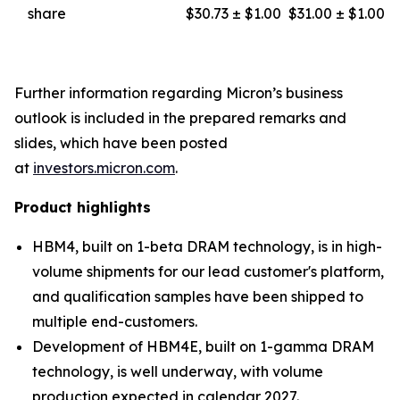
share
$30.73 ± $1.00
$31.00 ± $1.00
Further information regarding Micron’s business
outlook is included in the prepared remarks and
slides, which have been posted
at
investors.micron.com
.
Product highlights
HBM4, built on 1-beta DRAM technology, is in high-
volume shipments for our lead customer's platform,
and qualification samples have been shipped to
multiple end-customers.
Development of HBM4E, built on 1-gamma DRAM
technology, is well underway, with volume
production expected in calendar 2027.