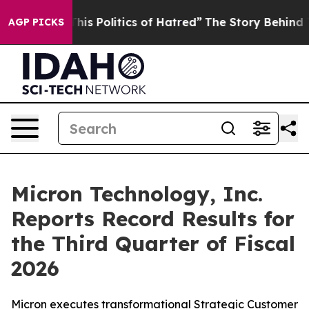
s Politics of Hatred”
The Story Behind Trump’s Terrib
AGP PICKS
Micron Technology, Inc.
Reports Record Results for
the Third Quarter of Fiscal
2026
Micron executes transformational Strategic Customer