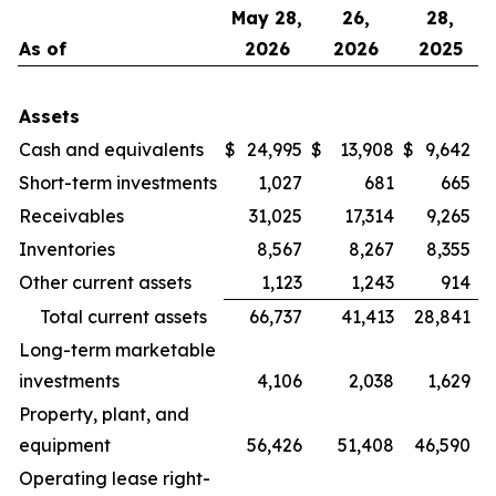
May 28,
26,
28,
As of
2026
2026
2025
Assets
Cash and equivalents
$
24,995
$
13,908
$
9,642
Short-term investments
1,027
681
665
Receivables
31,025
17,314
9,265
Inventories
8,567
8,267
8,355
Other current assets
1,123
1,243
914
Total current assets
66,737
41,413
28,841
Long-term marketable
investments
4,106
2,038
1,629
Property, plant, and
equipment
56,426
51,408
46,590
Operating lease right-