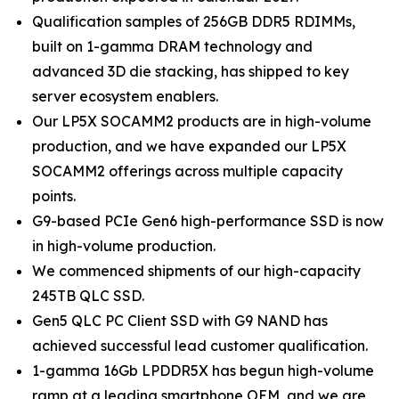
Qualification samples of 256GB DDR5 RDIMMs,
built on 1-gamma DRAM technology and
advanced 3D die stacking, has shipped to key
server ecosystem enablers.
Our LP5X SOCAMM2 products are in high-volume
production, and we have expanded our LP5X
SOCAMM2 offerings across multiple capacity
points.
G9-based PCIe Gen6 high-performance SSD is now
in high-volume production.
We commenced shipments of our high-capacity
245TB QLC SSD.
Gen5 QLC PC Client SSD with G9 NAND has
achieved successful lead customer qualification.
1-gamma 16Gb LPDDR5X has begun high-volume
ramp at a leading smartphone OEM, and we are