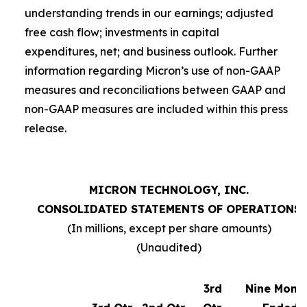
understanding trends in our earnings; adjusted
free cash flow; investments in capital
expenditures, net; and business outlook. Further
information regarding Micron’s use of non-GAAP
measures and reconciliations between GAAP and
non-GAAP measures are included within this press
release.
MICRON TECHNOLOGY, INC.
CONSOLIDATED STATEMENTS OF OPERATIONS
(In millions, except per share amounts)
(Unaudited)
3rd
Nine Mont