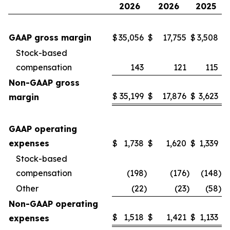
2026
2026
2025
GAAP gross margin
$
35,056
$
17,755
$
3,508
Stock-based
compensation
143
121
115
Non-GAAP gross
$
35,199
$
17,876
$
3,623
margin
GAAP operating
expenses
$
1,738
$
1,620
$
1,339
Stock-based
compensation
(198
)
(176
)
(148
)
Other
(22
)
(23
)
(58
)
Non-GAAP operating
$
1,518
$
1,421
$
1,133
expenses