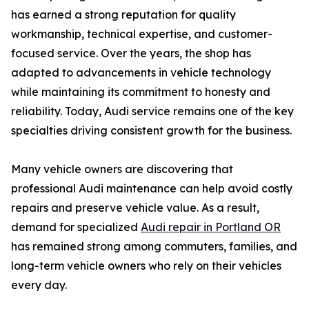
has earned a strong reputation for quality
workmanship, technical expertise, and customer-
focused service. Over the years, the shop has
adapted to advancements in vehicle technology
while maintaining its commitment to honesty and
reliability. Today, Audi service remains one of the key
specialties driving consistent growth for the business.
Many vehicle owners are discovering that
professional Audi maintenance can help avoid costly
repairs and preserve vehicle value. As a result,
demand for specialized
Audi repair in Portland OR
has remained strong among commuters, families, and
long-term vehicle owners who rely on their vehicles
every day.