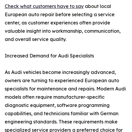
Check what customers have to say
about local
European auto repair before selecting a service
center, as customer experiences often provide
valuable insight into workmanship, communication,
and overall service quality.
Increased Demand for Audi Specialists
As Audi vehicles become increasingly advanced,
owners are turning to experienced European auto
specialists for maintenance and repairs. Modern Audi
models often require manufacturer-specific
diagnostic equipment, software programming
capabilities, and technicians familiar with German
engineering standards. These requirements make
specialized service providers a preferred choice for