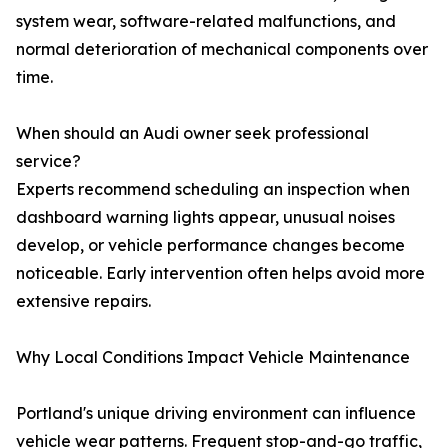
system wear, software-related malfunctions, and
normal deterioration of mechanical components over
time.
When should an Audi owner seek professional
service?
Experts recommend scheduling an inspection when
dashboard warning lights appear, unusual noises
develop, or vehicle performance changes become
noticeable. Early intervention often helps avoid more
extensive repairs.
Why Local Conditions Impact Vehicle Maintenance
Portland's unique driving environment can influence
vehicle wear patterns. Frequent stop-and-go traffic,