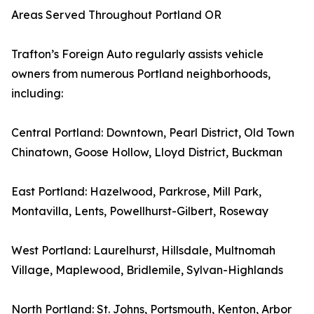
Areas Served Throughout Portland OR
Trafton’s Foreign Auto regularly assists vehicle
owners from numerous Portland neighborhoods,
including:
Central Portland: Downtown, Pearl District, Old Town
Chinatown, Goose Hollow, Lloyd District, Buckman
East Portland: Hazelwood, Parkrose, Mill Park,
Montavilla, Lents, Powellhurst-Gilbert, Roseway
West Portland: Laurelhurst, Hillsdale, Multnomah
Village, Maplewood, Bridlemile, Sylvan-Highlands
North Portland: St. Johns, Portsmouth, Kenton, Arbor