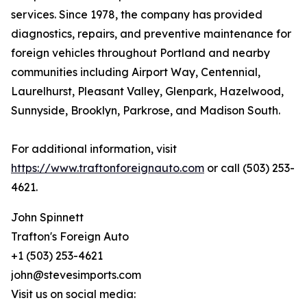
services. Since 1978, the company has provided
diagnostics, repairs, and preventive maintenance for
foreign vehicles throughout Portland and nearby
communities including Airport Way, Centennial,
Laurelhurst, Pleasant Valley, Glenpark, Hazelwood,
Sunnyside, Brooklyn, Parkrose, and Madison South.
For additional information, visit
https://www.traftonforeignauto.com
or call (503) 253-
4621.
John Spinnett
Trafton's Foreign Auto
+1 (503) 253-4621
john@stevesimports.com
Visit us on social media: