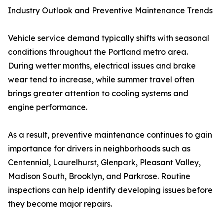
Industry Outlook and Preventive Maintenance Trends
Vehicle service demand typically shifts with seasonal
conditions throughout the Portland metro area.
During wetter months, electrical issues and brake
wear tend to increase, while summer travel often
brings greater attention to cooling systems and
engine performance.
As a result, preventive maintenance continues to gain
importance for drivers in neighborhoods such as
Centennial, Laurelhurst, Glenpark, Pleasant Valley,
Madison South, Brooklyn, and Parkrose. Routine
inspections can help identify developing issues before
they become major repairs.