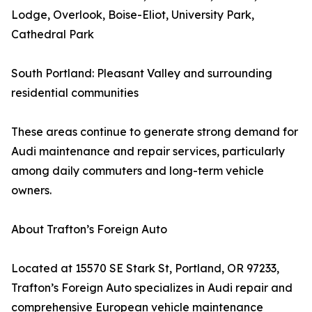
Lodge, Overlook, Boise-Eliot, University Park,
Cathedral Park
South Portland: Pleasant Valley and surrounding
residential communities
These areas continue to generate strong demand for
Audi maintenance and repair services, particularly
among daily commuters and long-term vehicle
owners.
About Trafton’s Foreign Auto
Located at 15570 SE Stark St, Portland, OR 97233,
Trafton’s Foreign Auto specializes in Audi repair and
comprehensive European vehicle maintenance