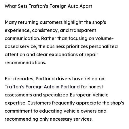
What Sets Trafton’s Foreign Auto Apart
Many returning customers highlight the shop’s
experience, consistency, and transparent
communication. Rather than focusing on volume-
based service, the business prioritizes personalized
attention and clear explanations of repair
recommendations.
For decades, Portland drivers have relied on
Trafton’s Foreign Auto in Portland
for honest
assessments and specialized European vehicle
expertise. Customers frequently appreciate the shop’s
commitment to educating vehicle owners and
recommending only necessary services.