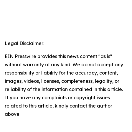
Legal Disclaimer:
EIN Presswire provides this news content "as is"
without warranty of any kind. We do not accept any
responsibility or liability for the accuracy, content,
images, videos, licenses, completeness, legality, or
reliability of the information contained in this article.
If you have any complaints or copyright issues
related to this article, kindly contact the author
above.