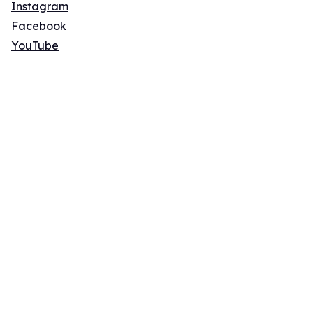
Instagram
Facebook
YouTube