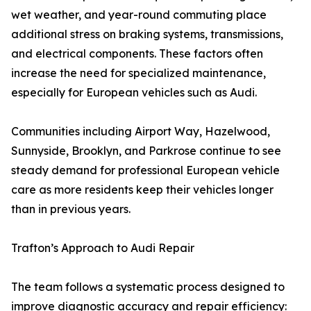
wet weather, and year-round commuting place
additional stress on braking systems, transmissions,
and electrical components. These factors often
increase the need for specialized maintenance,
especially for European vehicles such as Audi.
Communities including Airport Way, Hazelwood,
Sunnyside, Brooklyn, and Parkrose continue to see
steady demand for professional European vehicle
care as more residents keep their vehicles longer
than in previous years.
Trafton’s Approach to Audi Repair
The team follows a systematic process designed to
improve diagnostic accuracy and repair efficiency: