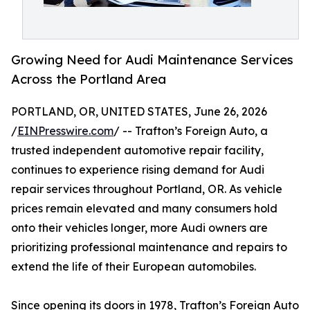
Growing Need for Audi Maintenance Services
Across the Portland Area
PORTLAND, OR, UNITED STATES, June 26, 2026
/
EINPresswire.com
/ -- Trafton’s Foreign Auto, a
trusted independent automotive repair facility,
continues to experience rising demand for Audi
repair services throughout Portland, OR. As vehicle
prices remain elevated and many consumers hold
onto their vehicles longer, more Audi owners are
prioritizing professional maintenance and repairs to
extend the life of their European automobiles.
Since opening its doors in 1978, Trafton’s Foreign Auto