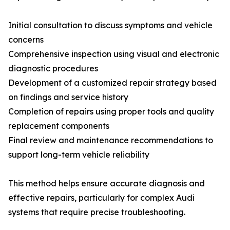
Initial consultation to discuss symptoms and vehicle
concerns
Comprehensive inspection using visual and electronic
diagnostic procedures
Development of a customized repair strategy based
on findings and service history
Completion of repairs using proper tools and quality
replacement components
Final review and maintenance recommendations to
support long-term vehicle reliability
This method helps ensure accurate diagnosis and
effective repairs, particularly for complex Audi
systems that require precise troubleshooting.