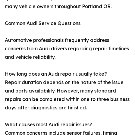
many vehicle owners throughout Portland OR.
Common Audi Service Questions
Automotive professionals frequently address
concerns from Audi drivers regarding repair timelines
and vehicle reliability.
How long does an Audi repair usually take?
Repair duration depends on the nature of the issue
and parts availability. However, many standard
repairs can be completed within one to three business
days after diagnostics are finished.
What causes most Audi repair issues?
Common concerns include sensor failures, timing