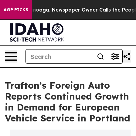
attanooga. Newspaper Owner Calls the People Abruptl
AGP PICKS
Trafton’s Foreign Auto
Reports Continued Growth
in Demand for European
Vehicle Service in Portland