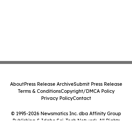
About
Press Release Archive
Submit Press Release
Terms & Conditions
Copyright/DMCA Policy
Privacy Policy
Contact
© 1995-2026 Newsmatics Inc. dba Affinity Group
Publishing & Idaho Sci-Tech Network. All Rights
Reserved.