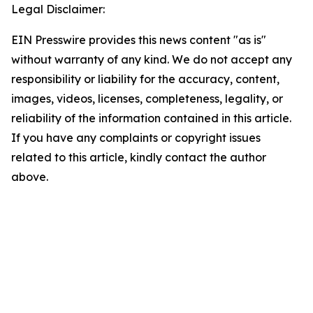
Legal Disclaimer:
EIN Presswire provides this news content "as is"
without warranty of any kind. We do not accept any
responsibility or liability for the accuracy, content,
images, videos, licenses, completeness, legality, or
reliability of the information contained in this article.
If you have any complaints or copyright issues
related to this article, kindly contact the author
above.