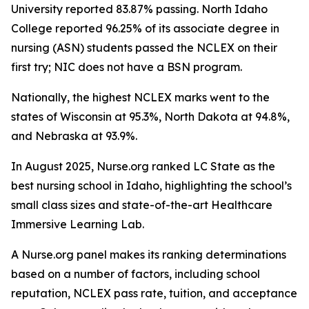
University reported 83.87% passing. North Idaho
College reported 96.25% of its associate degree in
nursing (ASN) students passed the NCLEX on their
first try; NIC does not have a BSN program.
Nationally, the highest NCLEX marks went to the
states of Wisconsin at 95.3%, North Dakota at 94.8%,
and Nebraska at 93.9%.
In August 2025, Nurse.org ranked LC State as the
best nursing school in Idaho, highlighting the school’s
small class sizes and state-of-the-art Healthcare
Immersive Learning Lab.
A Nurse.org panel makes its ranking determinations
based on a number of factors, including school
reputation, NCLEX pass rate, tuition, and acceptance