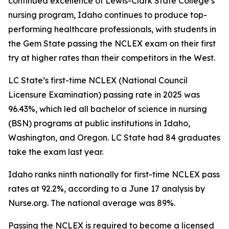
continued excellence of Lewis-Clark State College’s
nursing program, Idaho continues to produce top-
performing healthcare professionals, with students in
the Gem State passing the NCLEX exam on their first
try at higher rates than their competitors in the West.
LC State’s first-time NCLEX (National Council
Licensure Examination) passing rate in 2025 was
96.43%, which led all bachelor of science in nursing
(BSN) programs at public institutions in Idaho,
Washington, and Oregon. LC State had 84 graduates
take the exam last year.
Idaho ranks ninth nationally for first-time NCLEX pass
rates at 92.2%, according to a June 17 analysis by
Nurse.org. The national average was 89%.
Passing the NCLEX is required to become a licensed