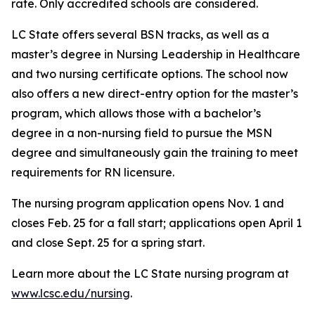
rate. Only accredited schools are considered.
LC State offers several BSN tracks, as well as a
master’s degree in Nursing Leadership in Healthcare
and two nursing certificate options. The school now
also offers a new direct-entry option for the master’s
program, which allows those with a bachelor’s
degree in a non-nursing field to pursue the MSN
degree and simultaneously gain the training to meet
requirements for RN licensure.
The nursing program application opens Nov. 1 and
closes Feb. 25 for a fall start; applications open April 1
and close Sept. 25 for a spring start.
Learn more about the LC State nursing program at
www.lcsc.edu/nursing
.