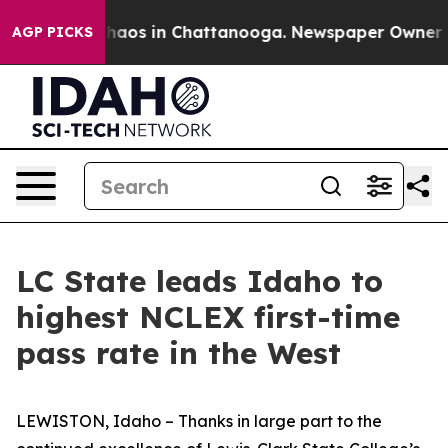
Collapse
Chaos in Chattanooga. Newspaper Owner Calls
AGP PICKS
LC State leads Idaho to
highest NCLEX first-time
pass rate in the West
LEWISTON, Idaho – Thanks in large part to the