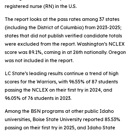
registered nurse (RN) in the U.S.
The report looks at the pass rates among 37 states
(including the District of Columbia) from 2023-2025;
states that did not publish verified candidate totals
were excluded from the report. Washington’s NCLEX
score was 89.1%, coming in at 26th nationally. Oregon
was not included in the report.
LC State’s leading results continue a trend of high
scores for the Warriors, with 96.55% of 87 students
passing the NCLEX on their first try in 2024, and
96.05% of 76 students in 2023.
Among the BSN programs at other public Idaho
universities, Boise State University reported 85.53%
passing on their first try in 2025, and Idaho State