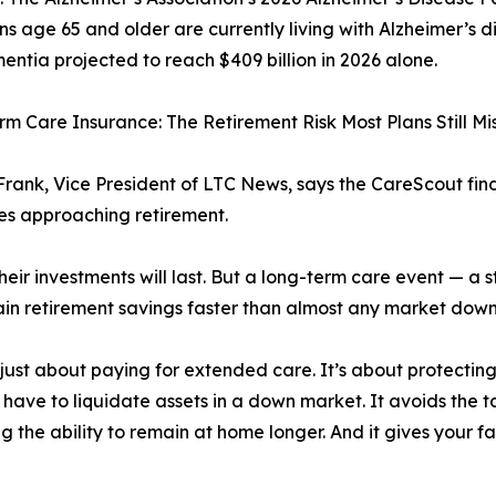
s age 65 and older are currently living with Alzheimer’s di
entia projected to reach $409 billion in 2026 alone.
m Care Insurance: The Retirement Risk Most Plans Still Mi
rank, Vice President of LTC News, says the CareScout fi
ies approaching retirement.
ir investments will last. But a long-term care event — a st
drain retirement savings faster than almost any market dow
just about paying for extended care. It’s about protectin
 have to liquidate assets in a down market. It avoids the 
ng the ability to remain at home longer. And it gives your f