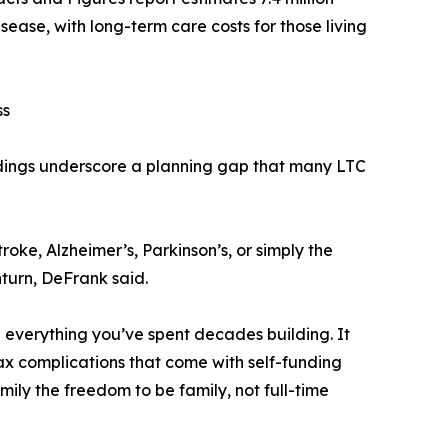
sease, with long-term care costs for those living
ss
ndings underscore a planning gap that many LTC
roke, Alzheimer’s, Parkinson’s, or simply the
nturn, DeFrank said.
g everything you’ve spent decades building. It
tax complications that come with self-funding
amily the freedom to be family, not full-time