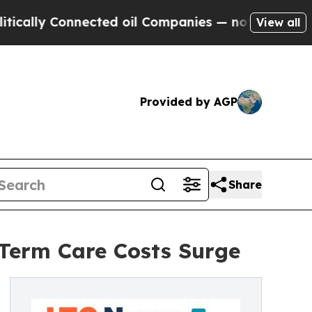
y Connected oil Companies — not Taxpayers — the
View all
Provided by AGP
Share
-Term Care Costs Surge