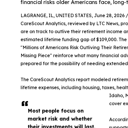
financial risks older Americans face, long-
LAGRANGE, IL, UNITED STATES, June 28, 2026 
CareScout Analytics, reviewed by LTC News, projec
are on track to outlive their retirement income 
estimated lifetime funding gap of $109,000. The f
"Millions of Americans Risk Outliving Their Ret
Missing Piece" reinforce what many financial ad
prepared for the possibility of needing extended
The CareScout Analytics report modeled retireme
lifetime expenses, including housing, taxes, he
Idaho, M
cover ex
Most people focus on
market risk and whether
Accordin
their investments will last.
supports