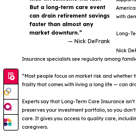
But a long-term care event
American
can drain retirement savings
with dem
faster than almost any
market downturn.”
Long-Ter
— Nick DeFrank
Nick DeF
Insurance specialists see regularly among famil
“Most people focus on market risk and whether the
frailty that comes with living a long life — can 
Experts say that Long-Term Care Insurance isn’t 
preserves your investment portfolio, so you don’t
care. It gives you access to quality care, includi
caregivers.