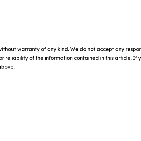
without warranty of any kind. We do not accept any responsib
r reliability of the information contained in this article. I
 above.