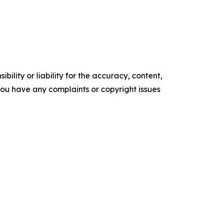
ility or liability for the accuracy, content,
f you have any complaints or copyright issues