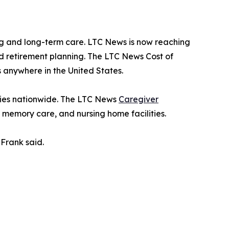
g and long-term care. LTC News is now reaching
nd retirement planning. The LTC News Cost of
 anywhere in the United States.
ities nationwide. The LTC News
Caregiver
, memory care, and nursing home facilities.
Frank said.