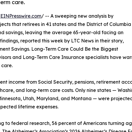
term care.
/
EINPresswire.com
/ -- A sweeping new analysis by
ts that retirees in 41 states and the District of Columbia
and savings, leaving the average 65-year-old facing an
indings, reported this week by LTC News in their story,
irement Savings. Long-Term Care Could Be the Biggest
visors and Long-Term Care Insurance specialists have warn
 care.
nt income from Social Security, pensions, retirement acc
althcare, and long-term care costs. Only nine states — Wa
innesota, Utah, Maryland, and Montana — were projected
pected lifetime expenses.
g to federal research, 56 percent of Americans turning ag
. The Alzheimer’s Association’s 2026 Alzheimer’s Disease Fa