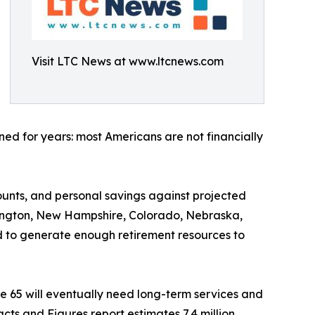
Visit LTC News at www.ltcnews.com
ed for years: most Americans are not financially
ounts, and personal savings against projected
shington, New Hampshire, Colorado, Nebraska,
 to generate enough retirement resources to
e 65 will eventually need long-term services and
cts and Figures report estimates 7.4 million