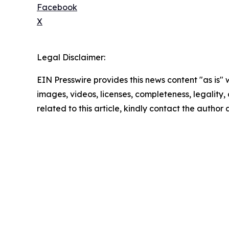
Facebook
X
Legal Disclaimer:
EIN Presswire provides this news content "as is" 
images, videos, licenses, completeness, legality, o
related to this article, kindly contact the author