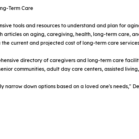
Long-Term Care
ive tools and resources to understand and plan for agin
 articles on aging, caregiving, health, long-term care, a
the current and projected cost of long-term care services
hensive directory of caregivers and long-term care facil
senior communities, adult day care centers, assisted living
sily narrow down options based on a loved one's needs," De