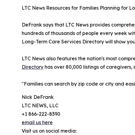
LTC News Resources for Families Planning for 
DeFrank says that LTC News provides comprehens
hundreds of thousands of people every week with
Long-Term Care Services Directory will show you 
LTC News also features the nation's most compre
Directory
has over 80,000 listings of caregivers, 
"Families can search by zip code or city and ea
Nick DeFrank
LTC NEWS, LLC
+1 866-222-8390
email us here
Visit us on social media: