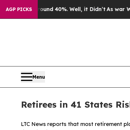
or Around 40%. Well, it Didn’t
As war With Iran
AGP PICKS
Menu
Retirees in 41 States R
LTC News reports that most retirement plans