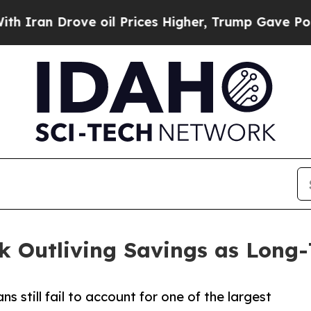
 Drove oil Prices Higher, Trump Gave Politicall
isk Outliving Savings as Long
 still fail to account for one of the largest