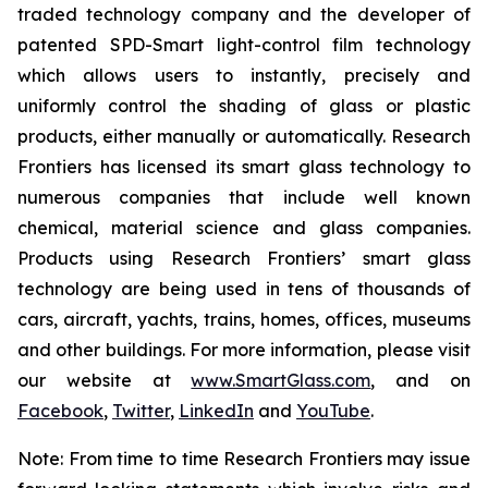
traded technology company and the developer of
patented SPD-Smart light-control film technology
which allows users to instantly, precisely and
uniformly control the shading of glass or plastic
products, either manually or automatically. Research
Frontiers has licensed its smart glass technology to
numerous companies that include well known
chemical, material science and glass companies.
Products using Research Frontiers’ smart glass
technology are being used in tens of thousands of
cars, aircraft, yachts, trains, homes, offices, museums
and other buildings. For more information, please visit
our website at
www.SmartGlass.com
, and on
Facebook
,
Twitter
,
LinkedIn
and
YouTube
.
Note: From time to time Research Frontiers may issue