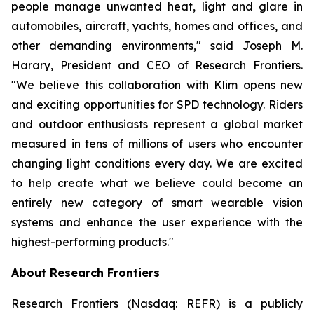
people manage unwanted heat, light and glare in
automobiles, aircraft, yachts, homes and offices, and
other demanding environments," said Joseph M.
Harary, President and CEO of Research Frontiers.
"We believe this collaboration with Klim opens new
and exciting opportunities for SPD technology. Riders
and outdoor enthusiasts represent a global market
measured in tens of millions of users who encounter
changing light conditions every day. We are excited
to help create what we believe could become an
entirely new category of smart wearable vision
systems and enhance the user experience with the
highest-performing products."
About Research Frontiers
Research Frontiers (Nasdaq: REFR) is a publicly