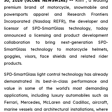
30, 2026 (GLOBE NEWSWIRE) --
Klim
, a leading
premium brand of motorcycle, snowmobile and
powersports apparel and Research Frontiers
Incorporated (Nasdaq: REFR), the developer and
licensor of SPD-SmartGlass technology, today
announced a licensing and product development
collaboration to bring next-generation SPD-
SmartGlass technology to motorcycle helmets,
goggles, visors, face shields and related rider
products.
SPD-SmartGlass light control technology has already
demonstrated its best-in-class performance and
value in some of the world's most demanding
applications, including luxury automobiles such as
Ferrari, Mercedes, McLaren and Cadillac, aircraft,
marine vessels and architectural installations, where