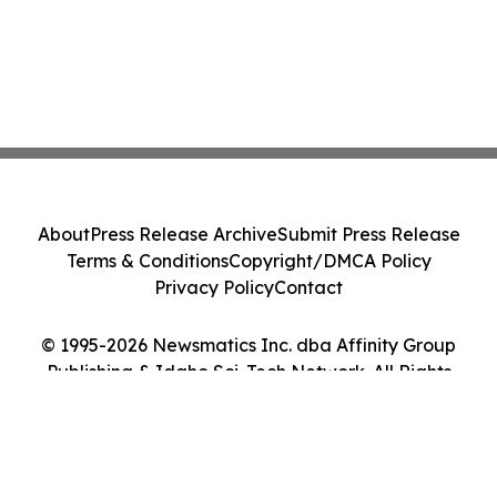
About
Press Release Archive
Submit Press Release
Terms & Conditions
Copyright/DMCA Policy
Privacy Policy
Contact
© 1995-2026 Newsmatics Inc. dba Affinity Group
Publishing & Idaho Sci-Tech Network. All Rights
Reserved.
Cookie Settings / Your Privacy Choices