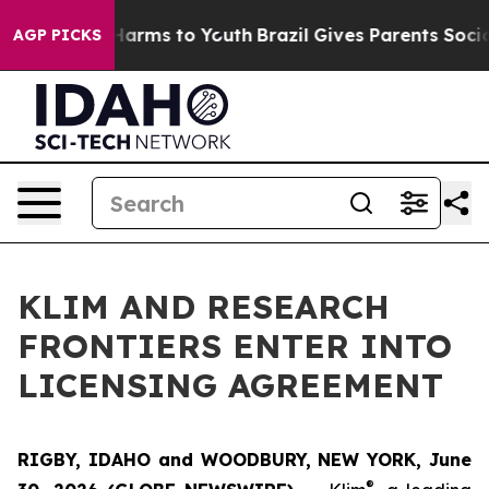
 to Abate Harms to Youth
Brazil Gives Parents Social M
AGP PICKS
KLIM AND RESEARCH
FRONTIERS ENTER INTO
LICENSING AGREEMENT
RIGBY, IDAHO and WOODBURY, NEW YORK, June
®