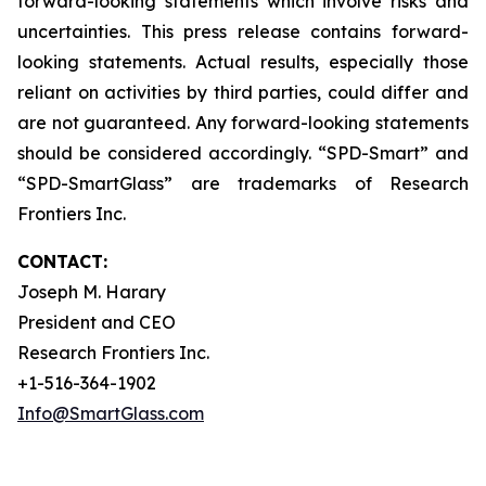
forward-looking statements which involve risks and
uncertainties. This press release contains forward-
looking statements. Actual results, especially those
reliant on activities by third parties, could differ and
are not guaranteed. Any forward-looking statements
should be considered accordingly. “SPD-Smart” and
“SPD-SmartGlass” are trademarks of Research
Frontiers Inc.
CONTACT:
Joseph M. Harary
President and CEO
Research Frontiers Inc.
+1-516-364-1902
Info@SmartGlass.com