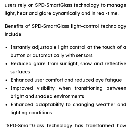
users rely on SPD-SmartGlass technology to manage
light, heat and glare dynamically and in real-time.
Benefits of SPD-SmartGlass light-control technology
include:
Instantly adjustable light control at the touch of a
button or automatically with sensors
Reduced glare from sunlight, snow and reflective
surfaces
Enhanced user comfort and reduced eye fatigue
Improved visibility when transitioning between
bright and shaded environments
Enhanced adaptability to changing weather and
lighting conditions
"SPD-SmartGlass technology has transformed how