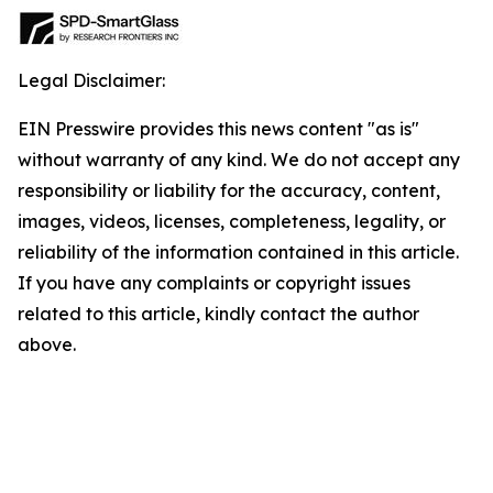
Legal Disclaimer:
EIN Presswire provides this news content "as is"
without warranty of any kind. We do not accept any
responsibility or liability for the accuracy, content,
images, videos, licenses, completeness, legality, or
reliability of the information contained in this article.
If you have any complaints or copyright issues
related to this article, kindly contact the author
above.